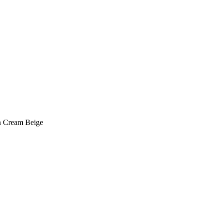
in Cream Beige