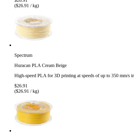
$26.91
($26.91 / kg)
Spectrum
Huracan PLA Cream Beige
High-speed PLA for 3D printing at speeds of up to 350 mm/s 
$26.91
($26.91 / kg)