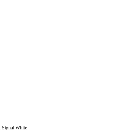
n Signal White