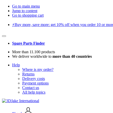
Go to main menu
Jump to content
Go to shopping cart
⚡️Buy more, save more: get 10% off when you order 10 or more 
Spare Parts Finder
More than 11.100 products
We deliver worldwide to
more than 40 countries
Help
Where is my order?
Returns
Delivery costs
Payment options
Contact us
All help topics