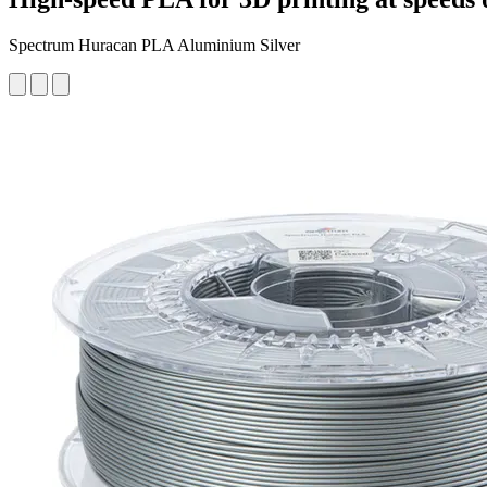
Spectrum Huracan PLA Aluminium Silver