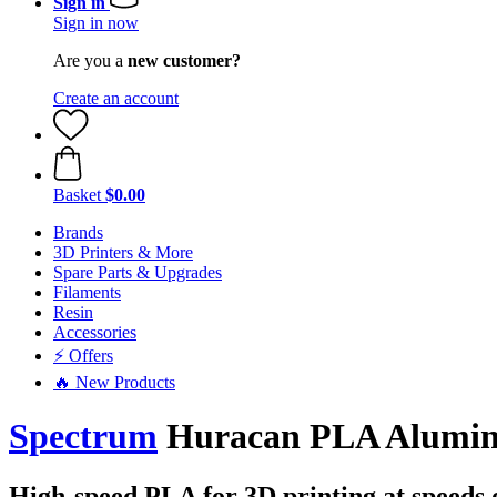
Sign in
Sign in now
Are you a
new customer?
Create an account
Basket
$0.00
Brands
3D Printers & More
Spare Parts & Upgrades
Filaments
Resin
Accessories
⚡ Offers
🔥 New Products
Spectrum
Huracan PLA Aluminiu
High-speed PLA for 3D printing at speeds 