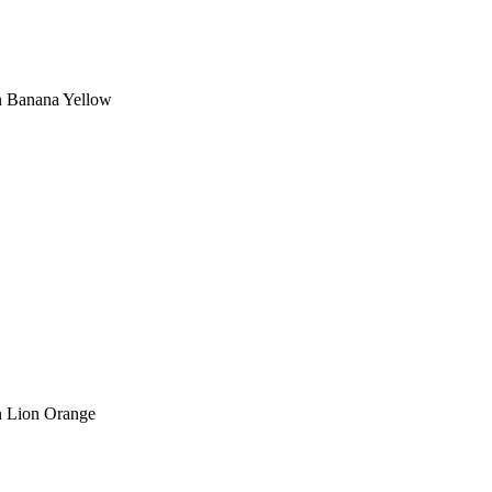
in Banana Yellow
in Lion Orange