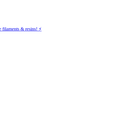
filaments & resins! ⚡️