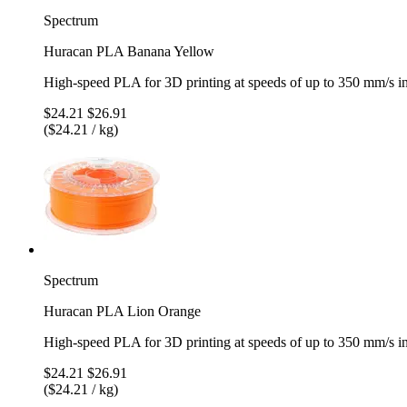
Spectrum
Huracan PLA Banana Yellow
High-speed PLA for 3D printing at speeds of up to 350 mm/s 
$24.21
$26.91
($24.21 / kg)
Spectrum
Huracan PLA Lion Orange
High-speed PLA for 3D printing at speeds of up to 350 mm/s 
$24.21
$26.91
($24.21 / kg)