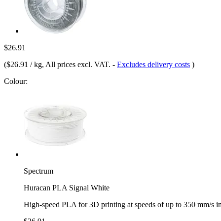
$26.91
(
$26.91 / kg
, All prices excl. VAT.
-
Excludes delivery costs
)
Colour:
Spectrum
Huracan PLA Signal White
High-speed PLA for 3D printing at speeds of up to 350 mm/s i