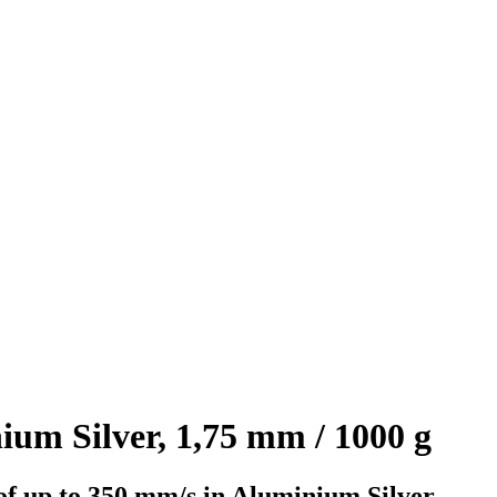
m Silver, 1,75 mm / 1000 g
of up to 350 mm/s in Aluminium Silver