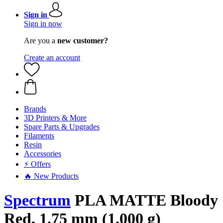
Sign in
Sign in now
Are you a
new customer?
Create an account
Brands
3D Printers & More
Spare Parts & Upgrades
Filaments
Resin
Accessories
⚡ Offers
🔥 New Products
Spectrum
PLA MATTE Bloody
Red, 1.75 mm (1.000 g)