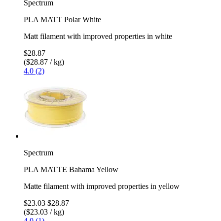
Spectrum
PLA MATT Polar White
Matt filament with improved properties in white
$28.87
($28.87 / kg)
4.0 (2)
Spectrum
PLA MATTE Bahama Yellow
Matte filament with improved properties in yellow
$23.03
$28.87
($23.03 / kg)
4.0 (1)