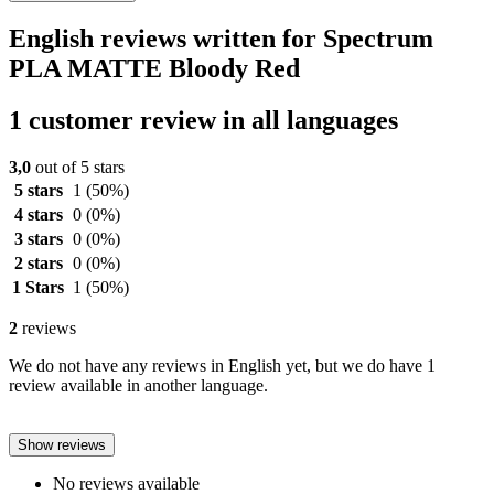
English reviews written for Spectrum
PLA MATTE Bloody Red
1 customer review in all languages
3,0
out of 5 stars
5 stars
1
(50%)
4 stars
0
(0%)
3 stars
0
(0%)
2 stars
0
(0%)
1 Stars
1
(50%)
2
reviews
We do not have any reviews in English yet, but we do have 1
review available in another language.
Show reviews
No reviews available