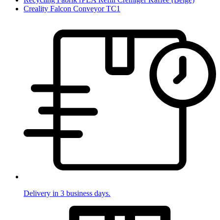
Creality Falcon Conveyor TC1
Delivery in 3 business days.