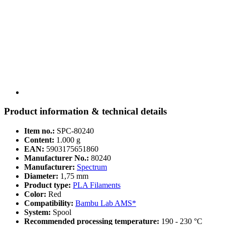
Product information & technical details
Item no.:
SPC-80240
Content:
1.000 g
EAN:
5903175651860
Manufacturer No.:
80240
Manufacturer:
Spectrum
Diameter:
1,75 mm
Product type:
PLA Filaments
Color:
Red
Compatibility:
Bambu Lab AMS*
System:
Spool
Recommended processing temperature:
190 - 230 °C