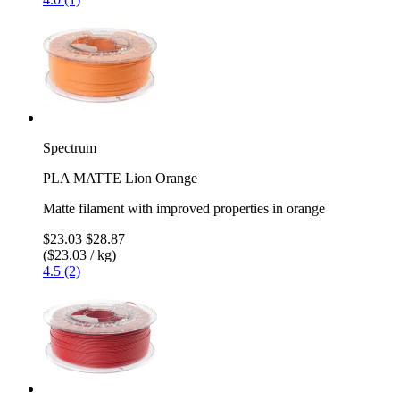
Spectrum
PLA MATTE Lion Orange
Matte filament with improved properties in orange
$23.03
$28.87
($23.03 / kg)
4.5 (2)