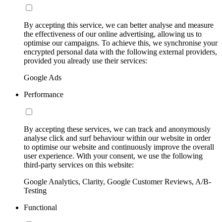
By accepting this service, we can better analyse and measure
the effectiveness of our online advertising, allowing us to
optimise our campaigns. To achieve this, we synchronise your
encrypted personal data with the following external providers,
provided you already use their services:
Google Ads
Performance
By accepting these services, we can track and anonymously
analyse click and surf behaviour within our website in order
to optimise our website and continuously improve the overall
user experience. With your consent, we use the following
third-party services on this website:
Google Analytics, Clarity, Google Customer Reviews, A/B-
Testing
Functional