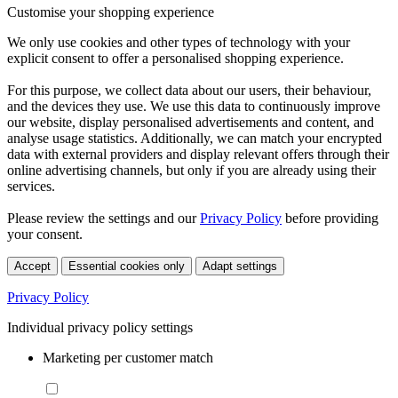
Customise your shopping experience
We only use cookies and other types of technology with your
explicit consent to offer a personalised shopping experience.
For this purpose, we collect data about our users, their behaviour,
and the devices they use. We use this data to continuously improve
our website, display personalised advertisements and content, and
analyse usage statistics. Additionally, we can match your encrypted
data with external providers and display relevant offers through their
online advertising channels, but only if you are already using their
services.
Please review the settings and our
Privacy Policy
before providing
your consent.
Accept
Essential cookies only
Adapt settings
Privacy Policy
Individual privacy policy settings
Marketing per customer match