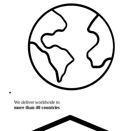
We deliver worldwide to
more than 40 countries