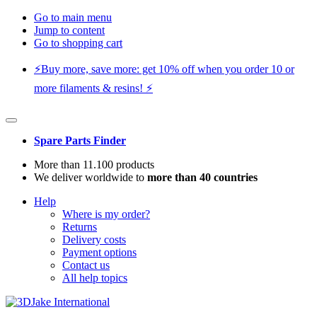
Go to main menu
Jump to content
Go to shopping cart
⚡️Buy more, save more: get 10% off when you order 10 or
more filaments & resins! ⚡️
Spare Parts Finder
More than 11.100 products
We deliver worldwide to
more than 40 countries
Help
Where is my order?
Returns
Delivery costs
Payment options
Contact us
All help topics