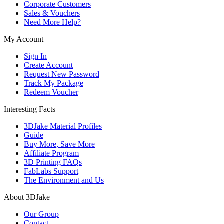
Corporate Customers
Sales & Vouchers
Need More Help?
My Account
Sign In
Create Account
Request New Password
Track My Package
Redeem Voucher
Interesting Facts
3DJake Material Profiles
Guide
Buy More, Save More
Affiliate Program
3D Printing FAQs
FabLabs Support
The Environment and Us
About 3DJake
Our Group
Contact