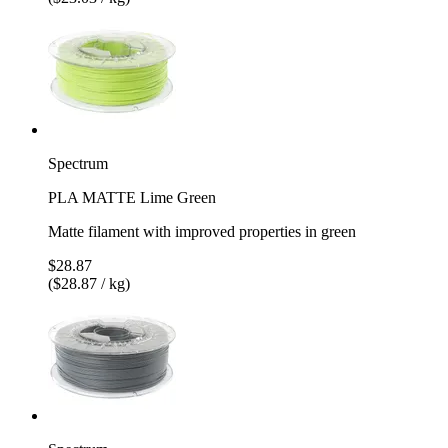
Spectrum
PLA MATTE Lime Green
Matte filament with improved properties in green
$28.87
($28.87 / kg)