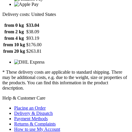
Delivery costs: United States
from 0 kg
$33.04
from 2 kg
$38.09
from 4 kg
$93.19
from 10 kg
$176.00
from 20 kg
$263.81
* These delivery costs are applicable to standard shipping. There
may be additional costs, e.g. due to the weight, size or properties of
the products. You can find this information in the product
description.
Help & Customer Care
Placing an Order
Delivery & Dispatch
Payment Methods
Returns & Complaints
How to use My Account