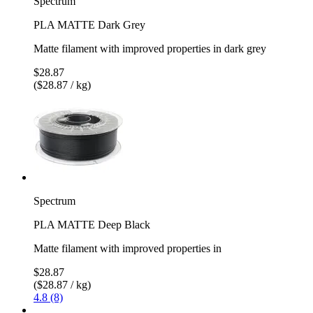
Spectrum
PLA MATTE Dark Grey
Matte filament with improved properties in dark grey
$28.87
($28.87 / kg)
Spectrum
PLA MATTE Deep Black
Matte filament with improved properties in
$28.87
($28.87 / kg)
4.8 (8)