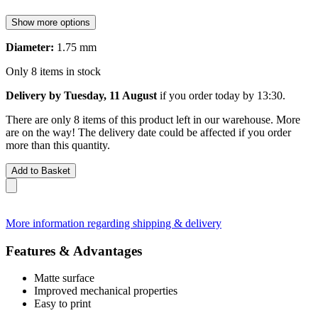
Show more options
Diameter:
1.75 mm
Only 8 items in stock
Delivery by Tuesday, 11 August
if you order
today by 13:30
.
There are only 8 items of this product left in our warehouse. More
are on the way! The delivery date could be affected if you order
more than this quantity.
Add to Basket
More information regarding shipping & delivery
Features & Advantages
Matte surface
Improved mechanical properties
Easy to print