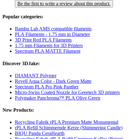
Be the first to write a review about this product.
Popular categories:
Bambu Lab AMS compatible filaments
PLA Filaments - 1.75 mm in Diameter
3D Print Red PLA Filaments
1.75 mm Filaments for 3D Printers
Spectrum PLA MATTE Filament
Discover 3DJake:
DIAMANT Polymer
Revell Aqua Color - Dark Green Matte
Spectrum PLA Pro Pink Panther
Micro-Swiss Coated Nozzle for Geeetech 3D printers
Polymaker Panchroma™ PLA Olive Green
New Products:
Recycling Fabrik rPLA Premium Matte Monumental
rPLA Refill Schimmernde Kerze (Shimmering Candle)
BIQU Panda CeraHearth
Recycling Fabrik rPLA Refill Cremiger Kaffee (Beige)