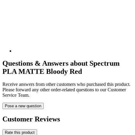
Questions & Answers about Spectrum
PLA MATTE Bloody Red
Receive answers from other customers who purchased this product.
Please forward any other order-related questions to our Customer
Service Team.
Pose a new question
Customer Reviews
Rate this product