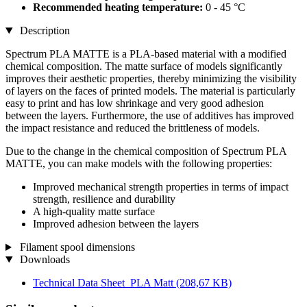
Recommended heating temperature:
0 - 45 °C
Description
Spectrum PLA MATTE is a PLA-based material with a modified
chemical composition. The matte surface of models significantly
improves their aesthetic properties, thereby minimizing the visibility
of layers on the faces of printed models. The material is particularly
easy to print and has low shrinkage and very good adhesion
between the layers. Furthermore, the use of additives has improved
the impact resistance and reduced the brittleness of models.
Due to the change in the chemical composition of Spectrum PLA
MATTE, you can make models with the following properties:
Improved mechanical strength properties in terms of impact
strength, resilience and durability
A high-quality matte surface
Improved adhesion between the layers
Filament spool dimensions
Downloads
Technical Data Sheet_PLA Matt
(208,67 KB)