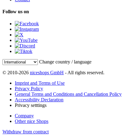
Follow us on
Change country / language
© 2010-2026
niceshops GmbH
- All rights reserved.
Imprint and Terms of Use
Privacy Policy
General Terms and Conditions and Cancellation Policy
Accessibility Declaration
Privacy setttings
Company
Other nice Shops
Withdraw from contract