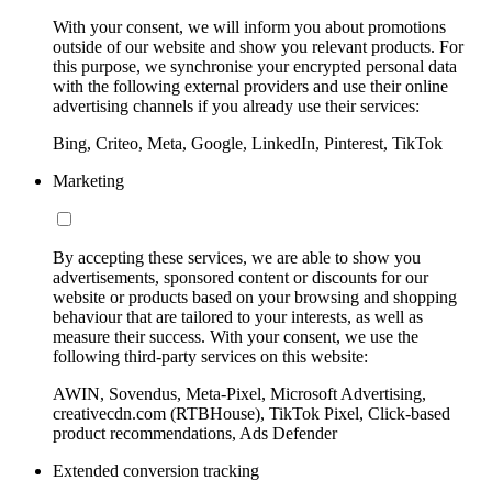
With your consent, we will inform you about promotions
outside of our website and show you relevant products. For
this purpose, we synchronise your encrypted personal data
with the following external providers and use their online
advertising channels if you already use their services:
Bing, Criteo, Meta, Google, LinkedIn, Pinterest, TikTok
Marketing
By accepting these services, we are able to show you
advertisements, sponsored content or discounts for our
website or products based on your browsing and shopping
behaviour that are tailored to your interests, as well as
measure their success. With your consent, we use the
following third-party services on this website:
AWIN, Sovendus, Meta-Pixel, Microsoft Advertising,
creativecdn.com (RTBHouse), TikTok Pixel, Click-based
product recommendations, Ads Defender
Extended conversion tracking