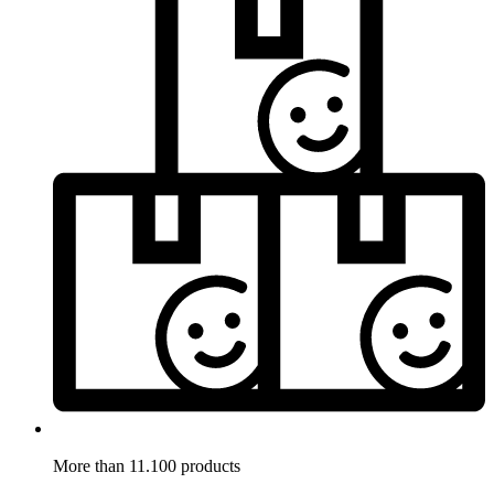
More than 11.100 products