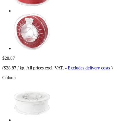
$28.87
(
$28.87 / kg
, All prices excl. VAT.
-
Excludes delivery costs
)
Colour: