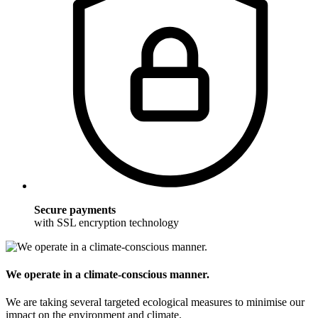
Secure payments
with SSL encryption technology
We operate in a climate-conscious manner.
We are taking several targeted ecological measures to minimise our
impact on the environment and climate.