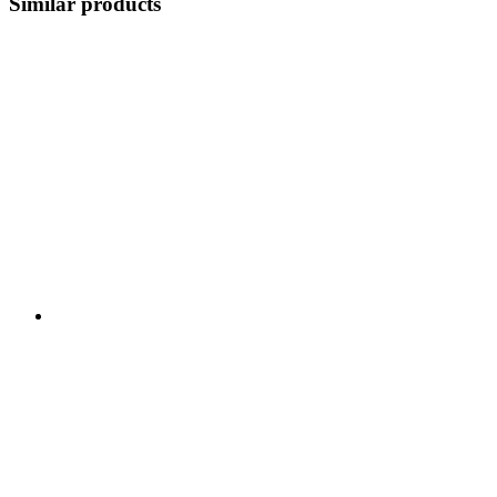
Similar products