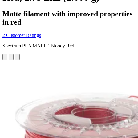
Matte filament with improved properties
in red
2 Customer Ratings
Spectrum PLA MATTE Bloody Red