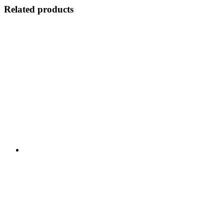
Related products