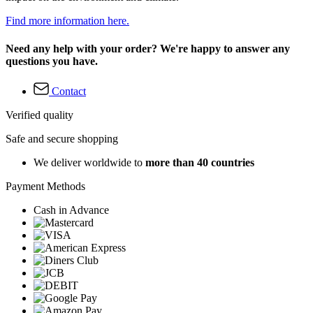
Find more information here.
Need any help with your order? We're happy to answer any
questions you have.
Contact
Verified quality
Safe and secure shopping
We deliver worldwide to
more than 40 countries
Payment Methods
Cash in Advance