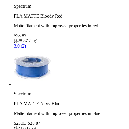
Spectrum
PLA MATTE Bloody Red
Matte filament with improved properties in red
$28.87
($28.87 / kg)
3.0 (2)
Spectrum
PLA MATTE Navy Blue
Matte filament with improved properties in blue
$23.03
$28.87
($23.03 / kg)