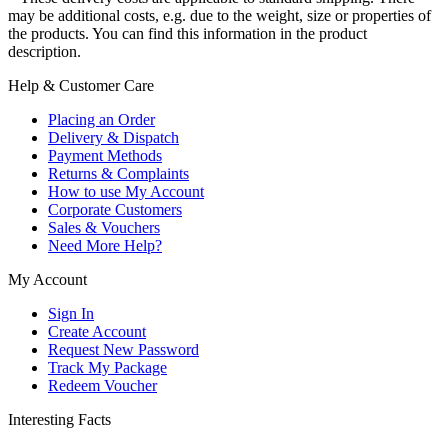
may be additional costs, e.g. due to the weight, size or properties of
the products. You can find this information in the product
description.
Help & Customer Care
Placing an Order
Delivery & Dispatch
Payment Methods
Returns & Complaints
How to use My Account
Corporate Customers
Sales & Vouchers
Need More Help?
My Account
Sign In
Create Account
Request New Password
Track My Package
Redeem Voucher
Interesting Facts