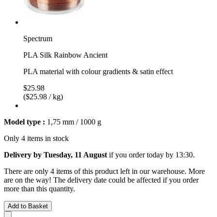
Spectrum
PLA Silk Rainbow Ancient
PLA material with colour gradients & satin effect
$25.98
($25.98 / kg)
Model type :
1,75 mm / 1000 g
Only 4 items in stock
Delivery by Tuesday, 11 August
if you order
today by 13:30
.
There are only 4 items of this product left in our warehouse. More
are on the way! The delivery date could be affected if you order
more than this quantity.
Add to Basket