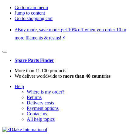
Go to main menu
Jump to content
Go to shopping cart
⚡️Buy more, save more: get 10% off when you order 10 or
more filaments & resins! ⚡️
Spare Parts Finder
More than 11.100 products
We deliver worldwide to
more than 40 countries
Help
Where is my order?
Returns
Delivery costs
Payment options
Contact us
All help topics