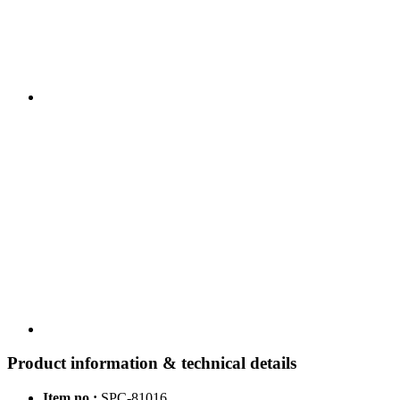
Product information & technical details
Item no.:
SPC-81016