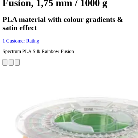
Fusion, 1,75 mm / 1000 g
PLA material with colour gradients &
satin effect
1 Customer Rating
Spectrum PLA Silk Rainbow Fusion