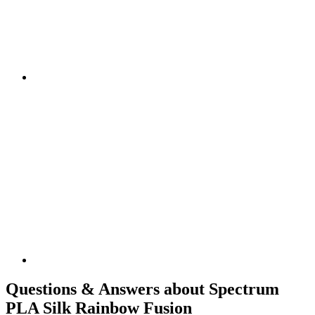
Questions & Answers about Spectrum
PLA Silk Rainbow Fusion