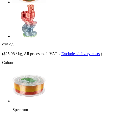
$25.98
(
$25.98 / kg
, All prices excl. VAT.
-
Excludes delivery costs
)
Colour:
Spectrum