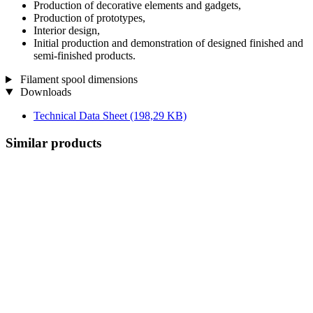
Production of decorative elements and gadgets,
Production of prototypes,
Interior design,
Initial production and demonstration of designed finished and
semi-finished products.
Filament spool dimensions
Downloads
Technical Data Sheet
(198,29 KB)
Similar products