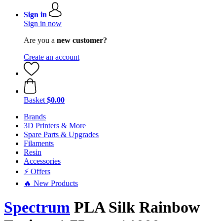
Sign in
Sign in now
Are you a
new customer?
Create an account
Basket
$0.00
Brands
3D Printers & More
Spare Parts & Upgrades
Filaments
Resin
Accessories
⚡ Offers
🔥 New Products
Spectrum
PLA Silk Rainbow