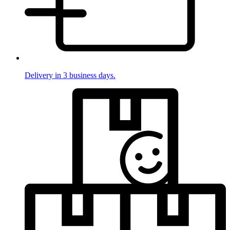
Delivery in 3 business days.