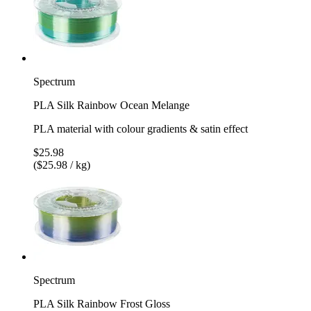
Spectrum
PLA Silk Rainbow Ocean Melange
PLA material with colour gradients & satin effect
$25.98
($25.98 / kg)
Spectrum
PLA Silk Rainbow Frost Gloss