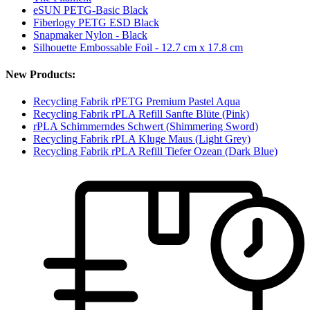
eSUN PETG-Basic Black
Fiberlogy PETG ESD Black
Snapmaker Nylon - Black
Silhouette Embossable Foil - 12.7 cm x 17.8 cm
New Products:
Recycling Fabrik rPETG Premium Pastel Aqua
Recycling Fabrik rPLA Refill Sanfte Blüte (Pink)
rPLA Schimmerndes Schwert (Shimmering Sword)
Recycling Fabrik rPLA Kluge Maus (Light Grey)
Recycling Fabrik rPLA Refill Tiefer Ozean (Dark Blue)