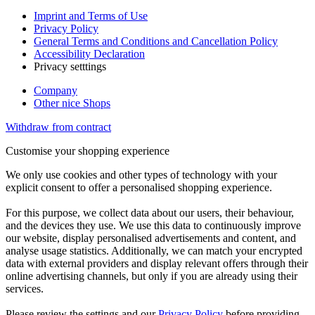
Imprint and Terms of Use
Privacy Policy
General Terms and Conditions and Cancellation Policy
Accessibility Declaration
Privacy setttings
Company
Other nice Shops
Withdraw from contract
Customise your shopping experience
We only use cookies and other types of technology with your
explicit consent to offer a personalised shopping experience.
For this purpose, we collect data about our users, their behaviour,
and the devices they use. We use this data to continuously improve
our website, display personalised advertisements and content, and
analyse usage statistics. Additionally, we can match your encrypted
data with external providers and display relevant offers through their
online advertising channels, but only if you are already using their
services.
Please review the settings and our
Privacy Policy
before providing