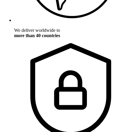
We deliver worldwide to
more than 40 countries