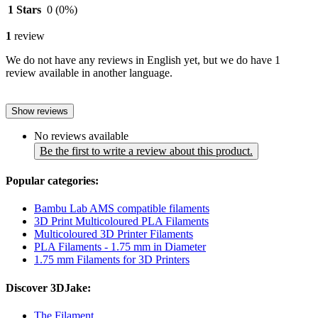
1 Stars
0
(0%)
1
review
We do not have any reviews in English yet, but we do have 1
review available in another language.
Show reviews
No reviews available
Be the first to write a review about this product.
Popular categories:
Bambu Lab AMS compatible filaments
3D Print Multicoloured PLA Filaments
Multicoloured 3D Printer Filaments
PLA Filaments - 1.75 mm in Diameter
1.75 mm Filaments for 3D Printers
Discover 3DJake:
The Filament