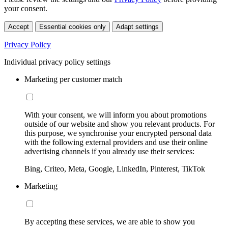
your consent.
Accept
Essential cookies only
Adapt settings
Privacy Policy
Individual privacy policy settings
Marketing per customer match
With your consent, we will inform you about promotions
outside of our website and show you relevant products. For
this purpose, we synchronise your encrypted personal data
with the following external providers and use their online
advertising channels if you already use their services:
Bing, Criteo, Meta, Google, LinkedIn, Pinterest, TikTok
Marketing
By accepting these services, we are able to show you