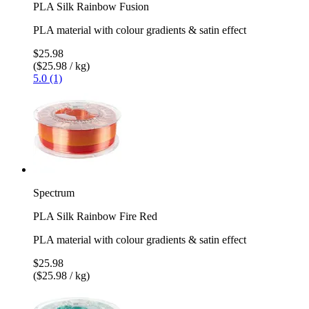
PLA Silk Rainbow Fusion
PLA material with colour gradients & satin effect
$25.98
($25.98 / kg)
5.0 (1)
Spectrum
PLA Silk Rainbow Fire Red
PLA material with colour gradients & satin effect
$25.98
($25.98 / kg)