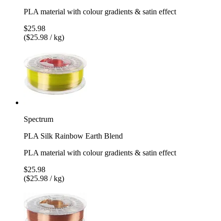
PLA material with colour gradients & satin effect
$25.98
($25.98 / kg)
Spectrum
PLA Silk Rainbow Earth Blend
PLA material with colour gradients & satin effect
$25.98
($25.98 / kg)