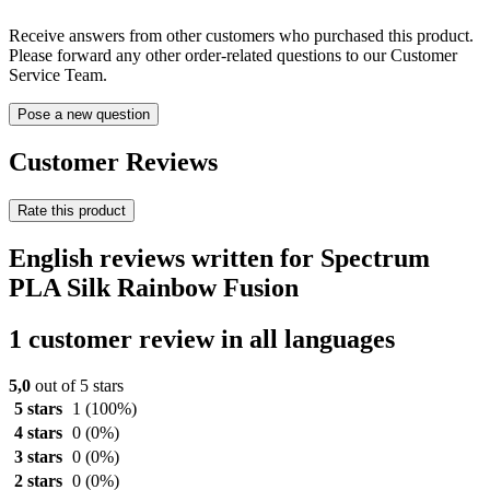
Receive answers from other customers who purchased this product.
Please forward any other order-related questions to our Customer
Service Team.
Pose a new question
Customer Reviews
Rate this product
English reviews written for Spectrum
PLA Silk Rainbow Fusion
1 customer review in all languages
5,0
out of 5 stars
5 stars
1
(100%)
4 stars
0
(0%)
3 stars
0
(0%)
2 stars
0
(0%)