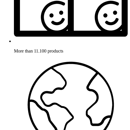
More than 11.100 products