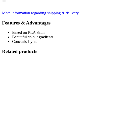
More information regarding shipping & delivery
Features & Advantages
Based on PLA Satin
Beautiful colour gradients
Conceals layers
Related products