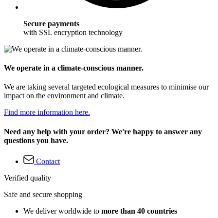
Secure payments
with SSL encryption technology
We operate in a climate-conscious manner.
We are taking several targeted ecological measures to minimise our
impact on the environment and climate.
Find more information here.
Need any help with your order? We're happy to answer any
questions you have.
Contact
Verified quality
Safe and secure shopping
We deliver worldwide to
more than 40 countries