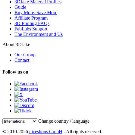
3DJake Material Profiles
Guide
Buy More, Save More
Affiliate Program
3D Printing FAQs
FabLabs Support
The Environment and Us
About 3DJake
Our Group
Contact
Follow us on
Change country / language
© 2010-2026
niceshops GmbH
- All rights reserved.