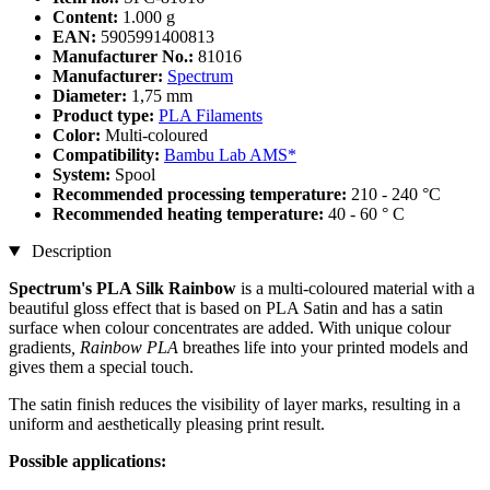
Content:
1.000 g
EAN:
5905991400813
Manufacturer No.:
81016
Manufacturer:
Spectrum
Diameter:
1,75 mm
Product type:
PLA Filaments
Color:
Multi-coloured
Compatibility:
Bambu Lab AMS*
System:
Spool
Recommended processing temperature:
210 - 240 °C
Recommended heating temperature:
40 - 60 ° C
Description
Spectrum's PLA Silk Rainbow
is a multi-coloured material with a
beautiful gloss effect that is based on PLA Satin and has a satin
surface when colour concentrates are added. With unique colour
gradients
, Rainbow PLA
breathes life into your printed models and
gives them a special touch.
The satin finish reduces the visibility of layer marks, resulting in a
uniform and aesthetically pleasing print result.
Possible applications: