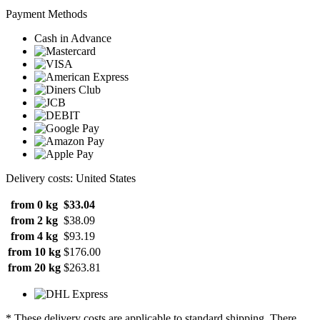
Payment Methods
Cash in Advance
Delivery costs: United States
from 0 kg
$33.04
from 2 kg
$38.09
from 4 kg
$93.19
from 10 kg
$176.00
from 20 kg
$263.81
* These delivery costs are applicable to standard shipping. There