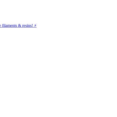
filaments & resins! ⚡️