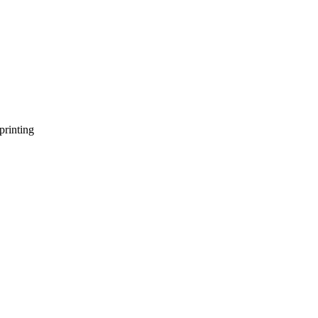
printing