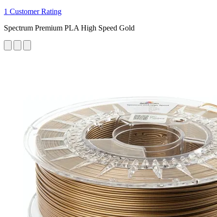
1 Customer Rating
Spectrum Premium PLA High Speed Gold