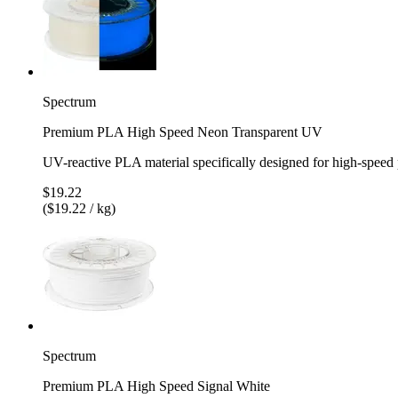
Spectrum
Premium PLA High Speed Neon Transparent UV
UV-reactive PLA material specifically designed for high-speed 
$19.22
($19.22 / kg)
Spectrum
Premium PLA High Speed Signal White