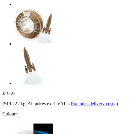
$19.22
(
$19.22 / kg
, All prices excl. VAT.
-
Excludes delivery costs
)
Colour: