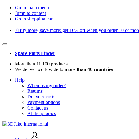
Go to main menu
Jump to content
Go to shopping cart
⚡️Buy more, save more: get 10% off when you order 10 or more 
Spare Parts Finder
More than 11.100 products
We deliver worldwide to
more than 40 countries
Help
Where is my order?
Returns
Delivery costs
Payment options
Contact us
All help topics