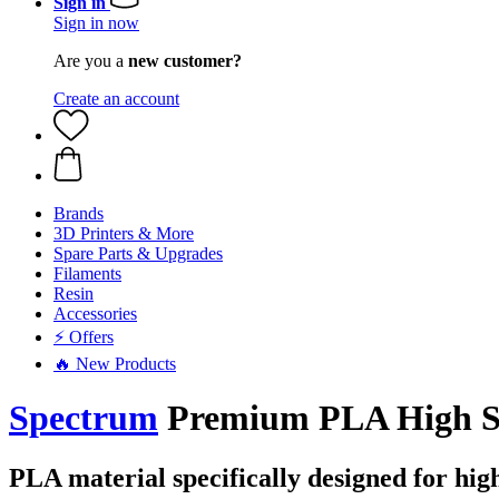
Sign in
Sign in now
Are you a
new customer?
Create an account
Brands
3D Printers & More
Spare Parts & Upgrades
Filaments
Resin
Accessories
⚡ Offers
🔥 New Products
Spectrum
Premium PLA High Sp
PLA material specifically designed for hig