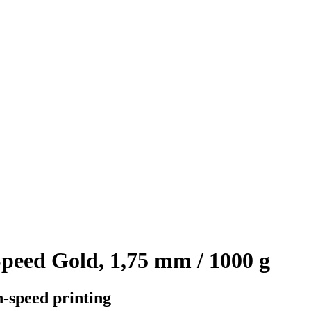
eed Gold, 1,75 mm / 1000 g
h-speed printing