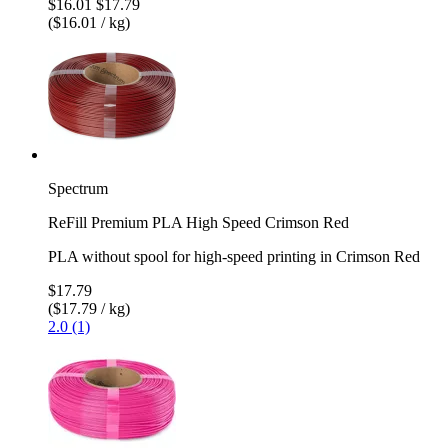
$16.01
$17.79
($16.01 / kg)
Spectrum
ReFill Premium PLA High Speed Crimson Red
PLA without spool for high-speed printing in Crimson Red
$17.79
($17.79 / kg)
2.0 (1)