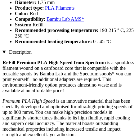
Diameter:
1,75 mm
Product type:
PLA Filaments
Color:
Red
Compatibility:
Bambu Lab AMS*
System:
Refill
Recommended processing temperature:
190-215 ° C, 225 -
250 °C
Recommended heating temperature:
0 - 45 °C
Description
ReFill Premium PLA High Speed from Spectrum
is a spool-less
filament wound on a cardboard core that is compatible with the
reusable spools by Bambu Lab and the Spectrum spools* you can
print yourself - no additional adapters are required. This
environment-friendly option produces almost no waste and is
available at an affordable price!
Premium PLA High Speed
is an innovative material that has been
specially developed and optimised for ultra-high printing speeds of
up to 800 mm/s. You can make high-precision models in
significantly shorter times thanks to its high fluidity, rapid cooling
and superb detail accuracy. The material boasts outstanding
mechanical properties including increased tensile and impact
strength and excellent layer adhesion.