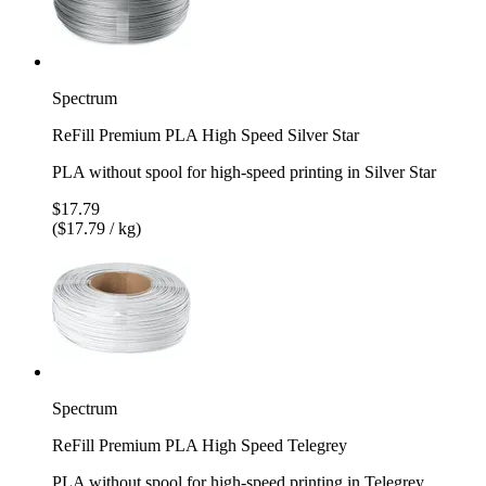
Spectrum
ReFill Premium PLA High Speed Silver Star
PLA without spool for high-speed printing in Silver Star
$17.79
($17.79 / kg)
Spectrum
ReFill Premium PLA High Speed Telegrey
PLA without spool for high-speed printing in Telegrey