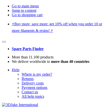
Go to main menu
Jump to content
Go to shopping cart
⚡️Buy more, save more: get 10% off when you order 10 or
more filaments & resins! ⚡️
Spare Parts Finder
More than 11.100 products
We deliver worldwide to
more than 40 countries
Help
Where is my order?
Returns
Delivery costs
Payment options
Contact us
All help topics