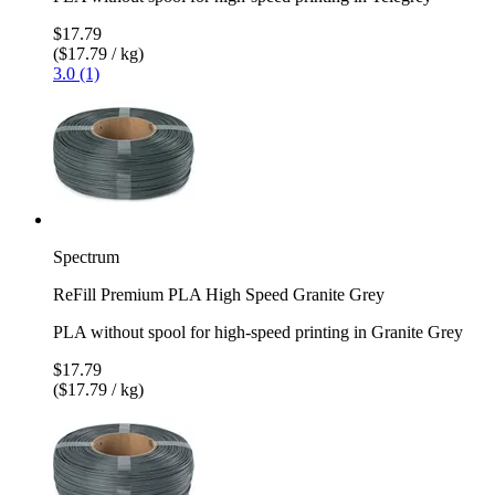
$17.79
($17.79 / kg)
3.0 (1)
Spectrum
ReFill Premium PLA High Speed Granite Grey
PLA without spool for high-speed printing in Granite Grey
$17.79
($17.79 / kg)