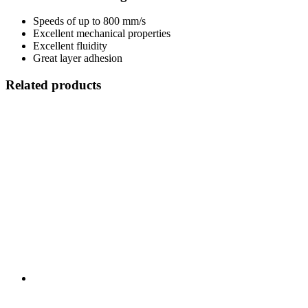
Speeds of up to 800 mm/s
Excellent mechanical properties
Excellent fluidity
Great layer adhesion
Related products