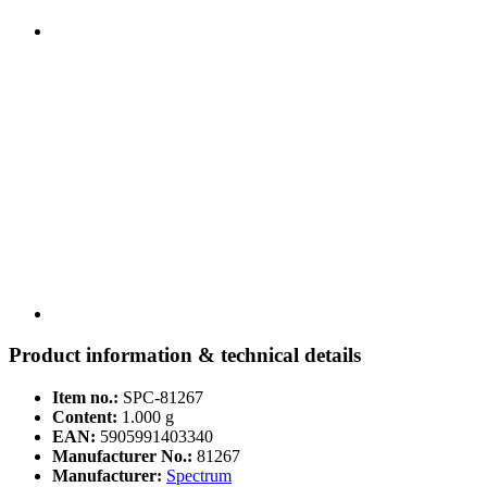
Product information & technical details
Item no.:
SPC-81267
Content:
1.000 g
EAN:
5905991403340
Manufacturer No.:
81267
Manufacturer:
Spectrum