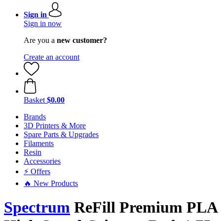
Sign in
Sign in now
Are you a
new customer?
Create an account
Basket
$0.00
Brands
3D Printers & More
Spare Parts & Upgrades
Filaments
Resin
Accessories
⚡ Offers
🔥 New Products
Spectrum
ReFill Premium PLA