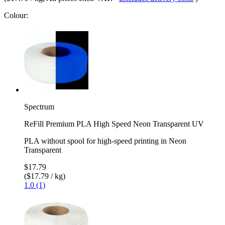
Colour:
Spectrum
ReFill Premium PLA High Speed Neon Transparent UV
PLA without spool for high-speed printing in Neon
Transparent
$17.79
($17.79 / kg)
1.0 (1)