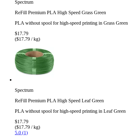
Spectrum
ReFill Premium PLA High Speed Grass Green
PLA without spool for high-speed printing in Grass Green
$17.79
($17.79 / kg)
Spectrum
ReFill Premium PLA High Speed Leaf Green
PLA without spool for high-speed printing in Leaf Green
$17.79
($17.79 / kg)
5.0 (1)