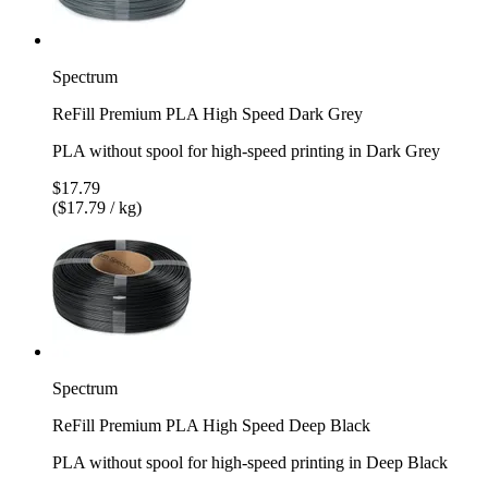
Spectrum
ReFill Premium PLA High Speed Dark Grey
PLA without spool for high-speed printing in Dark Grey
$17.79
($17.79 / kg)
Spectrum
ReFill Premium PLA High Speed Deep Black
PLA without spool for high-speed printing in Deep Black