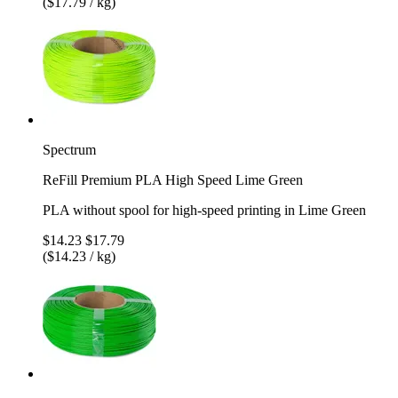
($17.79 / kg)
Spectrum
ReFill Premium PLA High Speed Lime Green
PLA without spool for high-speed printing in Lime Green
$14.23
$17.79
($14.23 / kg)