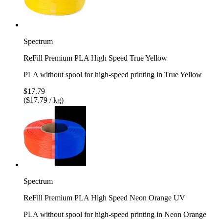
Spectrum
ReFill Premium PLA High Speed True Yellow
PLA without spool for high-speed printing in True Yellow
$17.79
($17.79 / kg)
Spectrum
ReFill Premium PLA High Speed Neon Orange UV
PLA without spool for high-speed printing in Neon Orange