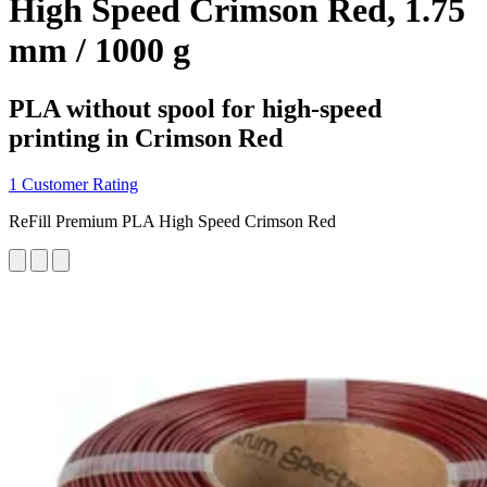
High Speed Crimson Red, 1.75
mm / 1000 g
PLA without spool for high-speed
printing in Crimson Red
1 Customer Rating
ReFill Premium PLA High Speed Crimson Red