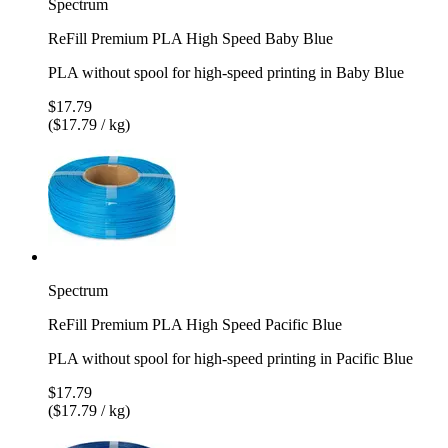
Spectrum
ReFill Premium PLA High Speed Baby Blue
PLA without spool for high-speed printing in Baby Blue
$17.79
($17.79 / kg)
Spectrum
ReFill Premium PLA High Speed Pacific Blue
PLA without spool for high-speed printing in Pacific Blue
$17.79
($17.79 / kg)