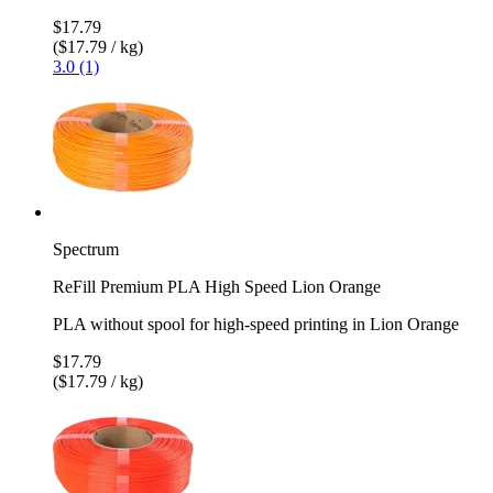
$17.79
($17.79 / kg)
3.0 (1)
Spectrum
ReFill Premium PLA High Speed Lion Orange
PLA without spool for high-speed printing in Lion Orange
$17.79
($17.79 / kg)