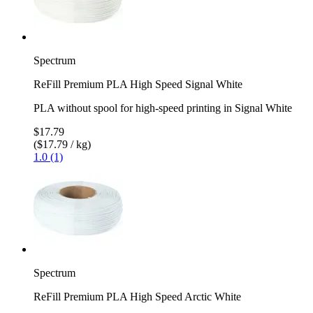
Spectrum
ReFill Premium PLA High Speed Signal White
PLA without spool for high-speed printing in Signal White
$17.79
($17.79 / kg)
1.0 (1)
Spectrum
ReFill Premium PLA High Speed Arctic White