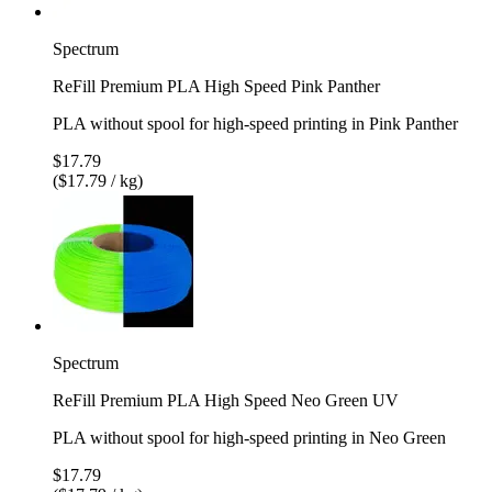
Spectrum
ReFill Premium PLA High Speed Pink Panther
PLA without spool for high-speed printing in Pink Panther
$17.79
($17.79 / kg)
Spectrum
ReFill Premium PLA High Speed Neo Green UV
PLA without spool for high-speed printing in Neo Green
$17.79