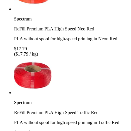
Spectrum
ReFill Premium PLA High Speed Neo Red
PLA without spool for high-speed printing in Neon Red
$17.79
($17.79 / kg)
Spectrum
ReFill Premium PLA High Speed Traffic Red
PLA without spool for high-speed printing in Traffic Red