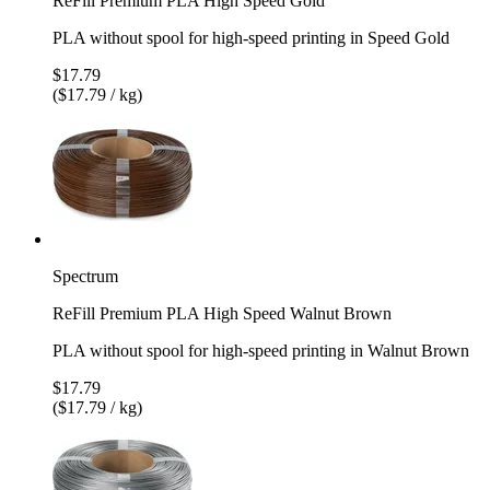
ReFill Premium PLA High Speed Gold
PLA without spool for high-speed printing in Speed Gold
$17.79
($17.79 / kg)
Spectrum
ReFill Premium PLA High Speed Walnut Brown
PLA without spool for high-speed printing in Walnut Brown
$17.79
($17.79 / kg)