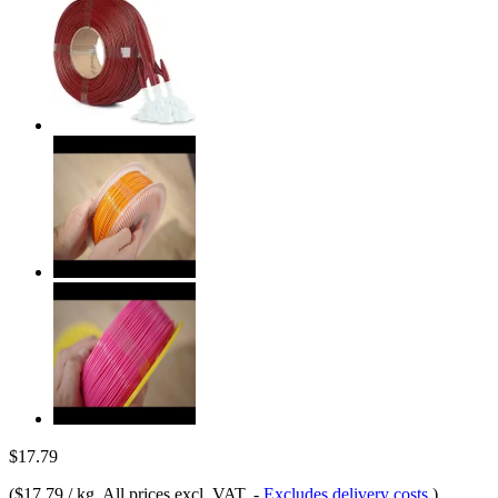
$17.79
(
$17.79 / kg
, All prices excl. VAT.
-
Excludes delivery costs
)