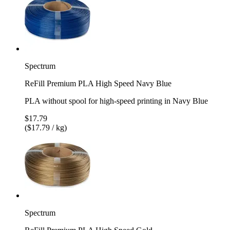
Spectrum
ReFill Premium PLA High Speed Navy Blue
PLA without spool for high-speed printing in Navy Blue
$17.79
($17.79 / kg)
Spectrum