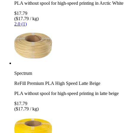
PLA without spool for high-speed printing in Arctic White
$17.79
($17.79 / kg)
2.0 (1)
Spectrum
ReFill Premium PLA High Speed Latte Beige
PLA without spool for high-speed printing in latte beige
$17.79
($17.79 / kg)