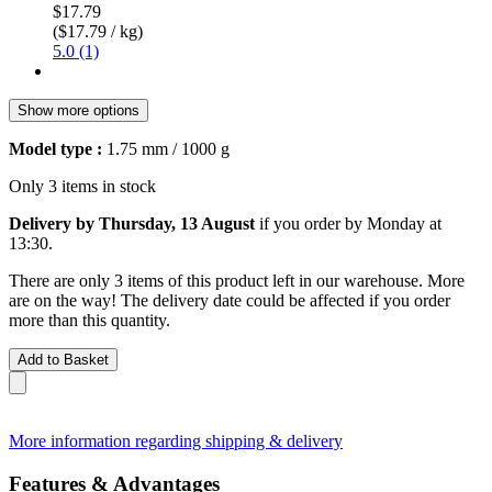
$17.79
($17.79 / kg)
5.0 (1)
Show more options
Model type :
1.75 mm / 1000 g
Only 3 items in stock
Delivery by Thursday, 13 August
if you order by
Monday at
13:30
.
There are only 3 items of this product left in our warehouse. More
are on the way! The delivery date could be affected if you order
more than this quantity.
Add to Basket
More information regarding shipping & delivery
Features & Advantages