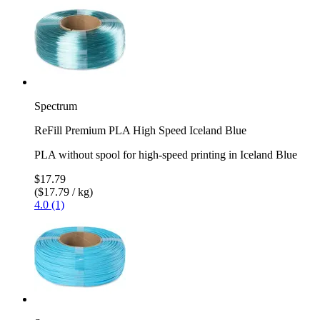
Spectrum
ReFill Premium PLA High Speed Iceland Blue
PLA without spool for high-speed printing in Iceland Blue
$17.79
($17.79 / kg)
4.0 (1)