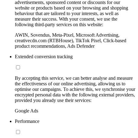
advertisements, sponsored content or discounts for our
website or products based on your browsing and shopping
behaviour that are tailored to your interests, as well as
measure their success. With your consent, we use the
following third-party services on this website:
AWIN, Sovendus, Meta-Pixel, Microsoft Advertising,
creativecdn.com (RTBHouse), TikTok Pixel, Click-based
product recommendations, Ads Defender
Extended conversion tracking
By accepting this service, we can better analyse and measure
the effectiveness of our online advertising, allowing us to
optimise our campaigns. To achieve this, we synchronise your
encrypted personal data with the following external providers,
provided you already use their services:
Google Ads
Performance