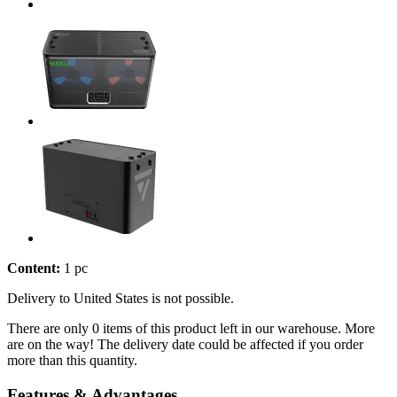
Content:
1 pc
Delivery to United States is not possible.
There are only 0 items of this product left in our warehouse. More
are on the way! The delivery date could be affected if you order
more than this quantity.
Features & Advantages