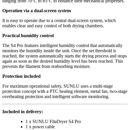
ranging from 70°C to 85°C to enhance their mechanical properties.
Operation via a dual-screen system
It is easy to operate due to a central dual-screen system, which
enables clear and easy control of both drying chambers.
Practical humidity control
The S4 Pro features intelligent humidity control that automatically
monitors the humidity inside the unit. Once the set threshold is
reached, the system automatically starts the drying process and stops
again as soon as the desired humidity level has been reached. This
prevents the filament from reabsorbing moisture.
Protection included
For maximum operational safety, SUNLU uses a multi-stage
protection concept with a PTC heating element, metal fan, two-stage
overheating protection and intelligent software monitoring.
Included in delivery:
1 x SUNLU FilaDryer S4 Pro
1 x power cable