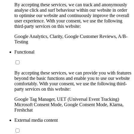
By accepting these services, we can track and anonymously
analyse click and surf behaviour within our website in order
to optimise our website and continuously improve the overall
user experience. With your consent, we use the following
third-party services on this website:
Google Analytics, Clarity, Google Customer Reviews, A/B-
Testing
Functional
By accepting these services, we can provide you with features
beyond the basic functions and enable you to use our website
comfortably. With your consent, we use the following third-
party services on this website:
Google Tag Manager, UET (Universal Event Tracking)
Microsoft Consent Mode, Google Consent Mode, Klarna,
Freshchat
External media content