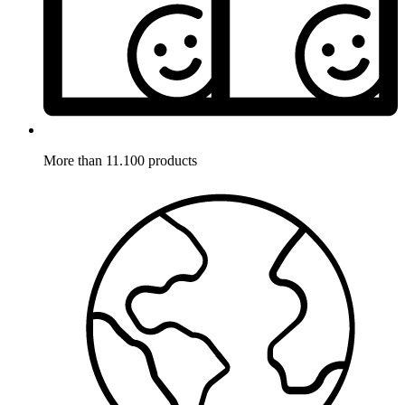
More than 11.100 products