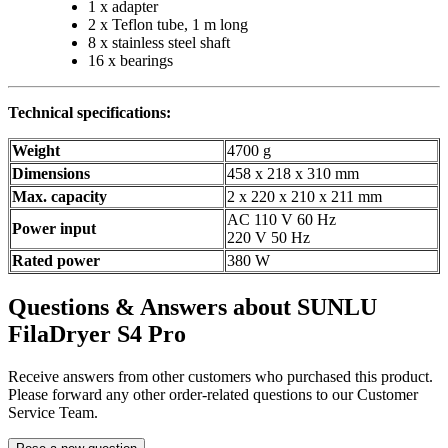
1 x adapter
2 x Teflon tube, 1 m long
8 x stainless steel shaft
16 x bearings
Technical specifications:
Weight
4700 g
Dimensions
458 x 218 x 310 mm
Max. capacity
2 x 220 x 210 x 211 mm
AC 110 V 60 Hz
Power input
220 V 50 Hz
Rated power
380 W
Questions & Answers about SUNLU
FilaDryer S4 Pro
Receive answers from other customers who purchased this product.
Please forward any other order-related questions to our Customer
Service Team.