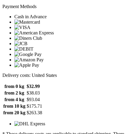
Payment Methods
Cash in Advance
Delivery costs: United States
from 0 kg
$32.99
from 2 kg
$38.03
from 4 kg
$93.04
from 10 kg
$175.71
from 20 kg
$263.38
* These delivery costs are applicable to standard shipping. There