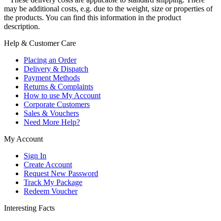
may be additional costs, e.g. due to the weight, size or properties of
the products. You can find this information in the product
description.
Help & Customer Care
Placing an Order
Delivery & Dispatch
Payment Methods
Returns & Complaints
How to use My Account
Corporate Customers
Sales & Vouchers
Need More Help?
My Account
Sign In
Create Account
Request New Password
Track My Package
Redeem Voucher
Interesting Facts