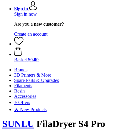
Sign in
Sign in now
Are you a
new customer?
Create an account
Basket
$0.00
Brands
3D Printers & More
Spare Parts & Upgrades
Filaments
Resin
Accessories
⚡ Offers
🔥 New Products
SUNLU
FilaDryer S4 Pro