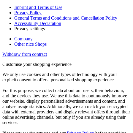
Imprint and Terms of Use
Privacy Policy
General Terms and Conditions and Cancellation Policy
Accessibility Declaration
Privacy setttings
Company
Other nice Shops
Withdraw from contract
Customise your shopping experience
We only use cookies and other types of technology with your
explicit consent to offer a personalised shopping experience.
For this purpose, we collect data about our users, their behaviour,
and the devices they use. We use this data to continuously improve
our website, display personalised advertisements and content, and
analyse usage statistics. Additionally, we can match your encrypted
data with external providers and display relevant offers through their
online advertising channels, but only if you are already using their
services.