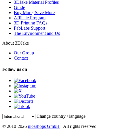
3DJake Material Profiles
Guide
Buy More, Save More
Affiliate Program
3D Printing FAQs
FabLabs Support
The Environment and Us
About 3DJake
Our Group
Contact
Follow us on
Change country / language
© 2010-2026
niceshops GmbH
- All rights reserved.