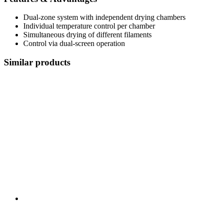
Dual-zone system with independent drying chambers
Individual temperature control per chamber
Simultaneous drying of different filaments
Control via dual-screen operation
Similar products