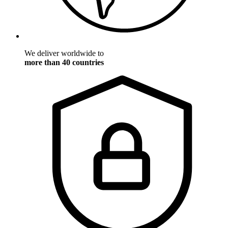
We deliver worldwide to
more than 40 countries