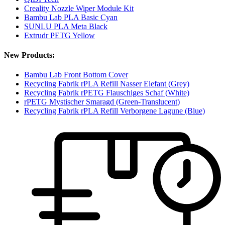
Creality Nozzle Wiper Module Kit
Bambu Lab PLA Basic Cyan
SUNLU PLA Meta Black
Extrudr PETG Yellow
New Products:
Bambu Lab Front Bottom Cover
Recycling Fabrik rPLA Refill Nasser Elefant (Grey)
Recycling Fabrik rPETG Flauschiges Schaf (White)
rPETG Mystischer Smaragd (Green-Translucent)
Recycling Fabrik rPLA Refill Verborgene Lagune (Blue)