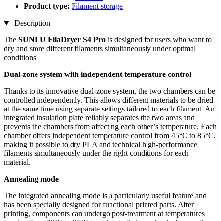
Product type:
Filament storage
Description
The
SUNLU FilaDryer S4 Pro
is designed for users who want to
dry and store different filaments simultaneously under optimal
conditions.
Dual-zone system with independent temperature control
Thanks to its innovative dual-zone system, the two chambers can be
controlled independently. This allows different materials to be dried
at the same time using separate settings tailored to each filament. An
integrated insulation plate reliably separates the two areas and
prevents the chambers from affecting each other’s temperature. Each
chamber offers independent temperature control from 45°C to 85°C,
making it possible to dry PLA and technical high-performance
filaments simultaneously under the right conditions for each
material.
Annealing mode
The integrated annealing mode is a particularly useful feature and
has been specially designed for functional printed parts. After
printing, components can undergo post-treatment at temperatures