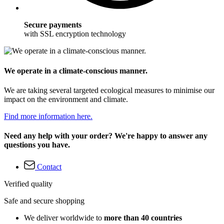
Secure payments
with SSL encryption technology
We operate in a climate-conscious manner.
We are taking several targeted ecological measures to minimise our
impact on the environment and climate.
Find more information here.
Need any help with your order? We're happy to answer any
questions you have.
Contact
Verified quality
Safe and secure shopping
We deliver worldwide to
more than 40 countries