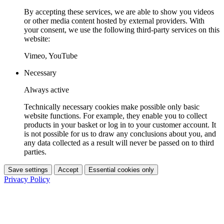
By accepting these services, we are able to show you videos
or other media content hosted by external providers. With
your consent, we use the following third-party services on this
website:
Vimeo, YouTube
Necessary
Always active
Technically necessary cookies make possible only basic
website functions. For example, they enable you to collect
products in your basket or log in to your customer account. It
is not possible for us to draw any conclusions about you, and
any data collected as a result will never be passed on to third
parties.
Save settings
Accept
Essential cookies only
Privacy Policy