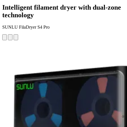
Intelligent filament dryer with dual-zone
technology
SUNLU FilaDryer S4 Pro