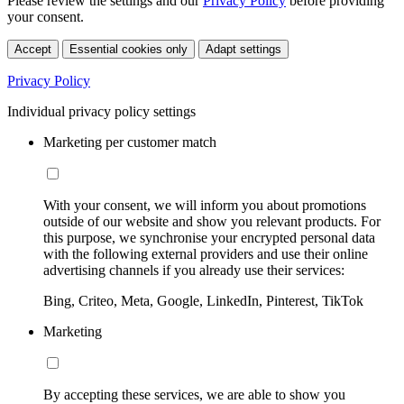
Please review the settings and our
Privacy Policy
before providing
your consent.
Accept
Essential cookies only
Adapt settings
Privacy Policy
Individual privacy policy settings
Marketing per customer match
With your consent, we will inform you about promotions
outside of our website and show you relevant products. For
this purpose, we synchronise your encrypted personal data
with the following external providers and use their online
advertising channels if you already use their services:
Bing, Criteo, Meta, Google, LinkedIn, Pinterest, TikTok
Marketing
By accepting these services, we are able to show you