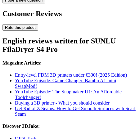
Pose a new question
Customer Reviews
Rate this product
English reviews written for SUNLU
FilaDryer S4 Pro
Magazine Articles:
Entry-level FDM 3D printers under €300! (2025 Edition)
YouTube Episode: Game Changer: Bambu A1 mini
SwapMod!
YouTube Episode: The Snapmaker U1: An Affordable
Toolchanger!
Buying a 3D printer - What you should consider
Get Rid of Z Seams: How to Get Smooth Surfaces with Scarf
Seam
Discover 3DJake:
QIDI Tech