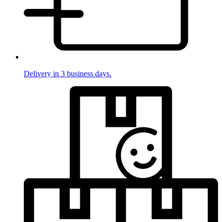
Delivery in 3 business days.