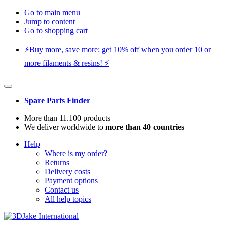
Go to main menu
Jump to content
Go to shopping cart
⚡️Buy more, save more: get 10% off when you order 10 or
more filaments & resins! ⚡️
Spare Parts Finder
More than 11.100 products
We deliver worldwide to
more than 40 countries
Help
Where is my order?
Returns
Delivery costs
Payment options
Contact us
All help topics