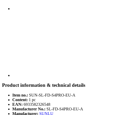
Product information & technical details
Item no.:
SUN-SL-FD-S4PRO-EU-A
Content:
1 pc
EAN:
6933582326548
Manufacturer No.:
SL-FD-S4PRO-EU-A
Manufacturer:
SUNLU