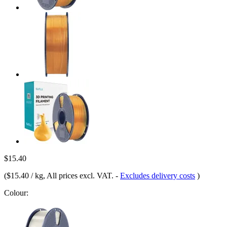
$15.40
(
$15.40 / kg
, All prices excl. VAT.
-
Excludes delivery costs
)
Colour: