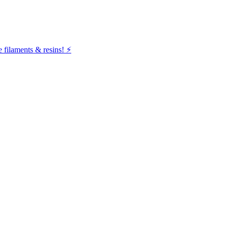
filaments & resins! ⚡️