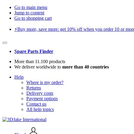
Go to main menu
Jump to content
Go to shopping cart
⚡️Buy more, save more: get 10% off when you order 10 or more 
Spare Parts Finder
More than 11.100 products
We deliver worldwide to
more than 40 countries
Help
Where is my order?
Returns
Delivery costs
Payment options
Contact us
All help topics