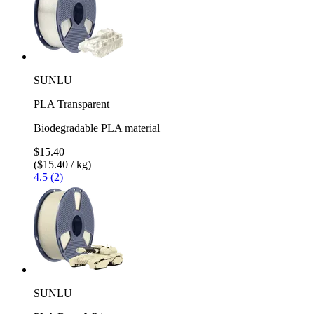
SUNLU
PLA Transparent
Biodegradable PLA material
$15.40
($15.40 / kg)
4.5 (2)
SUNLU