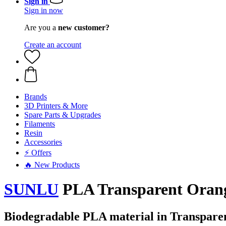
Sign in
Sign in now
Are you a
new customer?
Create an account
Brands
3D Printers & More
Spare Parts & Upgrades
Filaments
Resin
Accessories
⚡ Offers
🔥 New Products
SUNLU
PLA Transparent Orange
Biodegradable PLA material in Transpare