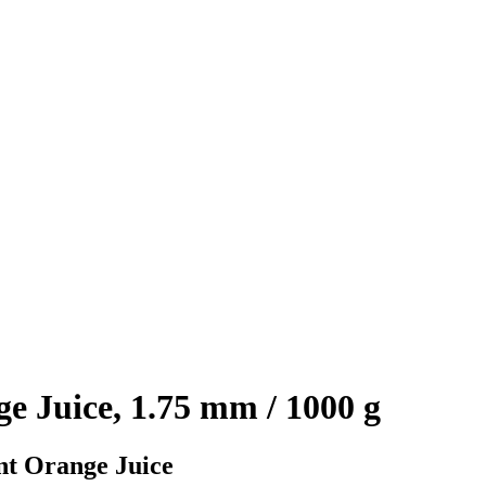
 Juice, 1.75 mm / 1000 g
nt Orange Juice