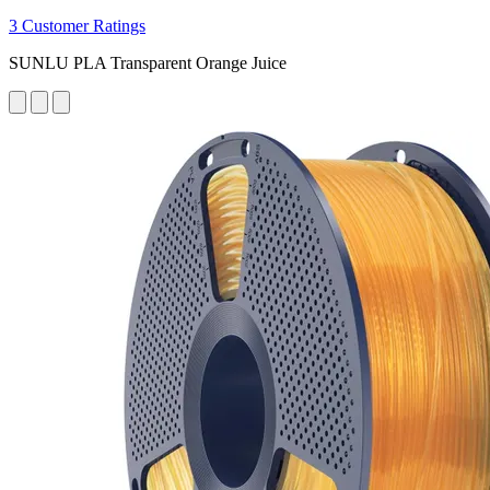
3 Customer Ratings
SUNLU PLA Transparent Orange Juice