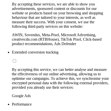
By accepting these services, we are able to show you
advertisements, sponsored content or discounts for our
website or products based on your browsing and shopping
behaviour that are tailored to your interests, as well as
measure their success. With your consent, we use the
following third-party services on this website:
AWIN, Sovendus, Meta-Pixel, Microsoft Advertising,
creativecdn.com (RTBHouse), TikTok Pixel, Click-based
product recommendations, Ads Defender
Extended conversion tracking
By accepting this service, we can better analyse and measure
the effectiveness of our online advertising, allowing us to
optimise our campaigns. To achieve this, we synchronise your
encrypted personal data with the following external providers,
provided you already use their services:
Google Ads
Performance