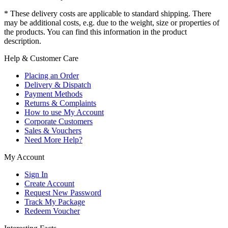
* These delivery costs are applicable to standard shipping. There
may be additional costs, e.g. due to the weight, size or properties of
the products. You can find this information in the product
description.
Help & Customer Care
Placing an Order
Delivery & Dispatch
Payment Methods
Returns & Complaints
How to use My Account
Corporate Customers
Sales & Vouchers
Need More Help?
My Account
Sign In
Create Account
Request New Password
Track My Package
Redeem Voucher