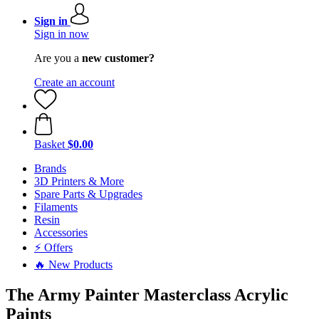
Sign in
Sign in now
Are you a
new customer?
Create an account
Basket
$0.00
Brands
3D Printers & More
Spare Parts & Upgrades
Filaments
Resin
Accessories
⚡ Offers
🔥 New Products
The Army Painter Masterclass Acrylic
Paints