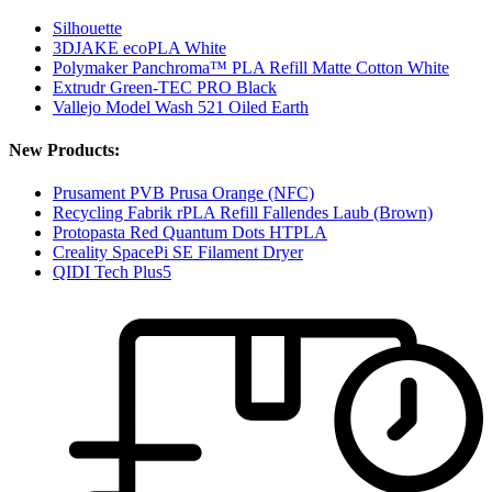
Silhouette
3DJAKE ecoPLA White
Polymaker Panchroma™ PLA Refill Matte Cotton White
Extrudr Green-TEC PRO Black
Vallejo Model Wash 521 Oiled Earth
New Products:
Prusament PVB Prusa Orange (NFC)
Recycling Fabrik rPLA Refill Fallendes Laub (Brown)
Protopasta Red Quantum Dots HTPLA
Creality SpacePi SE Filament Dryer
QIDI Tech Plus5