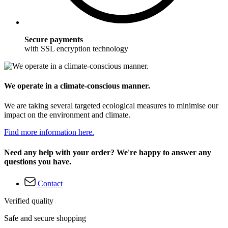
Secure payments
with SSL encryption technology
We operate in a climate-conscious manner.
We are taking several targeted ecological measures to minimise our
impact on the environment and climate.
Find more information here.
Need any help with your order? We're happy to answer any
questions you have.
Contact
Verified quality
Safe and secure shopping