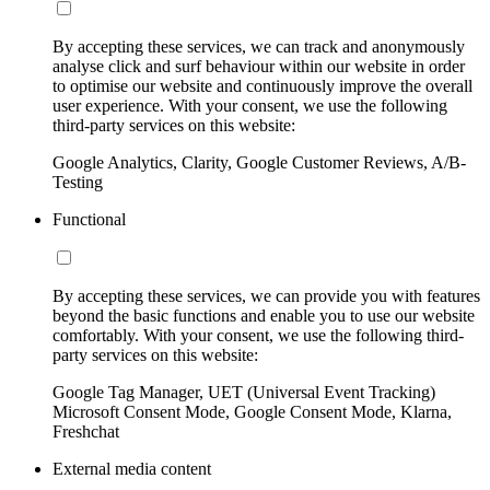
By accepting these services, we can track and anonymously
analyse click and surf behaviour within our website in order
to optimise our website and continuously improve the overall
user experience. With your consent, we use the following
third-party services on this website:
Google Analytics, Clarity, Google Customer Reviews, A/B-
Testing
Functional
By accepting these services, we can provide you with features
beyond the basic functions and enable you to use our website
comfortably. With your consent, we use the following third-
party services on this website:
Google Tag Manager, UET (Universal Event Tracking)
Microsoft Consent Mode, Google Consent Mode, Klarna,
Freshchat
External media content