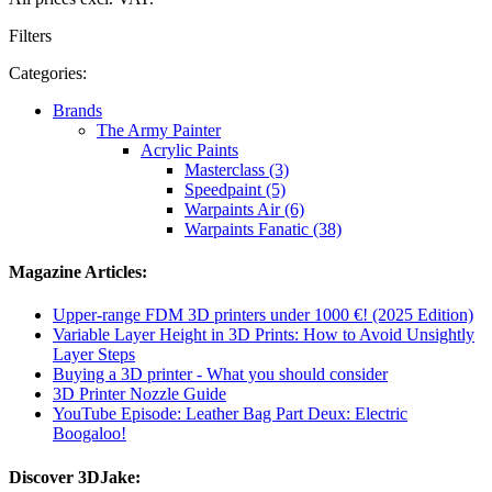
Filters
Categories:
Brands
The Army Painter
Acrylic Paints
Masterclass (3)
Speedpaint (5)
Warpaints Air (6)
Warpaints Fanatic (38)
Magazine Articles:
Upper-range FDM 3D printers under 1000 €! (2025 Edition)
Variable Layer Height in 3D Prints: How to Avoid Unsightly
Layer Steps
Buying a 3D printer - What you should consider
3D Printer Nozzle Guide
YouTube Episode: Leather Bag Part Deux: Electric
Boogaloo!
Discover 3DJake: