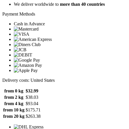
We deliver worldwide to
more than 40 countries
Payment Methods
Cash in Advance
Delivery costs: United States
from 0 kg
$32.99
from 2 kg
$38.03
from 4 kg
$93.04
from 10 kg
$175.71
from 20 kg
$263.38