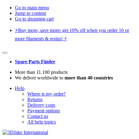
Go to main menu
Jump to content
Go to shopping cart
⚡️Buy more, save more: get 10% off when you order 10 or
more filaments & resins! ⚡️
Spare Parts Finder
More than 11.100 products
We deliver worldwide to
more than 40 countries
Help
Where is my order?
Returns
Delivery costs
Payment options
Contact us
All help topics