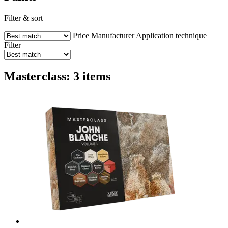
Filter & sort
Price
Manufacturer
Application technique
Filter
Masterclass: 3 items