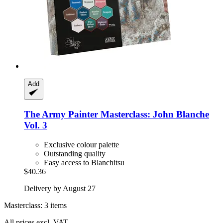
Add
The Army Painter
Masterclass: John Blanche
Vol. 3
Exclusive colour palette
Outstanding quality
Easy access to Blanchitsu
$40.36
Delivery by August 27
Masterclass: 3 items
All prices excl. VAT.