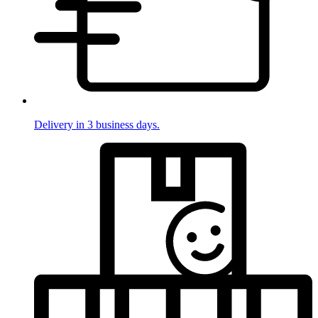
Delivery in 3 business days.