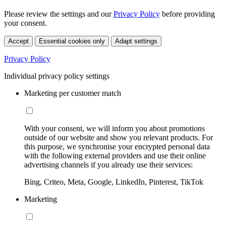
Please review the settings and our
Privacy Policy
before providing
your consent.
Accept
Essential cookies only
Adapt settings
Privacy Policy
Individual privacy policy settings
Marketing per customer match
With your consent, we will inform you about promotions
outside of our website and show you relevant products. For
this purpose, we synchronise your encrypted personal data
with the following external providers and use their online
advertising channels if you already use their services:
Bing, Criteo, Meta, Google, LinkedIn, Pinterest, TikTok
Marketing