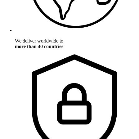
We deliver worldwide to
more than 40 countries