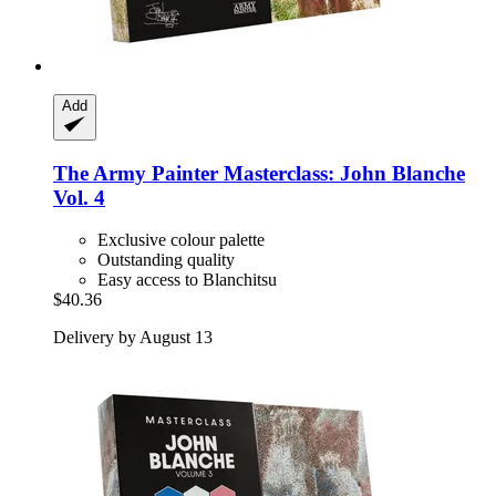
Add
The Army Painter
Masterclass: John Blanche
Vol. 4
Exclusive colour palette
Outstanding quality
Easy access to Blanchitsu
$40.36
Delivery by August 13