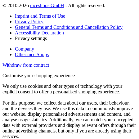
© 2010-2026
niceshops GmbH
- All rights reserved.
Imprint and Terms of Use
Privacy Policy
General Terms and Conditions and Cancellation Policy
Accessibility Declaration
Privacy setttings
Company
Other nice Shops
Withdraw from contract
Customise your shopping experience
We only use cookies and other types of technology with your
explicit consent to offer a personalised shopping experience.
For this purpose, we collect data about our users, their behaviour,
and the devices they use. We use this data to continuously improve
our website, display personalised advertisements and content, and
analyse usage statistics. Additionally, we can match your encrypted
data with external providers and display relevant offers through their
online advertising channels, but only if you are already using their
services.