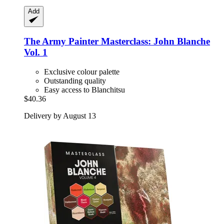
Add
The Army Painter
Masterclass: John Blanche
Vol. 1
Exclusive colour palette
Outstanding quality
Easy access to Blanchitsu
$40.36
Delivery by August 13