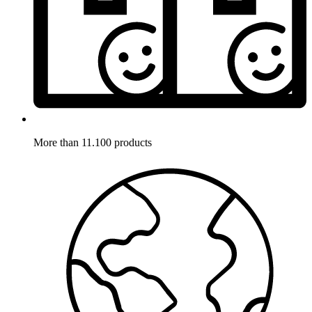
More than 11.100 products