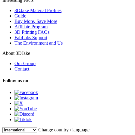
Interesting Facts
3DJake Material Profiles
Guide
Buy More, Save More
Affiliate Program
3D Printing FAQs
FabLabs Support
The Environment and Us
About 3DJake
Our Group
Contact
Follow us on
Change country / language