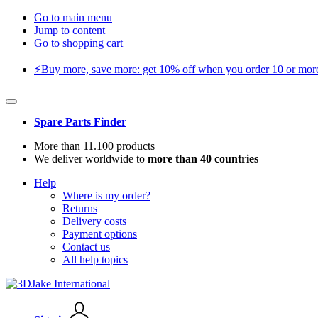
Go to main menu
Jump to content
Go to shopping cart
⚡️Buy more, save more: get 10% off when you order 10 or more 
Spare Parts Finder
More than 11.100 products
We deliver worldwide to
more than 40 countries
Help
Where is my order?
Returns
Delivery costs
Payment options
Contact us
All help topics