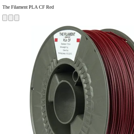
The Filament PLA CF Red