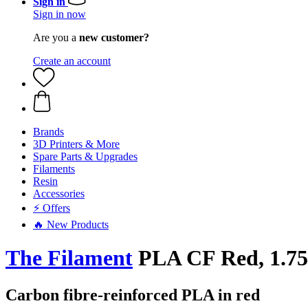
Sign in
Sign in now
Are you a
new customer?
Create an account
Brands
3D Printers & More
Spare Parts & Upgrades
Filaments
Resin
Accessories
⚡ Offers
🔥 New Products
The Filament
PLA CF Red, 1.75
Carbon fibre-reinforced PLA in red