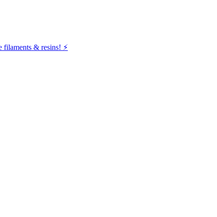
filaments & resins! ⚡️