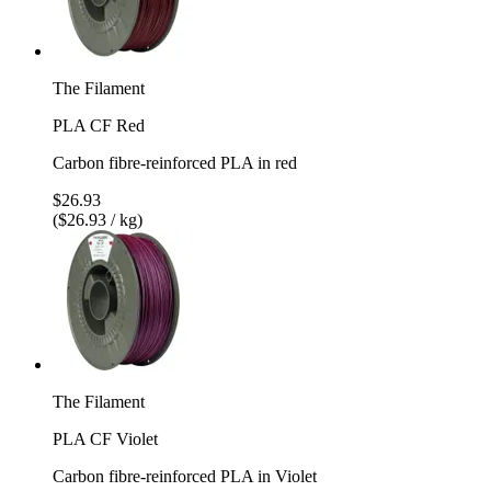
The Filament
PLA CF Red
Carbon fibre-reinforced PLA in red
$26.93
($26.93 / kg)
The Filament
PLA CF Violet
Carbon fibre-reinforced PLA in Violet