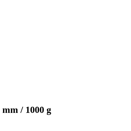
 mm / 1000 g