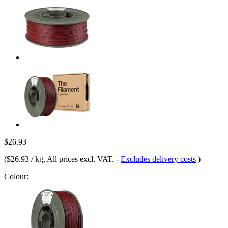
$26.93
(
$26.93 / kg
, All prices excl. VAT.
-
Excludes delivery costs
)
Colour: