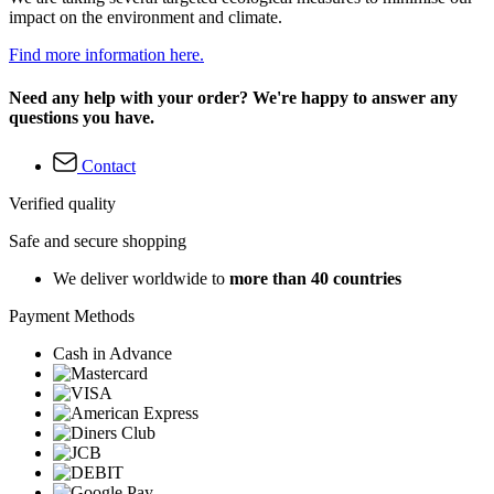
impact on the environment and climate.
Find more information here.
Need any help with your order? We're happy to answer any
questions you have.
Contact
Verified quality
Safe and secure shopping
We deliver worldwide to
more than 40 countries
Payment Methods
Cash in Advance