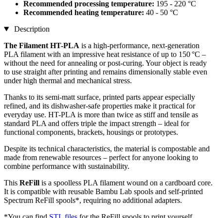
Recommended processing temperature:
195 - 220 °C
Recommended heating temperature:
40 - 50 °C
Description
The Filament HT-PLA
is a high-performance, next-generation
PLA filament with an impressive heat resistance of up to 150 °C –
without the need for annealing or post-curing. Your object is ready
to use straight after printing and remains dimensionally stable even
under high thermal and mechanical stress.
Thanks to its semi-matt surface, printed parts appear especially
refined, and its dishwasher-safe properties make it practical for
everyday use. HT-PLA is more than twice as stiff and tensile as
standard PLA and offers triple the impact strength – ideal for
functional components, brackets, housings or prototypes.
Despite its technical characteristics, the material is compostable and
made from renewable resources – perfect for anyone looking to
combine performance with sustainability.
This
ReFill
is a spoolless PLA filament wound on a cardboard core.
It is compatible with reusable Bambu Lab spools and self-printed
Spectrum ReFill spools*, requiring no additional adapters.
*You can find
STL files
for the ReFill spools to print yourself.