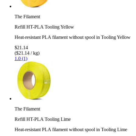
The Filament
Refill HT-PLA Tooling Yellow
Heat-resistant PLA filament without spool in Tooling Yellow
$21.14
($21.14 / kg)
1.0 (1)
The Filament
Refill HT-PLA Tooling Lime
Heat-resistant PLA filament without spool in Tooling Lime