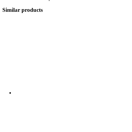
Similar products