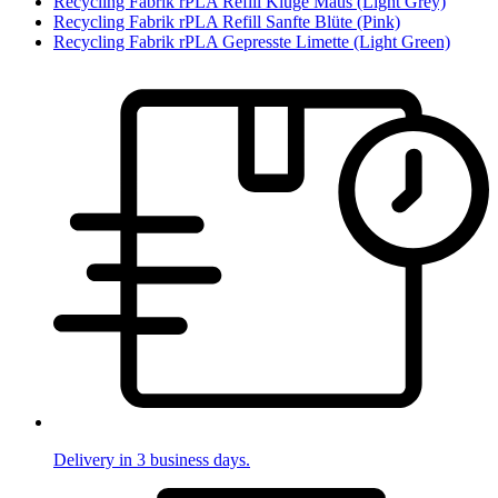
Recycling Fabrik rPLA Refill Kluge Maus (Light Grey)
Recycling Fabrik rPLA Refill Sanfte Blüte (Pink)
Recycling Fabrik rPLA Gepresste Limette (Light Green)
Delivery in 3 business days.