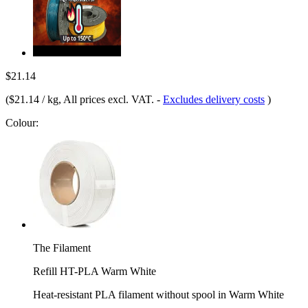
$21.14
(
$21.14 / kg
, All prices excl. VAT.
-
Excludes delivery costs
)
Colour:
The Filament
Refill HT-PLA Warm White
Heat-resistant PLA filament without spool in Warm White