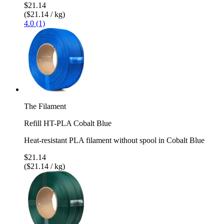
$21.14
($21.14 / kg)
4.0 (1)
The Filament
Refill HT-PLA Cobalt Blue
Heat-resistant PLA filament without spool in Cobalt Blue
$21.14
($21.14 / kg)