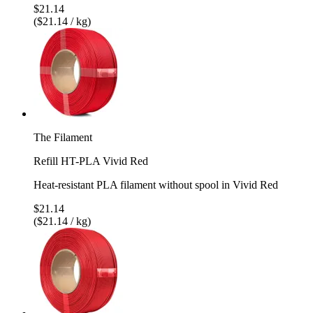
$21.14
($21.14 / kg)
The Filament
Refill HT-PLA Vivid Red
Heat-resistant PLA filament without spool in Vivid Red
$21.14
($21.14 / kg)