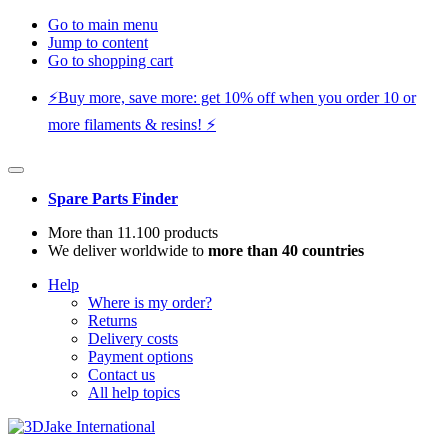
Go to main menu
Jump to content
Go to shopping cart
⚡️Buy more, save more: get 10% off when you order 10 or
more filaments & resins! ⚡️
Spare Parts Finder
More than 11.100 products
We deliver worldwide to
more than 40 countries
Help
Where is my order?
Returns
Delivery costs
Payment options
Contact us
All help topics