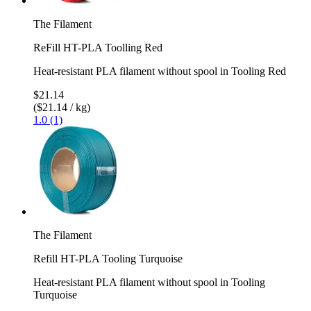
The Filament
ReFill HT-PLA Toolling Red
Heat-resistant PLA filament without spool in Tooling Red
$21.14
($21.14 / kg)
1.0 (1)
The Filament
Refill HT-PLA Tooling Turquoise
Heat-resistant PLA filament without spool in Tooling
Turquoise