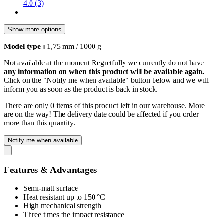
4.0 (3)
Show more options
Model type :
1,75 mm / 1000 g
Not available at the moment
Regretfully we currently do not have
any information on when this product will be available again.
Click on the "Notify me when available" button below and we will
inform you as soon as the product is back in stock.
There are only 0 items of this product left in our warehouse. More
are on the way! The delivery date could be affected if you order
more than this quantity.
Notify me when available
Features & Advantages
Semi-matt surface
Heat resistant up to 150 °C
High mechanical strength
Three times the impact resistance