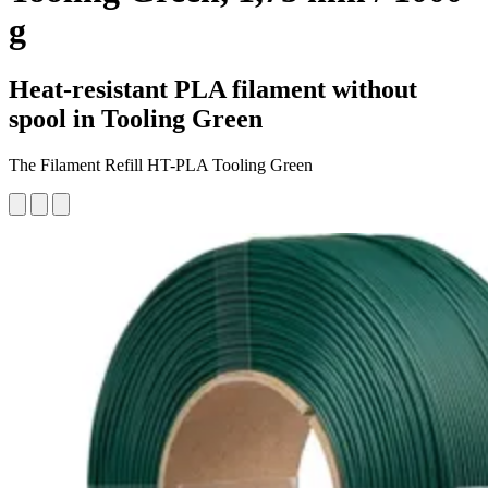
g
Heat-resistant PLA filament without
spool in Tooling Green
The Filament Refill HT-PLA Tooling Green