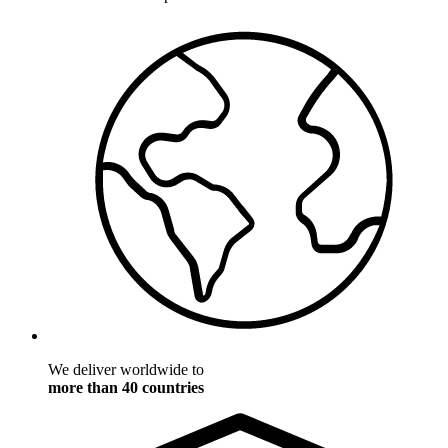
We deliver worldwide to
more than 40 countries