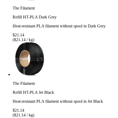
The Filament
Refill HT-PLA Dark Grey
Heat-resistant PLA filament without spool in Dark Grey
$21.14
($21.14 / kg)
The Filament
Refill HT-PLA Jet Black
Heat-resistant PLA filament without spool in Jet Black
$21.14
($21.14 / kg)