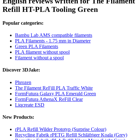
English reviews written for The Filament
Refill HT-PLA Tooling Green
Popular categories:
Bambu Lab AMS compatible filaments
PLA Filaments - 1.75 mm in Diameter
Green PLA Filaments
PLA filament without spool
Filament without a spool
Discover 3DJake:
Phrozen
The Filament ReFill PLA Traffic White
FormFutura Galaxy PLA Emerald Green
FormFutura AthenaX ReFill Clear
Liqcreate ESD
New Products:
rPLA Refill Wilder Prototyp (Surprise Colour)
Recycling Fabrik rPETG Refill Schläfriger Koala (Grey)