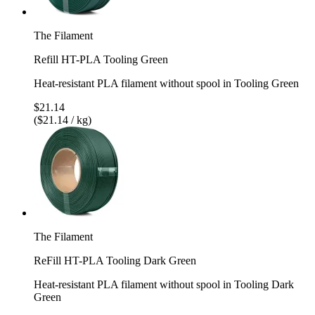
The Filament
Refill HT-PLA Tooling Green
Heat-resistant PLA filament without spool in Tooling Green
$21.14
($21.14 / kg)
The Filament
ReFill HT-PLA Tooling Dark Green
Heat-resistant PLA filament without spool in Tooling Dark
Green