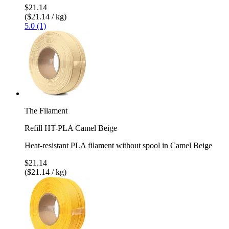
$21.14
($21.14 / kg)
5.0 (1)
The Filament
Refill HT-PLA Camel Beige
Heat-resistant PLA filament without spool in Camel Beige
$21.14
($21.14 / kg)