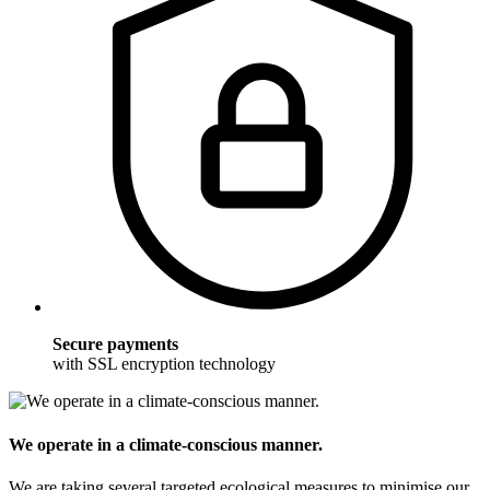
Secure payments
with SSL encryption technology
We operate in a climate-conscious manner.
We are taking several targeted ecological measures to minimise our