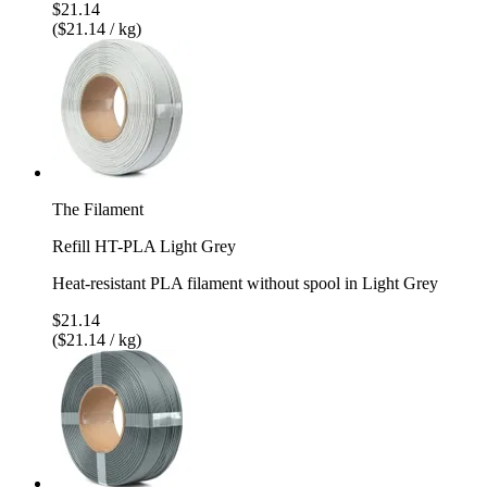
$21.14
($21.14 / kg)
The Filament
Refill HT-PLA Light Grey
Heat-resistant PLA filament without spool in Light Grey
$21.14
($21.14 / kg)