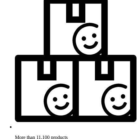
More than 11.100 products