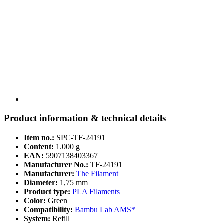
Product information & technical details
Item no.:
SPC-TF-24191
Content:
1.000 g
EAN:
5907138403367
Manufacturer No.:
TF-24191
Manufacturer:
The Filament
Diameter:
1,75 mm
Product type:
PLA Filaments
Color:
Green
Compatibility:
Bambu Lab AMS*
System:
Refill