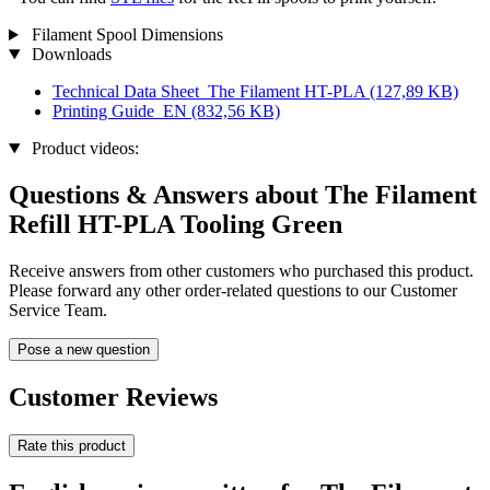
Filament Spool Dimensions
Downloads
Technical Data Sheet_The Filament HT-PLA
(127,89 KB)
Printing Guide_EN
(832,56 KB)
Product videos:
Questions & Answers about The Filament
Refill HT-PLA Tooling Green
Receive answers from other customers who purchased this product.
Please forward any other order-related questions to our Customer
Service Team.
Pose a new question
Customer Reviews
Rate this product