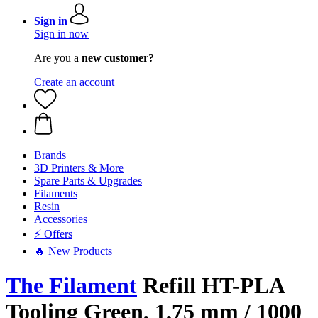
Sign in
Sign in now
Are you a
new customer?
Create an account
Brands
3D Printers & More
Spare Parts & Upgrades
Filaments
Resin
Accessories
⚡ Offers
🔥 New Products
The Filament
Refill HT-PLA
Tooling Green, 1,75 mm / 1000