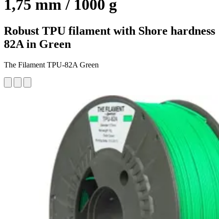
1,75 mm / 1000 g
Robust TPU filament with Shore hardness
82A in Green
The Filament TPU-82A Green