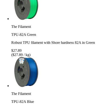
The Filament
TPU-82A Green
Robust TPU filament with Shore hardness 82A in Green
$27.89
($27.89 / kg)
The Filament
TPU-82A Blue