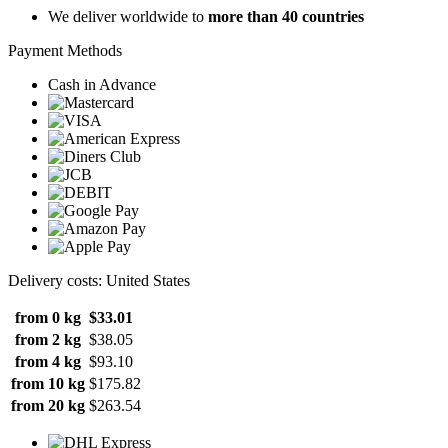
We deliver worldwide to
more than 40 countries
Payment Methods
Cash in Advance
Delivery costs: United States
from 0 kg
$33.01
from 2 kg
$38.05
from 4 kg
$93.10
from 10 kg
$175.82
from 20 kg
$263.54