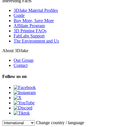
Interesting Facts
3DJake Material Profiles
Guide
Buy More, Save More
Affiliate Program
3D Printing FAQs
FabLabs Support
The Environment and Us
About 3DJake
Our Group
Contact
Follow us on
Change country / language