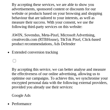
By accepting these services, we are able to show you
advertisements, sponsored content or discounts for our
website or products based on your browsing and shopping
behaviour that are tailored to your interests, as well as
measure their success. With your consent, we use the
following third-party services on this website:
AWIN, Sovendus, Meta-Pixel, Microsoft Advertising,
creativecdn.com (RTBHouse), TikTok Pixel, Click-based
product recommendations, Ads Defender
Extended conversion tracking
By accepting this service, we can better analyse and measure
the effectiveness of our online advertising, allowing us to
optimise our campaigns. To achieve this, we synchronise your
encrypted personal data with the following external providers,
provided you already use their services:
Google Ads
Performance