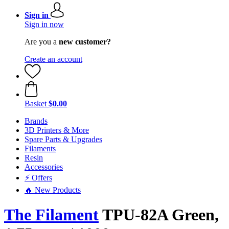
Sign in
Sign in now
Are you a
new customer?
Create an account
Basket
$0.00
Brands
3D Printers & More
Spare Parts & Upgrades
Filaments
Resin
Accessories
⚡ Offers
🔥 New Products
The Filament
TPU-82A Green,