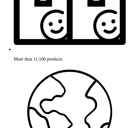
More than 11.100 products