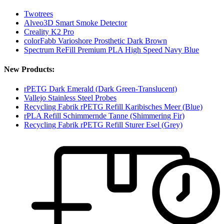
Twotrees
Alveo3D Smart Smoke Detector
Creality K2 Pro
colorFabb Varioshore Prosthetic Dark Brown
Spectrum ReFill Premium PLA High Speed Navy Blue
New Products:
rPETG Dark Emerald (Dark Green-Translucent)
Vallejo Stainless Steel Probes
Recycling Fabrik rPETG Refill Karibisches Meer (Blue)
rPLA Refill Schimmernde Tanne (Shimmering Fir)
Recycling Fabrik rPETG Refill Sturer Esel (Grey)