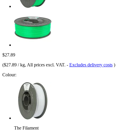
$27.89
(
$27.89 / kg
, All prices excl. VAT.
-
Excludes delivery costs
)
Colour:
The Filament