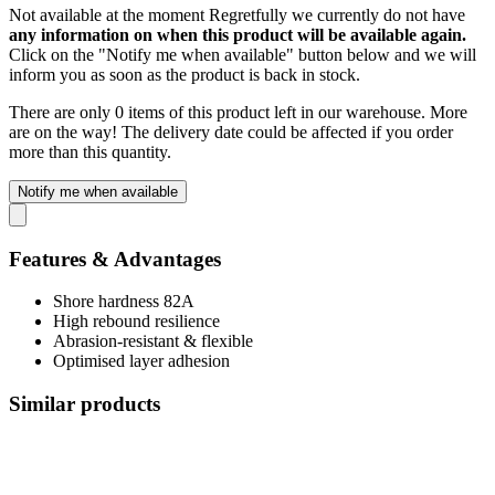
Not available at the moment
Regretfully we currently do not have
any information on when this product will be available again.
Click on the "Notify me when available" button below and we will
inform you as soon as the product is back in stock.
There are only 0 items of this product left in our warehouse. More
are on the way! The delivery date could be affected if you order
more than this quantity.
Notify me when available
Features & Advantages
Shore hardness 82A
High rebound resilience
Abrasion-resistant & flexible
Optimised layer adhesion
Similar products