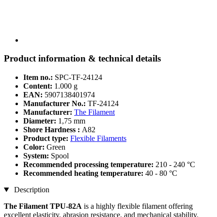
Product information & technical details
Item no.:
SPC-TF-24124
Content:
1.000 g
EAN:
5907138401974
Manufacturer No.:
TF-24124
Manufacturer:
The Filament
Diameter:
1,75 mm
Shore Hardness :
A82
Product type:
Flexible Filaments
Color:
Green
System:
Spool
Recommended processing temperature:
210 - 240 °C
Recommended heating temperature:
40 - 80 °C
Description
The Filament TPU-82A
is a highly flexible filament offering
excellent elasticity, abrasion resistance, and mechanical stability.