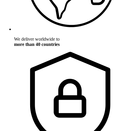
We deliver worldwide to
more than 40 countries