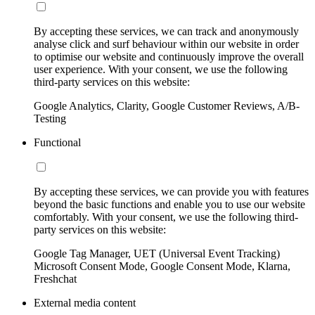
By accepting these services, we can track and anonymously
analyse click and surf behaviour within our website in order
to optimise our website and continuously improve the overall
user experience. With your consent, we use the following
third-party services on this website:
Google Analytics, Clarity, Google Customer Reviews, A/B-
Testing
Functional
By accepting these services, we can provide you with features
beyond the basic functions and enable you to use our website
comfortably. With your consent, we use the following third-
party services on this website:
Google Tag Manager, UET (Universal Event Tracking)
Microsoft Consent Mode, Google Consent Mode, Klarna,
Freshchat
External media content