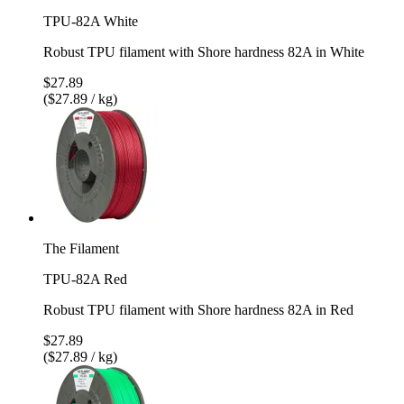
TPU-82A White
Robust TPU filament with Shore hardness 82A in White
$27.89
($27.89 / kg)
The Filament
TPU-82A Red
Robust TPU filament with Shore hardness 82A in Red
$27.89
($27.89 / kg)