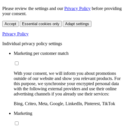
Please review the settings and our
Privacy Policy
before providing
your consent.
Accept
Essential cookies only
Adapt settings
Privacy Policy
Individual privacy policy settings
Marketing per customer match
With your consent, we will inform you about promotions
outside of our website and show you relevant products. For
this purpose, we synchronise your encrypted personal data
with the following external providers and use their online
advertising channels if you already use their services:
Bing, Criteo, Meta, Google, LinkedIn, Pinterest, TikTok
Marketing