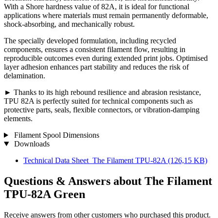
With a Shore hardness value of 82A, it is ideal for functional
applications where materials must remain permanently deformable,
shock-absorbing, and mechanically robust.
The specially developed formulation, including recycled
components, ensures a consistent filament flow, resulting in
reproducible outcomes even during extended print jobs. Optimised
layer adhesion enhances part stability and reduces the risk of
delamination.
► Thanks to its high rebound resilience and abrasion resistance,
TPU 82A is perfectly suited for technical components such as
protective parts, seals, flexible connectors, or vibration-damping
elements.
Filament Spool Dimensions
Downloads
Technical Data Sheet_The Filament TPU-82A
(126,15 KB)
Questions & Answers about The Filament
TPU-82A Green
Receive answers from other customers who purchased this product.