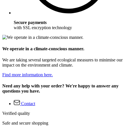
Secure payments
with SSL encryption technology
We operate in a climate-conscious manner.
We are taking several targeted ecological measures to minimise our
impact on the environment and climate.
Find more information here.
Need any help with your order? We're happy to answer any
questions you have.
Contact
Verified quality
Safe and secure shopping