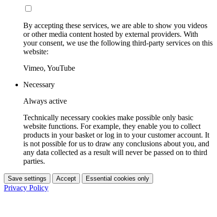
By accepting these services, we are able to show you videos
or other media content hosted by external providers. With
your consent, we use the following third-party services on this
website:
Vimeo, YouTube
Necessary
Always active
Technically necessary cookies make possible only basic
website functions. For example, they enable you to collect
products in your basket or log in to your customer account. It
is not possible for us to draw any conclusions about you, and
any data collected as a result will never be passed on to third
parties.
Save settings
Accept
Essential cookies only
Privacy Policy