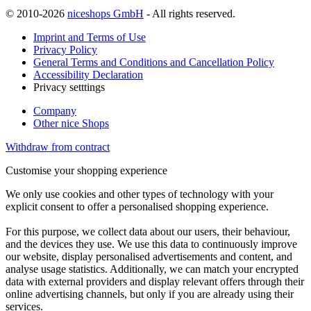
© 2010-2026
niceshops GmbH
- All rights reserved.
Imprint and Terms of Use
Privacy Policy
General Terms and Conditions and Cancellation Policy
Accessibility Declaration
Privacy setttings
Company
Other nice Shops
Withdraw from contract
Customise your shopping experience
We only use cookies and other types of technology with your
explicit consent to offer a personalised shopping experience.
For this purpose, we collect data about our users, their behaviour,
and the devices they use. We use this data to continuously improve
our website, display personalised advertisements and content, and
analyse usage statistics. Additionally, we can match your encrypted
data with external providers and display relevant offers through their
online advertising channels, but only if you are already using their
services.