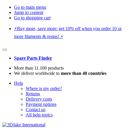
Go to main menu
Jump to content
Go to shopping cart
⚡️Buy more, save more: get 10% off when you order 10 or
more filaments & resins! ⚡️
Spare Parts Finder
More than 11.100 products
We deliver worldwide to
more than 40 countries
Help
Where is my order?
Returns
Delivery costs
Payment options
Contact us
All help topics