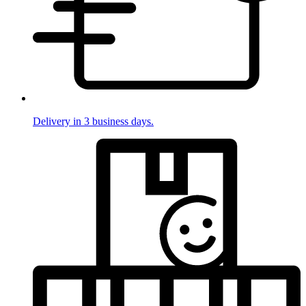
Delivery in 3 business days.