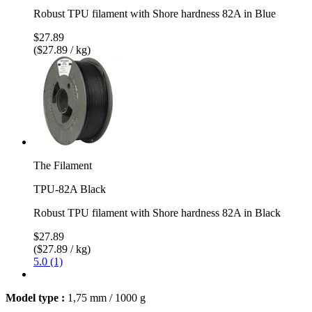
Robust TPU filament with Shore hardness 82A in Blue
$27.89
($27.89 / kg)
The Filament
TPU-82A Black
Robust TPU filament with Shore hardness 82A in Black
$27.89
($27.89 / kg)
5.0 (1)
Model type :
1,75 mm / 1000 g