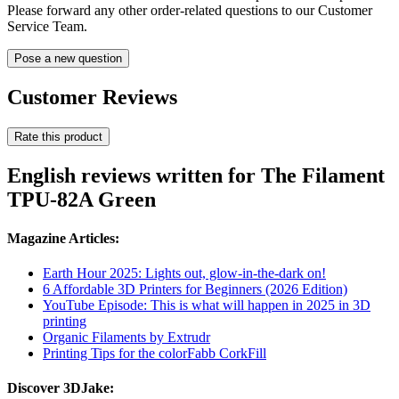
Please forward any other order-related questions to our Customer
Service Team.
Pose a new question
Customer Reviews
Rate this product
English reviews written for The Filament
TPU-82A Green
Magazine Articles:
Earth Hour 2025: Lights out, glow-in-the-dark on!
6 Affordable 3D Printers for Beginners (2026 Edition)
YouTube Episode: This is what will happen in 2025 in 3D
printing
Organic Filaments by Extrudr
Printing Tips for the colorFabb CorkFill
Discover 3DJake: