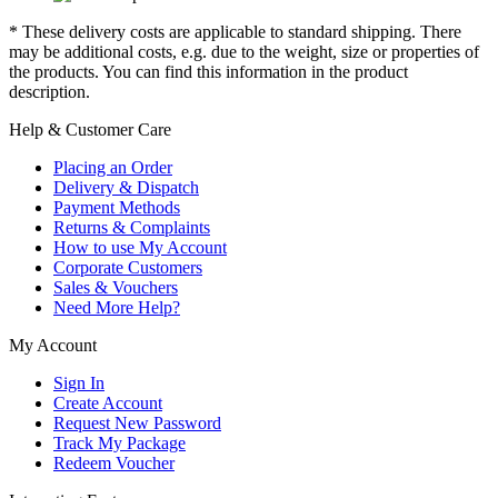
* These delivery costs are applicable to standard shipping. There
may be additional costs, e.g. due to the weight, size or properties of
the products. You can find this information in the product
description.
Help & Customer Care
Placing an Order
Delivery & Dispatch
Payment Methods
Returns & Complaints
How to use My Account
Corporate Customers
Sales & Vouchers
Need More Help?
My Account
Sign In
Create Account
Request New Password
Track My Package
Redeem Voucher