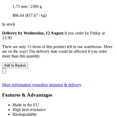
1,75 mm / 2300 g
$86.64
($37.67 / kg)
In stock
Delivery by Wednesday, 12 August
if you order by
Friday at
13:30
.
There are only 15 items of this product left in our warehouse. More
are on the way! The delivery date could be affected if you order
more than this quantity.
Add to Basket
More information regarding shipping & delivery
Features & Advantages
Made in the EU
High heat resistance
Biodegradable