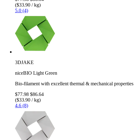
($33.90 / kg)
5.0 (4)
3DJAKE
niceBIO Light Green
Bio-filament with excellent thermal & mechanical properties
$77.98
$86.64
($33.90 / kg)
4.6 (8)