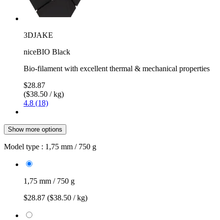
3DJAKE
niceBIO Black
Bio-filament with excellent thermal & mechanical properties
$28.87
($38.50 / kg)
4.8 (18)
Show more options
Model type :
1,75 mm / 750 g
1,75 mm / 750 g
$28.87
($38.50 / kg)