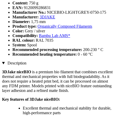
Content:
750 g
EAN:
9120099286831
Manufacturer No.:
NICEBIO-LIGHTGREY-0750-175
Manufacturer:
3DJAKE
Diameter:
1,75 mm
Product type:
Organically Composed Filaments
Color:
Grey / silver
Compatibility:
Bambu Lab AMS*
RAL colour:
RAL 7035
System:
Spool
Recommended processing temperature:
200-230 ° C
Recommended heating temperature:
0 - 60 °C
Description
3DJake niceBIO
is a premium bio filament that combines excellent
thermal and mechanical properties with full biodegradability. As it
does not require a heated print bed, it can be processed on almost
any FDM printer. Models printed with niceBIO feature outstanding
layer adhesion and a refined matte finish.
Key features of 3DJake niceBIO:
Excellent thermal and mechanical stability for durable,
high-performance parts