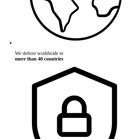
We deliver worldwide to
more than 40 countries