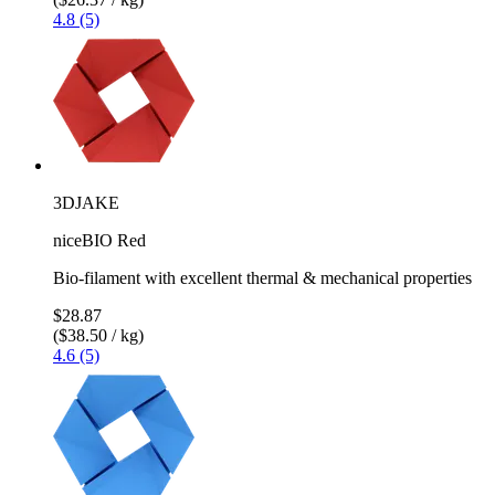
4.8 (5)
3DJAKE
niceBIO Red
Bio-filament with excellent thermal & mechanical properties
$28.87
($38.50 / kg)
4.6 (5)