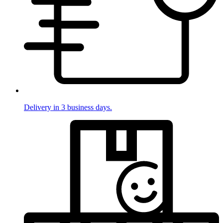
Delivery in 3 business days.