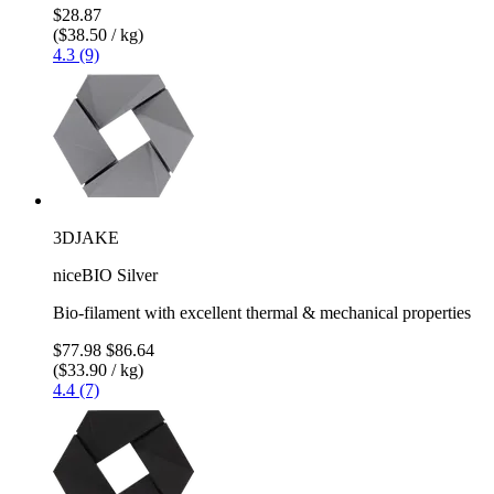
$28.87
($38.50 / kg)
4.3 (9)
3DJAKE
niceBIO Silver
Bio-filament with excellent thermal & mechanical properties
$77.98
$86.64
($33.90 / kg)
4.4 (7)