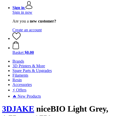
Sign in
Sign in now
Are you a
new customer?
Create an account
Basket
$0.00
Brands
3D Printers & More
Spare Parts & Upgrades
Filaments
Resin
Accessories
⚡ Offers
🔥 New Products
3DJAKE
niceBIO Light Grey,