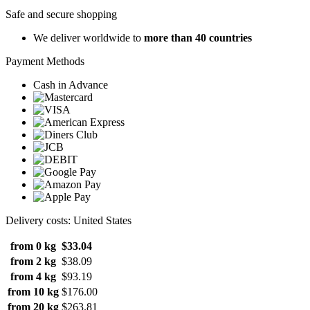
Safe and secure shopping
We deliver worldwide to
more than 40 countries
Payment Methods
Cash in Advance
Delivery costs: United States
from 0 kg
$33.04
from 2 kg
$38.09
from 4 kg
$93.19
from 10 kg
$176.00
from 20 kg
$263.81