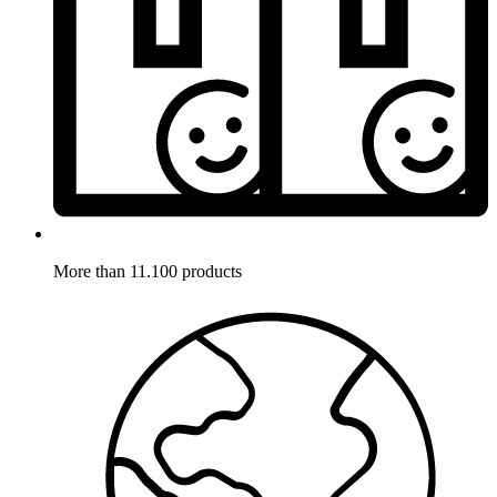
More than 11.100 products