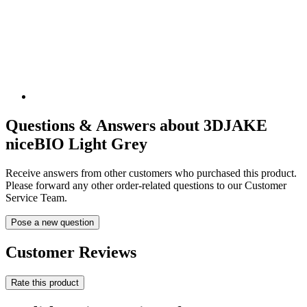
Questions & Answers about 3DJAKE
niceBIO Light Grey
Receive answers from other customers who purchased this product.
Please forward any other order-related questions to our Customer
Service Team.
Pose a new question
Customer Reviews
Rate this product