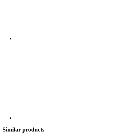
Similar products