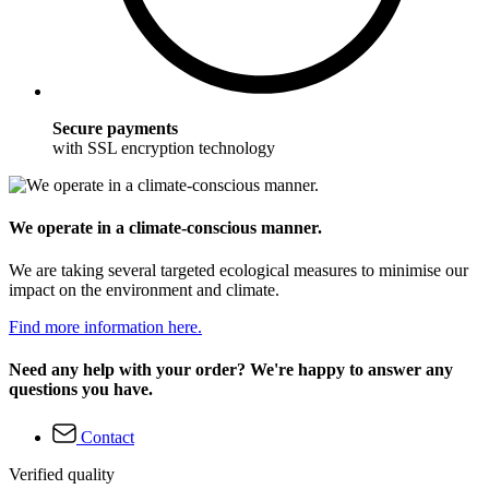
Secure payments
with SSL encryption technology
We operate in a climate-conscious manner.
We are taking several targeted ecological measures to minimise our
impact on the environment and climate.
Find more information here.
Need any help with your order? We're happy to answer any
questions you have.
Contact
Verified quality