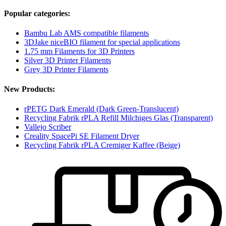
Popular categories:
Bambu Lab AMS compatible filaments
3DJake niceBIO filament for special applications
1.75 mm Filaments for 3D Printers
Silver 3D Printer Filaments
Grey 3D Printer Filaments
New Products:
rPETG Dark Emerald (Dark Green-Translucent)
Recycling Fabrik rPLA Refill Milchiges Glas (Transparent)
Vallejo Scriber
Creality SpacePi SE Filament Dryer
Recycling Fabrik rPLA Cremiger Kaffee (Beige)