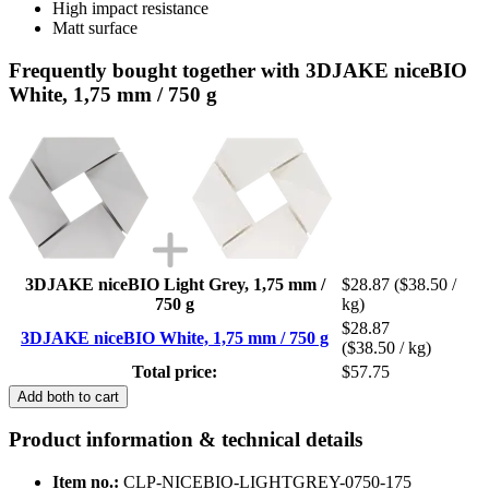
High impact resistance
Matt surface
Frequently bought together with 3DJAKE niceBIO
White, 1,75 mm / 750 g
3DJAKE niceBIO Light Grey, 1,75 mm /
$28.87
($38.50 /
750 g
kg)
$28.87
3DJAKE niceBIO White, 1,75 mm / 750 g
($38.50 / kg)
Total price:
$57.75
Add both to cart
Product information & technical details
Item no.:
CLP-NICEBIO-LIGHTGREY-0750-175