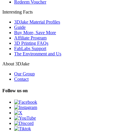
Redeem Voucher
Interesting Facts
3DJake Material Profiles
Guide
Buy More, Save More
Affiliate Program
3D Printing FAQs
FabLabs Support
The Environment and Us
About 3DJake
Our Group
Contact
Follow us on