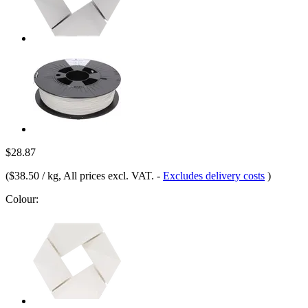
$28.87
(
$38.50 / kg
, All prices excl. VAT.
-
Excludes delivery costs
)
Colour: