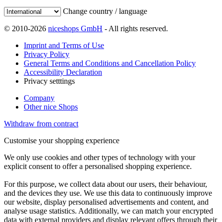
Change country / language
© 2010-2026
niceshops GmbH
- All rights reserved.
Imprint and Terms of Use
Privacy Policy
General Terms and Conditions and Cancellation Policy
Accessibility Declaration
Privacy setttings
Company
Other nice Shops
Withdraw from contract
Customise your shopping experience
We only use cookies and other types of technology with your
explicit consent to offer a personalised shopping experience.
For this purpose, we collect data about our users, their behaviour,
and the devices they use. We use this data to continuously improve
our website, display personalised advertisements and content, and
analyse usage statistics. Additionally, we can match your encrypted
data with external providers and display relevant offers through their