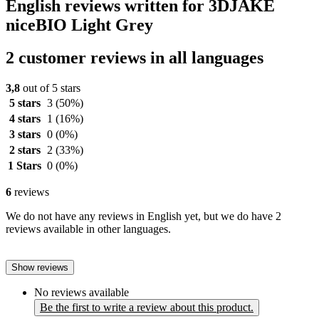
English reviews written for 3DJAKE
niceBIO Light Grey
2 customer reviews in all languages
3,8
out of 5 stars
5 stars
3
(50%)
4 stars
1
(16%)
3 stars
0
(0%)
2 stars
2
(33%)
1 Stars
0
(0%)
6
reviews
We do not have any reviews in English yet, but we do have 2
reviews available in other languages.
Show reviews
No reviews available
Be the first to write a review about this product.