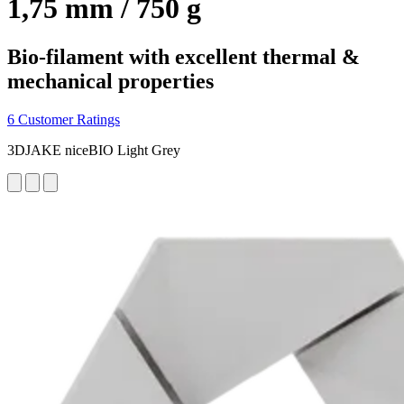
1,75 mm / 750 g
Bio-filament with excellent thermal &
mechanical properties
6 Customer Ratings
3DJAKE niceBIO Light Grey