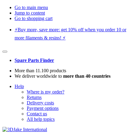
Go to main menu
Jump to content
Go to shopping cart
⚡️Buy more, save more: get 10% off when you order 10 or
more filaments & resins! ⚡️
Spare Parts Finder
More than 11.100 products
We deliver worldwide to
more than 40 countries
Help
Where is my order?
Returns
Delivery costs
Payment options
Contact us
All help topics