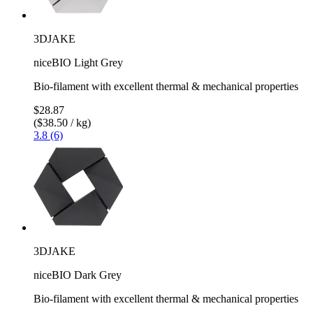
3DJAKE
niceBIO Light Grey
Bio-filament with excellent thermal & mechanical properties
$28.87
($38.50 / kg)
3.8 (6)
3DJAKE
niceBIO Dark Grey
Bio-filament with excellent thermal & mechanical properties