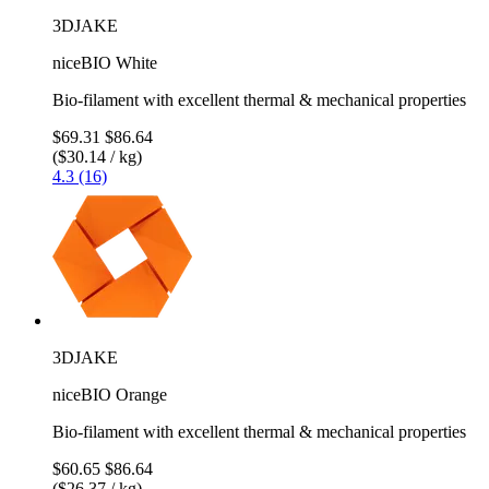
3DJAKE
niceBIO White
Bio-filament with excellent thermal & mechanical properties
$69.31
$86.64
($30.14 / kg)
4.3 (16)
3DJAKE
niceBIO Orange
Bio-filament with excellent thermal & mechanical properties
$60.65
$86.64
($26.37 / kg)