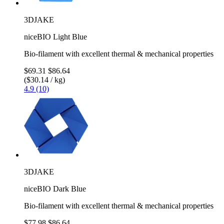
3DJAKE
niceBIO Light Blue
Bio-filament with excellent thermal & mechanical properties
$69.31
$86.64
($30.14 / kg)
4.9 (10)
3DJAKE
niceBIO Dark Blue
Bio-filament with excellent thermal & mechanical properties
$77.98
$86.64