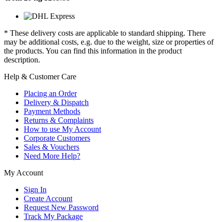
* These delivery costs are applicable to standard shipping. There
may be additional costs, e.g. due to the weight, size or properties of
the products. You can find this information in the product
description.
Help & Customer Care
Placing an Order
Delivery & Dispatch
Payment Methods
Returns & Complaints
How to use My Account
Corporate Customers
Sales & Vouchers
Need More Help?
My Account
Sign In
Create Account
Request New Password
Track My Package