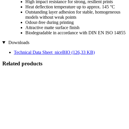
High impact resistance for strong, resilient prints
Heat deflection temperature up to approx. 145 °C
Outstanding layer adhesion for stable, homogeneous
models without weak points
Odour-free during printing
Attractive matte surface finish
Biodegradable in accordance with DIN EN ISO 14855
Downloads
Technical Data Sheet_niceBIO
(126,33 KB)
Related products