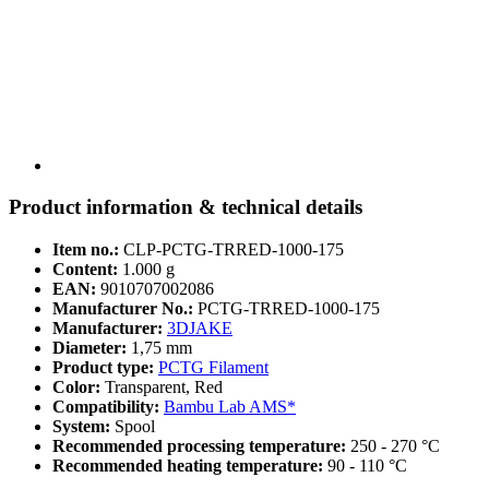
Product information & technical details
Item no.:
CLP-PCTG-TRRED-1000-175
Content:
1.000 g
EAN:
9010707002086
Manufacturer No.:
PCTG-TRRED-1000-175
Manufacturer:
3DJAKE
Diameter:
1,75 mm
Product type:
PCTG Filament
Color:
Transparent, Red
Compatibility:
Bambu Lab AMS*
System:
Spool
Recommended processing temperature:
250 - 270 °C
Recommended heating temperature:
90 - 110 °C