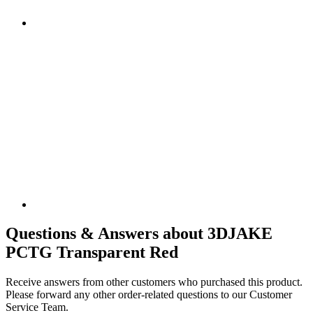
Questions & Answers about 3DJAKE
PCTG Transparent Red
Receive answers from other customers who purchased this product.
Please forward any other order-related questions to our Customer
Service Team.