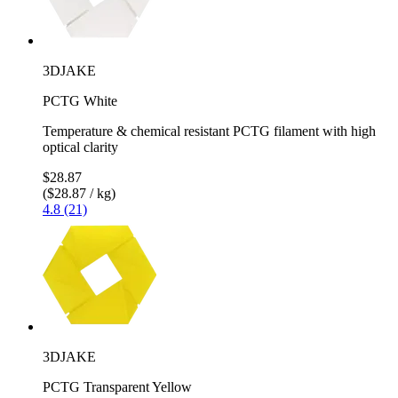
3DJAKE
PCTG White
Temperature & chemical resistant PCTG filament with high
optical clarity
$28.87
($28.87 / kg)
4.8 (21)
3DJAKE
PCTG Transparent Yellow