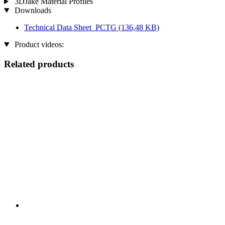
3DJake Material Profiles
Downloads
Technical Data Sheet_PCTG
(136,48 KB)
Product videos:
Related products