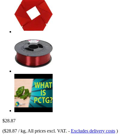
$28.87
(
$28.87 / kg
, All prices excl. VAT.
-
Excludes delivery costs
)