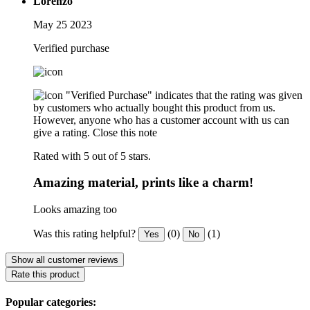
Lorenzo
May 25 2023
Verified purchase
"Verified Purchase" indicates that the rating was given
by customers who actually bought this product from us.
However, anyone who has a customer account with us can
give a rating.
Close this note
Rated with 5 out of 5 stars.
Amazing material, prints like a charm!
Looks amazing too
Was this rating helpful?
(0)
(1)
Yes
No
Show all customer reviews
Rate this product
Popular categories: