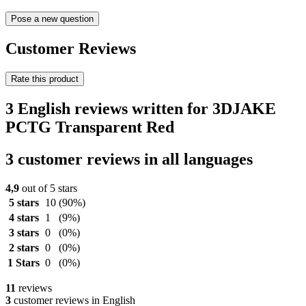
Pose a new question
Customer Reviews
Rate this product
3 English reviews written for 3DJAKE
PCTG Transparent Red
3 customer reviews in all languages
4,9
out of 5 stars
5 stars
10
(90%)
4 stars
1
(9%)
3 stars
0
(0%)
2 stars
0
(0%)
1 Stars
0
(0%)
11
reviews
3
customer reviews in English