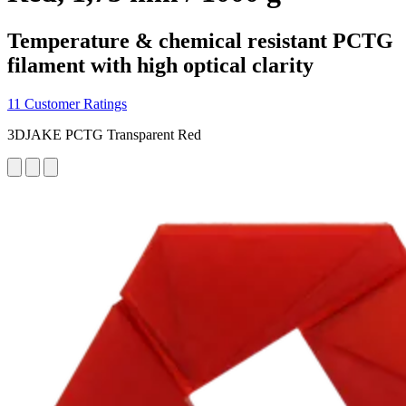
Temperature & chemical resistant PCTG
filament with high optical clarity
11 Customer Ratings
3DJAKE PCTG Transparent Red