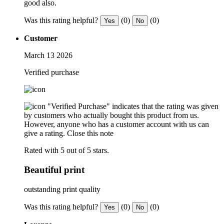
good also.
Was this rating helpful?
(0)
(0)
Yes
No
Customer
March 13 2026
Verified purchase
"Verified Purchase" indicates that the rating was given
by customers who actually bought this product from us.
However, anyone who has a customer account with us can
give a rating.
Close this note
Rated with 5 out of 5 stars.
Beautiful print
outstanding print quality
Was this rating helpful?
(0)
(0)
Yes
No