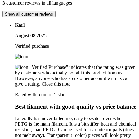
3
customer reviews in all languages
Show all customer reviews
Karl
August 08 2025
Verified purchase
"Verified Purchase" indicates that the rating was given
by customers who actually bought this product from us.
However, anyone who has a customer account with us can
give a rating.
Close this note
Rated with 5 out of 5 stars.
Best filament with good quality vs price balance
Litterally has never failed me, easy to switch over when
PETG is the main filament. It is a bit stiffer, heat and chemical
resistant, than PETG. Can be used for car interior parts (does
not melt away). Transparent (+color) pieces will look pretty