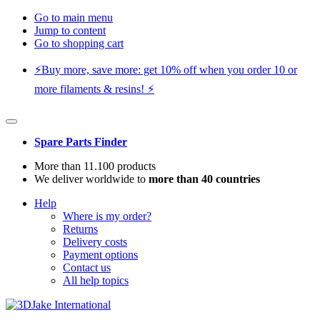
Go to main menu
Jump to content
Go to shopping cart
⚡️Buy more, save more: get 10% off when you order 10 or
more filaments & resins! ⚡️
Spare Parts Finder
More than 11.100 products
We deliver worldwide to
more than 40 countries
Help
Where is my order?
Returns
Delivery costs
Payment options
Contact us
All help topics