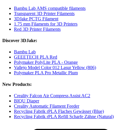
Bambu Lab AMS compatible filaments
Transparent 3D Printer Filaments
3DJake PCTG Filament
1.75 mm Filaments for 3D Printers
Red 3D Printer Filaments
Discover 3DJake:
Bambu Lab
GEEETECH PLA Red
Polymaker PolyLite PLA - Orange
Vallejo Model Color 012 Lasur Yellow (806)
Polymaker PLA Pro Metallic Plum
New Products:
Creality Falcon Air Compress Assist AC2
BIQU Diaper
Creality Automatic Filament Feeder
Recycling Fabrik rPLA Flaches Gewässer (Blue)
Recycling Fabrik rPLA Refill Scharfe Zähne (Natural)