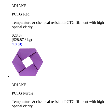
3DJAKE
PCTG Red
Temperature & chemical resistant PCTG filament with high
optical clarity
$28.87
($28.87 / kg)
4.8 (9)
3DJAKE
PCTG Purple
Temperature & chemical resistant PCTG filament with high
optical clarity