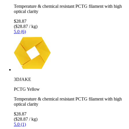
Temperature & chemical resistant PCTG filament with high
optical clarity
$28.87
($28.87 / kg)
5.0 (6)
3DJAKE
PCTG Yellow
Temperature & chemical resistant PCTG filament with high
optical clarity
$28.87
($28.87 / kg)
5.0 (1)