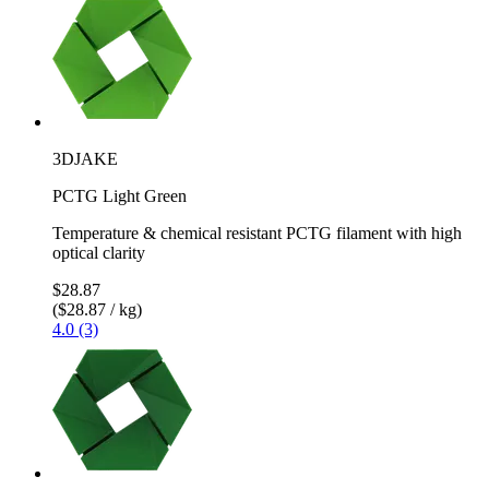
3DJAKE
PCTG Light Green
Temperature & chemical resistant PCTG filament with high
optical clarity
$28.87
($28.87 / kg)
4.0 (3)