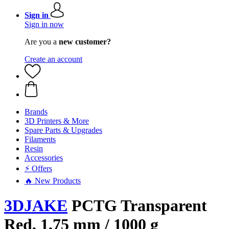
Sign in
Sign in now
Are you a
new customer?
Create an account
Brands
3D Printers & More
Spare Parts & Upgrades
Filaments
Resin
Accessories
⚡ Offers
🔥 New Products
3DJAKE
PCTG Transparent
Red, 1,75 mm / 1000 g