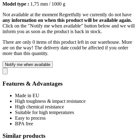
Model type :
1,75 mm / 1000 g
Not available at the moment
Regretfully we currently do not have
any information on when this product will be available again.
Click on the "Notify me when available" button below and we will
inform you as soon as the product is back in stock.
There are only 0 items of this product left in our warehouse. More
are on the way! The delivery date could be affected if you order
more than this quantity.
Notify me when available
Features & Advantages
Made in EU
High toughness & impact resistance
High chemical resistance
Suitable for high temperatures
Easy to process
BPA free
Similar products