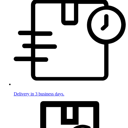
Delivery in 3 business days.