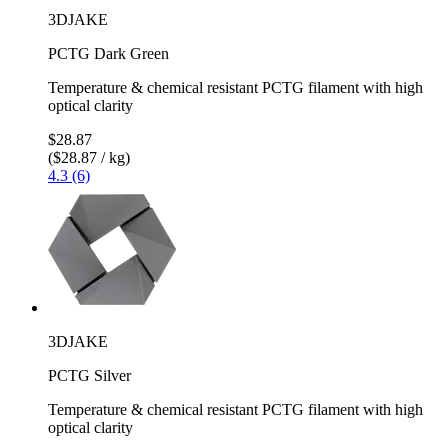
3DJAKE
PCTG Dark Green
Temperature & chemical resistant PCTG filament with high
optical clarity
$28.87
($28.87 / kg)
4.3 (6)
3DJAKE
PCTG Silver
Temperature & chemical resistant PCTG filament with high
optical clarity