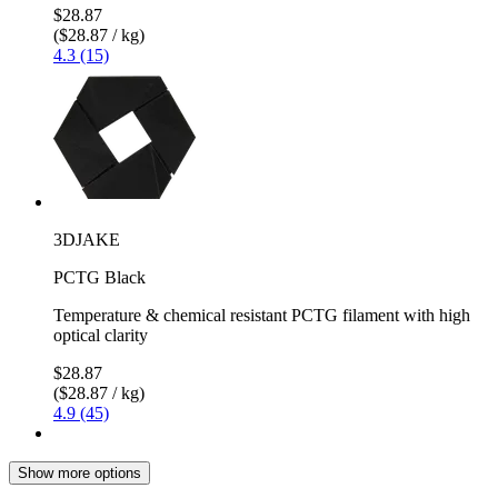
$28.87
($28.87 / kg)
4.3 (15)
3DJAKE
PCTG Black
Temperature & chemical resistant PCTG filament with high
optical clarity
$28.87
($28.87 / kg)
4.9 (45)
Show more options