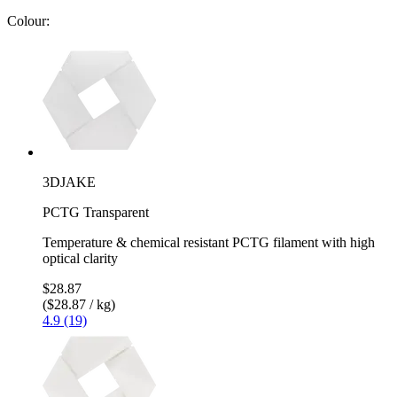
Colour:
3DJAKE
PCTG Transparent
Temperature & chemical resistant PCTG filament with high
optical clarity
$28.87
($28.87 / kg)
4.9 (19)