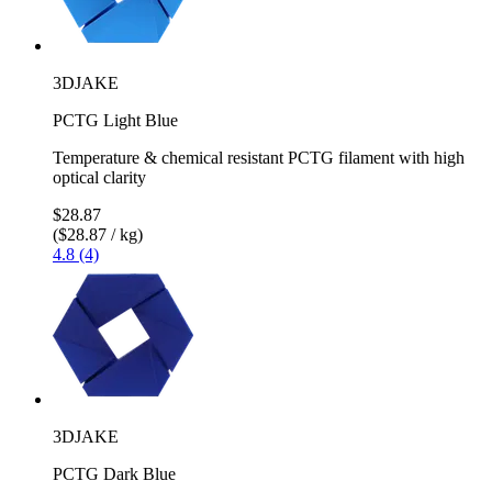
3DJAKE
PCTG Light Blue
Temperature & chemical resistant PCTG filament with high
optical clarity
$28.87
($28.87 / kg)
4.8 (4)
3DJAKE
PCTG Dark Blue