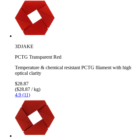
3DJAKE
PCTG Transparent Red
Temperature & chemical resistant PCTG filament with high
optical clarity
$28.87
($28.87 / kg)
4.9 (11)