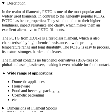
Description
In the realm of filaments, PETG is one of the most popular and
widely used filaments. In contrast to the generally popular PETG,
PCTG has better properties: They stand out due to their higher
toughness, impact resistance and clarity, which makes them an
excellent alternative to PETG filaments.
The PCTG from 3DJake is a first-class filament, which is also
characterised by high chemical resistance, a wide printing
temperature range and long durability. The PCTG is easy to process,
its texture stronger, harder and clearer.
The filament contains no bisphenol derivatives (BPA-free) or
phthalate-based plasticisers, making it even suitable for food contact.
► Wide range of applications:
Domestic appliances
Houseware
Food and beverage packaging
Cosmetic packaging
etc.
Dimensions of Filament Spools