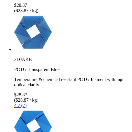
$28.87
($28.87 / kg)
3DJAKE
PCTG Transparent Blue
Temperature & chemical resistant PCTG filament with high
optical clarity
$28.87
($28.87 / kg)
4.7 (7)