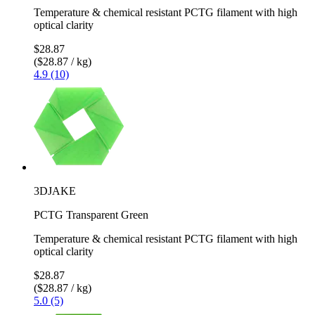
Temperature & chemical resistant PCTG filament with high
optical clarity
$28.87
($28.87 / kg)
4.9 (10)
3DJAKE
PCTG Transparent Green
Temperature & chemical resistant PCTG filament with high
optical clarity
$28.87
($28.87 / kg)
5.0 (5)