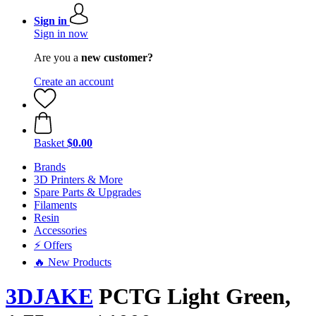
Sign in
Sign in now
Are you a
new customer?
Create an account
Basket
$0.00
Brands
3D Printers & More
Spare Parts & Upgrades
Filaments
Resin
Accessories
⚡ Offers
🔥 New Products
3DJAKE
PCTG Light Green,