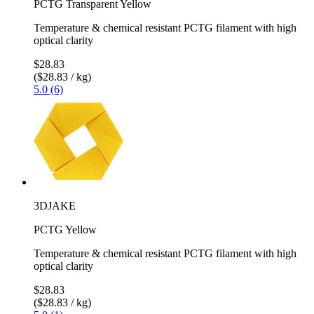
PCTG Transparent Yellow
Temperature & chemical resistant PCTG filament with high
optical clarity
$28.83
($28.83 / kg)
5.0 (6)
3DJAKE
PCTG Yellow
Temperature & chemical resistant PCTG filament with high
optical clarity
$28.83
($28.83 / kg)