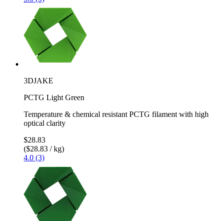
3DJAKE
PCTG Light Green
Temperature & chemical resistant PCTG filament with high
optical clarity
$28.83
($28.83 / kg)
4.0 (3)