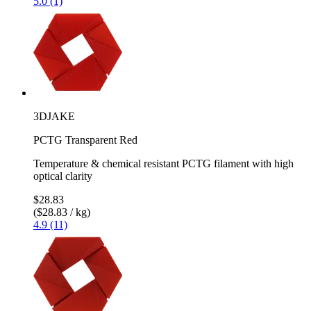
5.0 (1)
3DJAKE
PCTG Transparent Red
Temperature & chemical resistant PCTG filament with high
optical clarity
$28.83
($28.83 / kg)
4.9 (11)