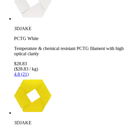
3DJAKE
PCTG White
Temperature & chemical resistant PCTG filament with high
optical clarity
$28.83
($28.83 / kg)
4.8 (21)
3DJAKE