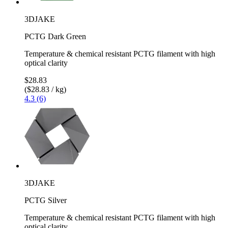
3DJAKE
PCTG Dark Green
Temperature & chemical resistant PCTG filament with high
optical clarity
$28.83
($28.83 / kg)
4.3 (6)
3DJAKE
PCTG Silver
Temperature & chemical resistant PCTG filament with high
optical clarity