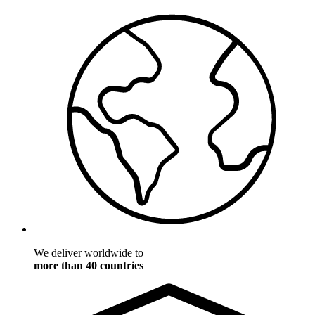
We deliver worldwide to
more than 40 countries