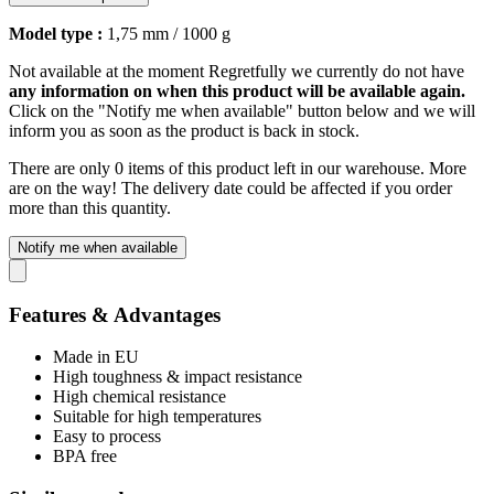
Model type :
1,75 mm / 1000 g
Not available at the moment
Regretfully we currently do not have
any information on when this product will be available again.
Click on the "Notify me when available" button below and we will
inform you as soon as the product is back in stock.
There are only 0 items of this product left in our warehouse. More
are on the way! The delivery date could be affected if you order
more than this quantity.
Notify me when available
Features & Advantages
Made in EU
High toughness & impact resistance
High chemical resistance
Suitable for high temperatures
Easy to process
BPA free