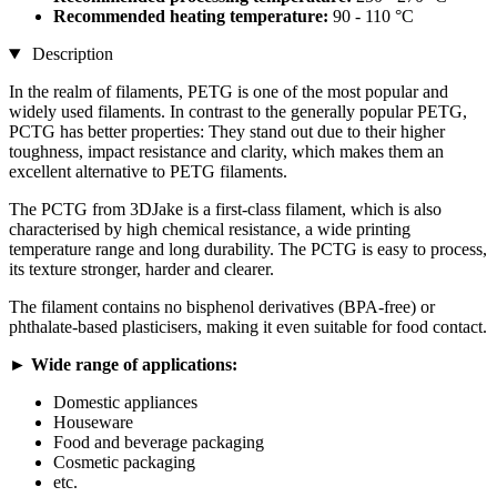
Recommended heating temperature:
90 - 110 °C
Description
In the realm of filaments, PETG is one of the most popular and
widely used filaments. In contrast to the generally popular PETG,
PCTG has better properties: They stand out due to their higher
toughness, impact resistance and clarity, which makes them an
excellent alternative to PETG filaments.
The PCTG from 3DJake is a first-class filament, which is also
characterised by high chemical resistance, a wide printing
temperature range and long durability. The PCTG is easy to process,
its texture stronger, harder and clearer.
The filament contains no bisphenol derivatives (BPA-free) or
phthalate-based plasticisers, making it even suitable for food contact.
► Wide range of applications:
Domestic appliances
Houseware
Food and beverage packaging
Cosmetic packaging
etc.