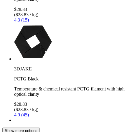
$28.83
($28.83 / kg)
4.3 (15)
3DJAKE
PCTG Black
Temperature & chemical resistant PCTG filament with high
optical clarity
$28.83
($28.83 / kg)
4.9 (45)
Show more options