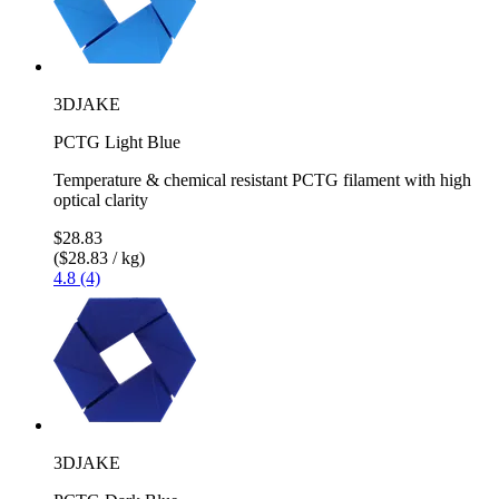
3DJAKE
PCTG Light Blue
Temperature & chemical resistant PCTG filament with high
optical clarity
$28.83
($28.83 / kg)
4.8 (4)
3DJAKE