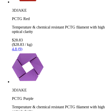
3DJAKE
PCTG Red
Temperature & chemical resistant PCTG filament with high
optical clarity
$28.83
($28.83 / kg)
4.8 (9)
3DJAKE
PCTG Purple
Temperature & chemical resistant PCTG filament with high