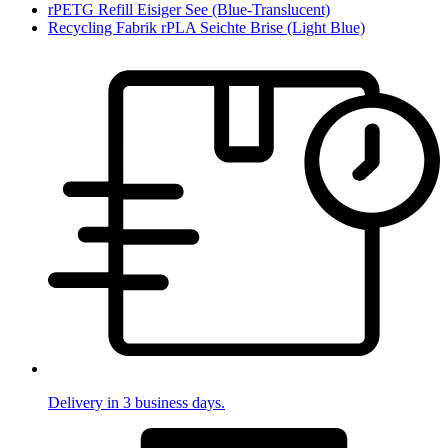
rPETG Refill Eisiger See (Blue-Translucent)
Recycling Fabrik rPLA Seichte Brise (Light Blue)
Delivery in 3 business days.