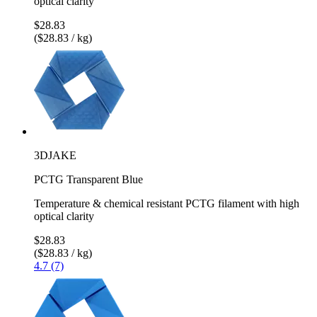
optical clarity
$28.83
($28.83 / kg)
3DJAKE
PCTG Transparent Blue
Temperature & chemical resistant PCTG filament with high
optical clarity
$28.83
($28.83 / kg)
4.7 (7)