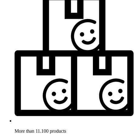
More than 11.100 products