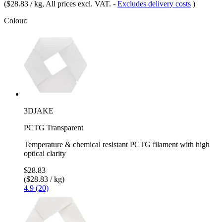
(
$28.83 / kg
, All prices excl. VAT.
-
Excludes delivery costs
)
Colour:
3DJAKE
PCTG Transparent
Temperature & chemical resistant PCTG filament with high
optical clarity
$28.83
($28.83 / kg)
4.9 (20)