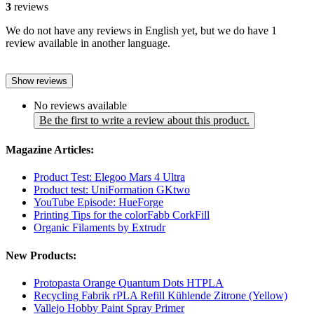
3
reviews
We do not have any reviews in English yet, but we do have 1
review available in another language.
Show reviews
No reviews available
Be the first to write a review about this product.
Magazine Articles:
Product Test: Elegoo Mars 4 Ultra
Product test: UniFormation GKtwo
YouTube Episode: HueForge
Printing Tips for the colorFabb CorkFill
Organic Filaments by Extrudr
New Products:
Protopasta Orange Quantum Dots HTPLA
Recycling Fabrik rPLA Refill Kühlende Zitrone (Yellow)
Vallejo Hobby Paint Spray Primer