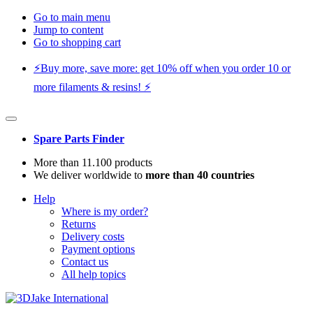
Go to main menu
Jump to content
Go to shopping cart
⚡️Buy more, save more: get 10% off when you order 10 or
more filaments & resins! ⚡️
Spare Parts Finder
More than 11.100 products
We deliver worldwide to
more than 40 countries
Help
Where is my order?
Returns
Delivery costs
Payment options
Contact us
All help topics