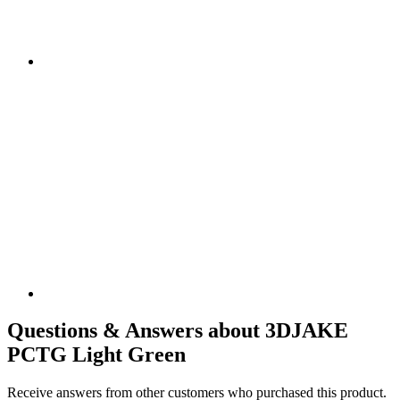
Questions & Answers about 3DJAKE
PCTG Light Green
Receive answers from other customers who purchased this product.