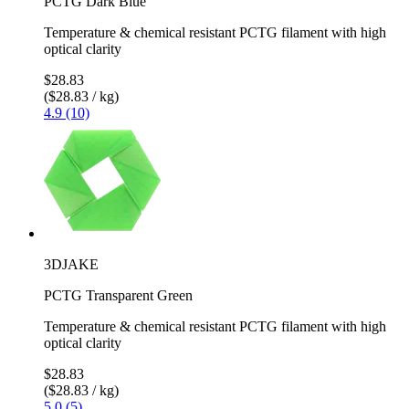
PCTG Dark Blue
Temperature & chemical resistant PCTG filament with high
optical clarity
$28.83
($28.83 / kg)
4.9 (10)
3DJAKE
PCTG Transparent Green
Temperature & chemical resistant PCTG filament with high
optical clarity
$28.83
($28.83 / kg)
5.0 (5)