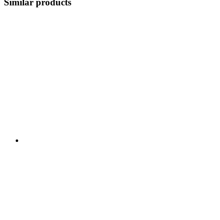
Similar products