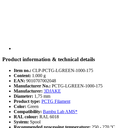
Product information & technical details
Item no.:
CLP-PCTG-LGREEN-1000-175
Content:
1.000 g
EAN:
9010707002048
Manufacturer No.:
PCTG-LGREEN-1000-175
Manufacturer:
3DJAKE
Diameter:
1,75 mm
Product type:
PCTG Filament
Color:
Green
Compatibility:
Bambu Lab AMS*
RAL colour:
RAL 6018
System:
Spool
Recommended processing temperature:
250 - 270 °C