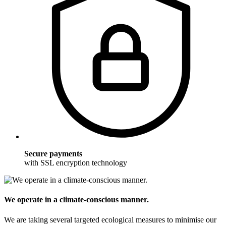
Secure payments
with SSL encryption technology
We operate in a climate-conscious manner.
We are taking several targeted ecological measures to minimise our