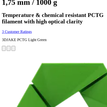
1,75 mm / 1000 g
Temperature & chemical resistant PCTG
filament with high optical clarity
3 Customer Ratings
3DJAKE PCTG Light Green