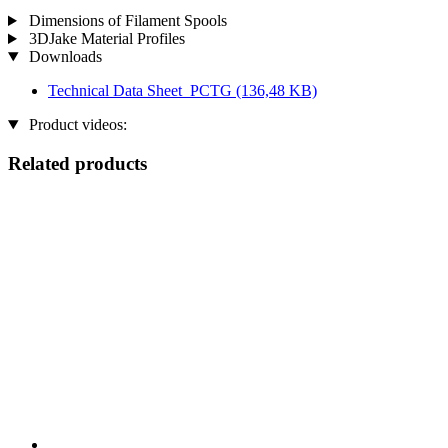
Dimensions of Filament Spools
3DJake Material Profiles
Downloads
Technical Data Sheet_PCTG
(136,48 KB)
Product videos:
Related products