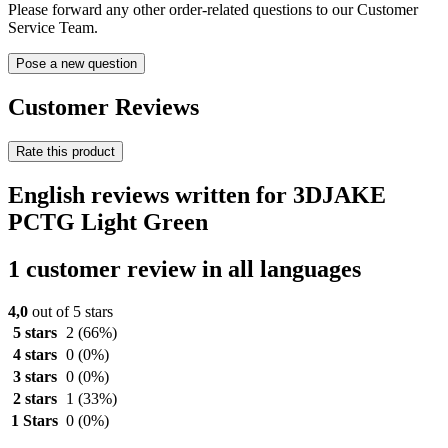
Please forward any other order-related questions to our Customer
Service Team.
Pose a new question
Customer Reviews
Rate this product
English reviews written for 3DJAKE
PCTG Light Green
1 customer review in all languages
4,0
out of 5 stars
5 stars
2
(66%)
4 stars
0
(0%)
3 stars
0
(0%)
2 stars
1
(33%)
1 Stars
0
(0%)