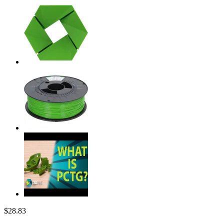
$28.83