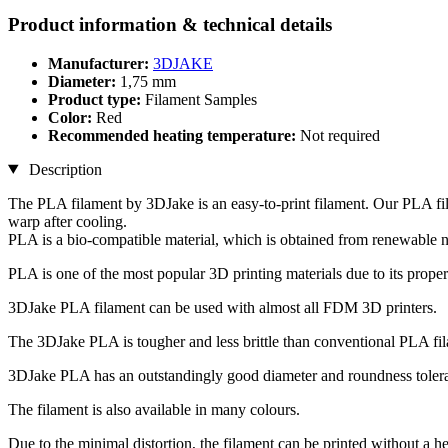
Product information & technical details
Manufacturer:
3DJAKE
Diameter:
1,75 mm
Product type:
Filament Samples
Color:
Red
Recommended heating temperature:
Not required
Description
The PLA filament by 3DJake is an easy-to-print filament. Our PLA fil
warp after cooling.
PLA is a bio-compatible material, which is obtained from renewable n
PLA is one of the most popular 3D printing materials due to its proper
3DJake PLA filament can be used with almost all FDM 3D printers.
The 3DJake PLA is tougher and less brittle than conventional PLA fi
3DJake PLA has an outstandingly good diameter and roundness toleran
The filament is also available in many colours.
Due to the minimal distortion, the filament can be printed without a h