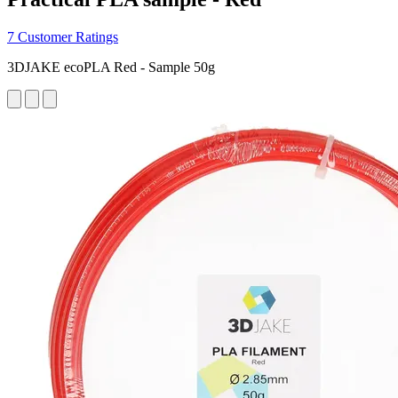
7 Customer Ratings
3DJAKE ecoPLA Red - Sample 50g