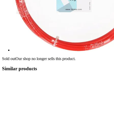
Sold out
Our shop no longer sells this product.
Similar products