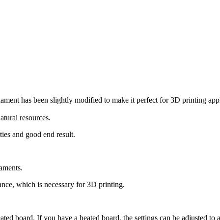
ament has been slightly modified to make it perfect for 3D printing app
atural resources.
ties and good end result.
laments.
ce, which is necessary for 3D printing.
eated board. If you have a heated board, the settings can be adjusted to