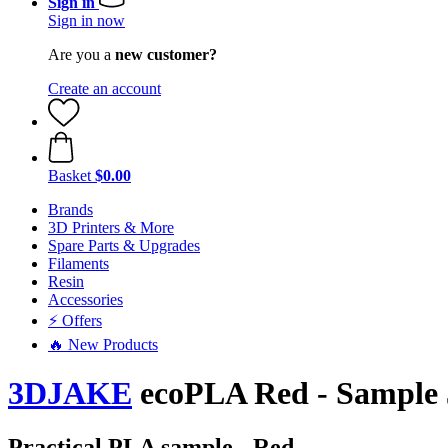
Sign in
Sign in now
Are you a
new customer?
Create an account
Basket
$0.00
Brands
3D Printers & More
Spare Parts & Upgrades
Filaments
Resin
Accessories
⚡ Offers
🔥 New Products
3DJAKE
ecoPLA Red - Sample 
Practical PLA sample - Red