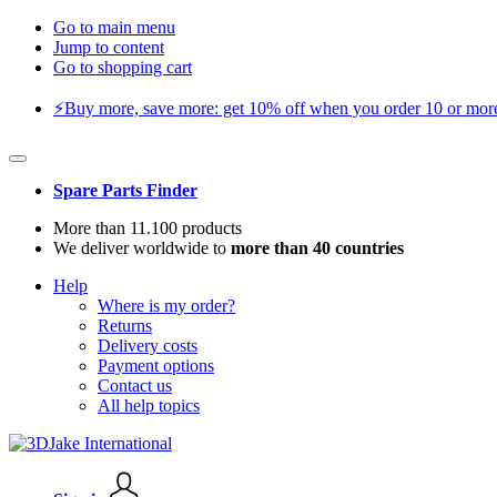
Go to main menu
Jump to content
Go to shopping cart
⚡️Buy more, save more: get 10% off when you order 10 or more 
Spare Parts Finder
More than 11.100 products
We deliver worldwide to
more than 40 countries
Help
Where is my order?
Returns
Delivery costs
Payment options
Contact us
All help topics