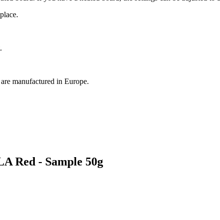
place.
.
, are manufactured in Europe.
LA Red - Sample 50g