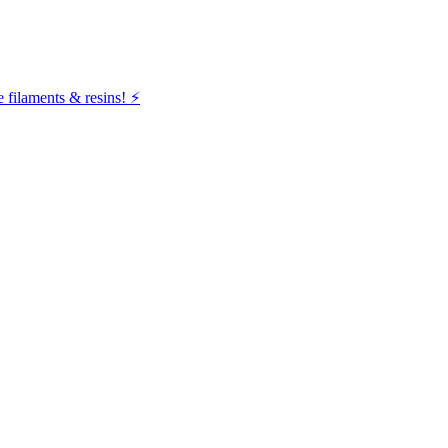
filaments & resins! ⚡️