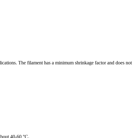
lications. The filament has a minimum shrinkage factor and does not
 about 40-60 °C.