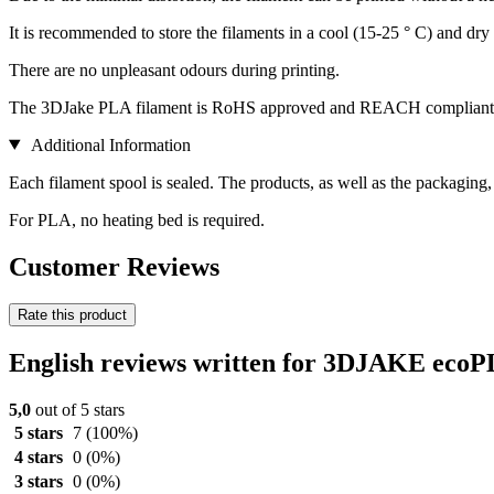
It is recommended to store the filaments in a cool (15-25 ° C) and dry 
There are no unpleasant odours during printing.
The 3DJake PLA filament is RoHS approved and REACH compliant
Additional Information
Each filament spool is sealed. The products, as well as the packaging
For PLA, no heating bed is required.
Customer Reviews
Rate this product
English reviews written for 3DJAKE ecoP
5,0
out of 5 stars
5 stars
7
(100%)
4 stars
0
(0%)
3 stars
0
(0%)