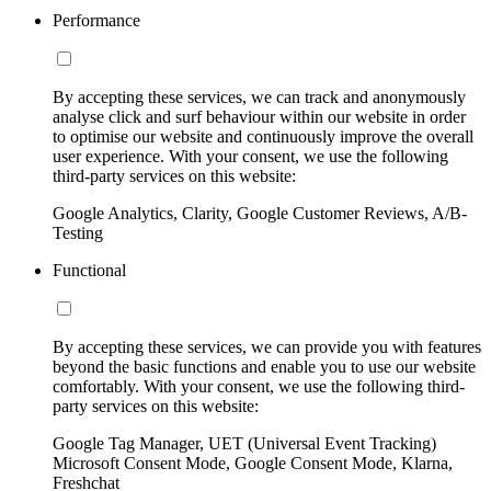
Performance
By accepting these services, we can track and anonymously
analyse click and surf behaviour within our website in order
to optimise our website and continuously improve the overall
user experience. With your consent, we use the following
third-party services on this website:
Google Analytics, Clarity, Google Customer Reviews, A/B-
Testing
Functional
By accepting these services, we can provide you with features
beyond the basic functions and enable you to use our website
comfortably. With your consent, we use the following third-
party services on this website:
Google Tag Manager, UET (Universal Event Tracking)
Microsoft Consent Mode, Google Consent Mode, Klarna,
Freshchat