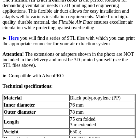
demanding ventilation needs in 3D printing and engineering
applications. This flexible air duct allows for easy installation and
adapts well to various installation requirements. Made from high-
quality, durable material, the
Flexible Air Duct
ensures excellent air
circulation while protecting against overheating.
►
Here
you will find a series of STL files with which you can print
the appropriate connector for your air extraction system.
Attention!
The extensions or adapters shown in the photo are NOT
included in the delivery and must be 3D printed yourself (see the
STL files above).
► Compatible with AlveoPRO.
Technical specifications:
Material
Black polypropylene (PP)
Inner diameter
76 mm
Outer diameter
78 mm
75 cm folded
Length
3 m extended
Weight
650 g