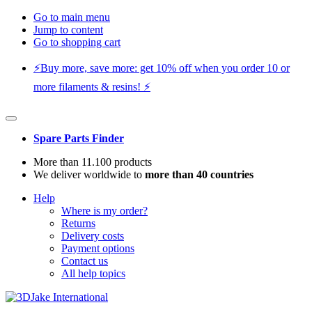
Go to main menu
Jump to content
Go to shopping cart
⚡️Buy more, save more: get 10% off when you order 10 or
more filaments & resins! ⚡️
Spare Parts Finder
More than 11.100 products
We deliver worldwide to
more than 40 countries
Help
Where is my order?
Returns
Delivery costs
Payment options
Contact us
All help topics