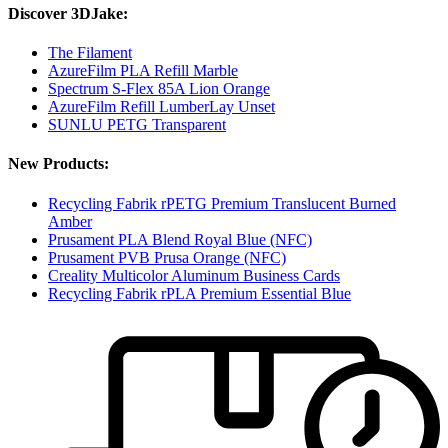
Discover 3DJake:
The Filament
AzureFilm PLA Refill Marble
Spectrum S-Flex 85A Lion Orange
AzureFilm Refill LumberLay Unset
SUNLU PETG Transparent
New Products:
Recycling Fabrik rPETG Premium Translucent Burned
Amber
Prusament PLA Blend Royal Blue (NFC)
Prusament PVB Prusa Orange (NFC)
Creality Multicolor Aluminum Business Cards
Recycling Fabrik rPLA Premium Essential Blue