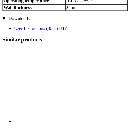
Operating temperature
-10 °C to 85 °C
Wall thickness
2 mm
Downloads
User Instructions
(36,85 KB)
Similar products