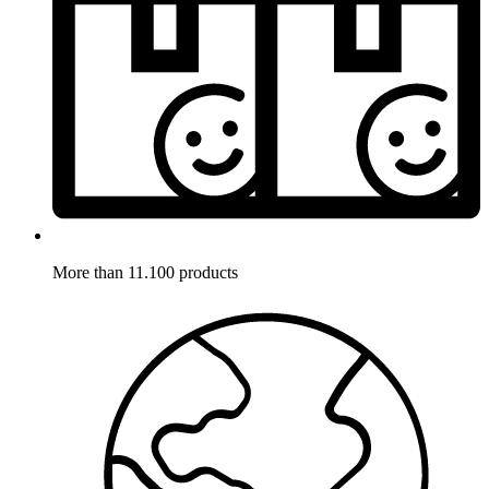
More than 11.100 products