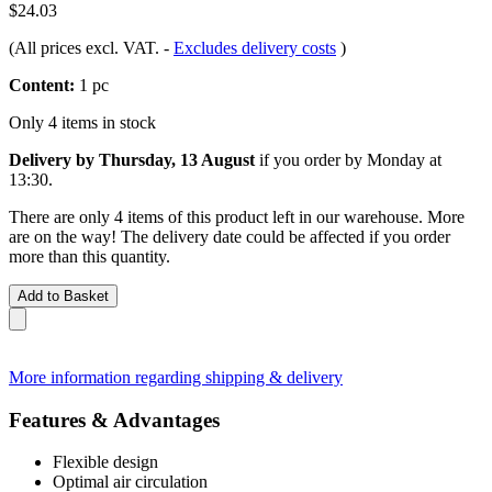
$24.03
(All prices excl. VAT.
-
Excludes delivery costs
)
Content:
1 pc
Only 4 items in stock
Delivery by Thursday, 13 August
if you order by
Monday at
13:30
.
There are only 4 items of this product left in our warehouse. More
are on the way! The delivery date could be affected if you order
more than this quantity.
Add to Basket
More information regarding shipping & delivery
Features & Advantages
Flexible design
Optimal air circulation