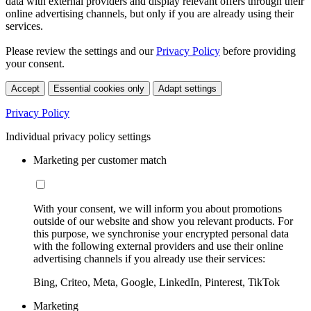
data with external providers and display relevant offers through their
online advertising channels, but only if you are already using their
services.
Please review the settings and our
Privacy Policy
before providing
your consent.
Accept
Essential cookies only
Adapt settings
Privacy Policy
Individual privacy policy settings
Marketing per customer match
With your consent, we will inform you about promotions
outside of our website and show you relevant products. For
this purpose, we synchronise your encrypted personal data
with the following external providers and use their online
advertising channels if you already use their services:
Bing, Criteo, Meta, Google, LinkedIn, Pinterest, TikTok
Marketing