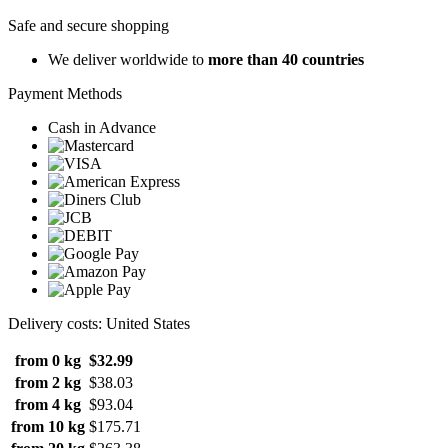
Safe and secure shopping
We deliver worldwide to
more than 40 countries
Payment Methods
Cash in Advance
Delivery costs: United States
from 0 kg
$32.99
from 2 kg
$38.03
from 4 kg
$93.04
from 10 kg
$175.71