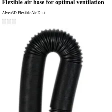
Flexible air hose for optimal ventilation
Alveo3D Flexible Air Duct