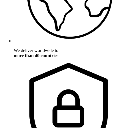
We deliver worldwide to
more than 40 countries