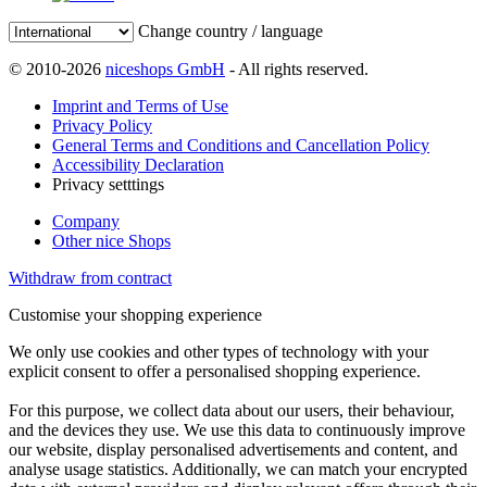
Change country / language
© 2010-2026
niceshops GmbH
- All rights reserved.
Imprint and Terms of Use
Privacy Policy
General Terms and Conditions and Cancellation Policy
Accessibility Declaration
Privacy setttings
Company
Other nice Shops
Withdraw from contract
Customise your shopping experience
We only use cookies and other types of technology with your
explicit consent to offer a personalised shopping experience.
For this purpose, we collect data about our users, their behaviour,
and the devices they use. We use this data to continuously improve
our website, display personalised advertisements and content, and
analyse usage statistics. Additionally, we can match your encrypted