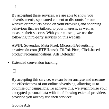
By accepting these services, we are able to show you
advertisements, sponsored content or discounts for our
website or products based on your browsing and shopping
behaviour that are tailored to your interests, as well as
measure their success. With your consent, we use the
following third-party services on this website:
AWIN, Sovendus, Meta-Pixel, Microsoft Advertising,
creativecdn.com (RTBHouse), TikTok Pixel, Click-based
product recommendations, Ads Defender
Extended conversion tracking
By accepting this service, we can better analyse and measure
the effectiveness of our online advertising, allowing us to
optimise our campaigns. To achieve this, we synchronise your
encrypted personal data with the following external providers,
provided you already use their services:
Google Ads