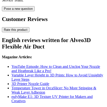
Service Team.
Pose a new question
Customer Reviews
Rate this product
English reviews written for Alveo3D
Flexible Air Duct
Magazine Articles:
YouTube Episode: How to Clean and Unclog Your Nozzle
and Heatbreak Like a Pro!
Variable Layer Height in 3D Prints: How to Avoid Unsightly
Layer Steps
3D Printer Nozzle Guide
Temperature Tower in OrcaSlicer: No More Stringing &
Weak Layer Adhesion
eufyMake E1: 3D Texture UV Printer for Makers and
Creatives