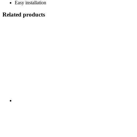
Easy installation
Related products