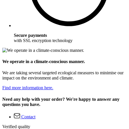
Secure payments
with SSL encryption technology
We operate in a climate-conscious manner.
We are taking several targeted ecological measures to minimise our
impact on the environment and climate.
Find more information here.
Need any help with your order? We're happy to answer any
questions you have.
Contact
Verified quality