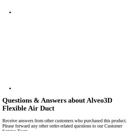
Questions & Answers about Alveo3D
Flexible Air Duct
Receive answers from other customers who purchased this product.
Please forward any other order-related questions to our Customer