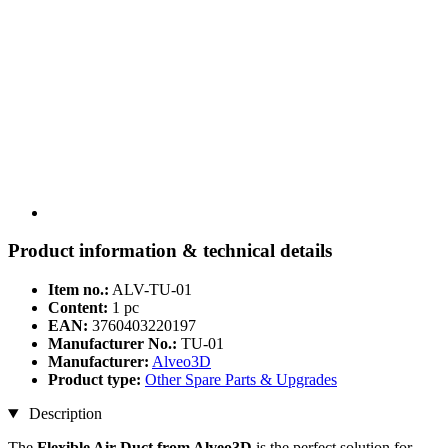
Product information & technical details
Item no.:
ALV-TU-01
Content:
1 pc
EAN:
3760403220197
Manufacturer No.:
TU-01
Manufacturer:
Alveo3D
Product type:
Other Spare Parts & Upgrades
Description
The
Flexible Air Duct from Alveo3D
is the perfect solution for