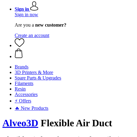
Sign in
Sign in now
Are you a
new customer?
Create an account
Brands
3D Printers & More
Spare Parts & Upgrades
Filaments
Resin
Accessories
⚡ Offers
🔥 New Products
Alveo3D
Flexible Air Duct