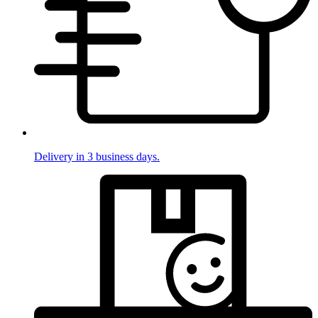
Delivery in 3 business days.