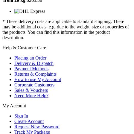
from 20 kg
$263.38
* These delivery costs are applicable to standard shipping. There
may be additional costs, e.g. due to the weight, size or properties of
the products. You can find this information in the product
description.
Help & Customer Care
Placing an Order
Delivery & Dispatch
Payment Methods
Returns & Complaints
How to use My Account
Corporate Customers
Sales & Vouchers
Need More Help?
My Account
Sign In
Create Account
Request New Password
Track My Package