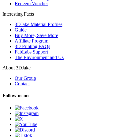
Redeem Voucher
Interesting Facts
3DJake Material Profiles
Guide
Buy More, Save More
Affiliate Program
3D Printing FAQs
FabLabs Support
The Environment and Us
About 3DJake
Our Group
Contact
Follow us on