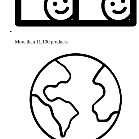
More than 11.100 products