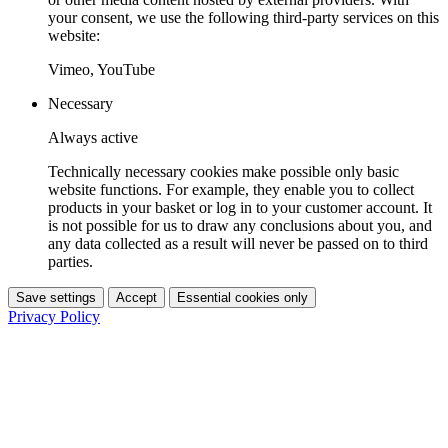
your consent, we use the following third-party services on this
website:
Vimeo, YouTube
Necessary
Always active
Technically necessary cookies make possible only basic
website functions. For example, they enable you to collect
products in your basket or log in to your customer account. It
is not possible for us to draw any conclusions about you, and
any data collected as a result will never be passed on to third
parties.
Save settings
Accept
Essential cookies only
Privacy Policy