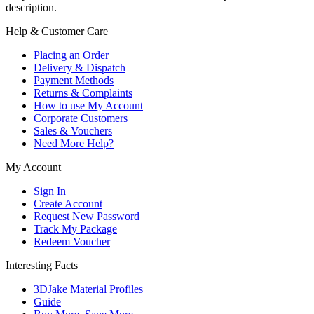
description.
Help & Customer Care
Placing an Order
Delivery & Dispatch
Payment Methods
Returns & Complaints
How to use My Account
Corporate Customers
Sales & Vouchers
Need More Help?
My Account
Sign In
Create Account
Request New Password
Track My Package
Redeem Voucher
Interesting Facts
3DJake Material Profiles
Guide