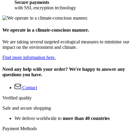
Secure payments
with SSL encryption technology
We operate in a climate-conscious manner.
We are taking several targeted ecological measures to minimise our
impact on the environment and climate.
Find more information here.
Need any help with your order? We're happy to answer any
questions you have.
Contact
Verified quality
Safe and secure shopping
We deliver worldwide to
more than 40 countries
Payment Methods