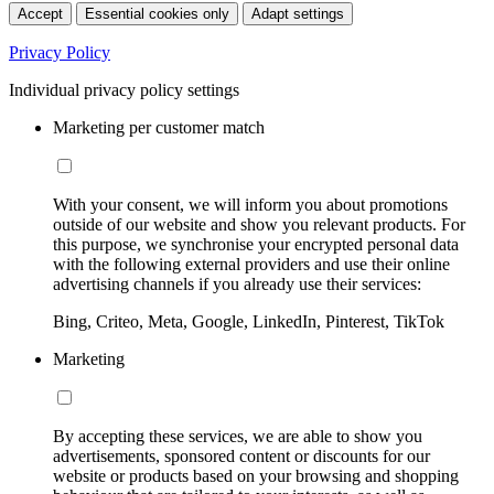
Accept
Essential cookies only
Adapt settings
Privacy Policy
Individual privacy policy settings
Marketing per customer match
With your consent, we will inform you about promotions
outside of our website and show you relevant products. For
this purpose, we synchronise your encrypted personal data
with the following external providers and use their online
advertising channels if you already use their services:
Bing, Criteo, Meta, Google, LinkedIn, Pinterest, TikTok
Marketing
By accepting these services, we are able to show you
advertisements, sponsored content or discounts for our
website or products based on your browsing and shopping