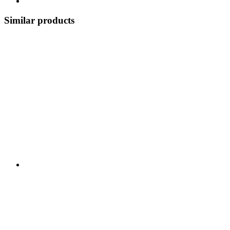
Similar products