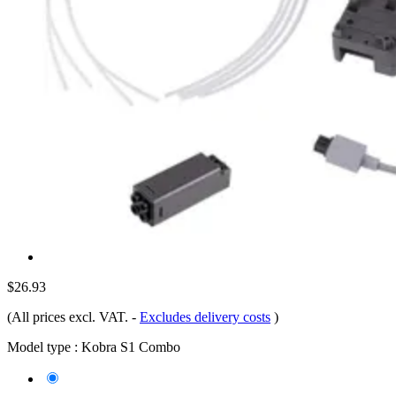
$26.93
(All prices excl. VAT.
-
Excludes delivery costs
)
Model type :
Kobra S1 Combo