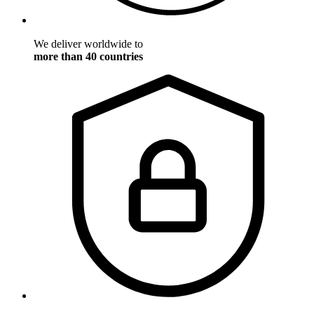
We deliver worldwide to
more than 40 countries