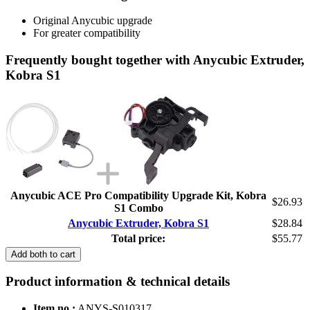
Original Anycubic upgrade
For greater compatibility
Frequently bought together with Anycubic Extruder,
Kobra S1
Anycubic ACE Pro Compatibility Upgrade Kit, Kobra
$26.93
S1 Combo
Anycubic Extruder, Kobra S1
$28.84
Total price:
$55.77
Add both to cart
Product information & technical details
Item no.:
ANYS-S010317