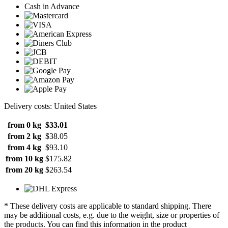
Cash in Advance
Delivery costs: United States
from 0 kg
$33.01
from 2 kg
$38.05
from 4 kg
$93.10
from 10 kg
$175.82
from 20 kg
$263.54
* These delivery costs are applicable to standard shipping. There
may be additional costs, e.g. due to the weight, size or properties of
the products. You can find this information in the product