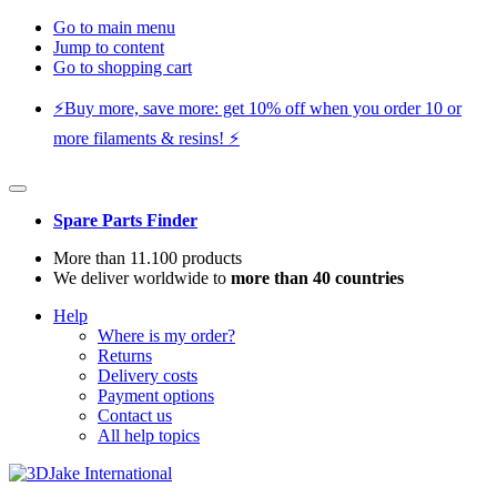
Go to main menu
Jump to content
Go to shopping cart
⚡️Buy more, save more: get 10% off when you order 10 or
more filaments & resins! ⚡️
Spare Parts Finder
More than 11.100 products
We deliver worldwide to
more than 40 countries
Help
Where is my order?
Returns
Delivery costs
Payment options
Contact us
All help topics