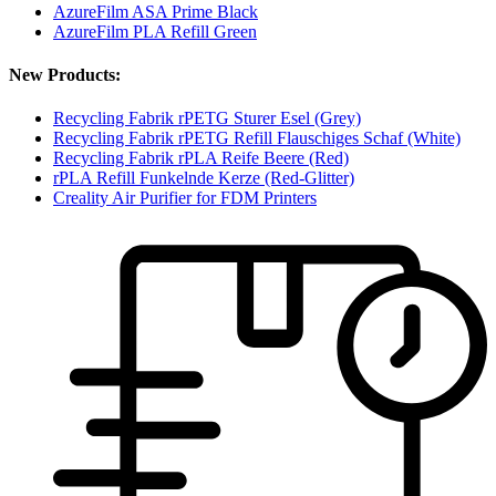
AzureFilm ASA Prime Black
AzureFilm PLA Refill Green
New Products:
Recycling Fabrik rPETG Sturer Esel (Grey)
Recycling Fabrik rPETG Refill Flauschiges Schaf (White)
Recycling Fabrik rPLA Reife Beere (Red)
rPLA Refill Funkelnde Kerze (Red-Glitter)
Creality Air Purifier for FDM Printers