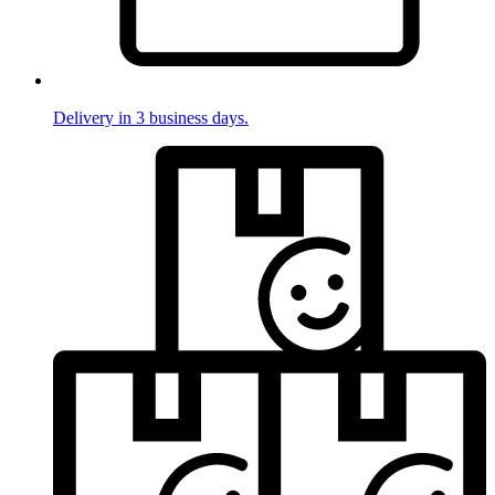
Delivery in 3 business days.