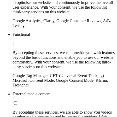
to optimise our website and continuously improve the overall
user experience. With your consent, we use the following
third-party services on this website:
Google Analytics, Clarity, Google Customer Reviews, A/B-
Testing
Functional
By accepting these services, we can provide you with features
beyond the basic functions and enable you to use our website
comfortably. With your consent, we use the following third-
party services on this website:
Google Tag Manager, UET (Universal Event Tracking)
Microsoft Consent Mode, Google Consent Mode, Klarna,
Freshchat
External media content
By accepting these services, we are able to show you videos
or other media content hosted by external providers. With