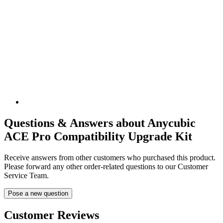
Questions & Answers about Anycubic
ACE Pro Compatibility Upgrade Kit
Receive answers from other customers who purchased this product.
Please forward any other order-related questions to our Customer
Service Team.
Pose a new question
Customer Reviews