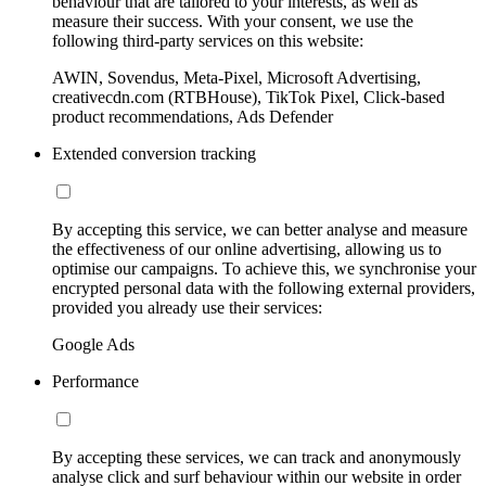
behaviour that are tailored to your interests, as well as
measure their success. With your consent, we use the
following third-party services on this website:
AWIN, Sovendus, Meta-Pixel, Microsoft Advertising,
creativecdn.com (RTBHouse), TikTok Pixel, Click-based
product recommendations, Ads Defender
Extended conversion tracking
By accepting this service, we can better analyse and measure
the effectiveness of our online advertising, allowing us to
optimise our campaigns. To achieve this, we synchronise your
encrypted personal data with the following external providers,
provided you already use their services:
Google Ads
Performance
By accepting these services, we can track and anonymously
analyse click and surf behaviour within our website in order