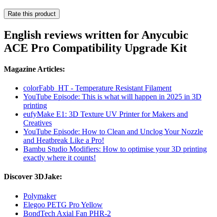
Rate this product
English reviews written for Anycubic
ACE Pro Compatibility Upgrade Kit
Magazine Articles:
colorFabb_HT - Temperature Resistant Filament
YouTube Episode: This is what will happen in 2025 in 3D
printing
eufyMake E1: 3D Texture UV Printer for Makers and
Creatives
YouTube Episode: How to Clean and Unclog Your Nozzle
and Heatbreak Like a Pro!
Bambu Studio Modifiers: How to optimise your 3D printing
exactly where it counts!
Discover 3DJake:
Polymaker
Elegoo PETG Pro Yellow
BondTech Axial Fan PHR-2