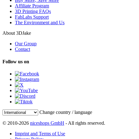
Buy More, Save More
Affiliate Program
3D Printing FAQs
FabLabs Support
The Environment and Us
About 3DJake
Our Group
Contact
Follow us on
Change country / language
© 2010-2026
niceshops GmbH
- All rights reserved.
Imprint and Terms of Use