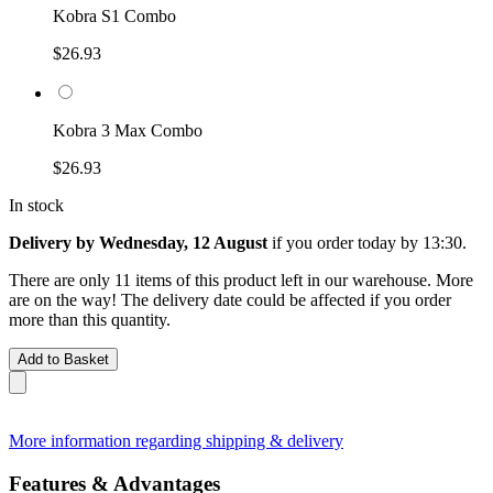
Kobra S1 Combo
$26.93
Kobra 3 Max Combo
$26.93
In stock
Delivery by Wednesday, 12 August
if you order
today by 13:30
.
There are only 11 items of this product left in our warehouse. More
are on the way! The delivery date could be affected if you order
more than this quantity.
Add to Basket
More information regarding shipping & delivery
Features & Advantages