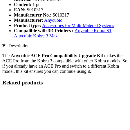
Content:
1 pc
EAN:
S010317
Manufacturer No.:
S010317
Manufacturer:
Anycubic
Product type:
Accessories for Multi-Material Systems
Compatible with 3D Printers :
Anycubic Kobra S1
,
Anycubic Kobra 3 Max
Description
The
Anycubic ACE Pro Compatibility Upgrade Kit
makes the
ACE Pro from the Kobra 3 compatible with other Kobra models. So
if you already have an ACE Pro and switch to a different Kobra
model, this kit ensures you can continue using it.
Related products