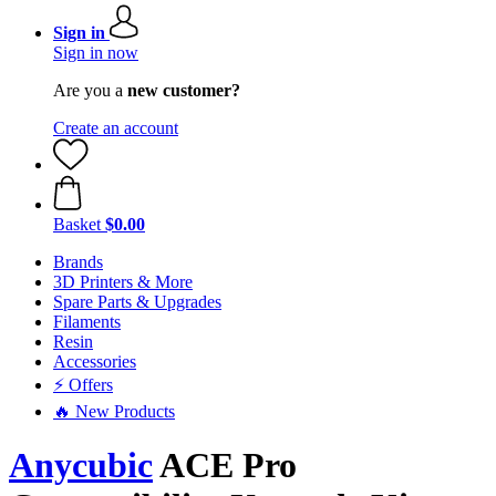
Sign in
Sign in now
Are you a
new customer?
Create an account
Basket
$0.00
Brands
3D Printers & More
Spare Parts & Upgrades
Filaments
Resin
Accessories
⚡ Offers
🔥 New Products
Anycubic
ACE Pro