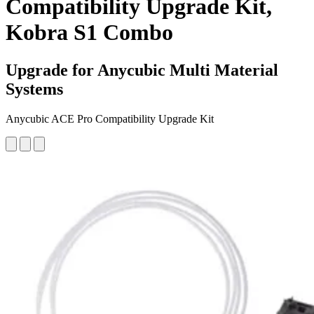
Compatibility Upgrade Kit,
Kobra S1 Combo
Upgrade for Anycubic Multi Material
Systems
Anycubic ACE Pro Compatibility Upgrade Kit