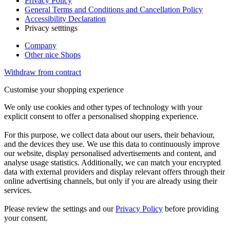
Privacy Policy
General Terms and Conditions and Cancellation Policy
Accessibility Declaration
Privacy setttings
Company
Other nice Shops
Withdraw from contract
Customise your shopping experience
We only use cookies and other types of technology with your
explicit consent to offer a personalised shopping experience.
For this purpose, we collect data about our users, their behaviour,
and the devices they use. We use this data to continuously improve
our website, display personalised advertisements and content, and
analyse usage statistics. Additionally, we can match your encrypted
data with external providers and display relevant offers through their
online advertising channels, but only if you are already using their
services.
Please review the settings and our
Privacy Policy
before providing
your consent.