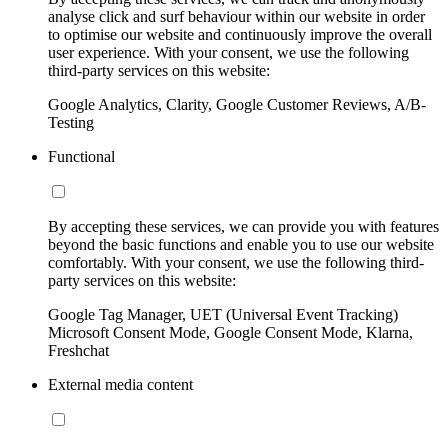
analyse click and surf behaviour within our website in order
to optimise our website and continuously improve the overall
user experience. With your consent, we use the following
third-party services on this website:
Google Analytics, Clarity, Google Customer Reviews, A/B-
Testing
Functional
By accepting these services, we can provide you with features
beyond the basic functions and enable you to use our website
comfortably. With your consent, we use the following third-
party services on this website:
Google Tag Manager, UET (Universal Event Tracking)
Microsoft Consent Mode, Google Consent Mode, Klarna,
Freshchat
External media content