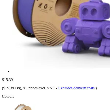
$15.39
(
$15.39 / kg
, All prices excl. VAT.
-
Excludes delivery costs
)
Colour: