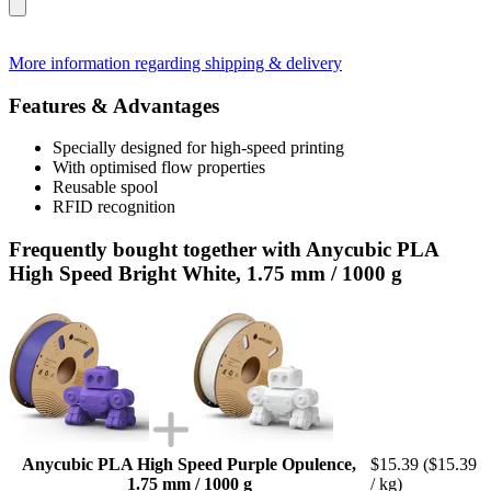
More information regarding shipping & delivery
Features & Advantages
Specially designed for high-speed printing
With optimised flow properties
Reusable spool
RFID recognition
Frequently bought together with Anycubic PLA
High Speed Bright White, 1.75 mm / 1000 g
Anycubic PLA High Speed Purple Opulence,
$15.39
($15.39
1.75 mm / 1000 g
/ kg)