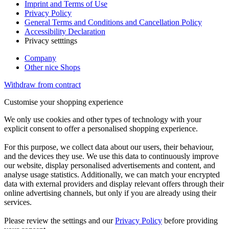
Imprint and Terms of Use
Privacy Policy
General Terms and Conditions and Cancellation Policy
Accessibility Declaration
Privacy setttings
Company
Other nice Shops
Withdraw from contract
Customise your shopping experience
We only use cookies and other types of technology with your
explicit consent to offer a personalised shopping experience.
For this purpose, we collect data about our users, their behaviour,
and the devices they use. We use this data to continuously improve
our website, display personalised advertisements and content, and
analyse usage statistics. Additionally, we can match your encrypted
data with external providers and display relevant offers through their
online advertising channels, but only if you are already using their
services.
Please review the settings and our
Privacy Policy
before providing