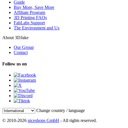
Guide
Buy More, Save More
Affiliate Program
3D Printing FAQs
FabLabs Support
The Environment and Us
About 3DJake
Our Group
Contact
Follow us on
Change country / language
© 2010-2026
niceshops GmbH
- All rights reserved.