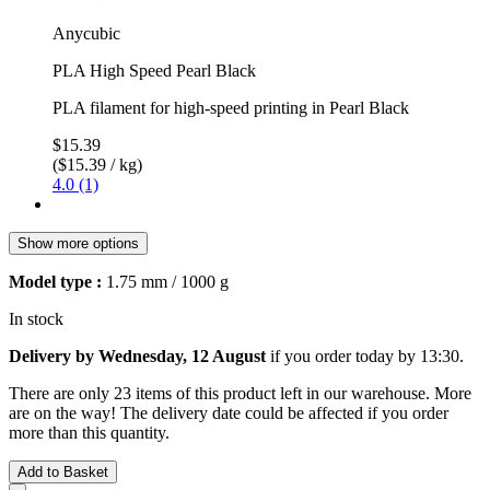
Anycubic
PLA High Speed Pearl Black
PLA filament for high-speed printing in Pearl Black
$15.39
($15.39 / kg)
4.0 (1)
Show more options
Model type :
1.75 mm / 1000 g
In stock
Delivery by Wednesday, 12 August
if you order
today by 13:30
.
There are only 23 items of this product left in our warehouse. More
are on the way! The delivery date could be affected if you order
more than this quantity.
Add to Basket