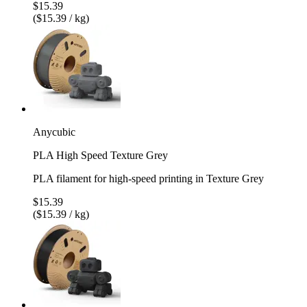
$15.39
($15.39 / kg)
Anycubic
PLA High Speed Texture Grey
PLA filament for high-speed printing in Texture Grey
$15.39
($15.39 / kg)