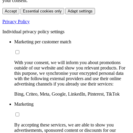
your consent.
Accept
Essential cookies only
Adapt settings
Privacy Policy
Individual privacy policy settings
Marketing per customer match
With your consent, we will inform you about promotions
outside of our website and show you relevant products. For
this purpose, we synchronise your encrypted personal data
with the following external providers and use their online
advertising channels if you already use their services:
Bing, Criteo, Meta, Google, LinkedIn, Pinterest, TikTok
Marketing
By accepting these services, we are able to show you
advertisements, sponsored content or discounts for our