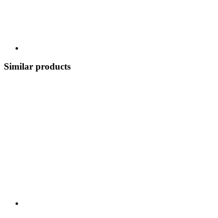
Similar products