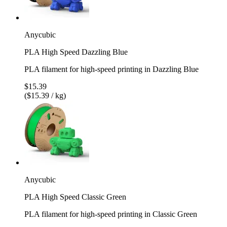
Anycubic
PLA High Speed Dazzling Blue
PLA filament for high-speed printing in Dazzling Blue
$15.39
($15.39 / kg)
Anycubic
PLA High Speed Classic Green
PLA filament for high-speed printing in Classic Green