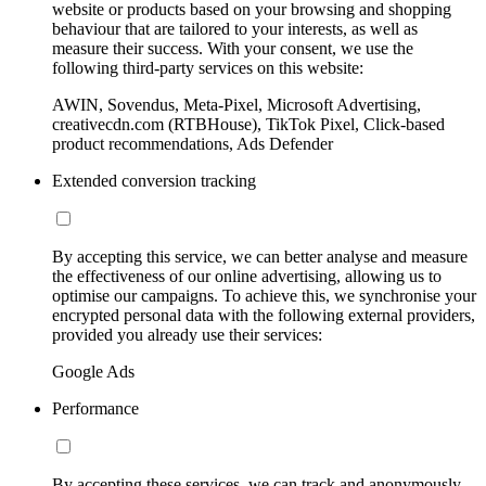
website or products based on your browsing and shopping
behaviour that are tailored to your interests, as well as
measure their success. With your consent, we use the
following third-party services on this website:
AWIN, Sovendus, Meta-Pixel, Microsoft Advertising,
creativecdn.com (RTBHouse), TikTok Pixel, Click-based
product recommendations, Ads Defender
Extended conversion tracking
By accepting this service, we can better analyse and measure
the effectiveness of our online advertising, allowing us to
optimise our campaigns. To achieve this, we synchronise your
encrypted personal data with the following external providers,
provided you already use their services:
Google Ads
Performance
By accepting these services, we can track and anonymously