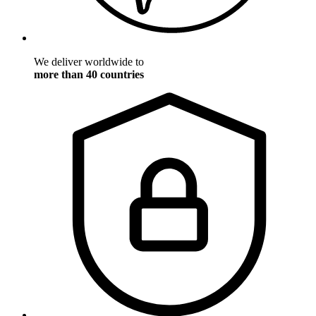
We deliver worldwide to
more than 40 countries