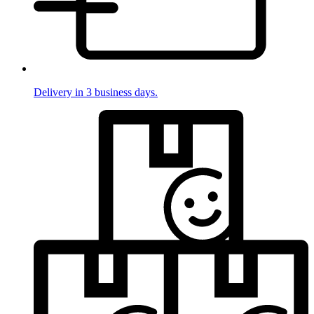
Delivery in 3 business days.