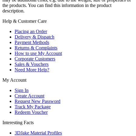
the products. You can find this information in the product
description.
Help & Customer Care
Placing an Order
Delivery & Dispatch
Payment Methods
Returns & Complaints
How to use My Account
Corporate Customers
Sales & Vouchers
Need More Help?
My Account
Sign In
Create Account
Request New Password
Track My Package
Redeem Voucher
Interesting Facts
3DJake Material Profiles