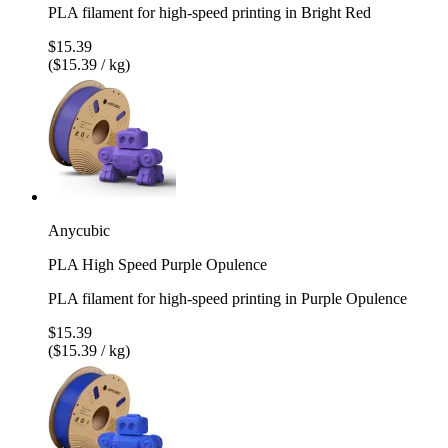
PLA filament for high-speed printing in Bright Red
$15.39
($15.39 / kg)
Anycubic
PLA High Speed Purple Opulence
PLA filament for high-speed printing in Purple Opulence
$15.39
($15.39 / kg)