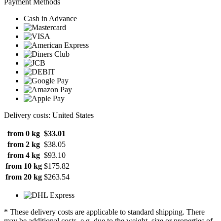
Payment Methods
Cash in Advance
Delivery costs: United States
from 0 kg
$33.01
from 2 kg
$38.05
from 4 kg
$93.10
from 10 kg
$175.82
from 20 kg
$263.54
* These delivery costs are applicable to standard shipping. There
may be additional costs, e.g. due to the weight, size or properties of