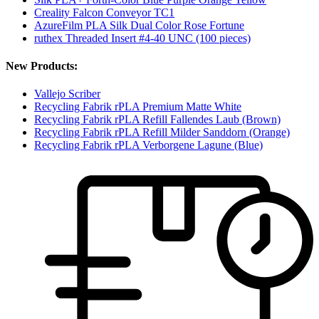
Creality Falcon Conveyor TC1
AzureFilm PLA Silk Dual Color Rose Fortune
ruthex Threaded Insert #4-40 UNC (100 pieces)
New Products:
Vallejo Scriber
Recycling Fabrik rPLA Premium Matte White
Recycling Fabrik rPLA Refill Fallendes Laub (Brown)
Recycling Fabrik rPLA Refill Milder Sanddorn (Orange)
Recycling Fabrik rPLA Verborgene Lagune (Blue)