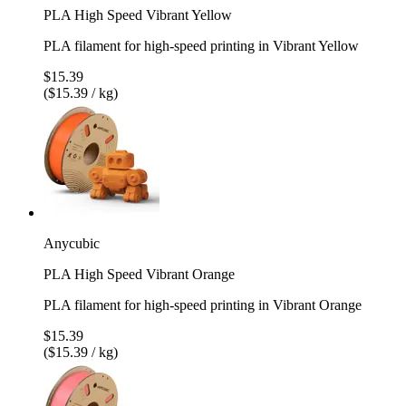
PLA High Speed Vibrant Yellow
PLA filament for high-speed printing in Vibrant Yellow
$15.39
($15.39 / kg)
Anycubic
PLA High Speed Vibrant Orange
PLA filament for high-speed printing in Vibrant Orange
$15.39
($15.39 / kg)