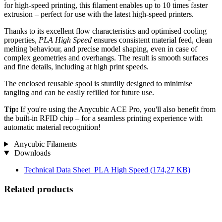
for high-speed printing, this filament enables up to 10 times faster
extrusion – perfect for use with the latest high-speed printers.
Thanks to its excellent flow characteristics and optimised cooling
properties,
PLA High Speed
ensures consistent material feed, clean
melting behaviour, and precise model shaping, even in case of
complex geometries and overhangs. The result is smooth surfaces
and fine details, including at high print speeds.
The enclosed reusable spool is sturdily designed to minimise
tangling and can be easily refilled for future use.
Tip:
If you're using the Anycubic ACE Pro, you'll also benefit from
the built-in RFID chip – for a seamless printing experience with
automatic material recognition!
Anycubic Filaments
Downloads
Technical Data Sheet_PLA High Speed
(174,27 KB)
Related products