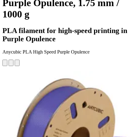
Purple Opulence, 1.75 mm /
1000 g
PLA filament for high-speed printing in
Purple Opulence
Anycubic PLA High Speed Purple Opulence