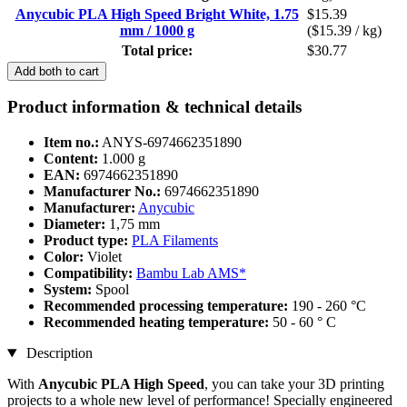
Anycubic PLA High Speed Bright White, 1.75
$15.39
mm / 1000 g
($15.39 / kg)
Total price:
$30.77
Add both to cart
Product information & technical details
Item no.:
ANYS-6974662351890
Content:
1.000 g
EAN:
6974662351890
Manufacturer No.:
6974662351890
Manufacturer:
Anycubic
Diameter:
1,75 mm
Product type:
PLA Filaments
Color:
Violet
Compatibility:
Bambu Lab AMS*
System:
Spool
Recommended processing temperature:
190 - 260 °C
Recommended heating temperature:
50 - 60 ° C
Description
With
Anycubic PLA High Speed
, you can take your 3D printing
projects to a whole new level of performance! Specially engineered