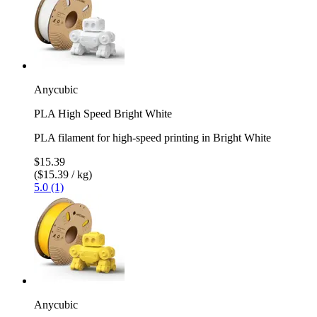
Anycubic
PLA High Speed Bright White
PLA filament for high-speed printing in Bright White
$15.39
($15.39 / kg)
5.0 (1)
Anycubic