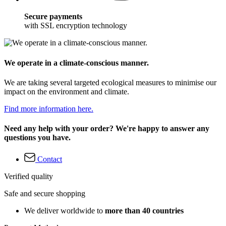
Secure payments
with SSL encryption technology
We operate in a climate-conscious manner.
We are taking several targeted ecological measures to minimise our
impact on the environment and climate.
Find more information here.
Need any help with your order? We're happy to answer any
questions you have.
Contact
Verified quality
Safe and secure shopping
We deliver worldwide to
more than 40 countries