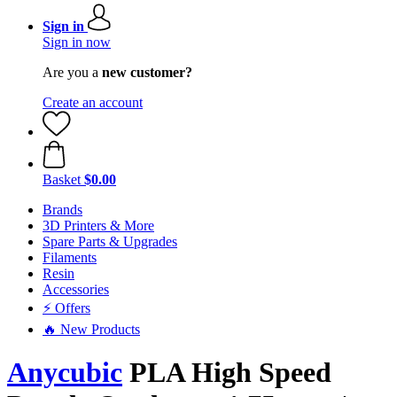
Sign in
Sign in now
Are you a
new customer?
Create an account
Basket
$0.00
Brands
3D Printers & More
Spare Parts & Upgrades
Filaments
Resin
Accessories
⚡ Offers
🔥 New Products
Anycubic
PLA High Speed