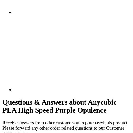
Questions & Answers about Anycubic
PLA High Speed Purple Opulence
Receive answers from other customers who purchased this product.
Please forward any other order-related questions to our Customer