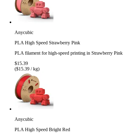
Anycubic
PLA High Speed Strawberry Pink
PLA filament for high-speed printing in Strawberry Pink
$15.39
($15.39 / kg)
Anycubic
PLA High Speed Bright Red