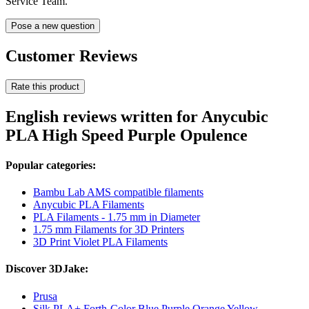
Service Team.
Pose a new question
Customer Reviews
Rate this product
English reviews written for Anycubic
PLA High Speed Purple Opulence
Popular categories:
Bambu Lab AMS compatible filaments
Anycubic PLA Filaments
PLA Filaments - 1.75 mm in Diameter
1.75 mm Filaments for 3D Printers
3D Print Violet PLA Filaments
Discover 3DJake:
Prusa
Silk PLA+ Forth-Color Blue Purple Orange Yellow