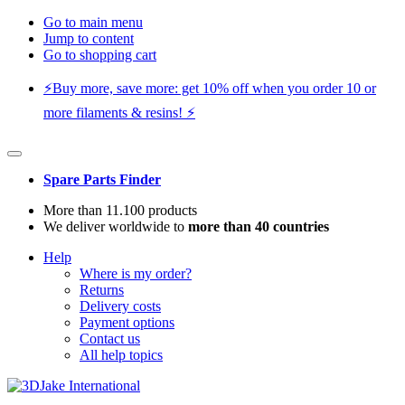
Go to main menu
Jump to content
Go to shopping cart
⚡️Buy more, save more: get 10% off when you order 10 or
more filaments & resins! ⚡️
Spare Parts Finder
More than 11.100 products
We deliver worldwide to
more than 40 countries
Help
Where is my order?
Returns
Delivery costs
Payment options
Contact us
All help topics