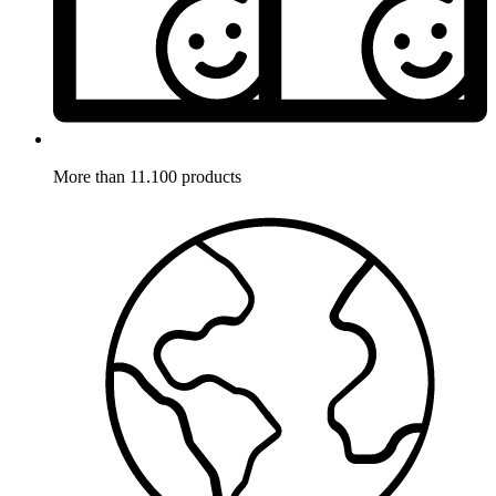
More than 11.100 products