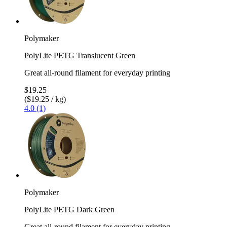
Polymaker
PolyLite PETG Translucent Green
Great all-round filament for everyday printing
$19.25
($19.25 / kg)
4.0 (1)
Polymaker
PolyLite PETG Dark Green
Great all-round filament for everyday printing