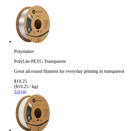
Polymaker
PolyLite PETG Transparent
Great all-round filament for everyday printing in transparent
$19.25
($19.25 / kg)
5.0 (4)