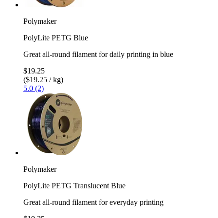
Polymaker
PolyLite PETG Blue
Great all-round filament for daily printing in blue
$19.25
($19.25 / kg)
5.0 (2)
Polymaker
PolyLite PETG Translucent Blue
Great all-round filament for everyday printing