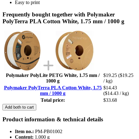
Easy to print
Frequently bought together with Polymaker
PolyTerra PLA Cotton White, 1.75 mm / 1000 g
Polymaker PolyLite PETG White, 1.75 mm /
$19.25
($19.25
1000 g
/ kg)
Polymaker PolyTerra PLA Cotton White, 1.75
$14.43
mm / 1000 g
($14.43 / kg)
Total price:
$33.68
Add both to cart
Product information & technical details
Item no.:
PM-PB01002
Content:
1.000 g