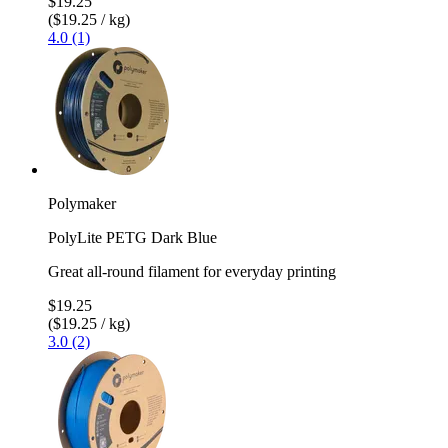
$19.25
($19.25 / kg)
4.0 (1)
Polymaker
PolyLite PETG Dark Blue
Great all-round filament for everyday printing
$19.25
($19.25 / kg)
3.0 (2)