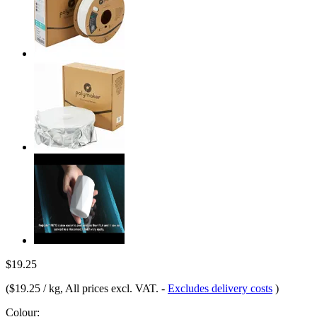
$19.25
(
$19.25 / kg
, All prices excl. VAT.
-
Excludes delivery costs
)
Colour: