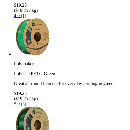
$19.25
($19.25 / kg)
4.0 (1)
Polymaker
PolyLite PETG Green
Great all-round filament for everyday printing in green
$19.25
($19.25 / kg)
5.0 (3)