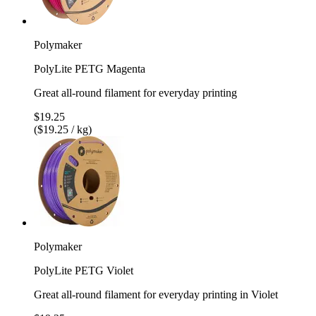
Polymaker
PolyLite PETG Magenta
Great all-round filament for everyday printing
$19.25
($19.25 / kg)
Polymaker
PolyLite PETG Violet
Great all-round filament for everyday printing in Violet