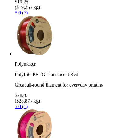
$19.25
($19.25 / kg)
5.0 (7)
Polymaker
PolyLite PETG Translucent Red
Great all-round filament for everyday printing
$28.87
($28.87 / kg)
5.0 (1)