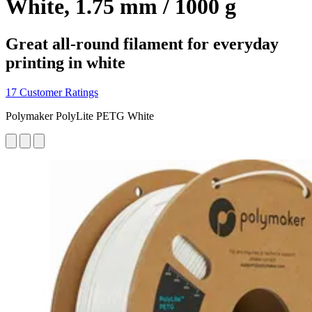
White, 1.75 mm / 1000 g
Great all-round filament for everyday
printing in white
17 Customer Ratings
Polymaker PolyLite PETG White