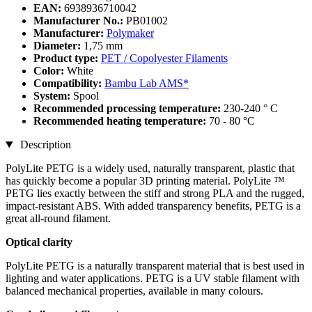
EAN:
6938936710042
Manufacturer No.:
PB01002
Manufacturer:
Polymaker
Diameter:
1,75 mm
Product type:
PET / Copolyester Filaments
Color:
White
Compatibility:
Bambu Lab AMS*
System:
Spool
Recommended processing temperature:
230-240 ° C
Recommended heating temperature:
70 - 80 °C
Description
PolyLite PETG is a widely used, naturally transparent, plastic that
has quickly become a popular 3D printing material. PolyLite ™
PETG lies exactly between the stiff and strong PLA and the rugged,
impact-resistant ABS. With added transparency benefits, PETG is a
great all-round filament.
Optical clarity
PolyLite PETG is a naturally transparent material that is best used in
lighting and water applications. PETG is a UV stable filament with
balanced mechanical properties, available in many colours.