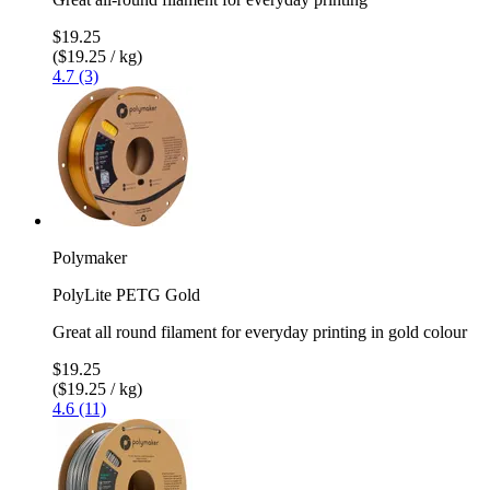
$19.25
($19.25 / kg)
4.7 (3)
Polymaker
PolyLite PETG Gold
Great all round filament for everyday printing in gold colour
$19.25
($19.25 / kg)
4.6 (11)