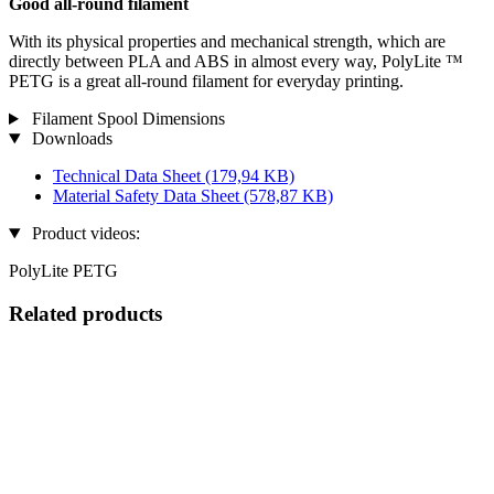
Good all-round filament
With its physical properties and mechanical strength, which are
directly between PLA and ABS in almost every way, PolyLite ™
PETG is a great all-round filament for everyday printing.
Filament Spool Dimensions
Downloads
Technical Data Sheet
(179,94 KB)
Material Safety Data Sheet
(578,87 KB)
Product videos:
PolyLite PETG
Related products