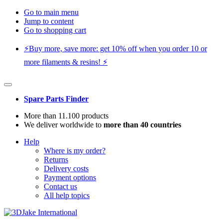
Go to main menu
Jump to content
Go to shopping cart
⚡️Buy more, save more: get 10% off when you order 10 or
more filaments & resins! ⚡️
Spare Parts Finder
More than 11.100 products
We deliver worldwide to
more than 40 countries
Help
Where is my order?
Returns
Delivery costs
Payment options
Contact us
All help topics