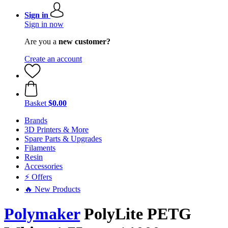
Sign in
Sign in now
Are you a
new customer?
Create an account
Basket
$0.00
Brands
3D Printers & More
Spare Parts & Upgrades
Filaments
Resin
Accessories
⚡ Offers
🔥 New Products
Polymaker
PolyLite PETG