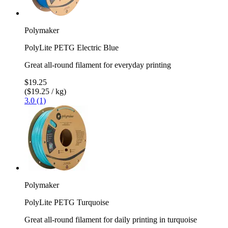
Polymaker
PolyLite PETG Electric Blue
Great all-round filament for everyday printing
$19.25
($19.25 / kg)
3.0 (1)
Polymaker
PolyLite PETG Turquoise
Great all-round filament for daily printing in turquoise