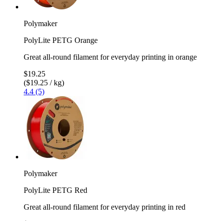
Polymaker
PolyLite PETG Orange
Great all-round filament for everyday printing in orange
$19.25
($19.25 / kg)
4.4 (5)
Polymaker
PolyLite PETG Red
Great all-round filament for everyday printing in red