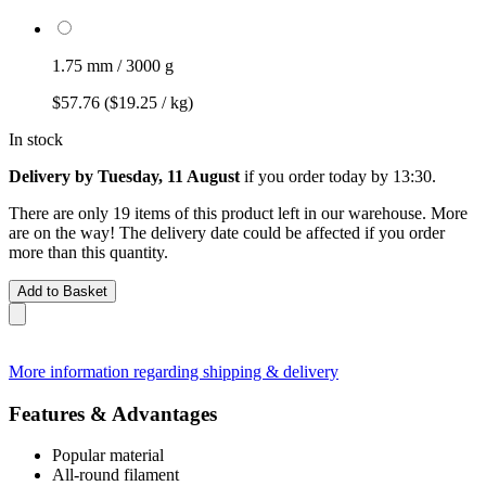
1.75 mm / 3000 g
$57.76
($19.25 / kg)
In stock
Delivery by Tuesday, 11 August
if you order
today by 13:30
.
There are only 19 items of this product left in our warehouse. More
are on the way! The delivery date could be affected if you order
more than this quantity.
Add to Basket
More information regarding shipping & delivery
Features & Advantages
Popular material
All-round filament