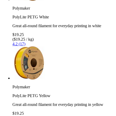
Polymaker
PolyLite PETG White
Great all-round filament for everyday printing in white
$19.25
($19.25 / kg)
4.2 (17)
Polymaker
PolyLite PETG Yellow
Great all-round filament for everyday printing in yellow
$19.25