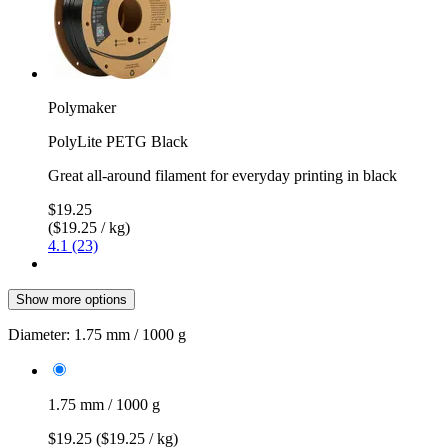
Polymaker
PolyLite PETG Black
Great all-around filament for everyday printing in black
$19.25
($19.25 / kg)
4.1 (23)
Show more options
Diameter:
1.75 mm / 1000 g
1.75 mm / 1000 g
$19.25
($19.25 / kg)