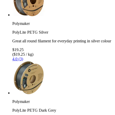
Polymaker
PolyLite PETG Silver
Great all round filament for everyday printing in silver colour
$19.25
($19.25 / kg)
4.0 (3)
Polymaker
PolyLite PETG Dark Grey