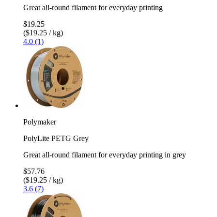
Great all-round filament for everyday printing
$19.25
($19.25 / kg)
4.0 (1)
Polymaker
PolyLite PETG Grey
Great all-round filament for everyday printing in grey
$57.76
($19.25 / kg)
3.6 (7)