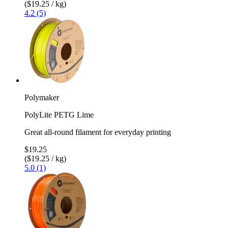
($19.25 / kg)
4.2 (5)
Polymaker
PolyLite PETG Lime
Great all-round filament for everyday printing
$19.25
($19.25 / kg)
5.0 (1)