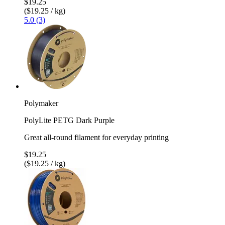
$19.25
($19.25 / kg)
5.0 (3)
Polymaker
PolyLite PETG Dark Purple
Great all-round filament for everyday printing
$19.25
($19.25 / kg)