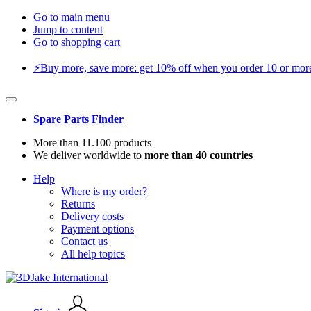
Go to main menu
Jump to content
Go to shopping cart
⚡️Buy more, save more: get 10% off when you order 10 or more 
Spare Parts Finder
More than 11.100 products
We deliver worldwide to
more than 40 countries
Help
Where is my order?
Returns
Delivery costs
Payment options
Contact us
All help topics