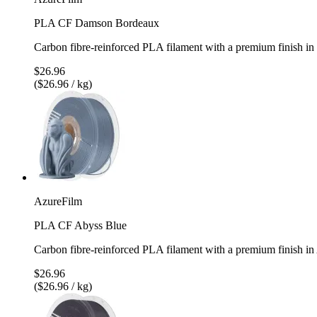
PLA CF Damson Bordeaux
Carbon fibre-reinforced PLA filament with a premium finish 
$26.96
($26.96 / kg)
AzureFilm
PLA CF Abyss Blue
Carbon fibre-reinforced PLA filament with a premium finish i
$26.96
($26.96 / kg)