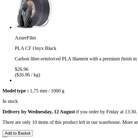
AzureFilm
PLA CF Onyx Black
Carbon fibre-reinforced PLA filament with a premium finish i
$26.96
($26.96 / kg)
Model type :
1,75 mm / 1000 g
In stock
Delivery by Wednesday, 12 August
if you order by
Friday at 13:30
.
There are only 10 items of this product left in our warehouse. More ar
Add to Basket