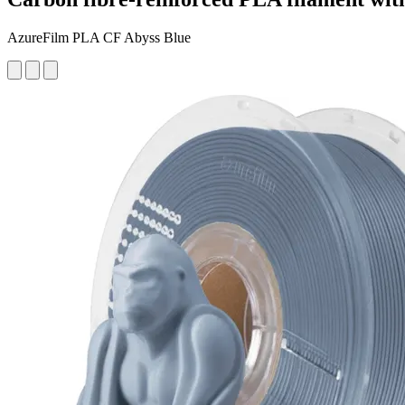
AzureFilm PLA CF Abyss Blue