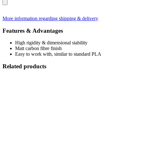
More information regarding shipping & delivery
Features & Advantages
High rigidity & dimensional stability
Matt carbon fibre finish
Easy to work with, similar to standard PLA
Related products