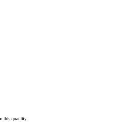
 this quantity.