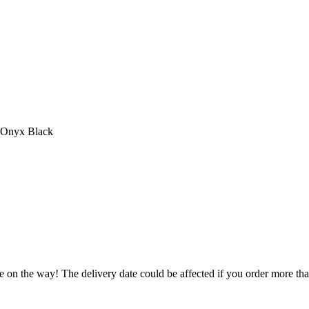
n Onyx Black
e on the way! The delivery date could be affected if you order more than