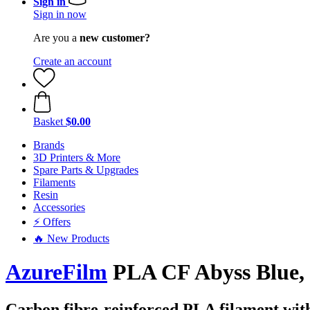
Sign in
Sign in now
Are you a
new customer?
Create an account
Basket
$0.00
Brands
3D Printers & More
Spare Parts & Upgrades
Filaments
Resin
Accessories
⚡ Offers
🔥 New Products
AzureFilm
PLA CF Abyss Blue, 
Carbon fibre-reinforced PLA filament with