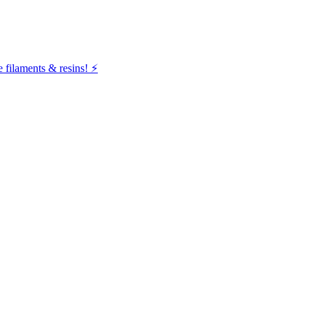
filaments & resins! ⚡️