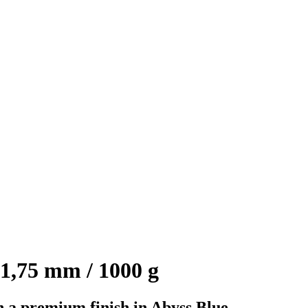
1,75 mm / 1000 g
 a premium finish in Abyss Blue