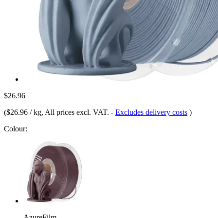
$26.96
(
$26.96 / kg
, All prices excl. VAT.
-
Excludes delivery costs
)
Colour:
AzureFilm