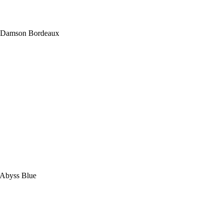
in Damson Bordeaux
n Abyss Blue