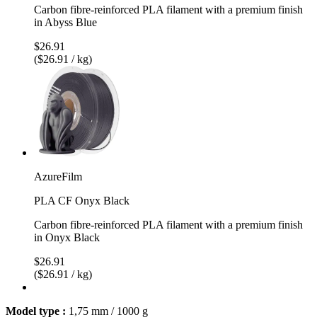
Carbon fibre-reinforced PLA filament with a premium finish
in Abyss Blue
$26.91
($26.91 / kg)
AzureFilm
PLA CF Onyx Black
Carbon fibre-reinforced PLA filament with a premium finish
in Onyx Black
$26.91
($26.91 / kg)
Model type :
1,75 mm / 1000 g