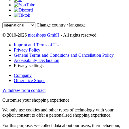
Change country / language
© 2010-2026
niceshops GmbH
- All rights reserved.
Imprint and Terms of Use
Privacy Policy
General Terms and Conditions and Cancellation Policy
Accessibility Declaration
Privacy setttings
Company
Other nice Shops
Withdraw from contract
Customise your shopping experience
We only use cookies and other types of technology with your
explicit consent to offer a personalised shopping experience.
For this purpose, we collect data about our users, their behaviour,