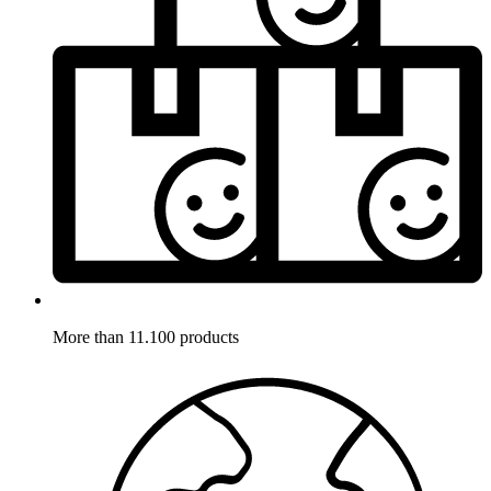
More than 11.100 products