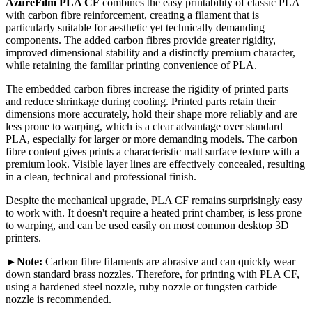
AzureFilm PLA CF
combines the easy printability of classic PLA
with carbon fibre reinforcement, creating a filament that is
particularly suitable for aesthetic yet technically demanding
components. The added carbon fibres provide greater rigidity,
improved dimensional stability and a distinctly premium character,
while retaining the familiar printing convenience of PLA.
The embedded carbon fibres increase the rigidity of printed parts
and reduce shrinkage during cooling. Printed parts retain their
dimensions more accurately, hold their shape more reliably and are
less prone to warping, which is a clear advantage over standard
PLA, especially for larger or more demanding models. The carbon
fibre content gives prints a characteristic matt surface texture with a
premium look. Visible layer lines are effectively concealed, resulting
in a clean, technical and professional finish.
Despite the mechanical upgrade, PLA CF remains surprisingly easy
to work with. It doesn't require a heated print chamber, is less prone
to warping, and can be used easily on most common desktop 3D
printers.
►Note:
Carbon fibre filaments are abrasive and can quickly wear
down standard brass nozzles. Therefore, for printing with PLA CF,
using a hardened steel nozzle, ruby nozzle or tungsten carbide
nozzle is recommended.