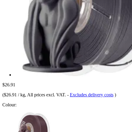
$26.91
(
$26.91 / kg
, All prices excl. VAT.
-
Excludes delivery costs
)
Colour: