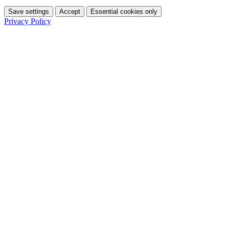
Save settings
Accept
Essential cookies only
Privacy Policy