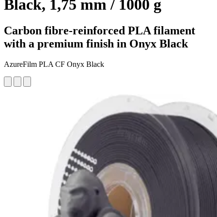
Black, 1,75 mm / 1000 g
Carbon fibre-reinforced PLA filament
with a premium finish in Onyx Black
AzureFilm PLA CF Onyx Black