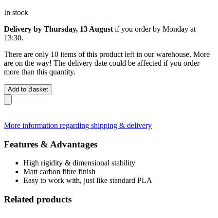
In stock
Delivery by Thursday, 13 August
if you order by
Monday at
13:30
.
There are only 10 items of this product left in our warehouse. More
are on the way! The delivery date could be affected if you order
more than this quantity.
Add to Basket
More information regarding shipping & delivery
Features & Advantages
High rigidity & dimensional stability
Matt carbon fibre finish
Easy to work with, just like standard PLA
Related products