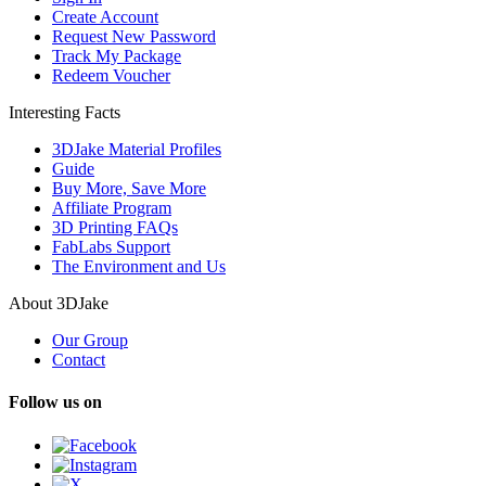
Create Account
Request New Password
Track My Package
Redeem Voucher
Interesting Facts
3DJake Material Profiles
Guide
Buy More, Save More
Affiliate Program
3D Printing FAQs
FabLabs Support
The Environment and Us
About 3DJake
Our Group
Contact
Follow us on