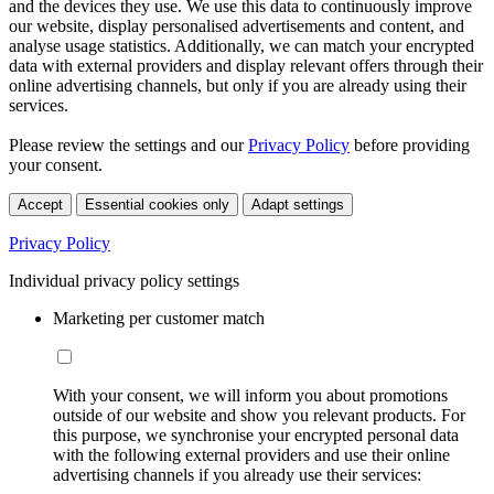
and the devices they use. We use this data to continuously improve
our website, display personalised advertisements and content, and
analyse usage statistics. Additionally, we can match your encrypted
data with external providers and display relevant offers through their
online advertising channels, but only if you are already using their
services.
Please review the settings and our
Privacy Policy
before providing
your consent.
Accept
Essential cookies only
Adapt settings
Privacy Policy
Individual privacy policy settings
Marketing per customer match
With your consent, we will inform you about promotions
outside of our website and show you relevant products. For
this purpose, we synchronise your encrypted personal data
with the following external providers and use their online
advertising channels if you already use their services: