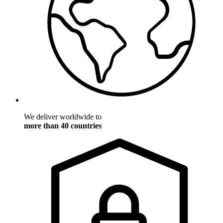
We deliver worldwide to
more than 40 countries