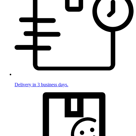
Delivery in 3 business days.