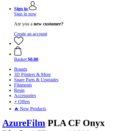
Sign in
Sign in now
Are you a
new customer?
Create an account
Basket
$0.00
Brands
3D Printers & More
Spare Parts & Upgrades
Filaments
Resin
Accessories
⚡ Offers
🔥 New Products
AzureFilm
PLA CF Onyx