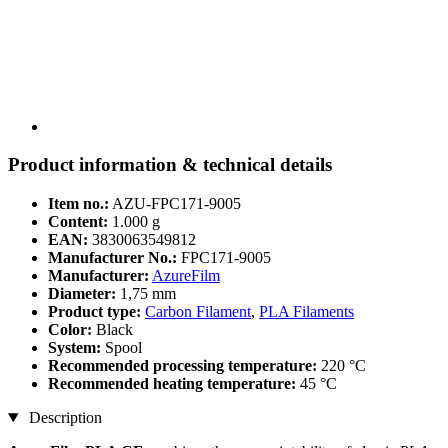
Product information & technical details
Item no.:
AZU-FPC171-9005
Content:
1.000 g
EAN:
3830063549812
Manufacturer No.:
FPC171-9005
Manufacturer:
AzureFilm
Diameter:
1,75 mm
Product type:
Carbon Filament
,
PLA Filaments
Color:
Black
System:
Spool
Recommended processing temperature:
220 °C
Recommended heating temperature:
45 °C
Description