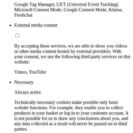
Google Tag Manager, UET (Universal Event Tracking)
Microsoft Consent Mode, Google Consent Mode, Klarna,
Freshchat
External media content
By accepting these services, we are able to show you videos
or other media content hosted by external providers. With
your consent, we use the following third-party services on this
website:
Vimeo, YouTube
Necessary
Always active
Technically necessary cookies make possible only basic
website functions. For example, they enable you to collect
products in your basket or log in to your customer account. It
is not possible for us to draw any conclusions about you, and
any data collected as a result will never be passed on to third
parties.