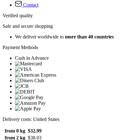
Contact
Verified quality
Safe and secure shopping
We deliver worldwide to
more than 40 countries
Payment Methods
Cash in Advance
Delivery costs: United States
from 0 kg
$32.99
from 2 kg
$38.03