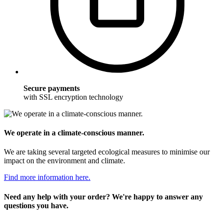
Secure payments
with SSL encryption technology
We operate in a climate-conscious manner.
We are taking several targeted ecological measures to minimise our
impact on the environment and climate.
Find more information here.
Need any help with your order? We're happy to answer any
questions you have.