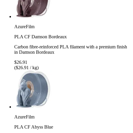
AzureFilm
PLA CF Damson Bordeaux
Carbon fibre-reinforced PLA filament with a premium finish
in Damson Bordeaux
$26.91
($26.91 / kg)
AzureFilm
PLA CF Abyss Blue