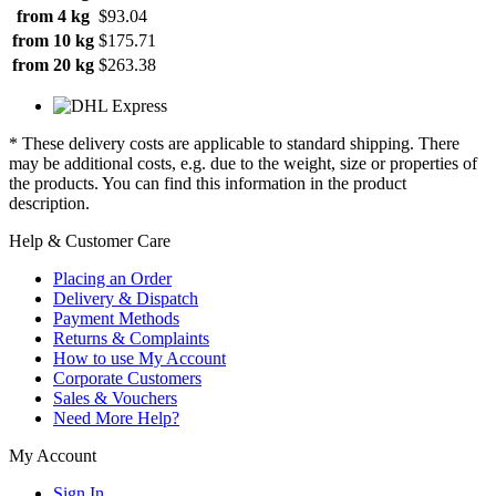
from 4 kg
$93.04
from 10 kg
$175.71
from 20 kg
$263.38
* These delivery costs are applicable to standard shipping. There
may be additional costs, e.g. due to the weight, size or properties of
the products. You can find this information in the product
description.
Help & Customer Care
Placing an Order
Delivery & Dispatch
Payment Methods
Returns & Complaints
How to use My Account
Corporate Customers
Sales & Vouchers
Need More Help?
My Account
Sign In