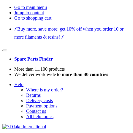
Go to main menu
Jump to content
Go to shopping cart
⚡️Buy more, save more: get 10% off when you order 10 or
more filaments & resins! ⚡️
Spare Parts Finder
More than 11.100 products
We deliver worldwide to
more than 40 countries
Help
Where is my order?
Returns
Delivery costs
Payment options
Contact us
All help topics