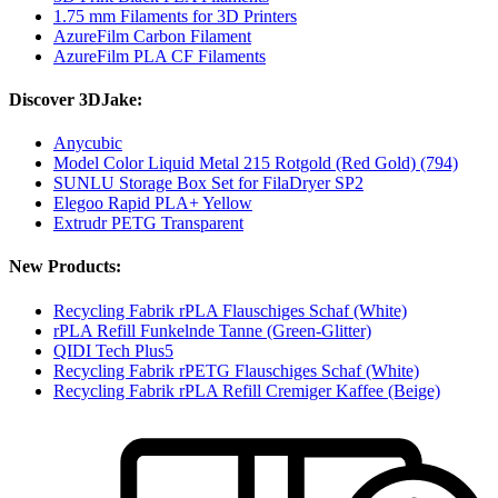
1.75 mm Filaments for 3D Printers
AzureFilm Carbon Filament
AzureFilm PLA CF Filaments
Discover 3DJake:
Anycubic
Model Color Liquid Metal 215 Rotgold (Red Gold) (794)
SUNLU Storage Box Set for FilaDryer SP2
Elegoo Rapid PLA+ Yellow
Extrudr PETG Transparent
New Products:
Recycling Fabrik rPLA Flauschiges Schaf (White)
rPLA Refill Funkelnde Tanne (Green-Glitter)
QIDI Tech Plus5
Recycling Fabrik rPETG Flauschiges Schaf (White)
Recycling Fabrik rPLA Refill Cremiger Kaffee (Beige)