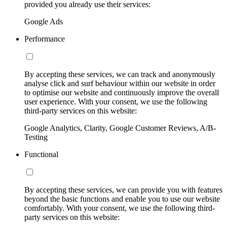
provided you already use their services:
Google Ads
Performance
By accepting these services, we can track and anonymously
analyse click and surf behaviour within our website in order
to optimise our website and continuously improve the overall
user experience. With your consent, we use the following
third-party services on this website:
Google Analytics, Clarity, Google Customer Reviews, A/B-
Testing
Functional
By accepting these services, we can provide you with features
beyond the basic functions and enable you to use our website
comfortably. With your consent, we use the following third-
party services on this website: