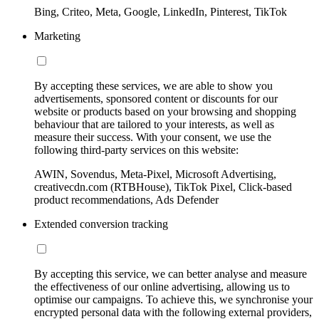
Bing, Criteo, Meta, Google, LinkedIn, Pinterest, TikTok
Marketing
By accepting these services, we are able to show you
advertisements, sponsored content or discounts for our
website or products based on your browsing and shopping
behaviour that are tailored to your interests, as well as
measure their success. With your consent, we use the
following third-party services on this website:
AWIN, Sovendus, Meta-Pixel, Microsoft Advertising,
creativecdn.com (RTBHouse), TikTok Pixel, Click-based
product recommendations, Ads Defender
Extended conversion tracking
By accepting this service, we can better analyse and measure
the effectiveness of our online advertising, allowing us to
optimise our campaigns. To achieve this, we synchronise your
encrypted personal data with the following external providers,