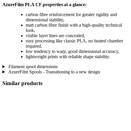
AzureFilm PLA CF properties at a glance:
carbon fibre reinforcement for greater rigidity and
dimensional stability,
matt carbon fibre finish with a high-quality technical
look,
visible layer lines are concealed,
easy processing like classic PLA, no heated chamber
required,
low tendency to warp, good dimensional accuracy,
lightweight prints with reliable shape stability.
Filament spool dimensions
AzureFilm Spools - Transitioning to a new design
Similar products