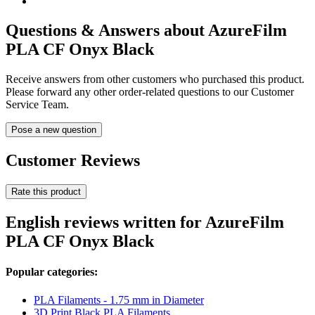
Questions & Answers about AzureFilm
PLA CF Onyx Black
Receive answers from other customers who purchased this product.
Please forward any other order-related questions to our Customer
Service Team.
Pose a new question
Customer Reviews
Rate this product
English reviews written for AzureFilm
PLA CF Onyx Black
Popular categories:
PLA Filaments - 1.75 mm in Diameter
3D Print Black PLA Filaments