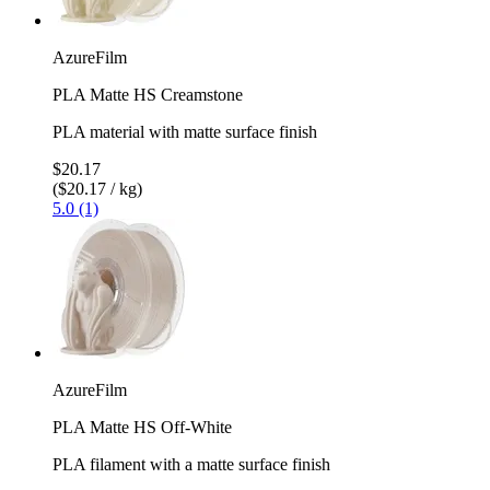
AzureFilm
PLA Matte HS Creamstone
PLA material with matte surface finish
$20.17
($20.17 / kg)
5.0 (1)
AzureFilm
PLA Matte HS Off-White
PLA filament with a matte surface finish