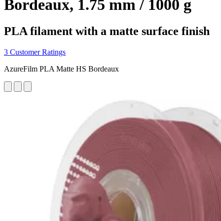
Bordeaux, 1.75 mm / 1000 g
PLA filament with a matte surface finish
3 Customer Ratings
AzureFilm PLA Matte HS Bordeaux