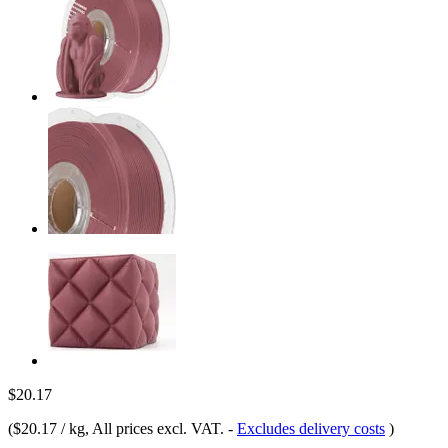
$20.17
(
$20.17 / kg
, All prices excl. VAT.
-
Excludes delivery costs
)