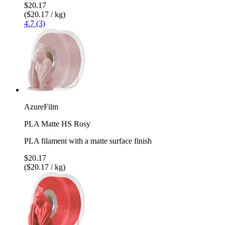
$20.17
($20.17 / kg)
4.7 (3)
AzureFilm
PLA Matte HS Rosy
PLA filament with a matte surface finish
$20.17
($20.17 / kg)