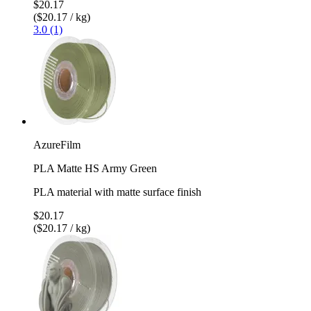
$20.17
($20.17 / kg)
3.0 (1)
AzureFilm
PLA Matte HS Army Green
PLA material with matte surface finish
$20.17
($20.17 / kg)