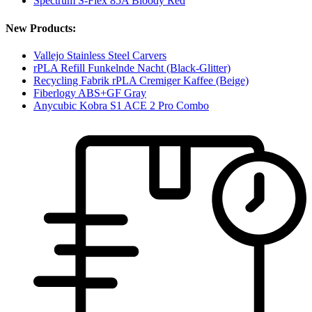
Spectrum S-Flex 85A Bloody Red
New Products:
Vallejo Stainless Steel Carvers
rPLA Refill Funkelnde Nacht (Black-Glitter)
Recycling Fabrik rPLA Cremiger Kaffee (Beige)
Fiberlogy ABS+GF Gray
Anycubic Kobra S1 ACE 2 Pro Combo