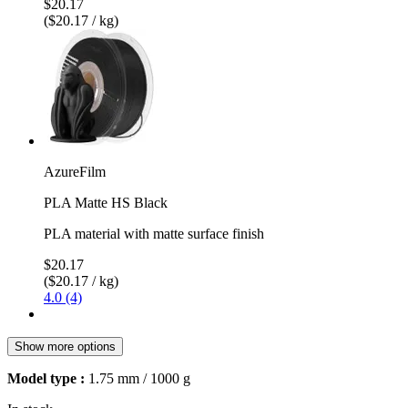
$20.17
($20.17 / kg)
AzureFilm
PLA Matte HS Black
PLA material with matte surface finish
$20.17
($20.17 / kg)
4.0 (4)
Show more options
Model type :
1.75 mm / 1000 g