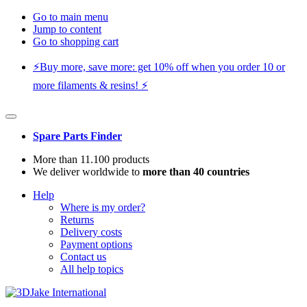
Go to main menu
Jump to content
Go to shopping cart
⚡️Buy more, save more: get 10% off when you order 10 or
more filaments & resins! ⚡️
Spare Parts Finder
More than 11.100 products
We deliver worldwide to
more than 40 countries
Help
Where is my order?
Returns
Delivery costs
Payment options
Contact us
All help topics