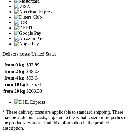
Delivery costs: United States
from 0 kg
$32.99
from 2 kg
$38.03
from 4 kg
$93.04
from 10 kg
$175.71
from 20 kg
$263.38
* These delivery costs are applicable to standard shipping. There
may be additional costs, e.g. due to the weight, size or properties of
the products. You can find this information in the product
description.