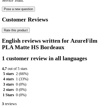
Service Team.
Pose a new question
Customer Reviews
Rate this product
English reviews written for AzureFilm
PLA Matte HS Bordeaux
1 customer review in all languages
4,7
out of 5 stars
5 stars
2
(66%)
4 stars
1
(33%)
3 stars
0
(0%)
2 stars
0
(0%)
1 Stars
0
(0%)
3
reviews