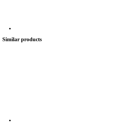
Similar products