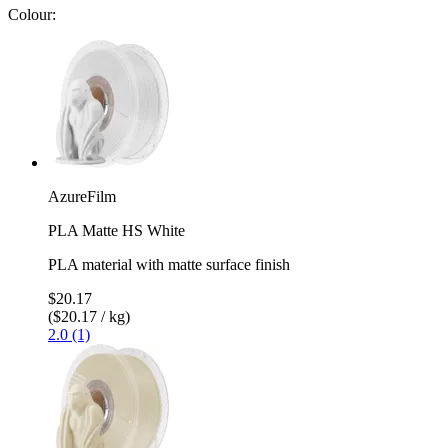
Colour:
AzureFilm
PLA Matte HS White
PLA material with matte surface finish
$20.17
($20.17 / kg)
2.0 (1)