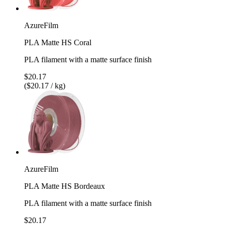
AzureFilm
PLA Matte HS Coral
PLA filament with a matte surface finish
$20.17
($20.17 / kg)
AzureFilm
PLA Matte HS Bordeaux
PLA filament with a matte surface finish
$20.17