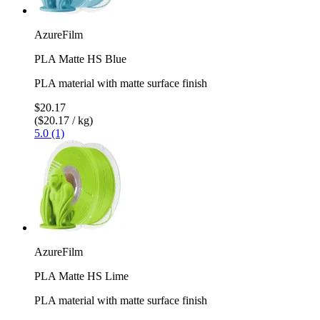
AzureFilm
PLA Matte HS Blue
PLA material with matte surface finish
$20.17
($20.17 / kg)
5.0 (1)
AzureFilm
PLA Matte HS Lime
PLA material with matte surface finish