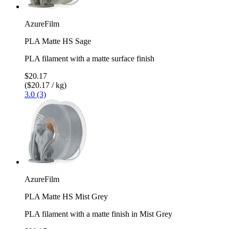
AzureFilm
PLA Matte HS Sage
PLA filament with a matte surface finish
$20.17
($20.17 / kg)
3.0 (3)
AzureFilm
PLA Matte HS Mist Grey
PLA filament with a matte finish in Mist Grey