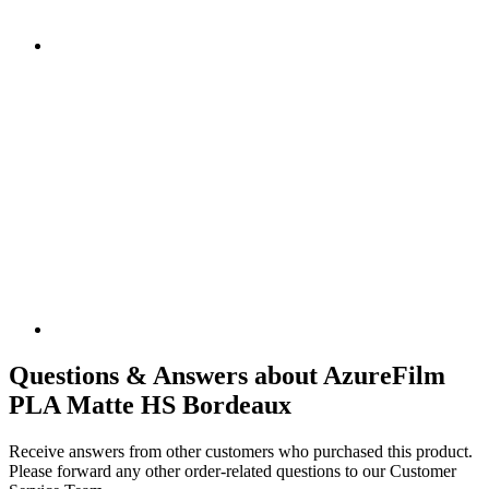
Questions & Answers about AzureFilm
PLA Matte HS Bordeaux
Receive answers from other customers who purchased this product.
Please forward any other order-related questions to our Customer