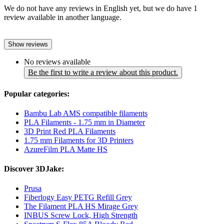
We do not have any reviews in English yet, but we do have 1
review available in another language.
Show reviews
No reviews available
Be the first to write a review about this product.
Popular categories:
Bambu Lab AMS compatible filaments
PLA Filaments - 1.75 mm in Diameter
3D Print Red PLA Filaments
1.75 mm Filaments for 3D Printers
AzureFilm PLA Matte HS
Discover 3DJake:
Prusa
Fiberlogy Easy PETG Refill Grey
The Filament PLA HS Mirage Grey
INBUS Screw Lock, High Strength