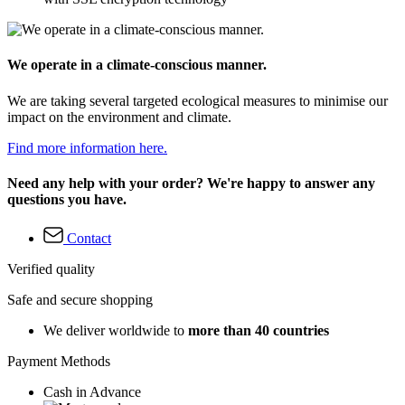
We operate in a climate-conscious manner.
We are taking several targeted ecological measures to minimise our
impact on the environment and climate.
Find more information here.
Need any help with your order? We're happy to answer any
questions you have.
Contact
Verified quality
Safe and secure shopping
We deliver worldwide to
more than 40 countries
Payment Methods
Cash in Advance