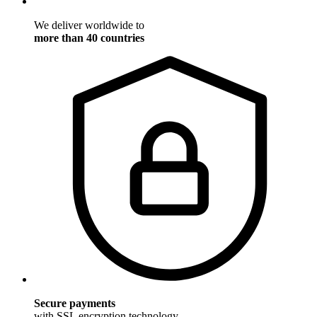
We deliver worldwide to
more than 40 countries
Secure payments
with SSL encryption technology