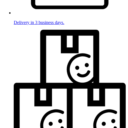
Delivery in 3 business days.