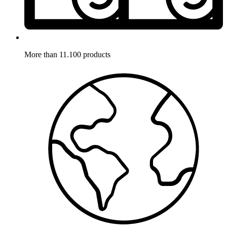
More than 11.100 products