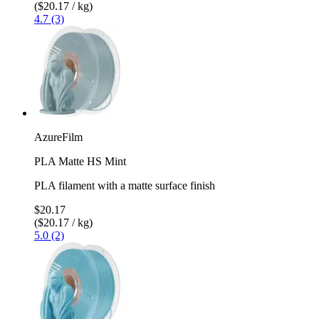
($20.17 / kg)
4.7 (3)
AzureFilm
PLA Matte HS Mint
PLA filament with a matte surface finish
$20.17
($20.17 / kg)
5.0 (2)