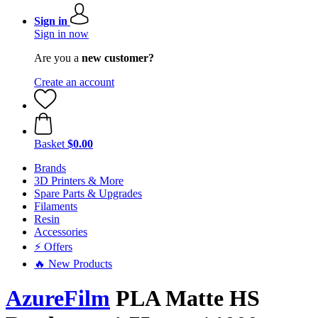
Sign in
Sign in now
Are you a
new customer?
Create an account
Basket
$0.00
Brands
3D Printers & More
Spare Parts & Upgrades
Filaments
Resin
Accessories
⚡ Offers
🔥 New Products
AzureFilm
PLA Matte HS