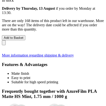
In stock
Delivery by Thursday, 13 August
if you order by
Monday at
13:30
.
There are only 168 items of this product left in our warehouse. More
are on the way! The delivery date could be affected if you order
more than this quantity.
Add to Basket
More information regarding shipping & delivery
Features & Advantages
Matte finish
Easy to print
Suitable for high speed printing
Frequently bought together with AzureFilm PLA
Matte HS Mint, 1.75 mm / 1000 g