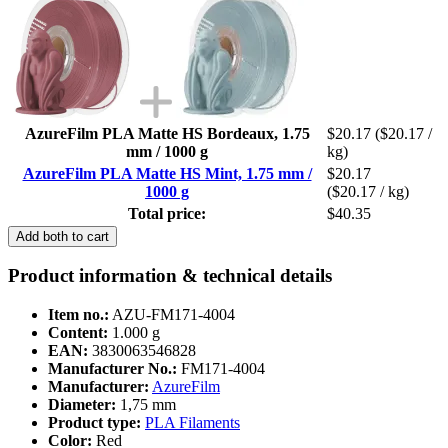
AzureFilm PLA Matte HS Bordeaux, 1.75
$20.17
($20.17 /
mm / 1000 g
kg)
AzureFilm PLA Matte HS Mint, 1.75 mm /
$20.17
1000 g
($20.17 / kg)
Total price:
$40.35
Add both to cart
Product information & technical details
Item no.:
AZU-FM171-4004
Content:
1.000 g
EAN:
3830063546828
Manufacturer No.:
FM171-4004
Manufacturer:
AzureFilm
Diameter:
1,75 mm
Product type:
PLA Filaments
Color:
Red