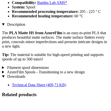
Compatibility:
Bambu Lab AMS*
System:
Spool
Recommended processing temperature:
205 - 225 ° C
Recommended heating temperature:
60 °C
Description
The
PLA Matte HS from AzureFilm
is an easy-to-print PLA that
produces beautiful matte surfaces. The matte surface flatters every
print, conceals minor imperfections and presents intricate designs in
a new light.
Tip:
The material is suitable for high-speed printing and supports
speeds of up to 500 mm/s!
Filament spool dimensions
AzureFilm Spools - Transitioning to a new design
Downloads
Technical Data Sheet
(409,73 KB)
Related products