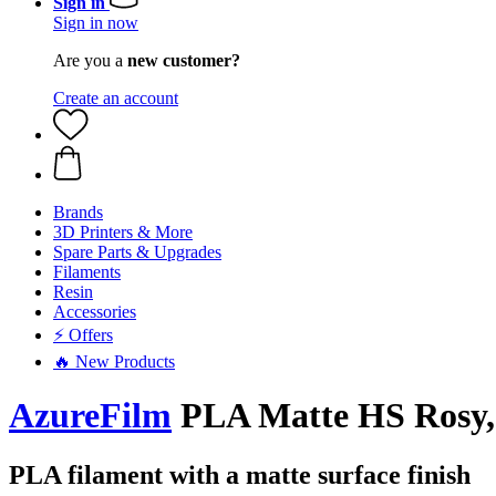
Sign in
Sign in now
Are you a
new customer?
Create an account
Brands
3D Printers & More
Spare Parts & Upgrades
Filaments
Resin
Accessories
⚡ Offers
🔥 New Products
AzureFilm
PLA Matte HS Rosy, 
PLA filament with a matte surface finish