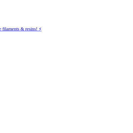
filaments & resins! ⚡️