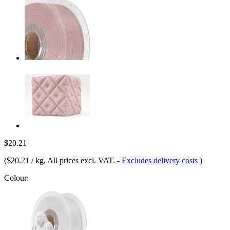
$20.21
(
$20.21 / kg
, All prices excl. VAT.
-
Excludes delivery costs
)
Colour: