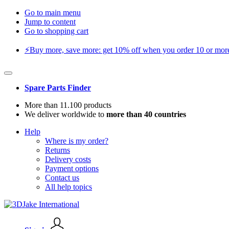
Go to main menu
Jump to content
Go to shopping cart
⚡️Buy more, save more: get 10% off when you order 10 or more 
Spare Parts Finder
More than 11.100 products
We deliver worldwide to
more than 40 countries
Help
Where is my order?
Returns
Delivery costs
Payment options
Contact us
All help topics