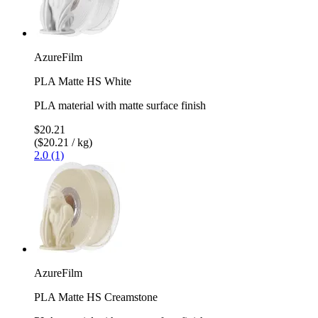
AzureFilm
PLA Matte HS White
PLA material with matte surface finish
$20.21
($20.21 / kg)
2.0 (1)
AzureFilm
PLA Matte HS Creamstone