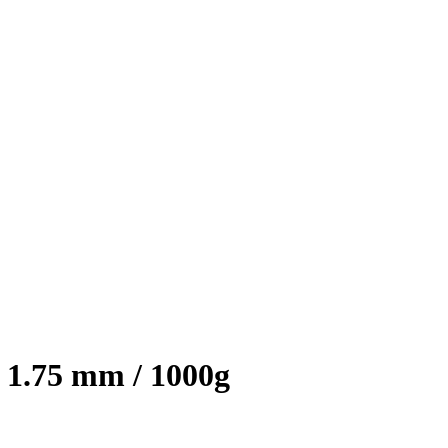
1.75 mm / 1000g