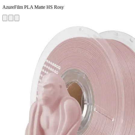
AzureFilm PLA Matte HS Rosy