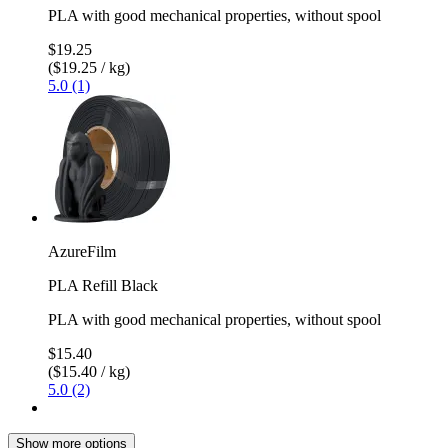
PLA with good mechanical properties, without spool
$19.25
($19.25 / kg)
5.0 (1)
AzureFilm
PLA Refill Black
PLA with good mechanical properties, without spool
$15.40
($15.40 / kg)
5.0 (2)
Show more options