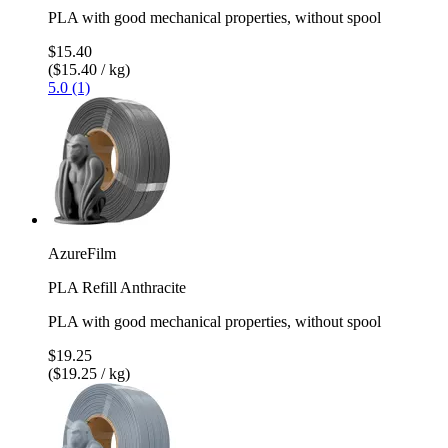
PLA with good mechanical properties, without spool
$15.40
($15.40 / kg)
5.0 (1)
AzureFilm
PLA Refill Anthracite
PLA with good mechanical properties, without spool
$19.25
($19.25 / kg)