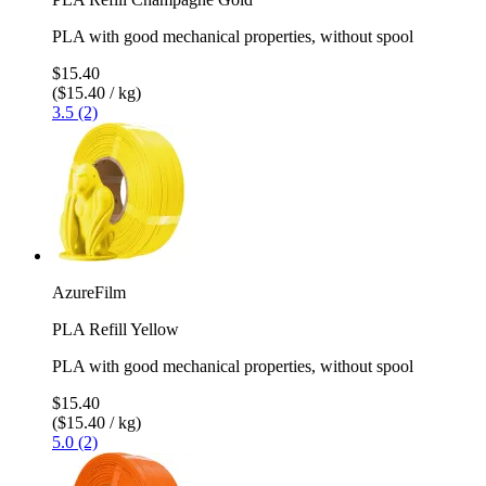
PLA with good mechanical properties, without spool
$15.40
($15.40 / kg)
3.5 (2)
AzureFilm
PLA Refill Yellow
PLA with good mechanical properties, without spool
$15.40
($15.40 / kg)
5.0 (2)