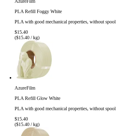
AzureFilm
PLA Refill Foggy White
PLA with good mechanical properties, without spool
$15.40
($15.40 / kg)
AzureFilm
PLA Refill Glow White
PLA with good mechanical properties, without spool
$15.40
($15.40 / kg)