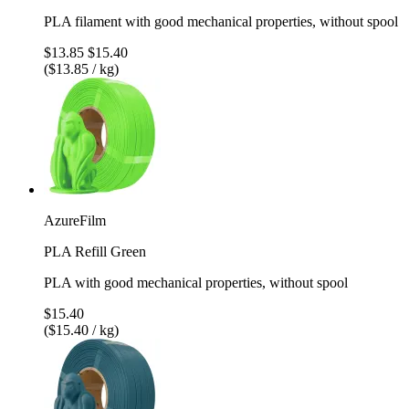
PLA filament with good mechanical properties, without spool
$13.85
$15.40
($13.85 / kg)
AzureFilm
PLA Refill Green
PLA with good mechanical properties, without spool
$15.40
($15.40 / kg)