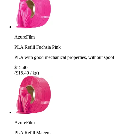
AzureFilm
PLA Refill Fuchsia Pink
PLA with good mechanical properties, without spool
$15.40
($15.40 / kg)
AzureFilm
PLA Refill Magenta