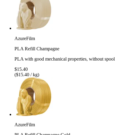
AzureFilm
PLA Refill Champagne
PLA with good mechanical properties, without spool
$15.40
($15.40 / kg)
AzureFilm
PLA Refill Champagne Gold