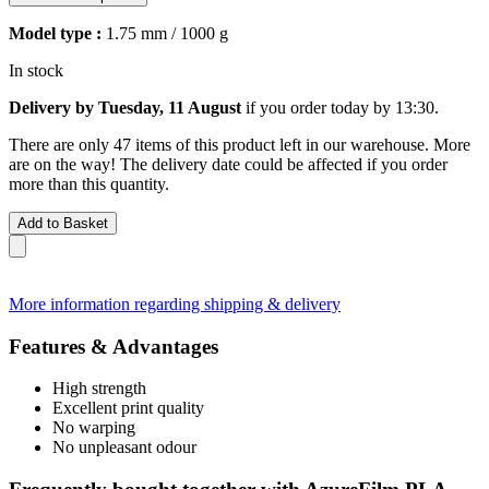
Model type :
1.75 mm / 1000 g
In stock
Delivery by Tuesday, 11 August
if you order
today by 13:30
.
There are only 47 items of this product left in our warehouse. More
are on the way! The delivery date could be affected if you order
more than this quantity.
Add to Basket
More information regarding shipping & delivery
Features & Advantages
High strength
Excellent print quality
No warping
No unpleasant odour