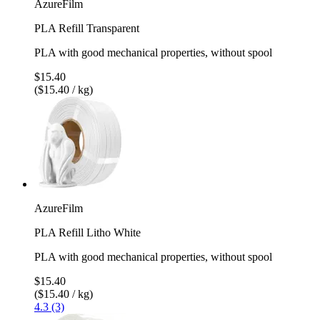
AzureFilm
PLA Refill Transparent
PLA with good mechanical properties, without spool
$15.40
($15.40 / kg)
AzureFilm
PLA Refill Litho White
PLA with good mechanical properties, without spool
$15.40
($15.40 / kg)
4.3 (3)