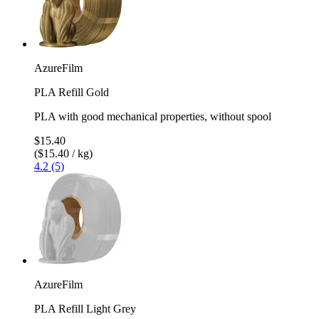
AzureFilm
PLA Refill Gold
PLA with good mechanical properties, without spool
$15.40
($15.40 / kg)
4.2 (5)
AzureFilm
PLA Refill Light Grey