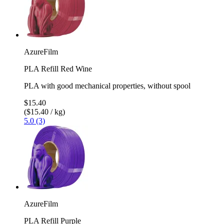
AzureFilm
PLA Refill Red Wine
PLA with good mechanical properties, without spool
$15.40
($15.40 / kg)
5.0 (3)
AzureFilm
PLA Refill Purple