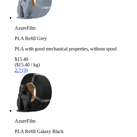
AzureFilm
PLA Refill Grey
PLA with good mechanical properties, without spool
$15.40
($15.40 / kg)
2.7 (3)
AzureFilm
PLA Refill Galaxy Black