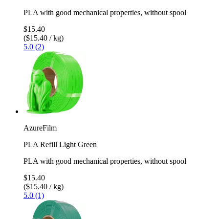
PLA with good mechanical properties, without spool
$15.40
($15.40 / kg)
5.0 (2)
AzureFilm
PLA Refill Light Green
PLA with good mechanical properties, without spool
$15.40
($15.40 / kg)
5.0 (1)