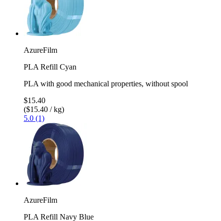
AzureFilm
PLA Refill Cyan
PLA with good mechanical properties, without spool
$15.40
($15.40 / kg)
5.0 (1)
AzureFilm
PLA Refill Navy Blue