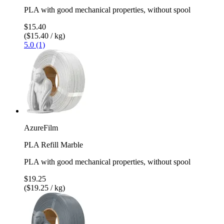
PLA with good mechanical properties, without spool
$15.40
($15.40 / kg)
5.0 (1)
AzureFilm
PLA Refill Marble
PLA with good mechanical properties, without spool
$19.25
($19.25 / kg)