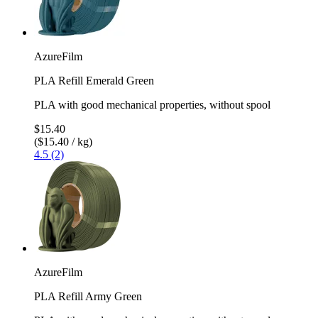
AzureFilm
PLA Refill Emerald Green
PLA with good mechanical properties, without spool
$15.40
($15.40 / kg)
4.5 (2)
AzureFilm
PLA Refill Army Green