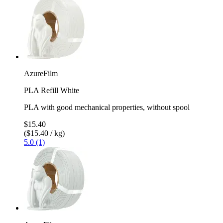
AzureFilm
PLA Refill White
PLA with good mechanical properties, without spool
$15.40
($15.40 / kg)
5.0 (1)