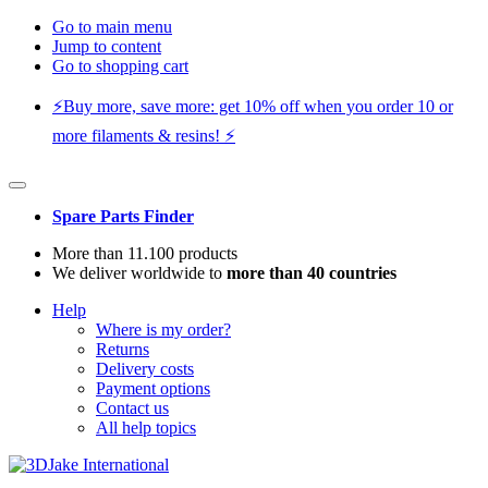
Go to main menu
Jump to content
Go to shopping cart
⚡️Buy more, save more: get 10% off when you order 10 or
more filaments & resins! ⚡️
Spare Parts Finder
More than 11.100 products
We deliver worldwide to
more than 40 countries
Help
Where is my order?
Returns
Delivery costs
Payment options
Contact us
All help topics