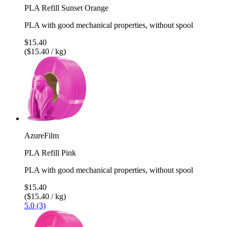
PLA Refill Sunset Orange
PLA with good mechanical properties, without spool
$15.40
($15.40 / kg)
AzureFilm
PLA Refill Pink
PLA with good mechanical properties, without spool
$15.40
($15.40 / kg)
5.0 (3)