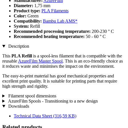
Manufacturer:
AzureFilm
Diameter:
1,75 mm
Product type:
PLA Filaments
Color:
Green
Compatibility:
Bambu Lab AMS*
System:
Refill
Recommended processing temperature:
200-230 ° C
Recommended heating temperature:
50 - 60 ° C
Description
This
PLA Refill
is a spool-less filament that is compatible with the
reusable
AzureFilm Master Spool
. This is an eco-friendly choice as
it reduces waste and minimises the impact on the environment.
The easy-to-print material has good mechanical properties and
excellent print quality. It is suitable for printing parts that require
high strength and rigidity.
Filament spool dimensions
AzureFilm Spools - Transitioning to a new design
Downloads
Technical Data Sheet
(316,59 KB)
Related products