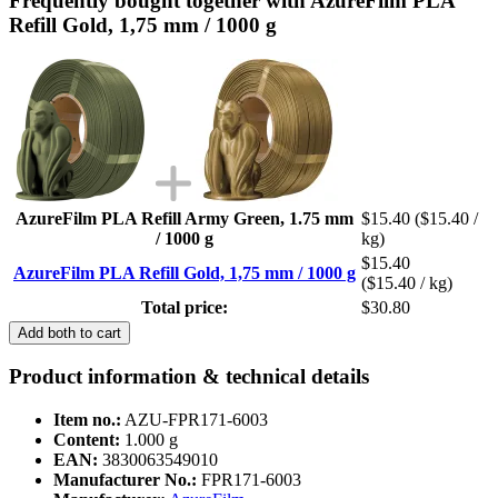
Frequently bought together with AzureFilm PLA
Refill Gold, 1,75 mm / 1000 g
AzureFilm PLA Refill Army Green, 1.75 mm
$15.40
($15.40 /
/ 1000 g
kg)
$15.40
AzureFilm PLA Refill Gold, 1,75 mm / 1000 g
($15.40 / kg)
Total price:
$30.80
Add both to cart
Product information & technical details
Item no.:
AZU-FPR171-6003
Content:
1.000 g
EAN:
3830063549010
Manufacturer No.:
FPR171-6003