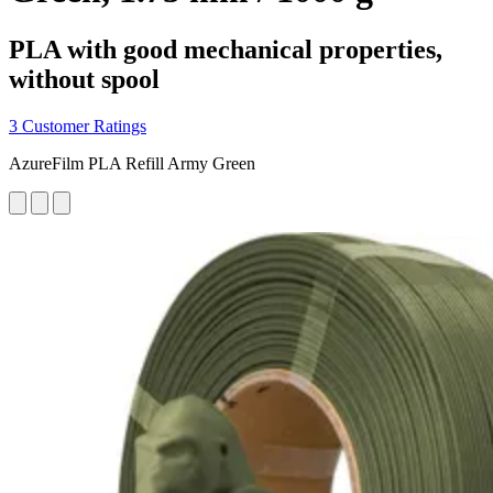
PLA with good mechanical properties,
without spool
3 Customer Ratings
AzureFilm PLA Refill Army Green