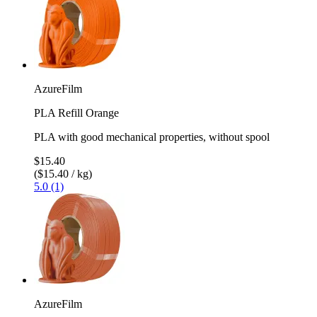
AzureFilm
PLA Refill Orange
PLA with good mechanical properties, without spool
$15.40
($15.40 / kg)
5.0 (1)
AzureFilm