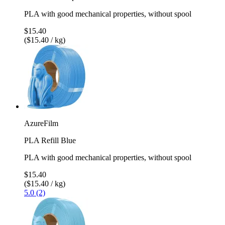
PLA with good mechanical properties, without spool
$15.40
($15.40 / kg)
AzureFilm
PLA Refill Blue
PLA with good mechanical properties, without spool
$15.40
($15.40 / kg)
5.0 (2)