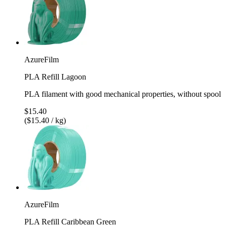
AzureFilm
PLA Refill Lagoon
PLA filament with good mechanical properties, without spool
$15.40
($15.40 / kg)
AzureFilm
PLA Refill Caribbean Green