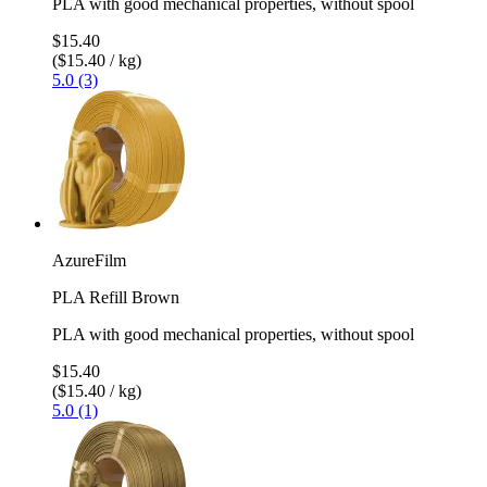
PLA with good mechanical properties, without spool
$15.40
($15.40 / kg)
5.0 (3)
AzureFilm
PLA Refill Brown
PLA with good mechanical properties, without spool
$15.40
($15.40 / kg)
5.0 (1)