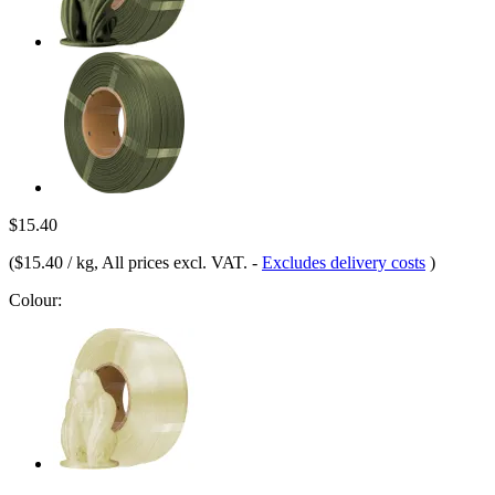
$15.40
(
$15.40 / kg
, All prices excl. VAT.
-
Excludes delivery costs
)
Colour: