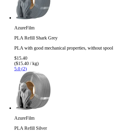
AzureFilm
PLA Refill Shark Grey
PLA with good mechanical properties, without spool
$15.40
($15.40 / kg)
5.0 (2)
AzureFilm
PLA Refill Silver