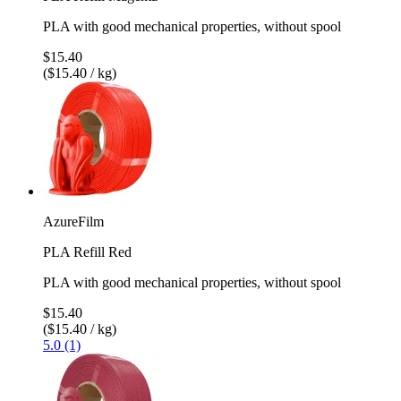
PLA with good mechanical properties, without spool
$15.40
($15.40 / kg)
AzureFilm
PLA Refill Red
PLA with good mechanical properties, without spool
$15.40
($15.40 / kg)
5.0 (1)