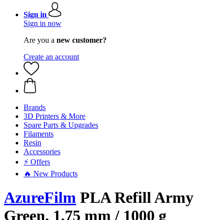
Sign in
Sign in now
Are you a
new customer?
Create an account
Brands
3D Printers & More
Spare Parts & Upgrades
Filaments
Resin
Accessories
⚡ Offers
🔥 New Products
AzureFilm
PLA Refill Army
Green, 1.75 mm / 1000 g