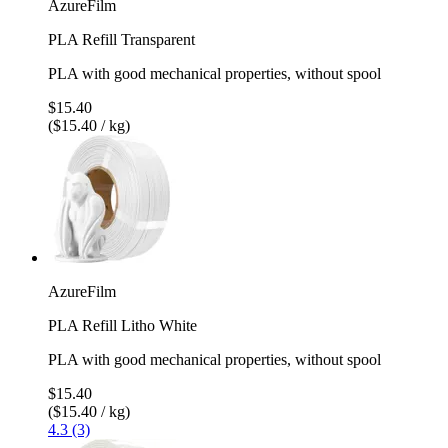
AzureFilm
PLA Refill Transparent
PLA with good mechanical properties, without spool
$15.40
($15.40 / kg)
AzureFilm
PLA Refill Litho White
PLA with good mechanical properties, without spool
$15.40
($15.40 / kg)
4.3 (3)