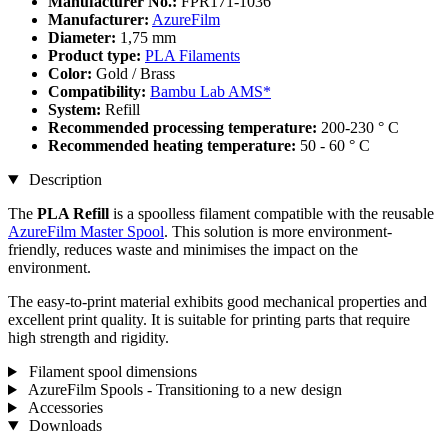
Manufacturer No.:
FPR171-1036
Manufacturer:
AzureFilm
Diameter:
1,75 mm
Product type:
PLA Filaments
Color:
Gold / Brass
Compatibility:
Bambu Lab AMS*
System:
Refill
Recommended processing temperature:
200-230 ° C
Recommended heating temperature:
50 - 60 ° C
Description
The
PLA Refill
is a spoolless filament compatible with the reusable
AzureFilm Master Spool
. This solution is more environment-
friendly, reduces waste and minimises the impact on the
environment.
The easy-to-print material exhibits good mechanical properties and
excellent print quality. It is suitable for printing parts that require
high strength and rigidity.
Filament spool dimensions
AzureFilm Spools - Transitioning to a new design
Accessories
Downloads