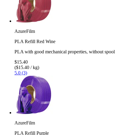
AzureFilm
PLA Refill Red Wine
PLA with good mechanical properties, without spool
$15.40
($15.40 / kg)
5.0 (3)
AzureFilm
PLA Refill Purple