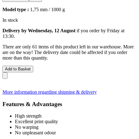
Model type :
1,75 mm / 1000 g
In stock
Delivery by Wednesday, 12 August
if you order by
Friday at
13:30
.
There are only 61 items of this product left in our warehouse. More
are on the way! The delivery date could be affected if you order
more than this quantity.
Add to Basket
More information regarding shipping & delivery
Features & Advantages
High strength
Excellent print quality
No warping
No unpleasant odour