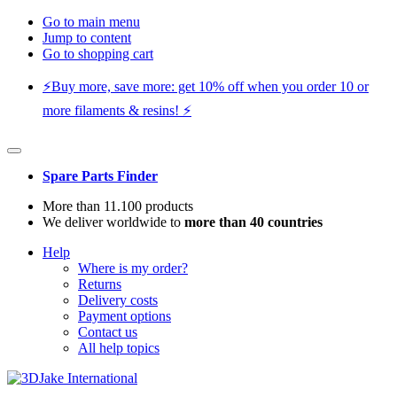
Go to main menu
Jump to content
Go to shopping cart
⚡️Buy more, save more: get 10% off when you order 10 or
more filaments & resins! ⚡️
Spare Parts Finder
More than 11.100 products
We deliver worldwide to
more than 40 countries
Help
Where is my order?
Returns
Delivery costs
Payment options
Contact us
All help topics