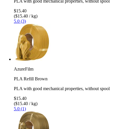
PLA with good mechanical properties, without spool
$15.40
($15.40 / kg)
5.0 (3)
AzureFilm
PLA Refill Brown
PLA with good mechanical properties, without spool
$15.40
($15.40 / kg)
5.0 (1)