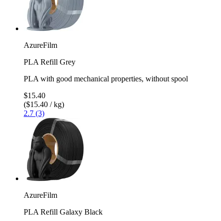
AzureFilm
PLA Refill Grey
PLA with good mechanical properties, without spool
$15.40
($15.40 / kg)
2.7 (3)
AzureFilm
PLA Refill Galaxy Black