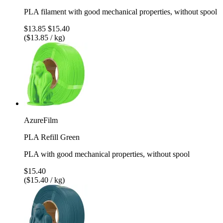
PLA filament with good mechanical properties, without spool
$13.85
$15.40
($13.85 / kg)
AzureFilm
PLA Refill Green
PLA with good mechanical properties, without spool
$15.40
($15.40 / kg)