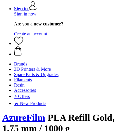
Sign in
Sign in now
Are you a
new customer?
Create an account
Brands
3D Printers & More
Spare Parts & Upgrades
Filaments
Resin
Accessories
⚡ Offers
🔥 New Products
AzureFilm
PLA Refill Gold,
1,75 mm / 1000 g