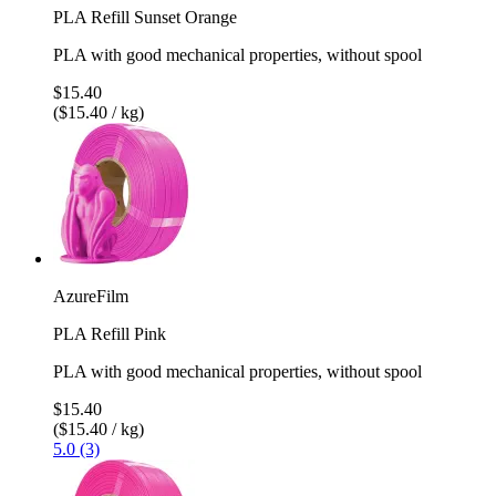
PLA Refill Sunset Orange
PLA with good mechanical properties, without spool
$15.40
($15.40 / kg)
AzureFilm
PLA Refill Pink
PLA with good mechanical properties, without spool
$15.40
($15.40 / kg)
5.0 (3)