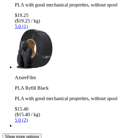
PLA with good mechanical properties, without spool
$19.25
($19.25 / kg)
5.0 (1)
AzureFilm
PLA Refill Black
PLA with good mechanical properties, without spool
$15.40
($15.40 / kg)
5.0 (2)
Show more options