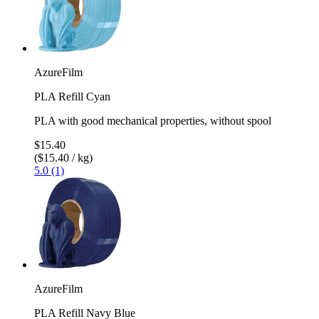
AzureFilm
PLA Refill Cyan
PLA with good mechanical properties, without spool
$15.40
($15.40 / kg)
5.0 (1)
AzureFilm
PLA Refill Navy Blue