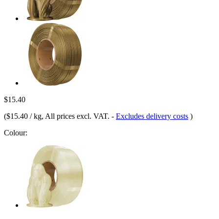
$15.40
(
$15.40 / kg
, All prices excl. VAT.
-
Excludes delivery costs
)
Colour: