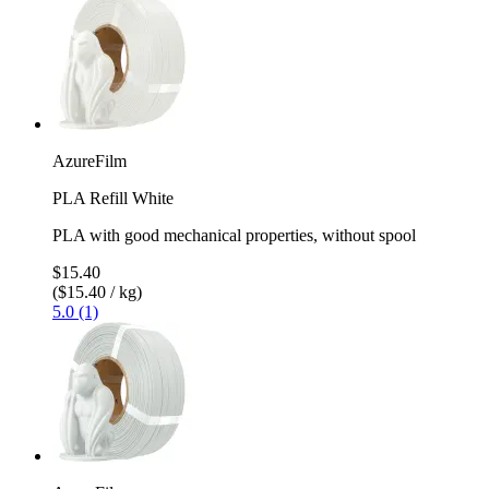
AzureFilm
PLA Refill White
PLA with good mechanical properties, without spool
$15.40
($15.40 / kg)
5.0 (1)