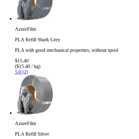
AzureFilm
PLA Refill Shark Grey
PLA with good mechanical properties, without spool
$15.40
($15.40 / kg)
5.0 (2)
AzureFilm
PLA Refill Silver