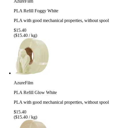
AzureFilm
PLA Refill Foggy White
PLA with good mechanical properties, without spool
$15.40
($15.40 / kg)
AzureFilm
PLA Refill Glow White
PLA with good mechanical properties, without spool
$15.40
($15.40 / kg)