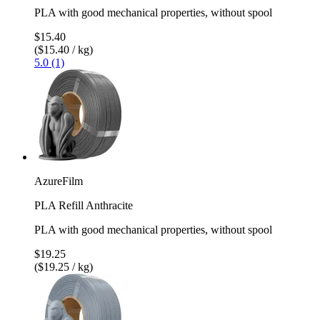
PLA with good mechanical properties, without spool
$15.40
($15.40 / kg)
5.0 (1)
AzureFilm
PLA Refill Anthracite
PLA with good mechanical properties, without spool
$19.25
($19.25 / kg)