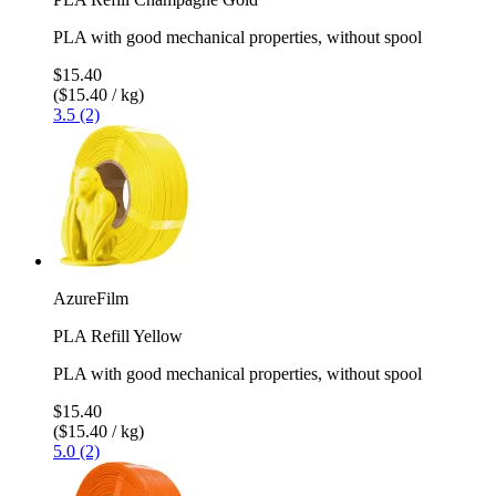
PLA with good mechanical properties, without spool
$15.40
($15.40 / kg)
3.5 (2)
AzureFilm
PLA Refill Yellow
PLA with good mechanical properties, without spool
$15.40
($15.40 / kg)
5.0 (2)