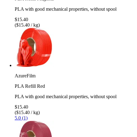
PLA with good mechanical properties, without spool
$15.40
($15.40 / kg)
AzureFilm
PLA Refill Red
PLA with good mechanical properties, without spool
$15.40
($15.40 / kg)
5.0 (1)