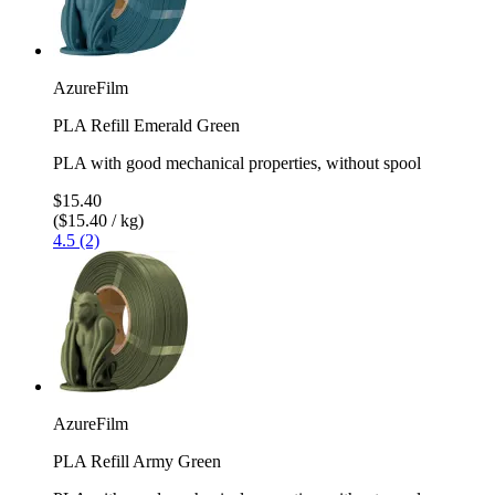
AzureFilm
PLA Refill Emerald Green
PLA with good mechanical properties, without spool
$15.40
($15.40 / kg)
4.5 (2)
AzureFilm
PLA Refill Army Green