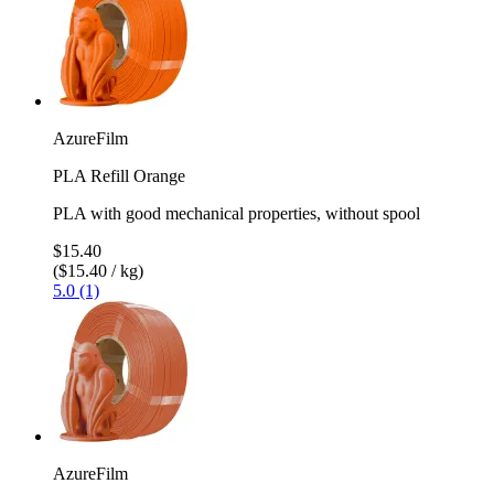
AzureFilm
PLA Refill Orange
PLA with good mechanical properties, without spool
$15.40
($15.40 / kg)
5.0 (1)
AzureFilm