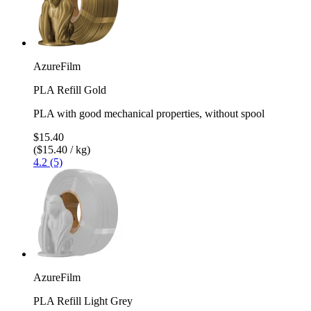
AzureFilm
PLA Refill Gold
PLA with good mechanical properties, without spool
$15.40
($15.40 / kg)
4.2 (5)
AzureFilm
PLA Refill Light Grey