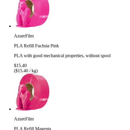
AzureFilm
PLA Refill Fuchsia Pink
PLA with good mechanical properties, without spool
$15.40
($15.40 / kg)
AzureFilm
PLA Refill Magenta