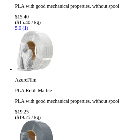
PLA with good mechanical properties, without spool
$15.40
($15.40 / kg)
5.0 (1)
AzureFilm
PLA Refill Marble
PLA with good mechanical properties, without spool
$19.25
($19.25 / kg)