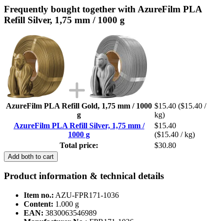
Frequently bought together with AzureFilm PLA
Refill Silver, 1,75 mm / 1000 g
AzureFilm PLA Refill Gold, 1,75 mm / 1000
$15.40
($15.40 /
g
kg)
AzureFilm PLA Refill Silver, 1,75 mm /
$15.40
1000 g
($15.40 / kg)
Total price:
$30.80
Add both to cart
Product information & technical details
Item no.:
AZU-FPR171-1036
Content:
1.000 g
EAN:
3830063546989