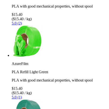
PLA with good mechanical properties, without spool
$15.40
($15.40 / kg)
5.0 (2)
AzureFilm
PLA Refill Light Green
PLA with good mechanical properties, without spool
$15.40
($15.40 / kg)
5.0 (1)