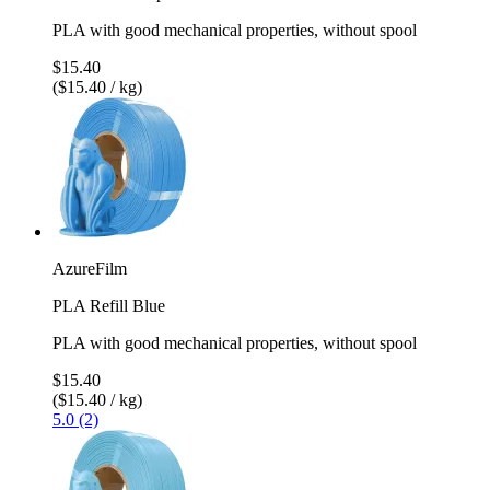
PLA with good mechanical properties, without spool
$15.40
($15.40 / kg)
AzureFilm
PLA Refill Blue
PLA with good mechanical properties, without spool
$15.40
($15.40 / kg)
5.0 (2)