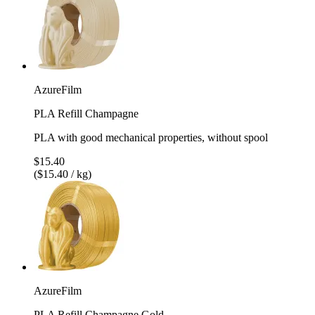
AzureFilm
PLA Refill Champagne
PLA with good mechanical properties, without spool
$15.40
($15.40 / kg)
AzureFilm
PLA Refill Champagne Gold