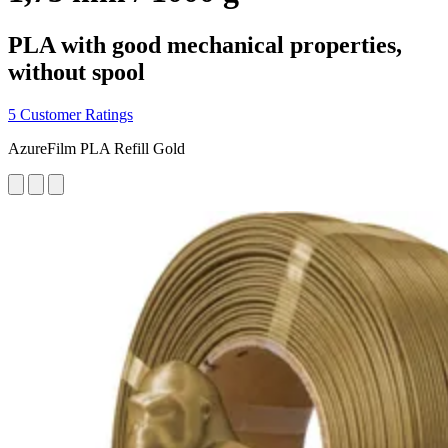
PLA with good mechanical properties,
without spool
5 Customer Ratings
AzureFilm PLA Refill Gold