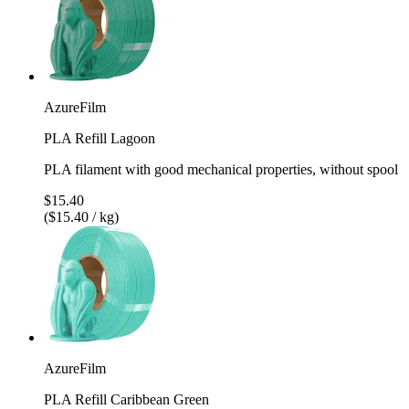
AzureFilm
PLA Refill Lagoon
PLA filament with good mechanical properties, without spool
$15.40
($15.40 / kg)
AzureFilm
PLA Refill Caribbean Green