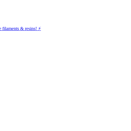
filaments & resins! ⚡️