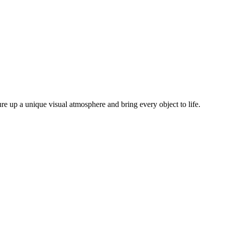
ure up a unique visual atmosphere and bring every object to life.