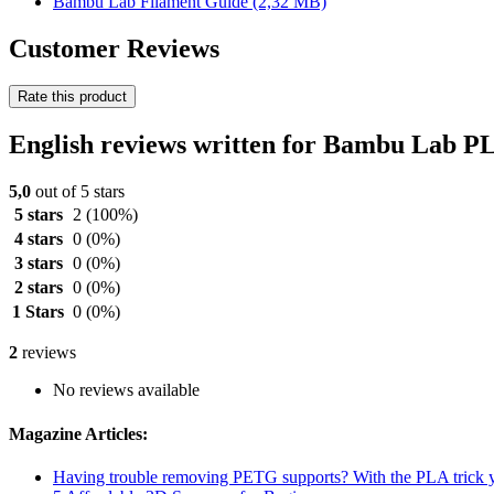
Bambu Lab Filament Guide
(2,32 MB)
Customer Reviews
Rate this product
English reviews written for Bambu Lab P
5,0
out of 5 stars
5 stars
2
(100%)
4 stars
0
(0%)
3 stars
0
(0%)
2 stars
0
(0%)
1 Stars
0
(0%)
2
reviews
No reviews available
Magazine Articles:
Having trouble removing PETG supports? With the PLA trick y