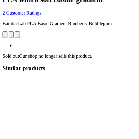
2 Customer Ratings
Bambu Lab PLA Basic Gradient Blueberry Bubblegum
Sold out
Our shop no longer sells this product.
Similar products