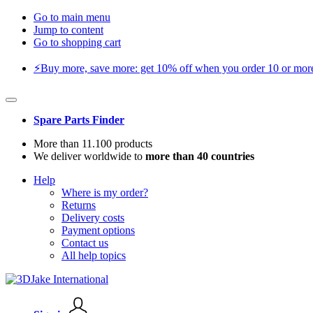
Go to main menu
Jump to content
Go to shopping cart
⚡️Buy more, save more: get 10% off when you order 10 or more 
Spare Parts Finder
More than 11.100 products
We deliver worldwide to
more than 40 countries
Help
Where is my order?
Returns
Delivery costs
Payment options
Contact us
All help topics