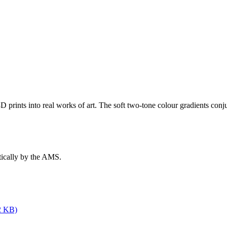
3D prints into real works of art. The soft two-tone colour gradients conj
tically by the AMS.
2 KB)