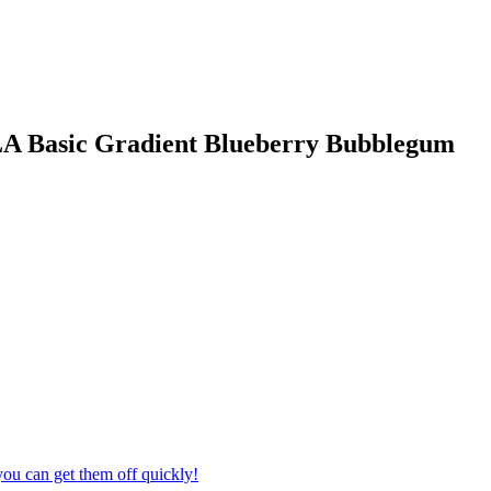
LA Basic Gradient Blueberry Bubblegum
ou can get them off quickly!