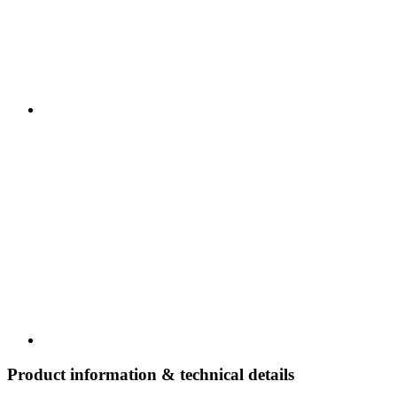
Product information & technical details