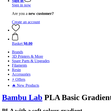
Sign in
Sign in now
Are you a
new customer?
Create an account
Basket
$0.00
Brands
3D Printers & More
Spare Parts & Upgrades
Filaments
Resin
Accessories
⚡ Offers
🔥 New Products
Bambu Lab
PLA Basic Gradien
PLA with a soft colour gradient