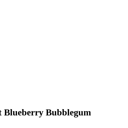
t Blueberry Bubblegum