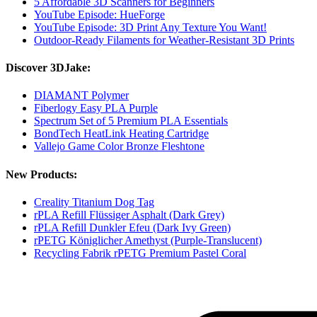
5 Affordable 3D Scanners for Beginners
YouTube Episode: HueForge
YouTube Episode: 3D Print Any Texture You Want!
Outdoor-Ready Filaments for Weather-Resistant 3D Prints
Discover 3DJake:
DIAMANT Polymer
Fiberlogy Easy PLA Purple
Spectrum Set of 5 Premium PLA Essentials
BondTech HeatLink Heating Cartridge
Vallejo Game Color Bronze Fleshtone
New Products:
Creality Titanium Dog Tag
rPLA Refill Flüssiger Asphalt (Dark Grey)
rPLA Refill Dunkler Efeu (Dark Ivy Green)
rPETG Königlicher Amethyst (Purple-Translucent)
Recycling Fabrik rPETG Premium Pastel Coral