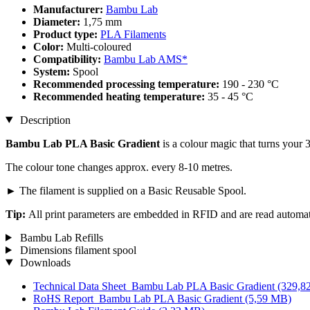
Manufacturer:
Bambu Lab
Diameter:
1,75 mm
Product type:
PLA Filaments
Color:
Multi-coloured
Compatibility:
Bambu Lab AMS*
System:
Spool
Recommended processing temperature:
190 - 230 °C
Recommended heating temperature:
35 - 45 °C
Description
Bambu Lab PLA Basic Gradient
is a colour magic that turns your 
The colour tone changes approx. every 8-10 metres.
► The filament is supplied on a Basic Reusable Spool.
Tip:
All print parameters are embedded in RFID and are read automa
Bambu Lab Refills
Dimensions filament spool
Downloads
Technical Data Sheet_Bambu Lab PLA Basic Gradient
(329,8
RoHS Report_Bambu Lab PLA Basic Gradient
(5,59 MB)