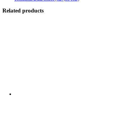
Related products