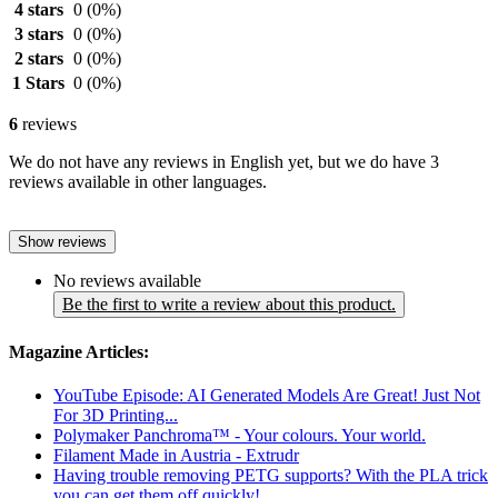
4 stars
0
(0%)
3 stars
0
(0%)
2 stars
0
(0%)
1 Stars
0
(0%)
6
reviews
We do not have any reviews in English yet, but we do have 3
reviews available in other languages.
Show reviews
No reviews available
Be the first to write a review about this product.
Magazine Articles:
YouTube Episode: AI Generated Models Are Great! Just Not
For 3D Printing...
Polymaker Panchroma™ - Your colours. Your world.
Filament Made in Austria - Extrudr
Having trouble removing PETG supports? With the PLA trick
you can get them off quickly!