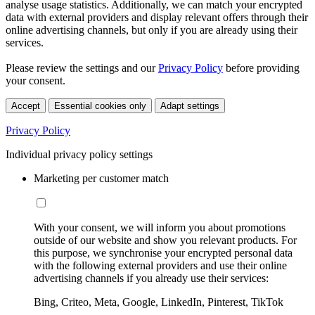
analyse usage statistics. Additionally, we can match your encrypted
data with external providers and display relevant offers through their
online advertising channels, but only if you are already using their
services.
Please review the settings and our
Privacy Policy
before providing
your consent.
Accept
Essential cookies only
Adapt settings
Privacy Policy
Individual privacy policy settings
Marketing per customer match
With your consent, we will inform you about promotions
outside of our website and show you relevant products. For
this purpose, we synchronise your encrypted personal data
with the following external providers and use their online
advertising channels if you already use their services:
Bing, Criteo, Meta, Google, LinkedIn, Pinterest, TikTok