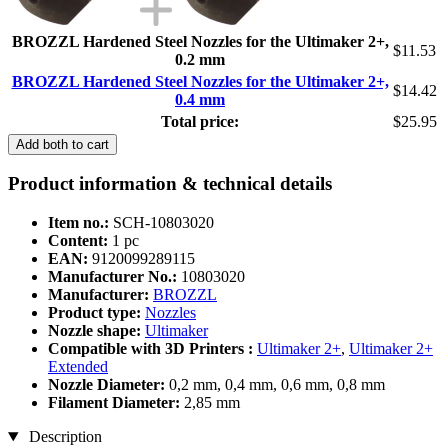
BROZZL Hardened Steel Nozzles for the Ultimaker 2+,
$11.53
0.2 mm
BROZZL Hardened Steel Nozzles for the Ultimaker 2+,
$14.42
0.4 mm
Total price:
$25.95
Add both to cart
Product information & technical details
Item no.:
SCH-10803020
Content:
1 pc
EAN:
9120099289115
Manufacturer No.:
10803020
Manufacturer:
BROZZL
Product type:
Nozzles
Nozzle shape:
Ultimaker
Compatible with 3D Printers :
Ultimaker 2+
,
Ultimaker 2+
Extended
Nozzle Diameter:
0,2 mm, 0,4 mm, 0,6 mm, 0,8 mm
Filament Diameter:
2,85 mm
Description