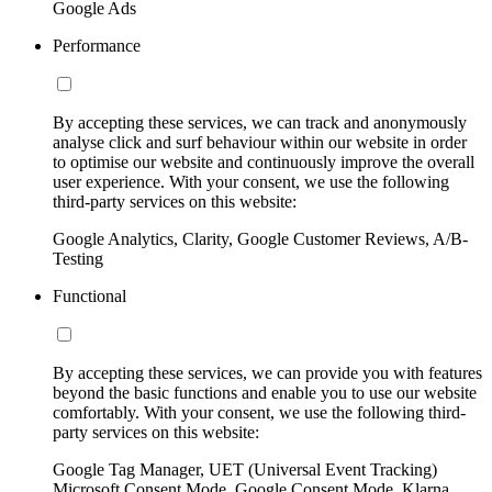
Google Ads
Performance
By accepting these services, we can track and anonymously
analyse click and surf behaviour within our website in order
to optimise our website and continuously improve the overall
user experience. With your consent, we use the following
third-party services on this website:
Google Analytics, Clarity, Google Customer Reviews, A/B-
Testing
Functional
By accepting these services, we can provide you with features
beyond the basic functions and enable you to use our website
comfortably. With your consent, we use the following third-
party services on this website:
Google Tag Manager, UET (Universal Event Tracking)
Microsoft Consent Mode, Google Consent Mode, Klarna,