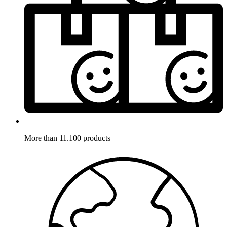
More than 11.100 products