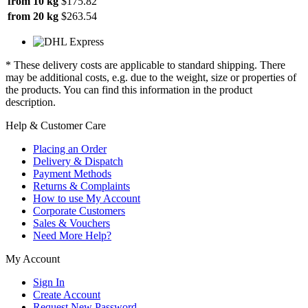
from 10 kg
$175.82
from 20 kg
$263.54
* These delivery costs are applicable to standard shipping. There
may be additional costs, e.g. due to the weight, size or properties of
the products. You can find this information in the product
description.
Help & Customer Care
Placing an Order
Delivery & Dispatch
Payment Methods
Returns & Complaints
How to use My Account
Corporate Customers
Sales & Vouchers
Need More Help?
My Account
Sign In
Create Account
Request New Password