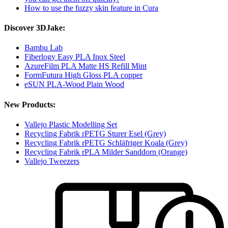
How to use the fuzzy skin feature in Cura
Discover 3DJake:
Bambu Lab
Fiberlogy Easy PLA Inox Steel
AzureFilm PLA Matte HS Refill Mint
FormFutura High Gloss PLA copper
eSUN PLA-Wood Plain Wood
New Products:
Vallejo Plastic Modelling Set
Recycling Fabrik rPETG Sturer Esel (Grey)
Recycling Fabrik rPETG Schläfriger Koala (Grey)
Recycling Fabrik rPLA Milder Sanddorn (Orange)
Vallejo Tweezers