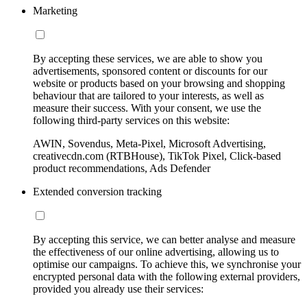
Marketing
By accepting these services, we are able to show you
advertisements, sponsored content or discounts for our
website or products based on your browsing and shopping
behaviour that are tailored to your interests, as well as
measure their success. With your consent, we use the
following third-party services on this website:
AWIN, Sovendus, Meta-Pixel, Microsoft Advertising,
creativecdn.com (RTBHouse), TikTok Pixel, Click-based
product recommendations, Ads Defender
Extended conversion tracking
By accepting this service, we can better analyse and measure
the effectiveness of our online advertising, allowing us to
optimise our campaigns. To achieve this, we synchronise your
encrypted personal data with the following external providers,
provided you already use their services: