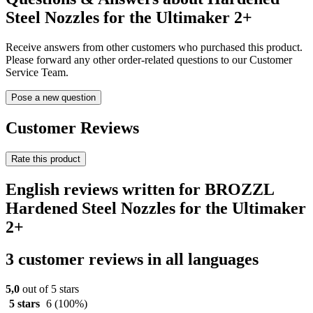
Steel Nozzles for the Ultimaker 2+
Receive answers from other customers who purchased this product.
Please forward any other order-related questions to our Customer
Service Team.
Pose a new question
Customer Reviews
Rate this product
English reviews written for BROZZL
Hardened Steel Nozzles for the Ultimaker
2+
3 customer reviews in all languages
5,0
out of 5 stars
5 stars
6
(100%)