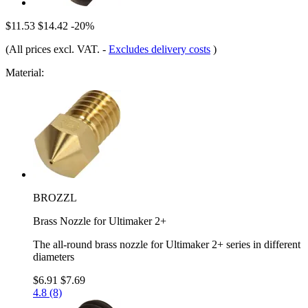
$11.53
$14.42
-20%
(All prices excl. VAT.
-
Excludes delivery costs
)
Material:
BROZZL
Brass Nozzle for Ultimaker 2+
The all-round brass nozzle for Ultimaker 2+ series in different
diameters
$6.91
$7.69
4.8 (8)