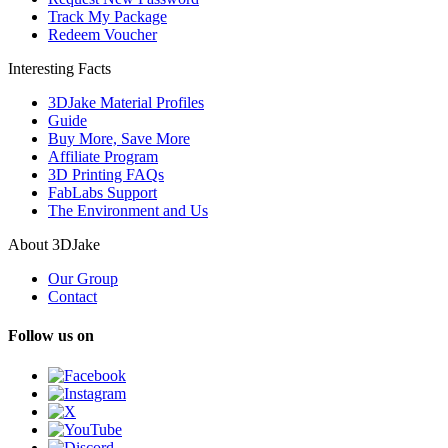
Track My Package
Redeem Voucher
Interesting Facts
3DJake Material Profiles
Guide
Buy More, Save More
Affiliate Program
3D Printing FAQs
FabLabs Support
The Environment and Us
About 3DJake
Our Group
Contact
Follow us on