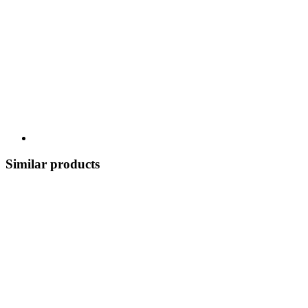
Similar products