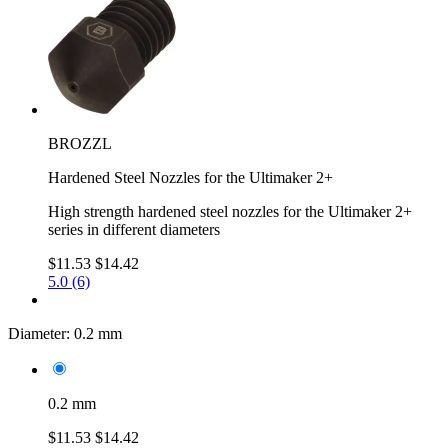
BROZZL
Hardened Steel Nozzles for the Ultimaker 2+
High strength hardened steel nozzles for the Ultimaker 2+
series in different diameters
$11.53
$14.42
5.0 (6)
Diameter:
0.2 mm
0.2 mm
$11.53
$14.42