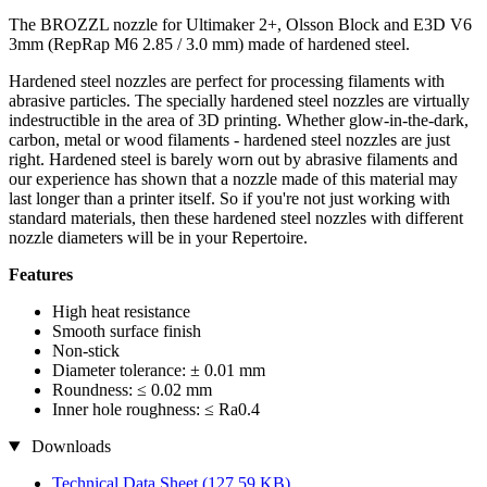
The BROZZL nozzle for Ultimaker 2+, Olsson Block and E3D V6
3mm (RepRap M6 2.85 / 3.0 mm) made of hardened steel.
Hardened steel nozzles are perfect for processing filaments with
abrasive particles. The specially hardened steel nozzles are virtually
indestructible in the area of 3D printing. Whether glow-in-the-dark,
carbon, metal or wood filaments - hardened steel nozzles are just
right. Hardened steel is barely worn out by abrasive filaments and
our experience has shown that a nozzle made of this material may
last longer than a printer itself. So if you're not just working with
standard materials, then these hardened steel nozzles with different
nozzle diameters will be in your Repertoire.
Features
High heat resistance
Smooth surface finish
Non-stick
Diameter tolerance: ± 0.01 mm
Roundness: ≤ 0.02 mm
Inner hole roughness: ≤ Ra0.4
Downloads
Technical Data Sheet
(127,59 KB)