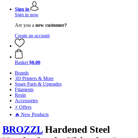
Sign in
Sign in now
Are you a
new customer?
Create an account
Basket
$0.00
Brands
3D Printers & More
Spare Parts & Upgrades
Filaments
Resin
Accessories
⚡ Offers
🔥 New Products
BROZZL
Hardened Steel