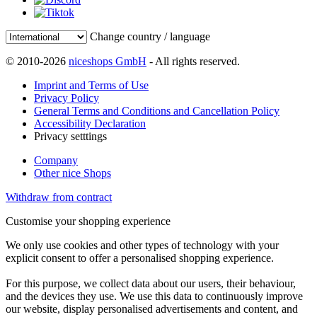
Change country / language
© 2010-2026
niceshops GmbH
- All rights reserved.
Imprint and Terms of Use
Privacy Policy
General Terms and Conditions and Cancellation Policy
Accessibility Declaration
Privacy setttings
Company
Other nice Shops
Withdraw from contract
Customise your shopping experience
We only use cookies and other types of technology with your
explicit consent to offer a personalised shopping experience.
For this purpose, we collect data about our users, their behaviour,
and the devices they use. We use this data to continuously improve
our website, display personalised advertisements and content, and