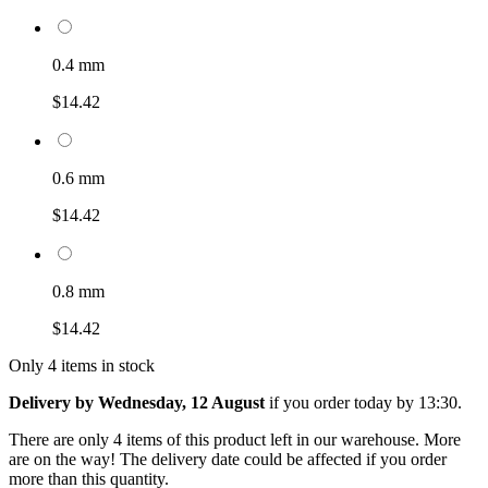
0.4 mm
$14.42
0.6 mm
$14.42
0.8 mm
$14.42
Only 4 items in stock
Delivery by Wednesday, 12 August
if you order
today by 13:30
.
There are only 4 items of this product left in our warehouse. More
are on the way! The delivery date could be affected if you order
more than this quantity.