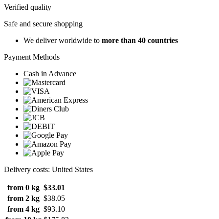
Verified quality
Safe and secure shopping
We deliver worldwide to
more than 40 countries
Payment Methods
Cash in Advance
Delivery costs: United States
from 0 kg
$33.01
from 2 kg
$38.05
from 4 kg
$93.10