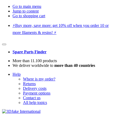
Go to main menu
Jump to content
Go to shopping cart
⚡️Buy more, save more: get 10% off when you order 10 or
more filaments & resins! ⚡️
Spare Parts Finder
More than 11.100 products
We deliver worldwide to
more than 40 countries
Help
Where is my order?
Returns
Delivery costs
Payment options
Contact us
All help topics