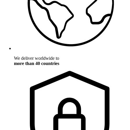
We deliver worldwide to
more than 40 countries