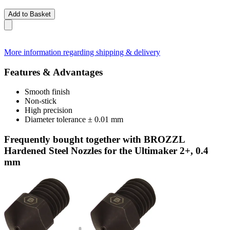
Add to Basket
More information regarding shipping & delivery
Features & Advantages
Smooth finish
Non-stick
High precision
Diameter tolerance ± 0.01 mm
Frequently bought together with BROZZL
Hardened Steel Nozzles for the Ultimaker 2+, 0.4
mm