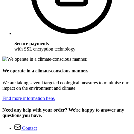
Secure payments
with SSL encryption technology
We operate in a climate-conscious manner.
We are taking several targeted ecological measures to minimise our
impact on the environment and climate.
Find more information here.
Need any help with your order? We're happy to answer any
questions you have.
Contact