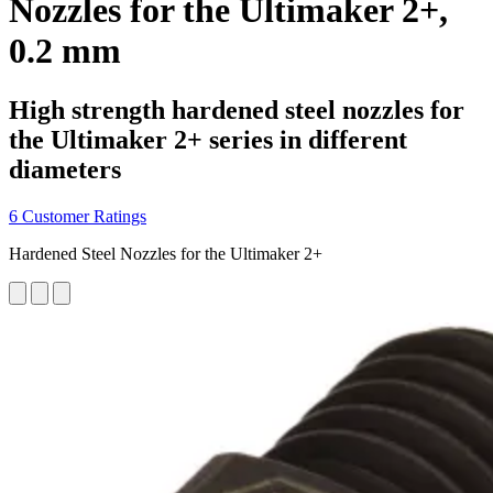
Nozzles for the Ultimaker 2+,
0.2 mm
High strength hardened steel nozzles for
the Ultimaker 2+ series in different
diameters
6 Customer Ratings
Hardened Steel Nozzles for the Ultimaker 2+