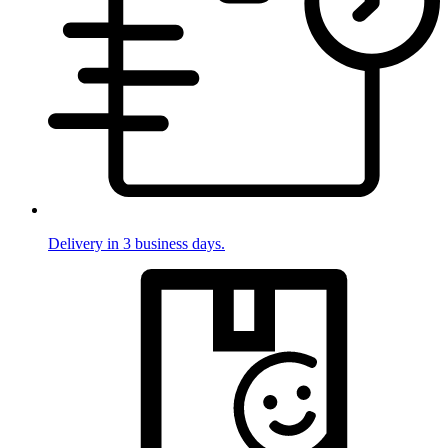
Delivery in 3 business days.