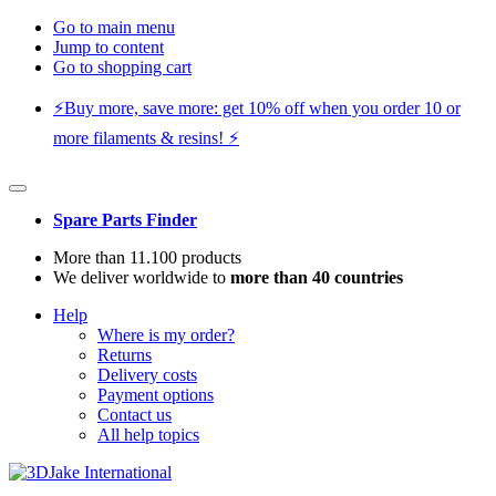
Go to main menu
Jump to content
Go to shopping cart
⚡️Buy more, save more: get 10% off when you order 10 or
more filaments & resins! ⚡️
Spare Parts Finder
More than 11.100 products
We deliver worldwide to
more than 40 countries
Help
Where is my order?
Returns
Delivery costs
Payment options
Contact us
All help topics