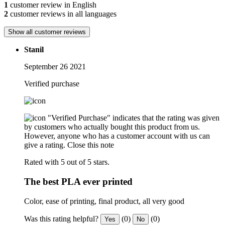
1
customer review in English
2
customer reviews in all languages
Show all customer reviews
Stanil
September 26 2021
Verified purchase
"Verified Purchase" indicates that the rating was given
by customers who actually bought this product from us.
However, anyone who has a customer account with us can
give a rating.
Close this note
Rated with 5 out of 5 stars.
The best PLA ever printed
Color, ease of printing, final product, all very good
Was this rating helpful?
(0)
(0)
Yes
No