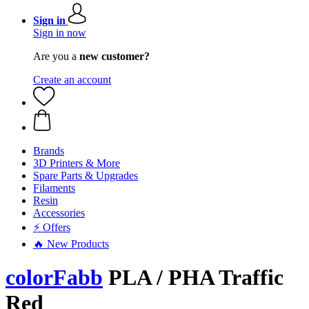
Sign in
Sign in now
Are you a
new customer?
Create an account
Brands
3D Printers & More
Spare Parts & Upgrades
Filaments
Resin
Accessories
⚡ Offers
🔥 New Products
colorFabb
PLA / PHA Traffic
Red