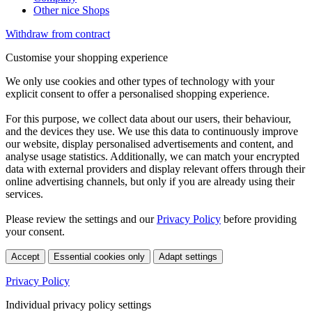
Other nice Shops
Withdraw from contract
Customise your shopping experience
We only use cookies and other types of technology with your
explicit consent to offer a personalised shopping experience.
For this purpose, we collect data about our users, their behaviour,
and the devices they use. We use this data to continuously improve
our website, display personalised advertisements and content, and
analyse usage statistics. Additionally, we can match your encrypted
data with external providers and display relevant offers through their
online advertising channels, but only if you are already using their
services.
Please review the settings and our
Privacy Policy
before providing
your consent.
Accept
Essential cookies only
Adapt settings
Privacy Policy
Individual privacy policy settings