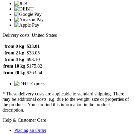
Delivery costs: United States
from 0 kg
$33.01
from 2 kg
$38.05
from 4 kg
$93.10
from 10 kg
$175.82
from 20 kg
$263.54
* These delivery costs are applicable to standard shipping. There
may be additional costs, e.g. due to the weight, size or properties of
the products. You can find this information in the product
description.
Help & Customer Care
Placing an Order