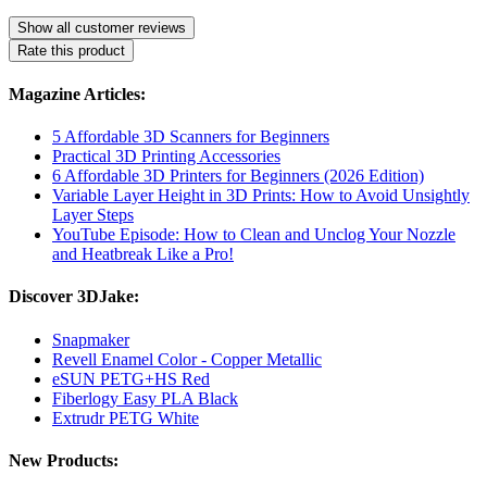
Show all customer reviews
Rate this product
Magazine Articles:
5 Affordable 3D Scanners for Beginners
Practical 3D Printing Accessories
6 Affordable 3D Printers for Beginners (2026 Edition)
Variable Layer Height in 3D Prints: How to Avoid Unsightly
Layer Steps
YouTube Episode: How to Clean and Unclog Your Nozzle
and Heatbreak Like a Pro!
Discover 3DJake:
Snapmaker
Revell Enamel Color - Copper Metallic
eSUN PETG+HS Red
Fiberlogy Easy PLA Black
Extrudr PETG White
New Products: