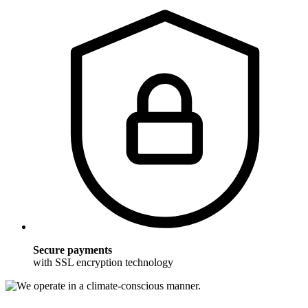
Secure payments
with SSL encryption technology