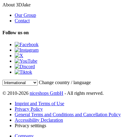
About 3DJake
Our Group
Contact
Follow us on
Change country / language
© 2010-2026
niceshops GmbH
- All rights reserved.
Imprint and Terms of Use
Privacy Policy
General Terms and Conditions and Cancellation Policy
Accessibility Declaration
Privacy setttings
Company