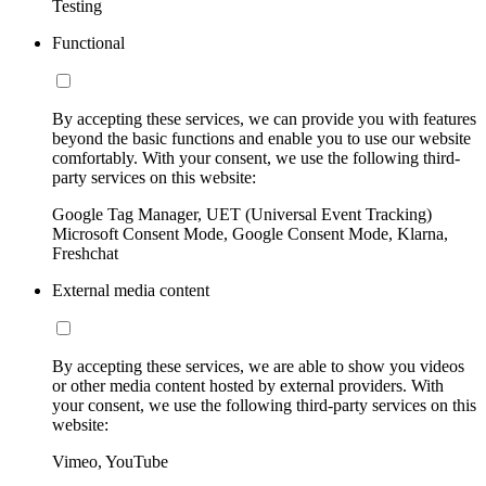
Testing
Functional
By accepting these services, we can provide you with features
beyond the basic functions and enable you to use our website
comfortably. With your consent, we use the following third-
party services on this website:
Google Tag Manager, UET (Universal Event Tracking)
Microsoft Consent Mode, Google Consent Mode, Klarna,
Freshchat
External media content
By accepting these services, we are able to show you videos
or other media content hosted by external providers. With
your consent, we use the following third-party services on this
website:
Vimeo, YouTube