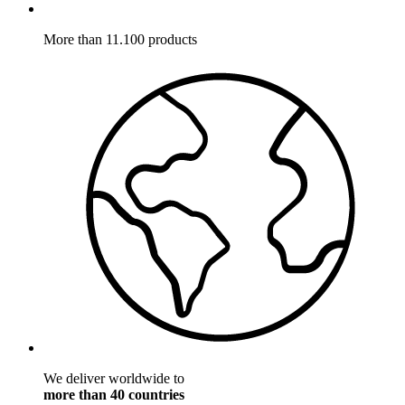
More than 11.100 products
We deliver worldwide to
more than 40 countries