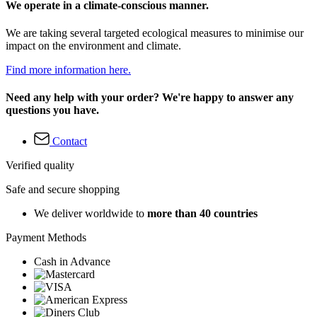
We operate in a climate-conscious manner.
We are taking several targeted ecological measures to minimise our
impact on the environment and climate.
Find more information here.
Need any help with your order? We're happy to answer any
questions you have.
Contact
Verified quality
Safe and secure shopping
We deliver worldwide to
more than 40 countries
Payment Methods
Cash in Advance