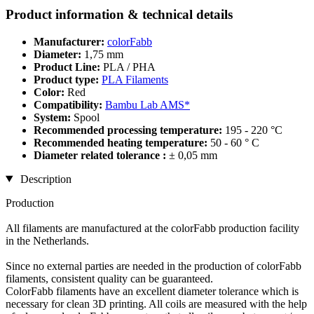
Product information & technical details
Manufacturer:
colorFabb
Diameter:
1,75 mm
Product Line:
PLA / PHA
Product type:
PLA Filaments
Color:
Red
Compatibility:
Bambu Lab AMS*
System:
Spool
Recommended processing temperature:
195 - 220 °C
Recommended heating temperature:
50 - 60 ° C
Diameter related tolerance :
± 0,05 mm
Description
Production
All filaments are manufactured at the colorFabb production facility
in the Netherlands.
Since no external parties are needed in the production of colorFabb
filaments, consistent quality can be guaranteed.
ColorFabb filaments have an excellent diameter tolerance which is
necessary for clean 3D printing. All coils are measured with the help