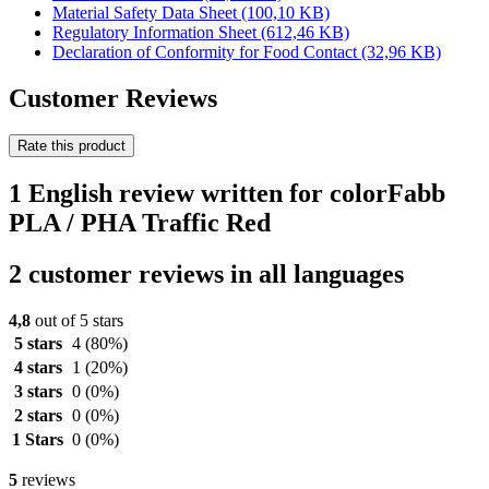
Material Safety Data Sheet
(100,10 KB)
Regulatory Information Sheet
(612,46 KB)
Declaration of Conformity for Food Contact
(32,96 KB)
Customer Reviews
Rate this product
1 English review written for colorFabb
PLA / PHA Traffic Red
2 customer reviews in all languages
4,8
out of 5 stars
5 stars
4
(80%)
4 stars
1
(20%)
3 stars
0
(0%)
2 stars
0
(0%)
1 Stars
0
(0%)
5
reviews