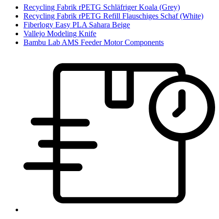
Recycling Fabrik rPETG Schläfriger Koala (Grey)
Recycling Fabrik rPETG Refill Flauschiges Schaf (White)
Fiberlogy Easy PLA Sahara Beige
Vallejo Modeling Knife
Bambu Lab AMS Feeder Motor Components