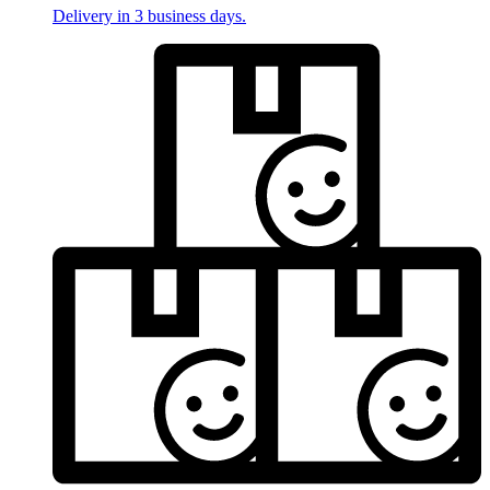
Delivery in 3 business days.