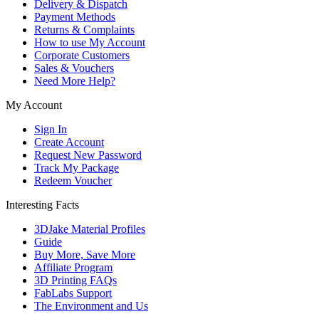
Delivery & Dispatch
Payment Methods
Returns & Complaints
How to use My Account
Corporate Customers
Sales & Vouchers
Need More Help?
My Account
Sign In
Create Account
Request New Password
Track My Package
Redeem Voucher
Interesting Facts
3DJake Material Profiles
Guide
Buy More, Save More
Affiliate Program
3D Printing FAQs
FabLabs Support
The Environment and Us