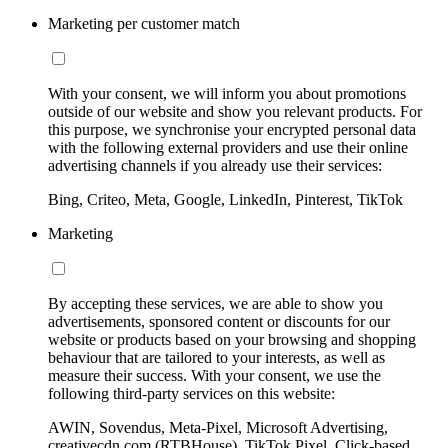
Marketing per customer match
With your consent, we will inform you about promotions
outside of our website and show you relevant products. For
this purpose, we synchronise your encrypted personal data
with the following external providers and use their online
advertising channels if you already use their services:
Bing, Criteo, Meta, Google, LinkedIn, Pinterest, TikTok
Marketing
By accepting these services, we are able to show you
advertisements, sponsored content or discounts for our
website or products based on your browsing and shopping
behaviour that are tailored to your interests, as well as
measure their success. With your consent, we use the
following third-party services on this website:
AWIN, Sovendus, Meta-Pixel, Microsoft Advertising,
creativecdn.com (RTBHouse), TikTok Pixel, Click-based