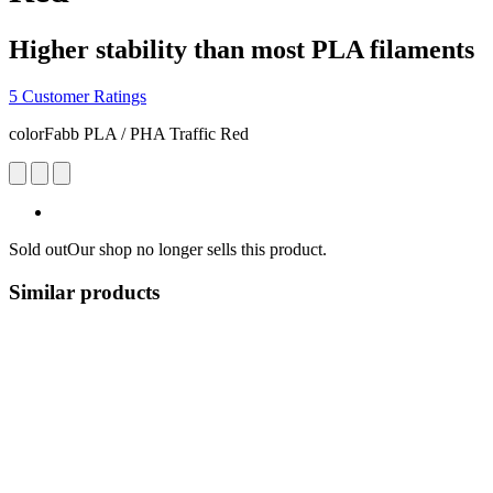
Higher stability than most PLA filaments
5 Customer Ratings
colorFabb PLA / PHA Traffic Red
Sold out
Our shop no longer sells this product.
Similar products