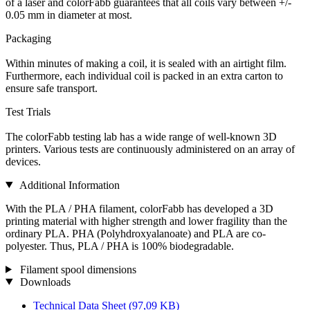
of a laser and colorFabb guarantees that all coils vary between +/-
0.05 mm in diameter at most.
Packaging
Within minutes of making a coil, it is sealed with an airtight film.
Furthermore, each individual coil is packed in an extra carton to
ensure safe transport.
Test Trials
The colorFabb testing lab has a wide range of well-known 3D
printers. Various tests are continuously administered on an array of
devices.
Additional Information
With the PLA / PHA filament, colorFabb has developed a 3D
printing material with higher strength and lower fragility than the
ordinary PLA. PHA (Polyhdroxyalanoate) and PLA are co-
polyester. Thus, PLA / PHA is 100% biodegradable.
Filament spool dimensions
Downloads
Technical Data Sheet
(97,09 KB)