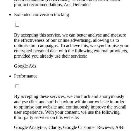
product recommendations, Ads Defender
Extended conversion tracking
By accepting this service, we can better analyse and measure
the effectiveness of our online advertising, allowing us to
optimise our campaigns. To achieve this, we synchronise your
encrypted personal data with the following external providers,
provided you already use their services:
Google Ads
Performance
By accepting these services, we can track and anonymously
analyse click and surf behaviour within our website in order
to optimise our website and continuously improve the overall
user experience. With your consent, we use the following
third-party services on this website:
Google Analytics, Clarity, Google Customer Reviews, A/B-