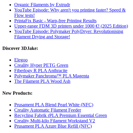
Organic Filaments by Extrudr
YouTube Episode: Why aren't you printing faster? Speed ​​&
Flow tests!
PrintaFix Basic - Warp-free Printing Results
Upper-range FDM 3D printers under 1000 €! (2025 Edition)
YouTube Episode: Polymaker PolyDryer: Revolutionising
Filament Drying and Storage!
Discover 3DJake:
Elegoo
Creality Hyper PETG Green
Fiberlogy R PLA Anthracite
Polymaker Panchroma™ PLA Magenta
The Filament PLA Wood Ash
New Products:
Prusament PLA Blend Pearl White (NFC)
Creality Automatic Filament Feeder
Recycling Fabrik rPLA Premium Essential Green
Creality Multi-kilo Filament Workstand V2
Prusament PLA Azure Blue Refill (NFC)