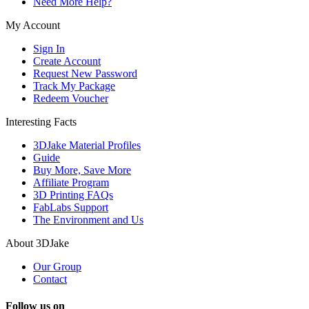
Need More Help?
My Account
Sign In
Create Account
Request New Password
Track My Package
Redeem Voucher
Interesting Facts
3DJake Material Profiles
Guide
Buy More, Save More
Affiliate Program
3D Printing FAQs
FabLabs Support
The Environment and Us
About 3DJake
Our Group
Contact
Follow us on