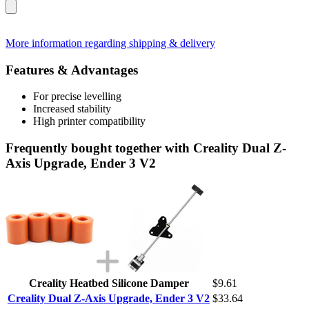
More information regarding shipping & delivery
Features & Advantages
For precise levelling
Increased stability
High printer compatibility
Frequently bought together with Creality Dual Z-
Axis Upgrade, Ender 3 V2
Creality Heatbed Silicone Damper
$9.61
Creality Dual Z-Axis Upgrade, Ender 3 V2
$33.64