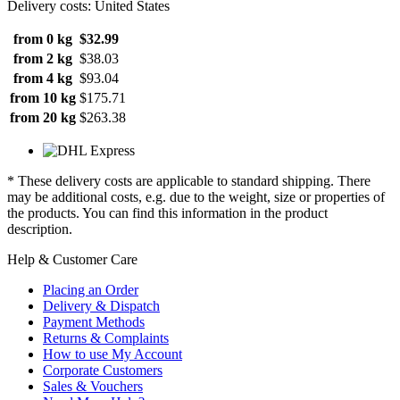
Delivery costs: United States
from 0 kg
$32.99
from 2 kg
$38.03
from 4 kg
$93.04
from 10 kg
$175.71
from 20 kg
$263.38
* These delivery costs are applicable to standard shipping. There
may be additional costs, e.g. due to the weight, size or properties of
the products. You can find this information in the product
description.
Help & Customer Care
Placing an Order
Delivery & Dispatch
Payment Methods
Returns & Complaints
How to use My Account
Corporate Customers
Sales & Vouchers