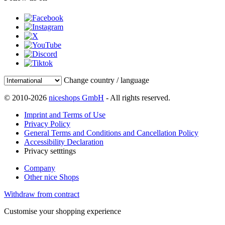
Change country / language
© 2010-2026
niceshops GmbH
- All rights reserved.
Imprint and Terms of Use
Privacy Policy
General Terms and Conditions and Cancellation Policy
Accessibility Declaration
Privacy setttings
Company
Other nice Shops
Withdraw from contract
Customise your shopping experience