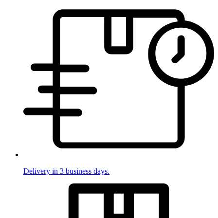
Delivery in 3 business days.