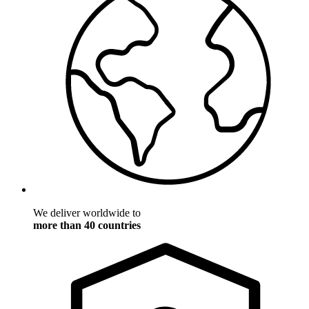
We deliver worldwide to
more than 40 countries