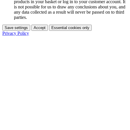
products in your basket or log in to your customer account. It
is not possible for us to draw any conclusions about you, and
any data collected as a result will never be passed on to third
parties.
Save settings
Accept
Essential cookies only
Privacy Policy