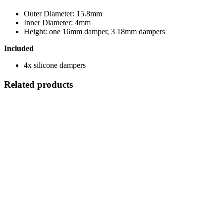
Outer Diameter: 15.8mm
Inner Diameter: 4mm
Height: one 16mm damper, 3 18mm dampers
Included
4x silicone dampers
Related products