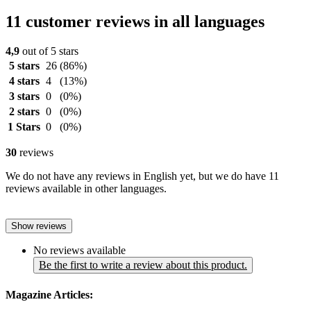
11 customer reviews in all languages
4,9
out of 5 stars
5 stars
26
(86%)
4 stars
4
(13%)
3 stars
0
(0%)
2 stars
0
(0%)
1 Stars
0
(0%)
30
reviews
We do not have any reviews in English yet, but we do have 11
reviews available in other languages.
Show reviews
No reviews available
Be the first to write a review about this product.
Magazine Articles: