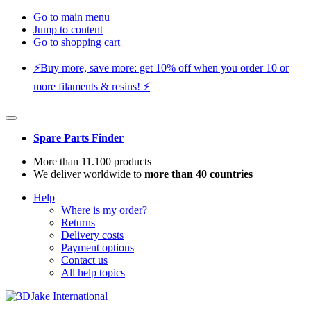
Go to main menu
Jump to content
Go to shopping cart
⚡️Buy more, save more: get 10% off when you order 10 or
more filaments & resins! ⚡️
Spare Parts Finder
More than 11.100 products
We deliver worldwide to
more than 40 countries
Help
Where is my order?
Returns
Delivery costs
Payment options
Contact us
All help topics