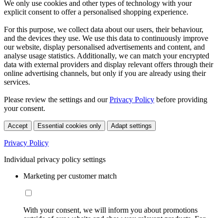
We only use cookies and other types of technology with your
explicit consent to offer a personalised shopping experience.
For this purpose, we collect data about our users, their behaviour,
and the devices they use. We use this data to continuously improve
our website, display personalised advertisements and content, and
analyse usage statistics. Additionally, we can match your encrypted
data with external providers and display relevant offers through their
online advertising channels, but only if you are already using their
services.
Please review the settings and our
Privacy Policy
before providing
your consent.
Accept
Essential cookies only
Adapt settings
Privacy Policy
Individual privacy policy settings
Marketing per customer match
With your consent, we will inform you about promotions