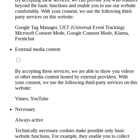
beyond the basic functions and enable you to use our website
comfortably. With your consent, we use the following third-
party services on this website:
Google Tag Manager, UET (Universal Event Tracking)
Microsoft Consent Mode, Google Consent Mode, Klarna,
Freshchat
External media content
By accepting these services, we are able to show you videos
or other media content hosted by external providers. With
your consent, we use the following third-party services on this
website:
Vimeo, YouTube
Necessary
Always active
Technically necessary cookies make possible only basic
website functions. For example, they enable you to collect