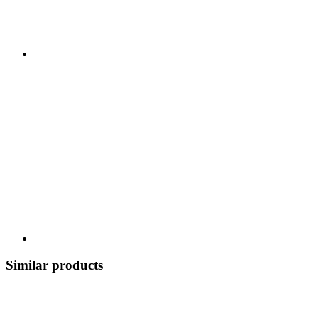
Similar products