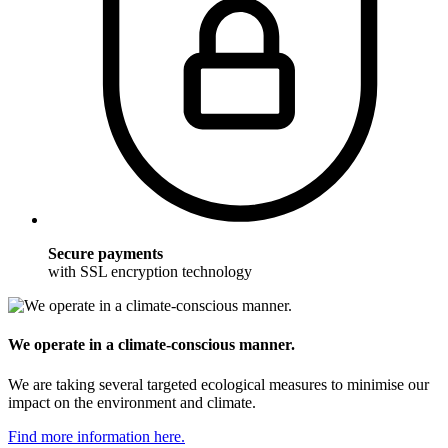
Secure payments
with SSL encryption technology
We operate in a climate-conscious manner.
We are taking several targeted ecological measures to minimise our
impact on the environment and climate.
Find more information here.