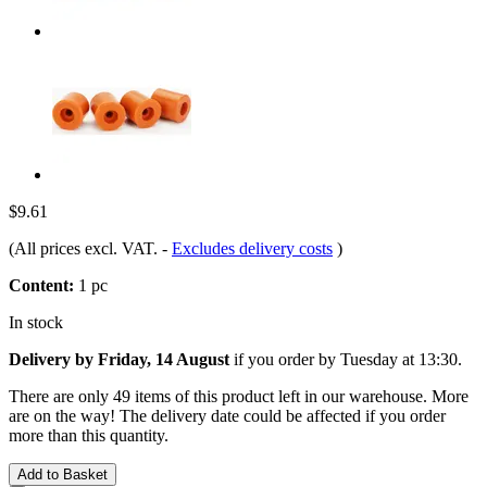
$9.61
(All prices excl. VAT.
-
Excludes delivery costs
)
Content:
1 pc
In stock
Delivery by Friday, 14 August
if you order by
Tuesday at 13:30
.
There are only 49 items of this product left in our warehouse. More
are on the way! The delivery date could be affected if you order
more than this quantity.
Add to Basket