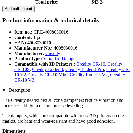
Total price:
$43.24
Add both to cart
Product information & technical details
Item no.:
CRE-4008030016
Content:
1 pc
EAN:
4008030016
Manufacturer No.:
4008030016
Manufacturer:
Creality
Product type:
Vibration Damper
Compatible with 3D Printers :
Creality CR-10
,
Creality
CR-10S
,
Creality Ender 3
,
Creality Ender 3 Pro
,
Creality CR-
10 V2
,
Creality CR-10 Mini
,
Creality Ender 3 V2
,
Creality
CR-10 V3
Description
The Creality heated bed silicone dampeners reduce vibration and
increase stability to ensure precise levelling.
The dampers, which are compatible with most 3D printers on the
market, are heat and wear-resistant and have good adhesion.
Dimensions