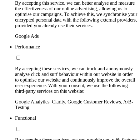
By accepting this service, we can better analyse and measure
the effectiveness of our online advertising, allowing us to
optimise our campaigns. To achieve this, we synchronise your
encrypted personal data with the following external providers,
provided you already use their services:
Google Ads
Performance
By accepting these services, we can track and anonymously
analyse click and surf behaviour within our website in order
to optimise our website and continuously improve the overall
user experience. With your consent, we use the following
third-party services on this website:
Google Analytics, Clarity, Google Customer Reviews, A/B-
Testing
Functional
By accepting these services, we can provide you with features