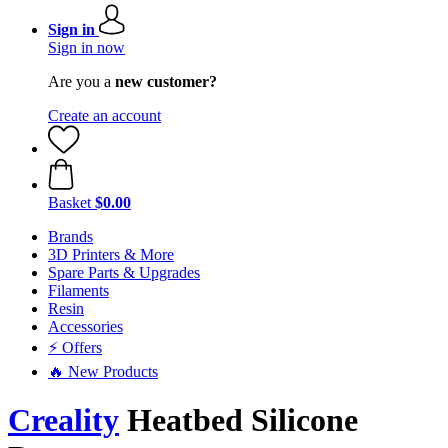
Sign in
Sign in now
Are you a
new customer?
Create an account
Basket
$0.00
Brands
3D Printers & More
Spare Parts & Upgrades
Filaments
Resin
Accessories
⚡ Offers
🔥 New Products
Creality
Heatbed Silicone