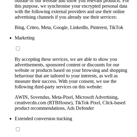
outside of our website and show you relevant products. For
this purpose, we synchronise your encrypted personal data
with the following external providers and use their online
advertising channels if you already use their services:
Bing, Criteo, Meta, Google, LinkedIn, Pinterest, TikTok
Marketing
By accepting these services, we are able to show you
advertisements, sponsored content or discounts for our
website or products based on your browsing and shopping
behaviour that are tailored to your interests, as well as
measure their success. With your consent, we use the
following third-party services on this website:
AWIN, Sovendus, Meta-Pixel, Microsoft Advertising,
creativecdn.com (RTBHouse), TikTok Pixel, Click-based
product recommendations, Ads Defender
Extended conversion tracking