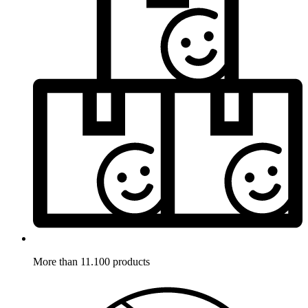
More than 11.100 products