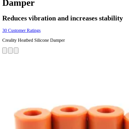
Damper
Reduces vibration and increases stability
30 Customer Ratings
Creality Heatbed Silicone Damper