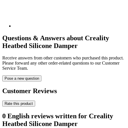
Questions & Answers about Creality
Heatbed Silicone Damper
Receive answers from other customers who purchased this product.
Please forward any other order-related questions to our Customer
Service Team.
Pose a new question
Customer Reviews
Rate this product
0 English reviews written for Creality
Heatbed Silicone Damper