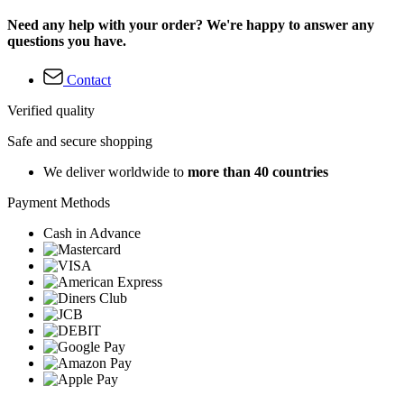
Need any help with your order? We're happy to answer any
questions you have.
Contact
Verified quality
Safe and secure shopping
We deliver worldwide to
more than 40 countries
Payment Methods
Cash in Advance