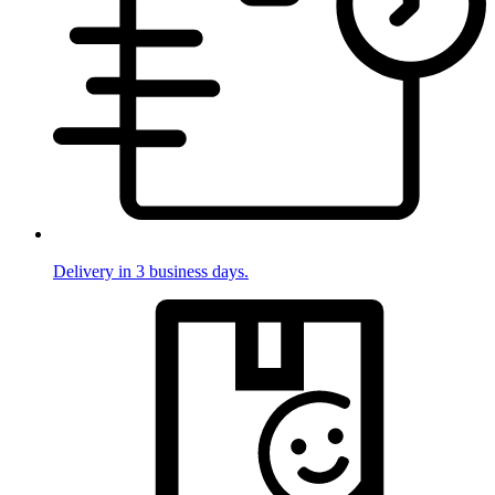
Delivery in 3 business days.