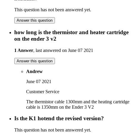
This question has not been answered yet.
Answer this question
how long is the thermistor and heater cartridge
on the ender 3 v2
1 Answer
, last answered on June 07 2021
Answer this question
Andrew
June 07 2021
Customer Service
The thermistor cable 1300mm and the heating cartridge
cable is 1350mm on the Ender 3 V2
Is the K1 hotend the revised version?
This question has not been answered yet.