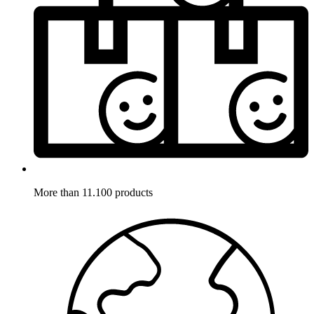
More than 11.100 products