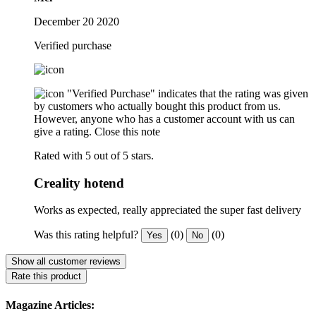
December 20 2020
Verified purchase
"Verified Purchase" indicates that the rating was given
by customers who actually bought this product from us.
However, anyone who has a customer account with us can
give a rating.
Close this note
Rated with 5 out of 5 stars.
Creality hotend
Works as expected, really appreciated the super fast delivery
Was this rating helpful?
(0)
(0)
Yes
No
Show all customer reviews
Rate this product
Magazine Articles: