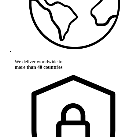
We deliver worldwide to
more than 40 countries