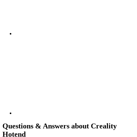
Questions & Answers about Creality
Hotend