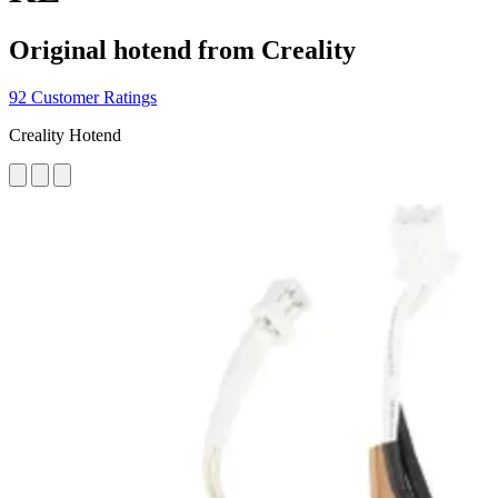
Original hotend from Creality
92 Customer Ratings
Creality Hotend