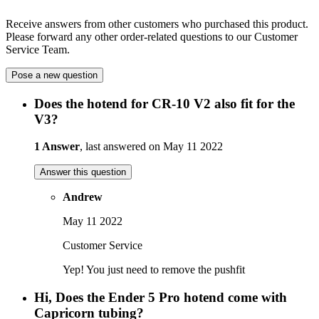
Receive answers from other customers who purchased this product.
Please forward any other order-related questions to our Customer
Service Team.
Pose a new question
Does the hotend for CR-10 V2 also fit for the
V3?
1 Answer
, last answered on May 11 2022
Answer this question
Andrew
May 11 2022
Customer Service
Yep! You just need to remove the pushfit
Hi, Does the Ender 5 Pro hotend come with
Capricorn tubing?