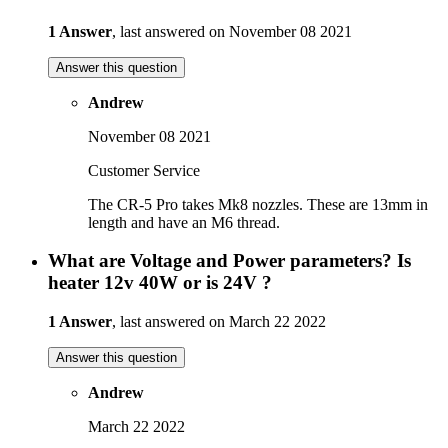
1 Answer
, last answered on November 08 2021
Answer this question
Andrew
November 08 2021
Customer Service
The CR-5 Pro takes Mk8 nozzles. These are 13mm in
length and have an M6 thread.
What are Voltage and Power parameters? Is
heater 12v 40W or is 24V ?
1 Answer
, last answered on March 22 2022
Answer this question
Andrew
March 22 2022