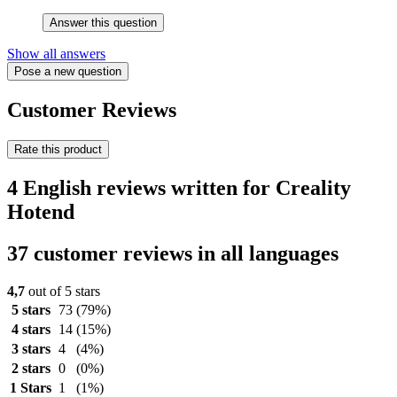
Answer this question
Show all answers
Pose a new question
Customer Reviews
Rate this product
4 English reviews written for Creality
Hotend
37 customer reviews in all languages
4,7
out of 5 stars
5 stars
73
(79%)
4 stars
14
(15%)
3 stars
4
(4%)
2 stars
0
(0%)
1 Stars
1
(1%)