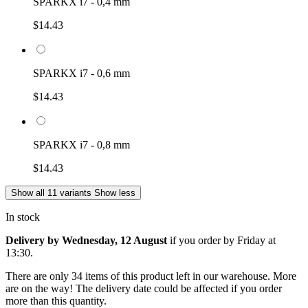
SPARKX i7 - 0,4 mm
$14.43
SPARKX i7 - 0,6 mm
$14.43
SPARKX i7 - 0,8 mm
$14.43
Show all 11 variants
Show less
In stock
Delivery by Wednesday, 12 August
if you order by
Friday at
13:30
.
There are only 34 items of this product left in our warehouse. More
are on the way! The delivery date could be affected if you order
more than this quantity.