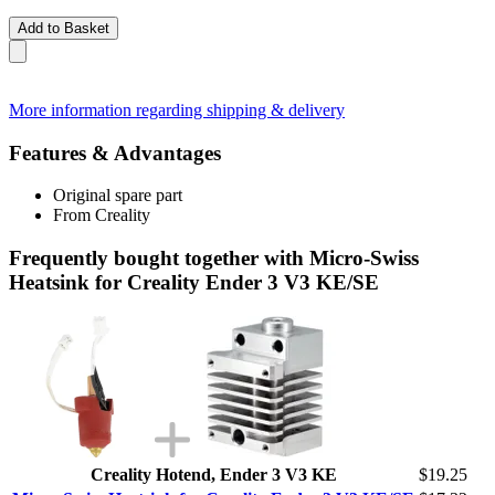
Add to Basket
More information regarding shipping & delivery
Features & Advantages
Original spare part
From Creality
Frequently bought together with Micro-Swiss
Heatsink for Creality Ender 3 V3 KE/SE
Creality Hotend, Ender 3 V3 KE
$19.25