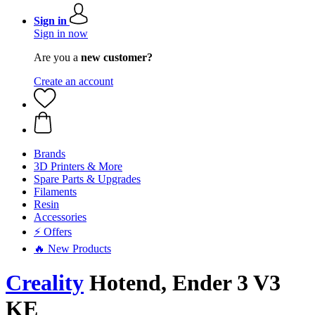
Sign in
Sign in now
Are you a
new customer?
Create an account
Brands
3D Printers & More
Spare Parts & Upgrades
Filaments
Resin
Accessories
⚡ Offers
🔥 New Products
Creality
Hotend, Ender 3 V3
KE