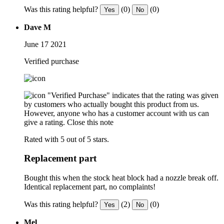
Was this rating helpful?
(0)
(0)
Yes
No
Dave M
June 17 2021
Verified purchase
"Verified Purchase" indicates that the rating was given
by customers who actually bought this product from us.
However, anyone who has a customer account with us can
give a rating.
Close this note
Rated with 5 out of 5 stars.
Replacement part
Bought this when the stock heat block had a nozzle break off.
Identical replacement part, no complaints!
Was this rating helpful?
(2)
(0)
Yes
No
Mel