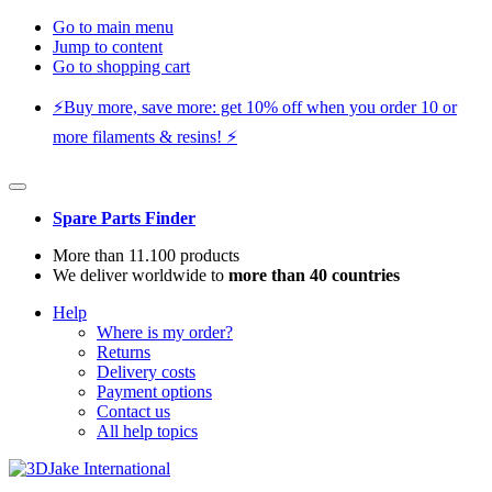
Go to main menu
Jump to content
Go to shopping cart
⚡️Buy more, save more: get 10% off when you order 10 or
more filaments & resins! ⚡️
Spare Parts Finder
More than 11.100 products
We deliver worldwide to
more than 40 countries
Help
Where is my order?
Returns
Delivery costs
Payment options
Contact us
All help topics