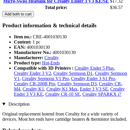
Micro-Swiss Heatsink for Creality Ender 3 V3 KE/SE
$17.32
Total price:
$36.57
Add both to cart
Product information & technical details
Item no.:
CRE-4001030130
Content:
1 pc
EAN:
4001030130
Manufacturer No.:
4001030130
Manufacturer:
Creality
Product type:
Hot-Ends
Compatible with 3D Printers :
Creality Ender 5 Plus
,
Creality Ender 3 V2
,
Creality Sermoon D1
,
Creality Sermoon
V1
,
Creality Sermoon V1 Pro
,
Creality Ender 3 S1 Pro
,
Creality CR-200B Pro
,
Creality Sermoon D3
,
Creality CR-
M4
,
Creality K1
,
Creality K1 Max
,
Ender 3 V3 SE
,
Creality
Ender 3 V3 KE
,
Creality CR-10 SE
,
Creality SPARKX i7
Description
Original replacement hotend from Creality for a wide variety of
devices. Most hot ends have cartridge heaters & thermistor included.