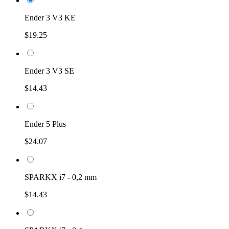
Ender 3 V3 KE
$19.25
Ender 3 V3 SE
$14.43
Ender 5 Plus
$24.07
SPARKX i7 - 0,2 mm
$14.43