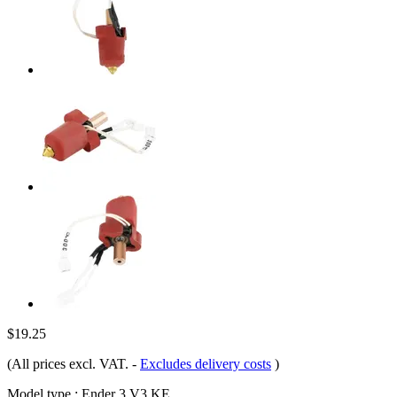
$19.25
(All prices excl. VAT.
-
Excludes delivery costs
)
Model type :
Ender 3 V3 KE