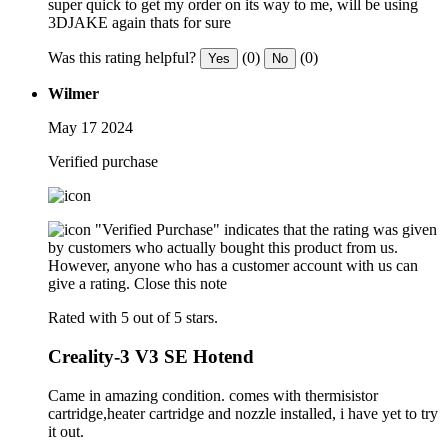
super quick to get my order on its way to me, will be using
3DJAKE again thats for sure
Was this rating helpful?
(0)
(0)
Yes
No
Wilmer
May 17 2024
Verified purchase
"Verified Purchase" indicates that the rating was given
by customers who actually bought this product from us.
However, anyone who has a customer account with us can
give a rating.
Close this note
Rated with 5 out of 5 stars.
Creality-3 V3 SE Hotend
Came in amazing condition. comes with thermisistor
cartridge,heater cartridge and nozzle installed, i have yet to try
it out.