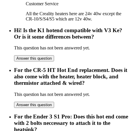
Customer Service
All the Creality heaters here are 24v 40w except the
CR-10/S/S4/S5 which are 12v 40w.
Hi! Is the K1 hotend compatible with V3 Ke?
Or is it some differences between?
This question has not been answered yet.
Answer this question
For the CR-5 HT Hot End replacement. Does it
also come with the heater, heater block, and
thermistor attached & wired?
This question has not been answered yet.
Answer this question
For the Ender 3 S1 Pro: Does this hot end come
with 2 bolts neccessary to attach it to the
heatsink?