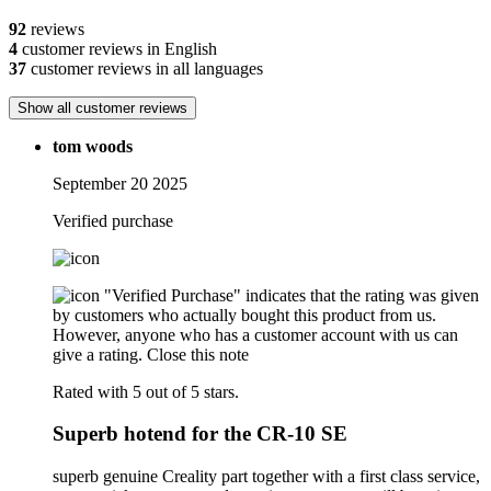
92
reviews
4
customer reviews in English
37
customer reviews in all languages
Show all customer reviews
tom woods
September 20 2025
Verified purchase
"Verified Purchase" indicates that the rating was given
by customers who actually bought this product from us.
However, anyone who has a customer account with us can
give a rating.
Close this note
Rated with 5 out of 5 stars.
Superb hotend for the CR-10 SE
superb genuine Creality part together with a first class service,