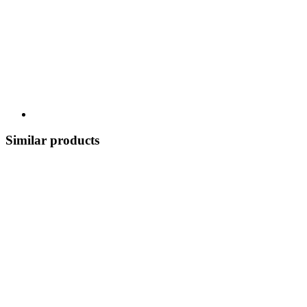
Similar products