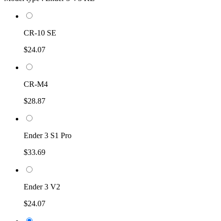
CR-10 SE
$24.07
CR-M4
$28.87
Ender 3 S1 Pro
$33.69
Ender 3 V2
$24.07