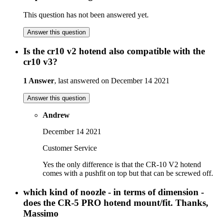
This question has not been answered yet.
Answer this question
Is the cr10 v2 hotend also compatible with the
cr10 v3?
1 Answer
, last answered on December 14 2021
Answer this question
Andrew
December 14 2021
Customer Service
Yes the only difference is that the CR-10 V2 hotend
comes with a pushfit on top but that can be screwed off.
which kind of noozle - in terms of dimension -
does the CR-5 PRO hotend mount/fit. Thanks,
Massimo