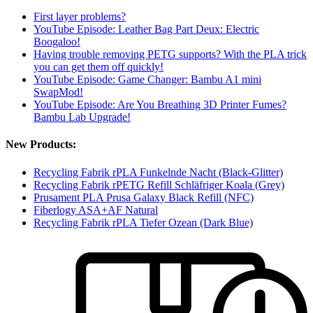
First layer problems?
YouTube Episode: Leather Bag Part Deux: Electric
Boogaloo!
Having trouble removing PETG supports? With the PLA trick
you can get them off quickly!
YouTube Episode: Game Changer: Bambu A1 mini
SwapMod!
YouTube Episode: Are You Breathing 3D Printer Fumes?
Bambu Lab Upgrade!
New Products:
Recycling Fabrik rPLA Funkelnde Nacht (Black-Glitter)
Recycling Fabrik rPETG Refill Schläfriger Koala (Grey)
Prusament PLA Prusa Galaxy Black Refill (NFC)
Fiberlogy ASA+AF Natural
Recycling Fabrik rPLA Tiefer Ozean (Dark Blue)