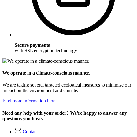
Secure payments
with SSL encryption technology
We operate in a climate-conscious manner.
We are taking several targeted ecological measures to minimise our
impact on the environment and climate.
Find more information here.
Need any help with your order? We're happy to answer any
questions you have.
Contact