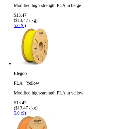
Modified high-strength PLA in beige
$13.47
($13.47 / kg)
5.0 (6)
Elegoo
PLA+ Yellow
Modified high-strength PLA in yellow
$13.47
($13.47 / kg)
5.0 (9)