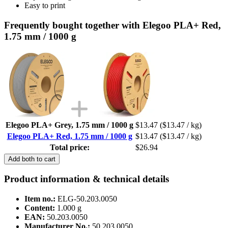
Easy to print
Frequently bought together with Elegoo PLA+ Red,
1.75 mm / 1000 g
Elegoo PLA+ Grey, 1.75 mm / 1000 g
$13.47
($13.47 / kg)
Elegoo PLA+ Red, 1.75 mm / 1000 g
$13.47
($13.47 / kg)
Total price:
$26.94
Add both to cart
Product information & technical details
Item no.:
ELG-50.203.0050
Content:
1.000 g
EAN:
50.203.0050
Manufacturer No.:
50.203.0050