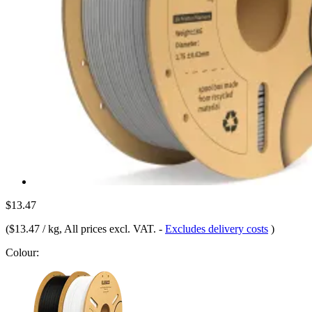
$13.47
(
$13.47 / kg
, All prices excl. VAT.
-
Excludes delivery costs
)
Colour: