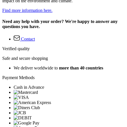
impact on the environment and climate.
Find more information here.
Need any help with your order? We're happy to answer any
questions you have.
Contact
Verified quality
Safe and secure shopping
We deliver worldwide to
more than 40 countries
Payment Methods
Cash in Advance