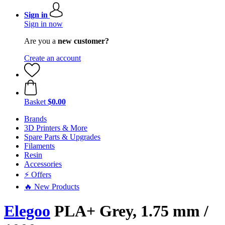
Sign in
Sign in now
Are you a
new customer?
Create an account
Basket
$0.00
Brands
3D Printers & More
Spare Parts & Upgrades
Filaments
Resin
Accessories
⚡ Offers
🔥 New Products
Elegoo
PLA+ Grey, 1.75 mm /