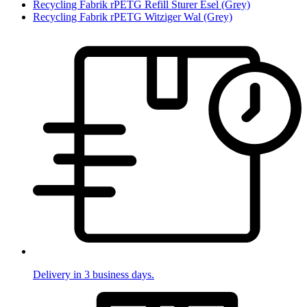
Recycling Fabrik rPETG Refill Sturer Esel (Grey)
Recycling Fabrik rPETG Witziger Wal (Grey)
Delivery in 3 business days.