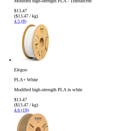
Modified high-strength PLA - Translucent
$13.47
($13.47 / kg)
4.5 (8)
Elegoo
PLA+ White
Modified high-strength PLA in white
$13.47
($13.47 / kg)
4.6 (19)