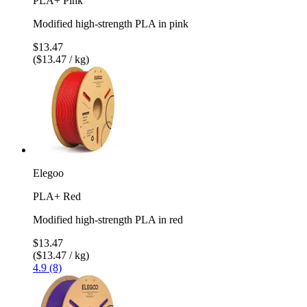
PLA+ Pink
Modified high-strength PLA in pink
$13.47
($13.47 / kg)
Elegoo
PLA+ Red
Modified high-strength PLA in red
$13.47
($13.47 / kg)
4.9 (8)