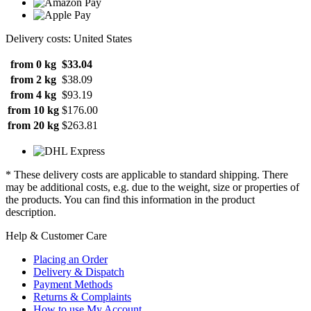
Delivery costs: United States
from 0 kg
$33.04
from 2 kg
$38.09
from 4 kg
$93.19
from 10 kg
$176.00
from 20 kg
$263.81
* These delivery costs are applicable to standard shipping. There
may be additional costs, e.g. due to the weight, size or properties of
the products. You can find this information in the product
description.
Help & Customer Care
Placing an Order
Delivery & Dispatch
Payment Methods
Returns & Complaints
How to use My Account