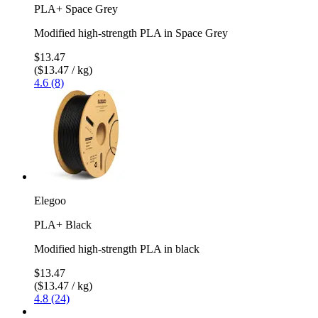
PLA+ Space Grey
Modified high-strength PLA in Space Grey
$13.47
($13.47 / kg)
4.6 (8)
Elegoo
PLA+ Black
Modified high-strength PLA in black
$13.47
($13.47 / kg)
4.8 (24)