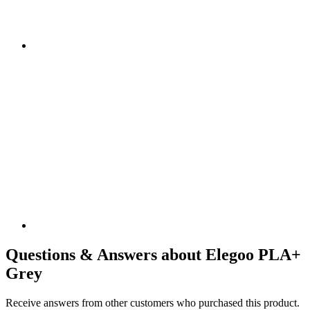
Questions & Answers about Elegoo PLA+
Grey
Receive answers from other customers who purchased this product.