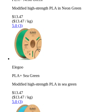
Modified high-strength PLA in Neon Green
$13.47
($13.47 / kg)
5.0 (3)
Elegoo
PLA+ Sea Green
Modified high-strength PLA in sea green
$13.47
($13.47 / kg)
5.0 (3)