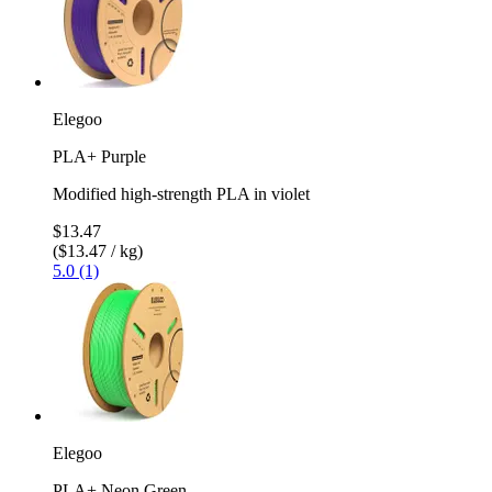
Elegoo
PLA+ Purple
Modified high-strength PLA in violet
$13.47
($13.47 / kg)
5.0 (1)
Elegoo
PLA+ Neon Green