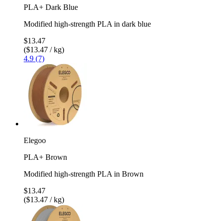
PLA+ Dark Blue
Modified high-strength PLA in dark blue
$13.47
($13.47 / kg)
4.9 (7)
Elegoo
PLA+ Brown
Modified high-strength PLA in Brown
$13.47
($13.47 / kg)