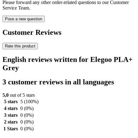
Please forward any other order-related questions to our Customer
Service Team.
Pose a new question
Customer Reviews
Rate this product
English reviews written for Elegoo PLA+
Grey
3 customer reviews in all languages
5,0
out of 5 stars
5 stars
5
(100%)
4 stars
0
(0%)
3 stars
0
(0%)
2 stars
0
(0%)
1 Stars
0
(0%)