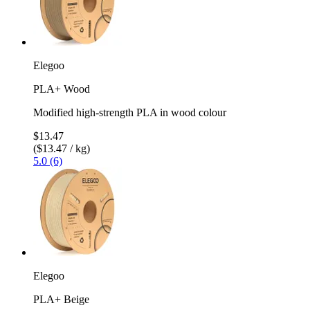
Elegoo
PLA+ Wood
Modified high-strength PLA in wood colour
$13.47
($13.47 / kg)
5.0 (6)
Elegoo
PLA+ Beige