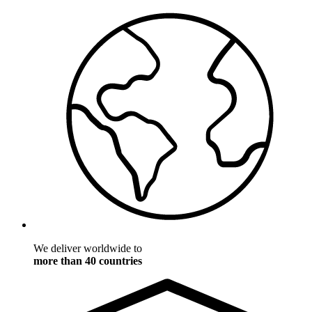
We deliver worldwide to
more than 40 countries