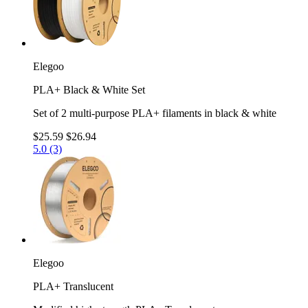
Elegoo
PLA+ Black & White Set
Set of 2 multi-purpose PLA+ filaments in black & white
$25.59
$26.94
5.0 (3)
Elegoo
PLA+ Translucent