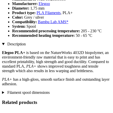
Manufacturer:
Elegoo
Diameter:
1,75 mm
Product type:
PLA Filaments
, PLA+
Color:
Grey / silver
Compatibility:
Bambu Lab AMS*
System:
Spool
Recommended processing temperature:
205 - 230 °C
Recommended heating temperature:
50 - 65 °C
Description
Elegoo PLA+
is based on the NatureWorks 4032D biopolymer, an
environment-friendly raw material that is easy to print and has
excellent printability, high strength and good ductility. Compared to
standard PLA,
PLA+
shows improved toughness and tensile
strength which also results in less warping and brittleness.
PLA+
has a high-gloss, smooth surface finish and outstanding layer
adhesion.
Filament spool dimensions
Related products