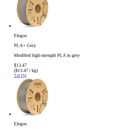
Elegoo
PLA+ Grey
Modified high-strength PLA in grey
$13.47
($13.47 / kg)
5.0 (5)
Elegoo