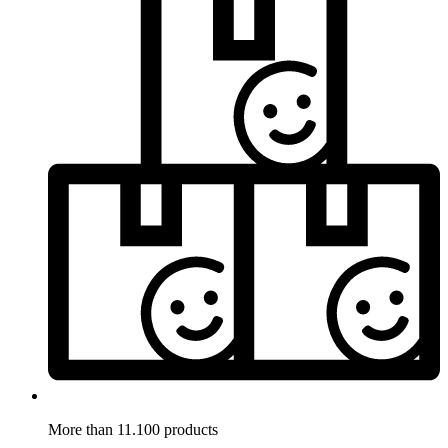
More than 11.100 products