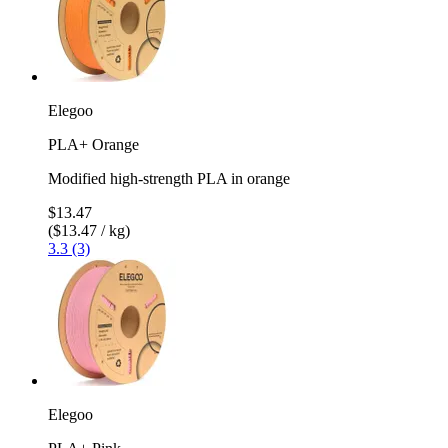
Elegoo
PLA+ Orange
Modified high-strength PLA in orange
$13.47
($13.47 / kg)
3.3 (3)
Elegoo