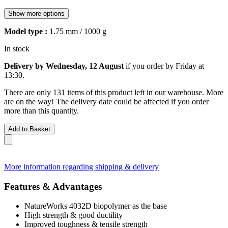
Show more options
Model type :
1.75 mm / 1000 g
In stock
Delivery by Wednesday, 12 August
if you order by
Friday at
13:30
.
There are only 131 items of this product left in our warehouse. More
are on the way! The delivery date could be affected if you order
more than this quantity.
Add to Basket
More information regarding shipping & delivery
Features & Advantages
NatureWorks 4032D biopolymer as the base
High strength & good ductility
Improved toughness & tensile strength