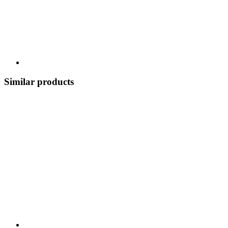
Similar products