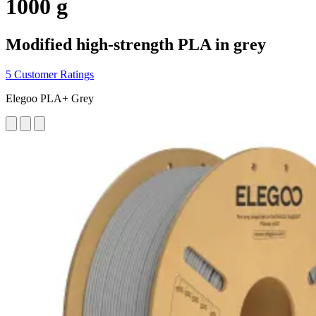
1000 g
Modified high-strength PLA in grey
5 Customer Ratings
Elegoo PLA+ Grey