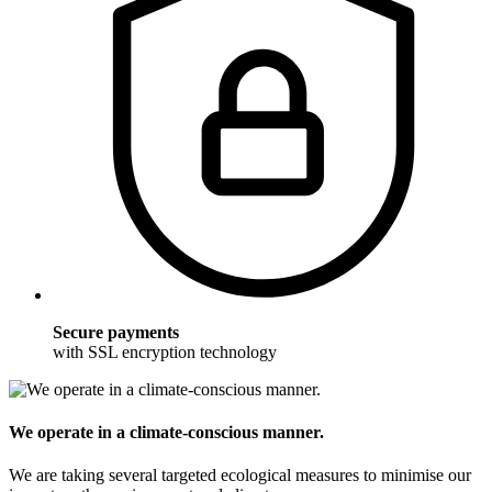
Secure payments
with SSL encryption technology
We operate in a climate-conscious manner.
We are taking several targeted ecological measures to minimise our