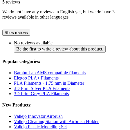
5
reviews
We do not have any reviews in English yet, but we do have 3
reviews available in other languages.
Show reviews
No reviews available
Be the first to write a review about this product.
Popular categories:
Bambu Lab AMS compatible filaments
Elegoo PLA+ Filaments
PLA Filaments - 1.75 mm in Diameter
3D Print Silver PLA Filaments
3D Print Grey PLA Filaments
New Products:
Vallejo Innovator Airbrush
Vallejo Cleaning Station with Airbrush Holder
Vallejo Plastic Modelling Set