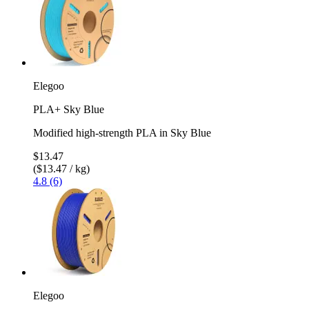
Elegoo
PLA+ Sky Blue
Modified high-strength PLA in Sky Blue
$13.47
($13.47 / kg)
4.8 (6)
Elegoo