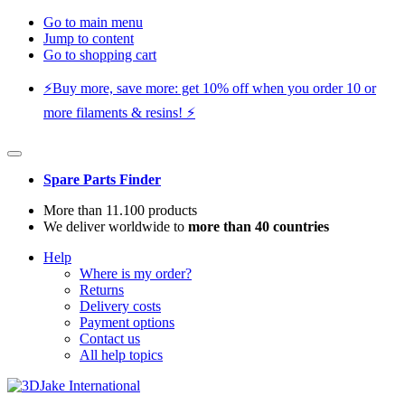
Go to main menu
Jump to content
Go to shopping cart
⚡️Buy more, save more: get 10% off when you order 10 or
more filaments & resins! ⚡️
Spare Parts Finder
More than 11.100 products
We deliver worldwide to
more than 40 countries
Help
Where is my order?
Returns
Delivery costs
Payment options
Contact us
All help topics