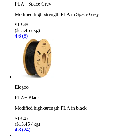
PLA+ Space Grey
Modified high-strength PLA in Space Grey
$13.45
($13.45 / kg)
4.6 (8)
Elegoo
PLA+ Black
Modified high-strength PLA in black
$13.45
($13.45 / kg)
4.8 (24)