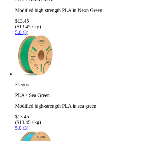
Modified high-strength PLA in Neon Green
$13.45
($13.45 / kg)
5.0 (3)
Elegoo
PLA+ Sea Green
Modified high-strength PLA in sea green
$13.45
($13.45 / kg)
5.0 (3)