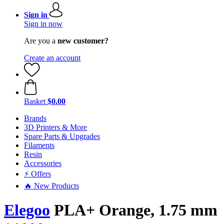
Sign in
Sign in now
Are you a
new customer?
Create an account
Basket
$0.00
Brands
3D Printers & More
Spare Parts & Upgrades
Filaments
Resin
Accessories
⚡ Offers
🔥 New Products
Elegoo
PLA+ Orange, 1.75 mm