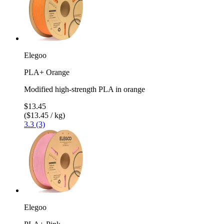
Elegoo
PLA+ Orange
Modified high-strength PLA in orange
$13.45
($13.45 / kg)
3.3 (3)
Elegoo