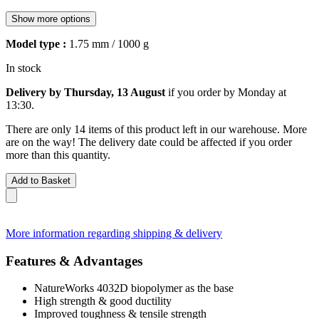
Show more options
Model type :
1.75 mm / 1000 g
In stock
Delivery by Thursday, 13 August
if you order by
Monday at
13:30
.
There are only 14 items of this product left in our warehouse. More
are on the way! The delivery date could be affected if you order
more than this quantity.
Add to Basket
More information regarding shipping & delivery
Features & Advantages
NatureWorks 4032D biopolymer as the base
High strength & good ductility
Improved toughness & tensile strength