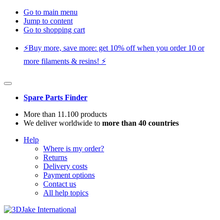
Go to main menu
Jump to content
Go to shopping cart
⚡️Buy more, save more: get 10% off when you order 10 or
more filaments & resins! ⚡️
Spare Parts Finder
More than 11.100 products
We deliver worldwide to
more than 40 countries
Help
Where is my order?
Returns
Delivery costs
Payment options
Contact us
All help topics