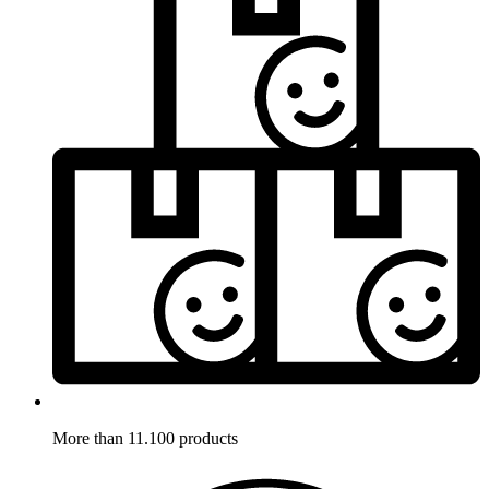
More than 11.100 products