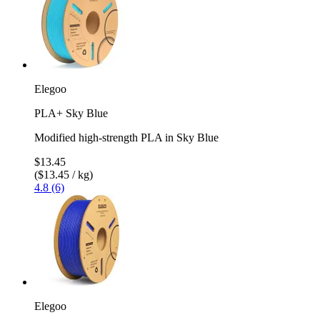
Elegoo
PLA+ Sky Blue
Modified high-strength PLA in Sky Blue
$13.45
($13.45 / kg)
4.8 (6)
Elegoo