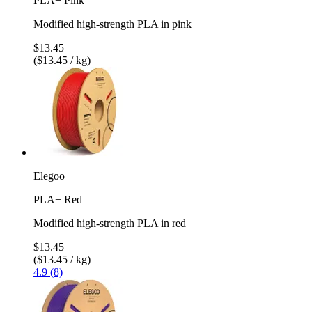
PLA+ Pink
Modified high-strength PLA in pink
$13.45
($13.45 / kg)
Elegoo
PLA+ Red
Modified high-strength PLA in red
$13.45
($13.45 / kg)
4.9 (8)