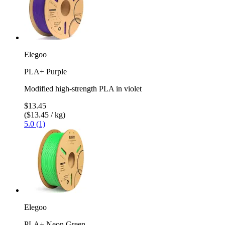
Elegoo
PLA+ Purple
Modified high-strength PLA in violet
$13.45
($13.45 / kg)
5.0 (1)
Elegoo
PLA+ Neon Green