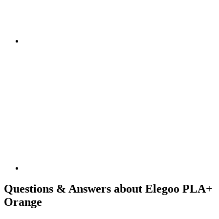
Questions & Answers about Elegoo PLA+
Orange