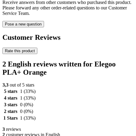
Receive answers from other customers who purchased this product.
Please forward any other order-related questions to our Customer
Service Team.
Pose a new question
Customer Reviews
Rate this product
2 English reviews written for Elegoo
PLA+ Orange
3,3
out of 5 stars
5 stars
1
(33%)
4 stars
1
(33%)
3 stars
0
(0%)
2 stars
0
(0%)
1 Stars
1
(33%)
3
reviews
2
customer reviews in English