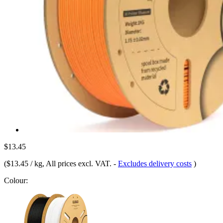
$13.45
(
$13.45 / kg
, All prices excl. VAT.
-
Excludes delivery costs
)
Colour: