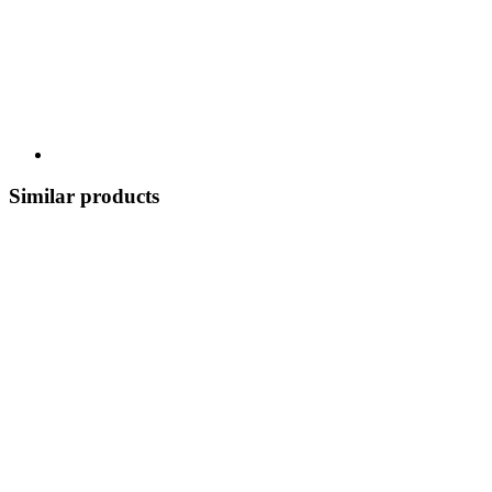
Similar products