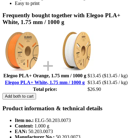
Easy to print
Frequently bought together with Elegoo PLA+
White, 1.75 mm / 1000 g
Elegoo PLA+ Orange, 1.75 mm / 1000 g
$13.45
($13.45 / kg)
Elegoo PLA+ White, 1.75 mm / 1000 g
$13.45
($13.45 / kg)
Total price:
$26.90
Add both to cart
Product information & technical details
Item no.:
ELG-50.203.0073
Content:
1.000 g
EAN:
50.203.0073
Manufacturer No.:
50.203.0073