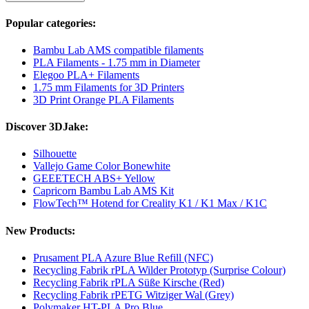
Popular categories:
Bambu Lab AMS compatible filaments
PLA Filaments - 1.75 mm in Diameter
Elegoo PLA+ Filaments
1.75 mm Filaments for 3D Printers
3D Print Orange PLA Filaments
Discover 3DJake:
Silhouette
Vallejo Game Color Bonewhite
GEEETECH ABS+ Yellow
Capricorn Bambu Lab AMS Kit
FlowTech™ Hotend for Creality K1 / K1 Max / K1C
New Products:
Prusament PLA Azure Blue Refill (NFC)
Recycling Fabrik rPLA Wilder Prototyp (Surprise Colour)
Recycling Fabrik rPLA Süße Kirsche (Red)
Recycling Fabrik rPETG Witziger Wal (Grey)
Polymaker HT-PLA Pro Blue