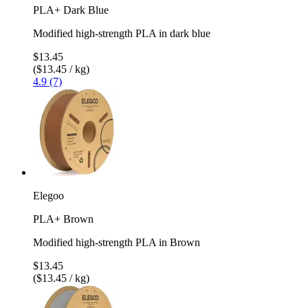
PLA+ Dark Blue
Modified high-strength PLA in dark blue
$13.45
($13.45 / kg)
4.9 (7)
Elegoo
PLA+ Brown
Modified high-strength PLA in Brown
$13.45
($13.45 / kg)