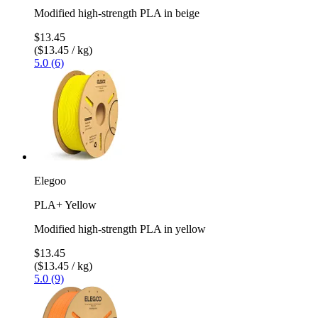
Modified high-strength PLA in beige
$13.45
($13.45 / kg)
5.0 (6)
Elegoo
PLA+ Yellow
Modified high-strength PLA in yellow
$13.45
($13.45 / kg)
5.0 (9)