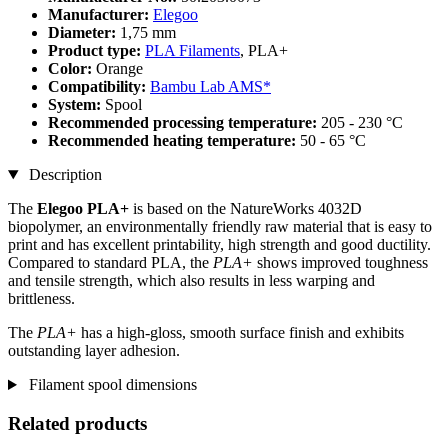
Manufacturer:
Elegoo
Diameter:
1,75 mm
Product type:
PLA Filaments
, PLA+
Color:
Orange
Compatibility:
Bambu Lab AMS*
System:
Spool
Recommended processing temperature:
205 - 230 °C
Recommended heating temperature:
50 - 65 °C
Description
The
Elegoo PLA+
is based on the NatureWorks 4032D
biopolymer, an environmentally friendly raw material that is easy to
print and has excellent printability, high strength and good ductility.
Compared to standard PLA, the
PLA+
shows improved toughness
and tensile strength, which also results in less warping and
brittleness.
The
PLA+
has a high-gloss, smooth surface finish and exhibits
outstanding layer adhesion.
Filament spool dimensions
Related products