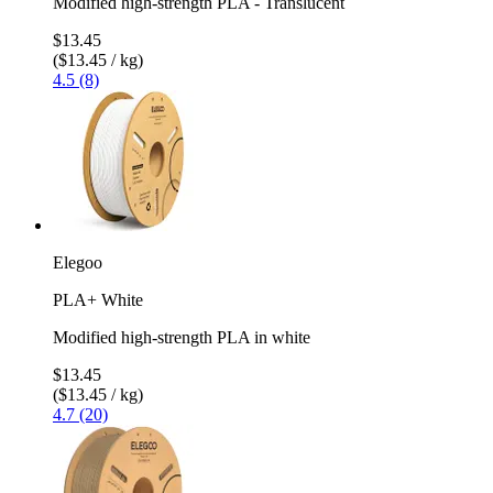
Modified high-strength PLA - Translucent
$13.45
($13.45 / kg)
4.5 (8)
Elegoo
PLA+ White
Modified high-strength PLA in white
$13.45
($13.45 / kg)
4.7 (20)