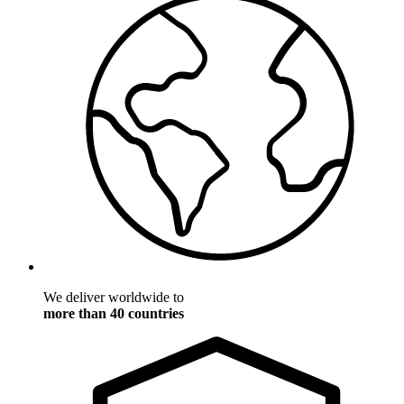
We deliver worldwide to
more than 40 countries