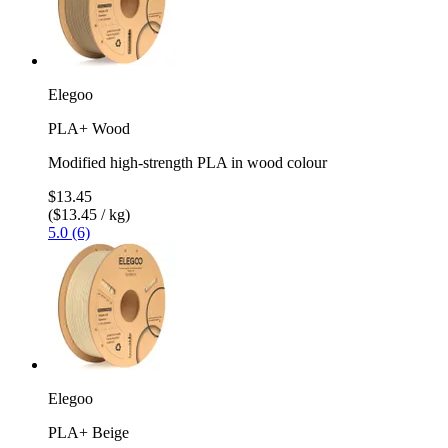
Elegoo
PLA+ Wood
Modified high-strength PLA in wood colour
$13.45
($13.45 / kg)
5.0 (6)
Elegoo
PLA+ Beige