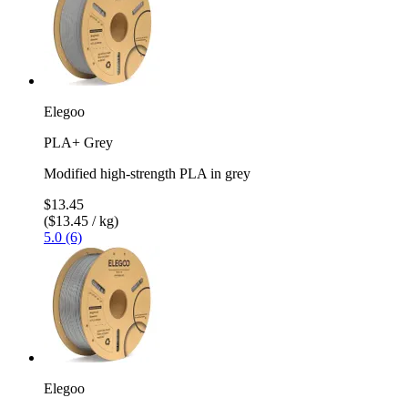
Elegoo
PLA+ Grey
Modified high-strength PLA in grey
$13.45
($13.45 / kg)
5.0 (6)
Elegoo