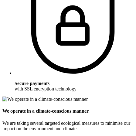
Secure payments
with SSL encryption technology
We operate in a climate-conscious manner.
We are taking several targeted ecological measures to minimise our
impact on the environment and climate.