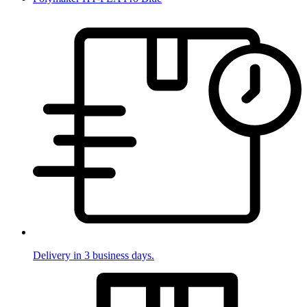
Delivery in 3 business days.