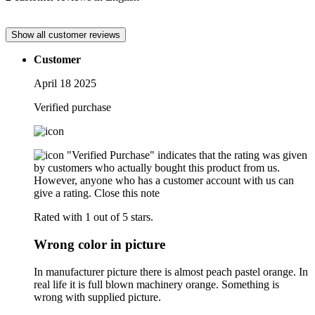
Show all customer reviews
Customer
April 18 2025
Verified purchase
"Verified Purchase" indicates that the rating was given
by customers who actually bought this product from us.
However, anyone who has a customer account with us can
give a rating.
Close this note
Rated with 1 out of 5 stars.
Wrong color in picture
In manufacturer picture there is almost peach pastel orange. In
real life it is full blown machinery orange. Something is
wrong with supplied picture.