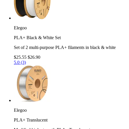
Elegoo
PLA+ Black & White Set
Set of 2 multi-purpose PLA+ filaments in black & white
$25.55
$26.90
5.0 (3)
Elegoo
PLA+ Translucent