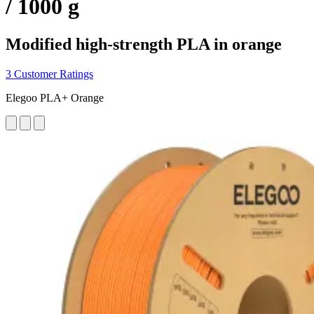
/ 1000 g
Modified high-strength PLA in orange
3 Customer Ratings
Elegoo PLA+ Orange