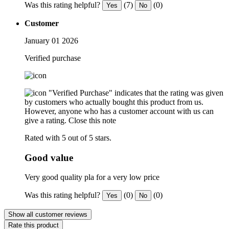
Was this rating helpful?
(7)
(0)
Yes
No
Customer
January 01 2026
Verified purchase
"Verified Purchase" indicates that the rating was given
by customers who actually bought this product from us.
However, anyone who has a customer account with us can
give a rating.
Close this note
Rated with 5 out of 5 stars.
Good value
Very good quality pla for a very low price
Was this rating helpful?
(0)
(0)
Yes
No
Show all customer reviews
Rate this product