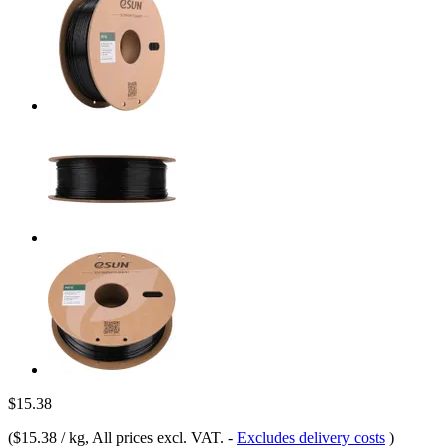
$15.38
(
$15.38 / kg
, All prices excl. VAT.
-
Excludes delivery costs
)