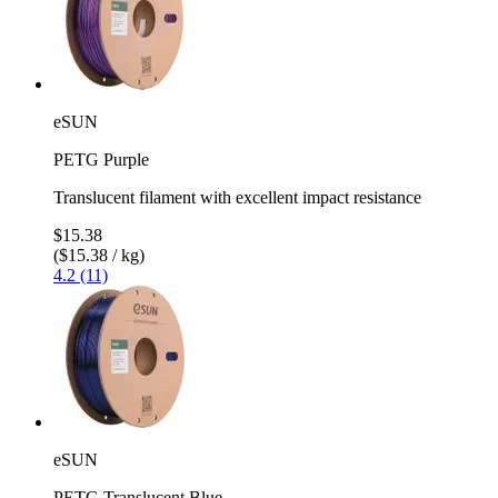
eSUN
PETG Purple
Translucent filament with excellent impact resistance
$15.38
($15.38 / kg)
4.2 (11)
eSUN
PETG Translucent Blue