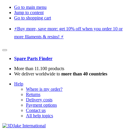
Go to main menu
Jump to content
Go to shopping cart
⚡️Buy more, save more: get 10% off when you order 10 or
more filaments & resins! ⚡️
Spare Parts Finder
More than 11.100 products
We deliver worldwide to
more than 40 countries
Help
Where is my order?
Returns
Delivery costs
Payment options
Contact us
All help topics