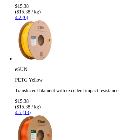
$15.38
($15.38 / kg)
4.2 (6)
eSUN
PETG Yellow
Translucent filament with excellent impact resistance
$15.38
($15.38 / kg)
4.5 (13)