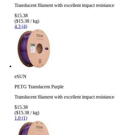
Translucent filament with excellent impact resistance
$15.38
($15.38 / kg)
4.3 (4)
eSUN
PETG Translucent Purple
Translucent filament with excellent impact resistance
$15.38
($15.38 / kg)
1.0 (1)