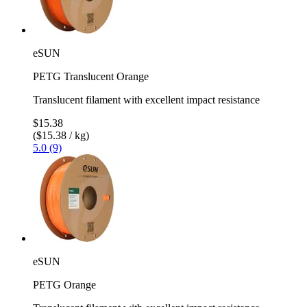
eSUN
PETG Translucent Orange
Translucent filament with excellent impact resistance
$15.38
($15.38 / kg)
5.0 (9)
eSUN
PETG Orange