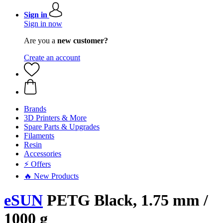
Sign in
Sign in now
Are you a
new customer?
Create an account
Brands
3D Printers & More
Spare Parts & Upgrades
Filaments
Resin
Accessories
⚡ Offers
🔥 New Products
eSUN
PETG Black, 1.75 mm /
1000 g