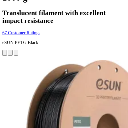
Translucent filament with excellent
impact resistance
67 Customer Ratings
eSUN PETG Black