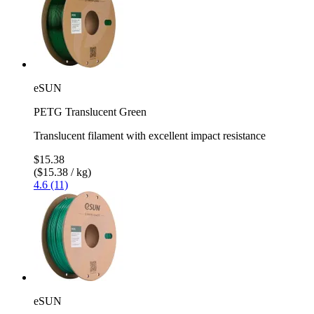
eSUN
PETG Translucent Green
Translucent filament with excellent impact resistance
$15.38
($15.38 / kg)
4.6 (11)
eSUN