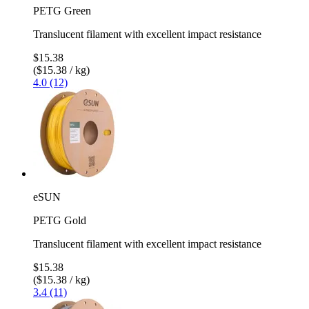
PETG Green
Translucent filament with excellent impact resistance
$15.38
($15.38 / kg)
4.0 (12)
eSUN
PETG Gold
Translucent filament with excellent impact resistance
$15.38
($15.38 / kg)
3.4 (11)