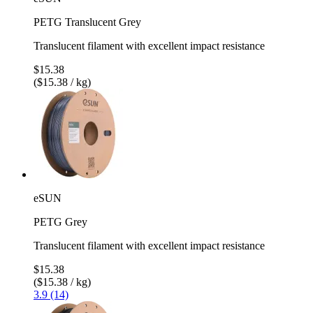
PETG Translucent Grey
Translucent filament with excellent impact resistance
$15.38
($15.38 / kg)
eSUN
PETG Grey
Translucent filament with excellent impact resistance
$15.38
($15.38 / kg)
3.9 (14)