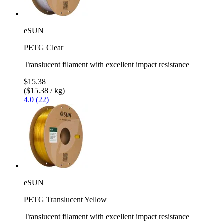
eSUN
PETG Clear
Translucent filament with excellent impact resistance
$15.38
($15.38 / kg)
4.0 (22)
eSUN
PETG Translucent Yellow
Translucent filament with excellent impact resistance