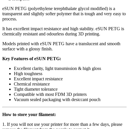
eSUN PETG (polyethylene terephthalate glycol modified) is a
transparent and slightly softer polymer that is tough and very easy to
process.
It has excellent impact resistance and high stability. eSUN PETG is
chemically resistant and odourless during 3D printing.
Models printed with eSUN PETG have a translucent and smooth
surface with a glossy finish.
Key Features of eSUN PETG:
Excellent clarity, light transmission & high gloss
High toughness
Excellent impact resistance
Chemical resistance
Tight diameter tolerance
Compatible with most FDM 3D printers
Vacuum sealed packaging with desiccant pouch
How to store your filament:
1. If you will not use your printer for more than a few days, please