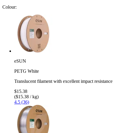
Colour:
eSUN
PETG White
Translucent filament with excellent impact resistance
$15.38
($15.38 / kg)
4.5 (36)