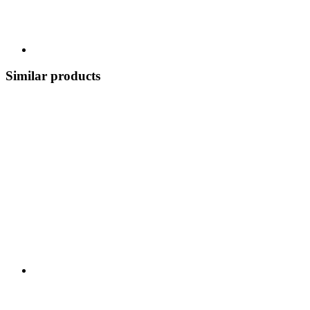
Similar products