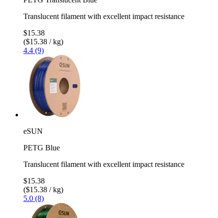
Translucent filament with excellent impact resistance
$15.38
($15.38 / kg)
4.4 (9)
eSUN
PETG Blue
Translucent filament with excellent impact resistance
$15.38
($15.38 / kg)
5.0 (8)