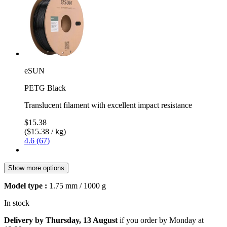
eSUN
PETG Black
Translucent filament with excellent impact resistance
$15.38
($15.38 / kg)
4.6 (67)
Show more options
Model type :
1.75 mm / 1000 g
In stock
Delivery by Thursday, 13 August
if you order by
Monday at