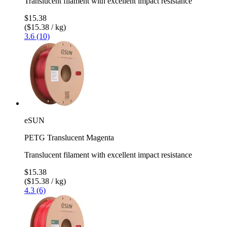
Translucent filament with excellent impact resistance
$15.38
($15.38 / kg)
3.6 (10)
eSUN
PETG Translucent Magenta
Translucent filament with excellent impact resistance
$15.38
($15.38 / kg)
4.3 (6)