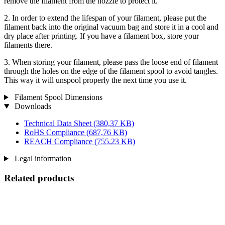
remove the filament from the nozzle to protect it.
2. In order to extend the lifespan of your filament, please put the
filament back into the original vacuum bag and store it in a cool and
dry place after printing. If you have a filament box, store your
filaments there.
3. When storing your filament, please pass the loose end of filament
through the holes on the edge of the filament spool to avoid tangles.
This way it will unspool properly the next time you use it.
Filament Spool Dimensions
Downloads
Technical Data Sheet
(380,37 KB)
RoHS Compliance
(687,76 KB)
REACH Compliance
(755,23 KB)
Legal information
Related products