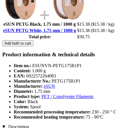
eSUN PETG Black, 1.75 mm / 1000 g
$15.38
($15.38 / kg)
eSUN PETG White, 1.75 mm / 1000 g
$15.38
($15.38 / kg)
Total price:
$30.75
Add both to cart
Product information & technical details
Item no.:
ESUNVN-PETG175B1P1
Content:
1.000 g
EAN:
6922572264083
Manufacturer No.:
PETG175B1P1
Manufacturer:
eSUN
Diameter:
1,75 mm
Product type:
PET / Copolyester Filaments
Color:
Black
System:
Spool
Recommended processing temperature:
230 - 250 ° C
Recommended heating temperature:
75 - 90°C
Description