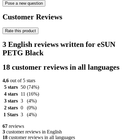
Pose a new question
Customer Reviews
Rate this product
3 English reviews written for eSUN
PETG Black
18 customer reviews in all languages
4,6
out of 5 stars
5 stars
50
(74%)
4 stars
11
(16%)
3 stars
3
(4%)
2 stars
0
(0%)
1 Stars
3
(4%)
67
reviews
3
customer reviews in English
18
customer reviews in all languages