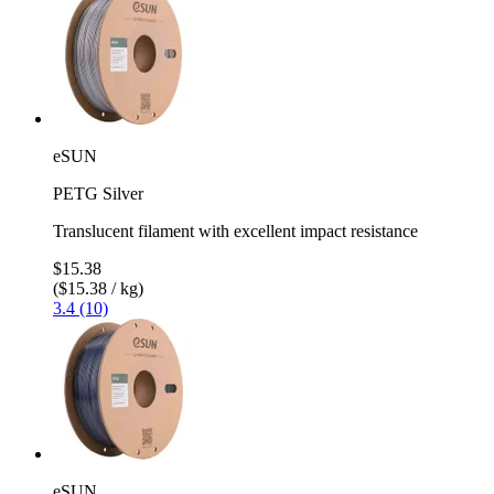
eSUN
PETG Silver
Translucent filament with excellent impact resistance
$15.38
($15.38 / kg)
3.4 (10)
eSUN