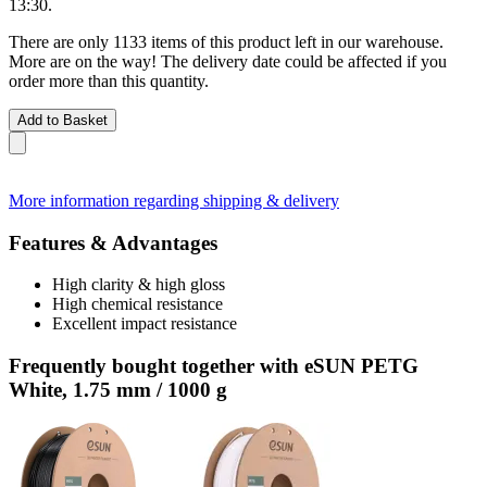
13:30
.
There are only 1133 items of this product left in our warehouse.
More are on the way! The delivery date could be affected if you
order more than this quantity.
Add to Basket
More information regarding shipping & delivery
Features & Advantages
High clarity & high gloss
High chemical resistance
Excellent impact resistance
Frequently bought together with eSUN PETG
White, 1.75 mm / 1000 g