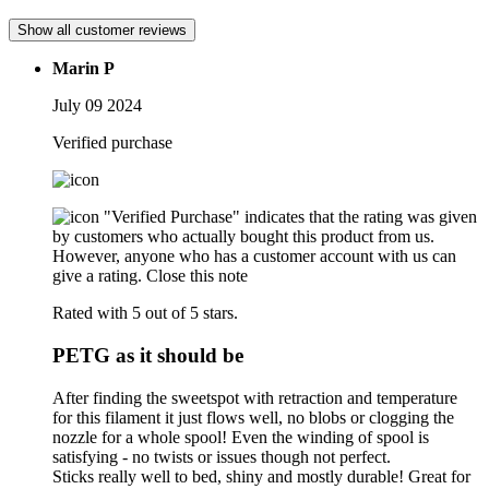
Show all customer reviews
Marin P
July 09 2024
Verified purchase
"Verified Purchase" indicates that the rating was given
by customers who actually bought this product from us.
However, anyone who has a customer account with us can
give a rating.
Close this note
Rated with 5 out of 5 stars.
PETG as it should be
After finding the sweetspot with retraction and temperature
for this filament it just flows well, no blobs or clogging the
nozzle for a whole spool! Even the winding of spool is
satisfying - no twists or issues though not perfect.
Sticks really well to bed, shiny and mostly durable! Great for