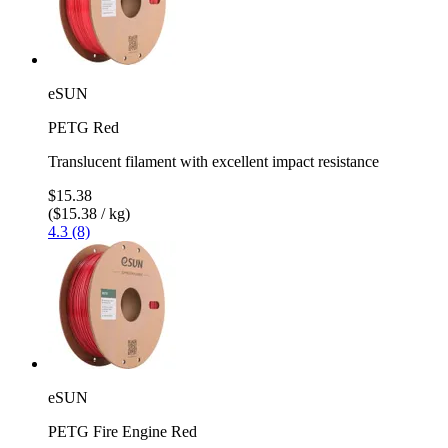
eSUN
PETG Red
Translucent filament with excellent impact resistance
$15.38
($15.38 / kg)
4.3 (8)
eSUN
PETG Fire Engine Red