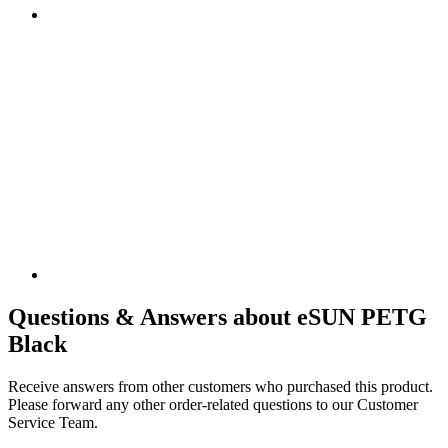
Questions & Answers about eSUN PETG
Black
Receive answers from other customers who purchased this product.
Please forward any other order-related questions to our Customer
Service Team.