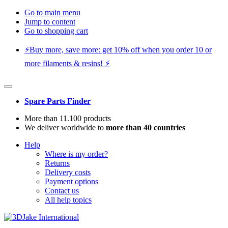
Go to main menu
Jump to content
Go to shopping cart
⚡️Buy more, save more: get 10% off when you order 10 or
more filaments & resins! ⚡️
Spare Parts Finder
More than 11.100 products
We deliver worldwide to
more than 40 countries
Help
Where is my order?
Returns
Delivery costs
Payment options
Contact us
All help topics