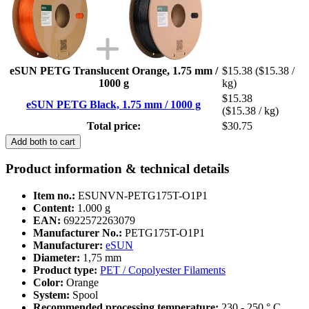
eSUN PETG Translucent Orange, 1.75 mm /
$15.38
($15.38 /
1000 g
kg)
$15.38
eSUN PETG Black, 1.75 mm / 1000 g
($15.38 / kg)
Total price:
$30.75
Add both to cart
Product information & technical details
Item no.:
ESUNVN-PETG175T-O1P1
Content:
1.000 g
EAN:
6922572263079
Manufacturer No.:
PETG175T-O1P1
Manufacturer:
eSUN
Diameter:
1,75 mm
Product type:
PET / Copolyester Filaments
Color:
Orange
System:
Spool
Recommended processing temperature:
230 - 250 ° C