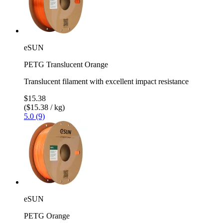
eSUN
PETG Translucent Orange
Translucent filament with excellent impact resistance
$15.38
($15.38 / kg)
5.0 (9)
eSUN
PETG Orange