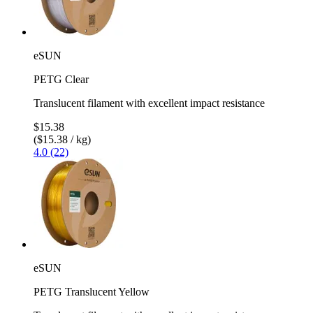
eSUN
PETG Clear
Translucent filament with excellent impact resistance
$15.38
($15.38 / kg)
4.0 (22)
eSUN
PETG Translucent Yellow