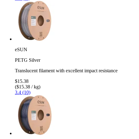
eSUN
PETG Silver
Translucent filament with excellent impact resistance
$15.38
($15.38 / kg)
3.4 (10)