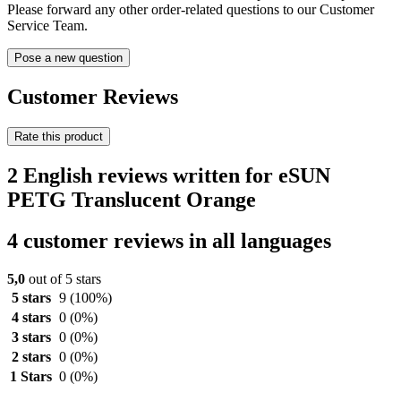
Please forward any other order-related questions to our Customer
Service Team.
Pose a new question
Customer Reviews
Rate this product
2 English reviews written for eSUN
PETG Translucent Orange
4 customer reviews in all languages
5,0
out of 5 stars
5 stars
9
(100%)
4 stars
0
(0%)
3 stars
0
(0%)
2 stars
0
(0%)
1 Stars
0
(0%)