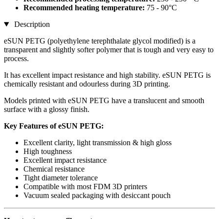
Recommended heating temperature:
75 - 90°C
Description
eSUN PETG (polyethylene terephthalate glycol modified) is a
transparent and slightly softer polymer that is tough and very easy to
process.
It has excellent impact resistance and high stability. eSUN PETG is
chemically resistant and odourless during 3D printing.
Models printed with eSUN PETG have a translucent and smooth
surface with a glossy finish.
Key Features of eSUN PETG:
Excellent clarity, light transmission & high gloss
High toughness
Excellent impact resistance
Chemical resistance
Tight diameter tolerance
Compatible with most FDM 3D printers
Vacuum sealed packaging with desiccant pouch