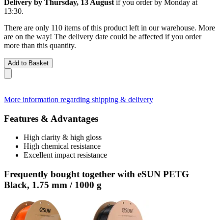
Delivery by Thursday, 13 August
if you order by
Monday at
13:30
.
There are only 110 items of this product left in our warehouse. More
are on the way! The delivery date could be affected if you order
more than this quantity.
Add to Basket
More information regarding shipping & delivery
Features & Advantages
High clarity & high gloss
High chemical resistance
Excellent impact resistance
Frequently bought together with eSUN PETG
Black, 1.75 mm / 1000 g