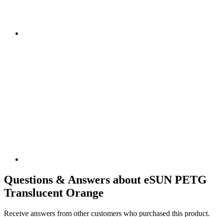
Questions & Answers about eSUN PETG
Translucent Orange
Receive answers from other customers who purchased this product.