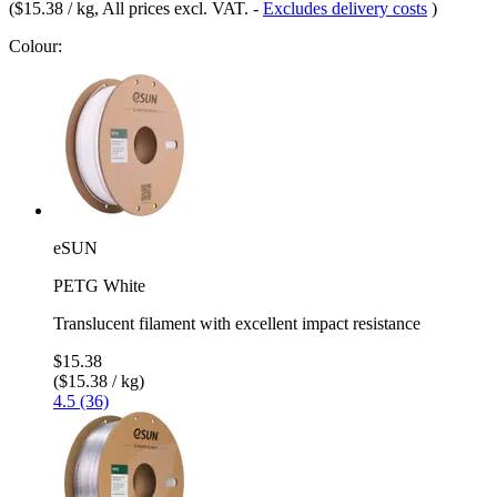
(
$15.38 / kg
, All prices excl. VAT.
-
Excludes delivery costs
)
Colour:
eSUN
PETG White
Translucent filament with excellent impact resistance
$15.38
($15.38 / kg)
4.5 (36)