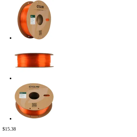
$15.38