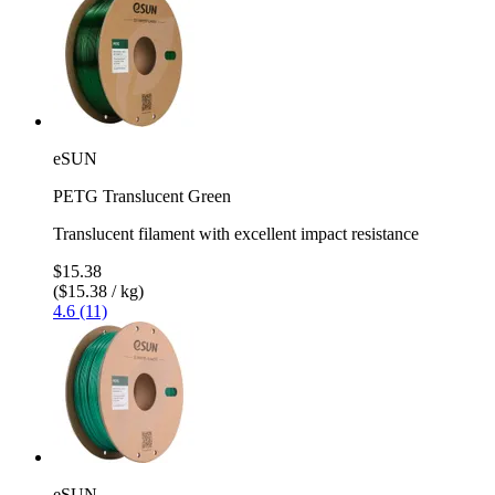
eSUN
PETG Translucent Green
Translucent filament with excellent impact resistance
$15.38
($15.38 / kg)
4.6 (11)
eSUN