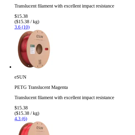
Translucent filament with excellent impact resistance
$15.38
($15.38 / kg)
3.6 (10)
eSUN
PETG Translucent Magenta
Translucent filament with excellent impact resistance
$15.38
($15.38 / kg)
4.3 (6)