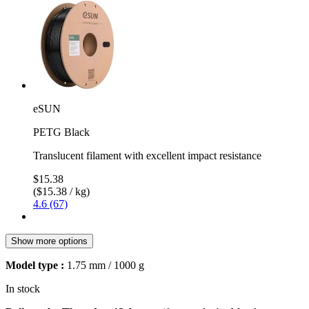
eSUN
PETG Black
Translucent filament with excellent impact resistance
$15.38
($15.38 / kg)
4.6 (67)
Show more options
Model type :
1.75 mm / 1000 g
In stock