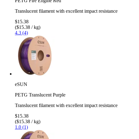
PETG Fire Engine Red
Translucent filament with excellent impact resistance
$15.38
($15.38 / kg)
4.3 (4)
eSUN
PETG Translucent Purple
Translucent filament with excellent impact resistance
$15.38
($15.38 / kg)
1.0 (1)