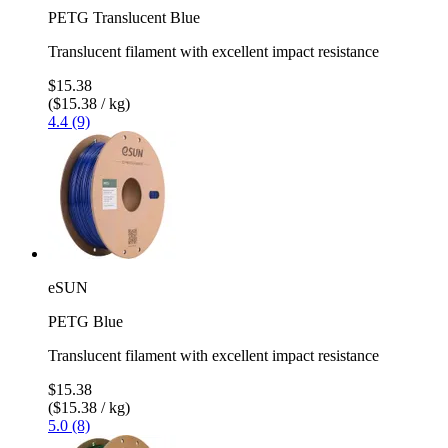
PETG Translucent Blue
Translucent filament with excellent impact resistance
$15.38
($15.38 / kg)
4.4 (9)
eSUN
PETG Blue
Translucent filament with excellent impact resistance
$15.38
($15.38 / kg)
5.0 (8)