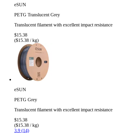
eSUN
PETG Translucent Grey
Translucent filament with excellent impact resistance
$15.38
($15.38 / kg)
eSUN
PETG Grey
Translucent filament with excellent impact resistance
$15.38
($15.38 / kg)
3.9 (14)