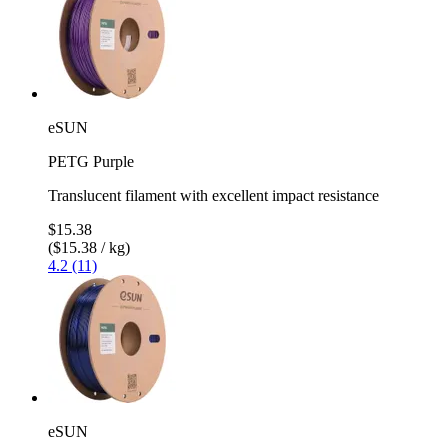
eSUN
PETG Purple
Translucent filament with excellent impact resistance
$15.38
($15.38 / kg)
4.2 (11)
eSUN