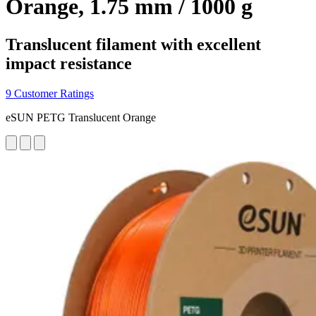
Orange, 1.75 mm / 1000 g
Translucent filament with excellent
impact resistance
9 Customer Ratings
eSUN PETG Translucent Orange