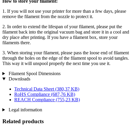
How to store your filament:
1. If you will not use your printer for more than a few days, please
remove the filament from the nozzle to protect it.
2. In order to extend the lifespan of your filament, please put the
filament back into the original vacuum bag and store it in a cool and
dry place after printing. If you have a filament box, store your
filaments there.
3. When storing your filament, please pass the loose end of filament
through the holes on the edge of the filament spool to avoid tangles.
This way it will unspool properly the next time you use it.
Filament Spool Dimensions
Downloads
Technical Data Sheet
(380,37 KB)
RoHS Compliance
(687,76 KB)
REACH Compliance
(755,23 KB)
Legal information
Related products