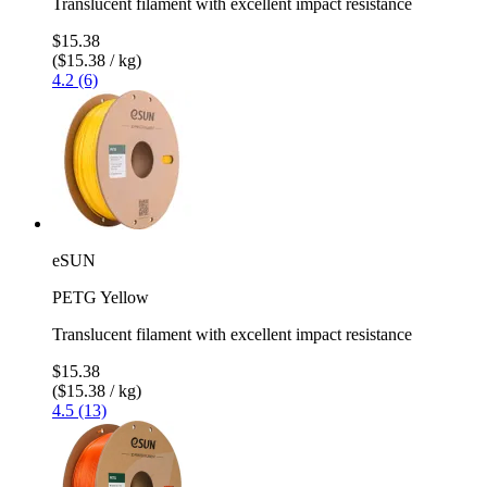
Translucent filament with excellent impact resistance
$15.38
($15.38 / kg)
4.2 (6)
eSUN
PETG Yellow
Translucent filament with excellent impact resistance
$15.38
($15.38 / kg)
4.5 (13)