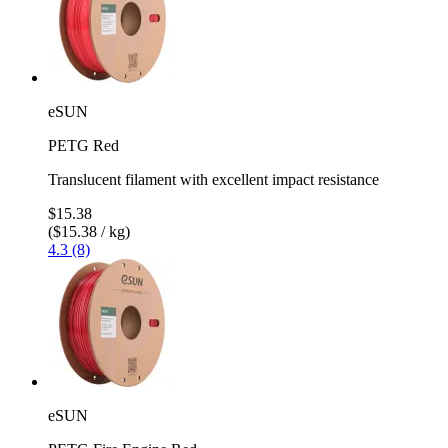
eSUN
PETG Red
Translucent filament with excellent impact resistance
$15.38
($15.38 / kg)
4.3 (8)
eSUN