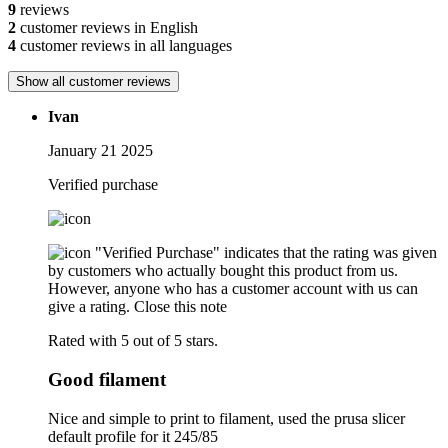
9
reviews
2
customer reviews in English
4
customer reviews in all languages
Show all customer reviews
Ivan
January 21 2025
Verified purchase
"Verified Purchase" indicates that the rating was given
by customers who actually bought this product from us.
However, anyone who has a customer account with us can
give a rating.
Close this note
Rated with 5 out of 5 stars.
Good filament
Nice and simple to print to filament, used the prusa slicer
default profile for it 245/85