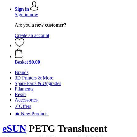
Sign in
Sign in now
Are you a
new customer?
Create an account
Basket
$0.00
Brands
3D Printers & More
Spare Parts & Upgrades
Filaments
Resin
Accessories
⚡ Offers
🔥 New Products
eSUN
PETG Translucent