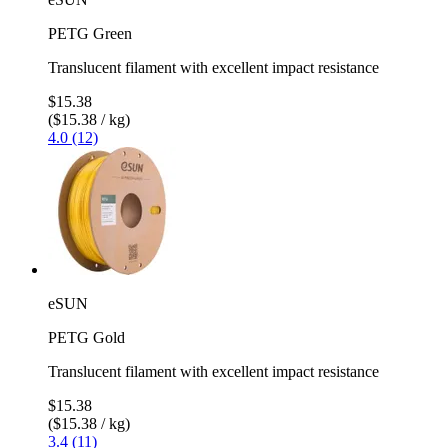
PETG Green
Translucent filament with excellent impact resistance
$15.38
($15.38 / kg)
4.0 (12)
eSUN
PETG Gold
Translucent filament with excellent impact resistance
$15.38
($15.38 / kg)
3.4 (11)