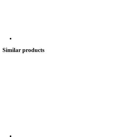
Similar products