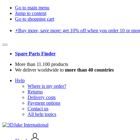
Go to main menu
Jump to content
Go to shopping cart
⚡️Buy more, save more: get 10% off when you order 10 or more 
Spare Parts Finder
More than 11.100 products
We deliver worldwide to
more than 40 countries
Help
Where is my order?
Returns
Delivery costs
Payment options
Contact us
All help topics