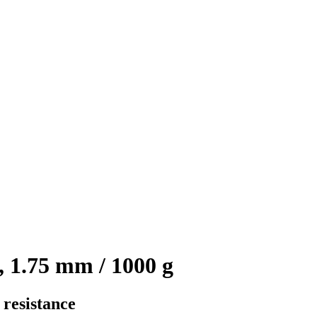
 1.75 mm / 1000 g
 resistance