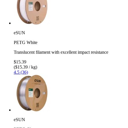
eSUN
PETG White
Translucent filament with excellent impact resistance
$15.39
($15.39 / kg)
4.5 (36)
eSUN