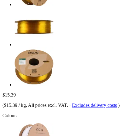
$15.39
(
$15.39 / kg
, All prices excl. VAT.
-
Excludes delivery costs
)
Colour: