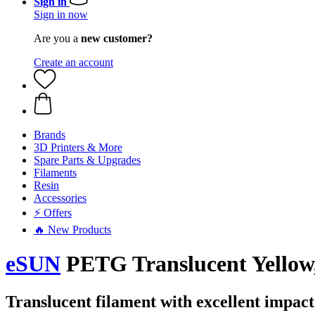
Sign in
Sign in now
Are you a
new customer?
Create an account
Brands
3D Printers & More
Spare Parts & Upgrades
Filaments
Resin
Accessories
⚡ Offers
🔥 New Products
eSUN
PETG Translucent Yellow,
Translucent filament with excellent impact