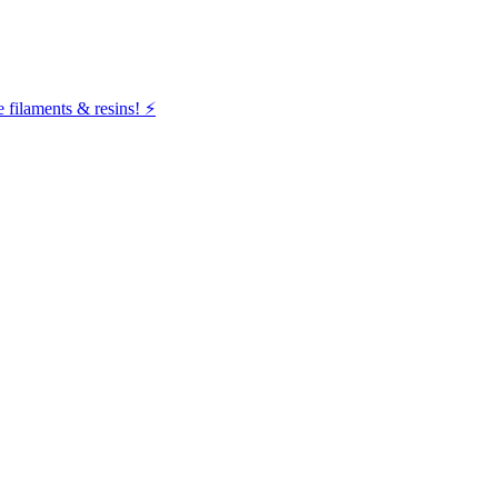
filaments & resins! ⚡️