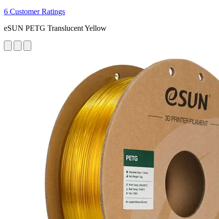
6 Customer Ratings
eSUN PETG Translucent Yellow