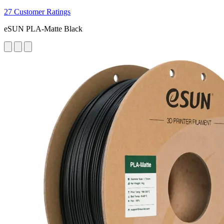
27 Customer Ratings
eSUN PLA-Matte Black