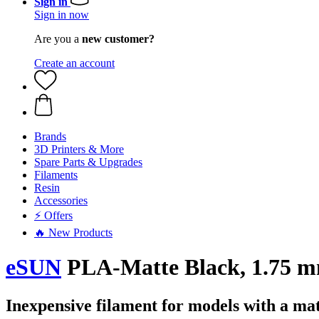
Sign in
Sign in now
Are you a
new customer?
Create an account
Brands
3D Printers & More
Spare Parts & Upgrades
Filaments
Resin
Accessories
⚡ Offers
🔥 New Products
eSUN
PLA-Matte Black, 1.75 m
Inexpensive filament for models with a mat