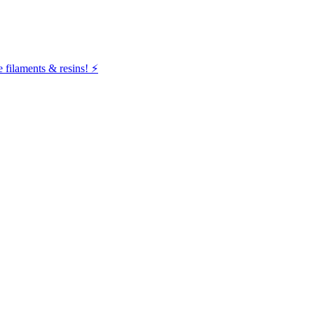
filaments & resins! ⚡️