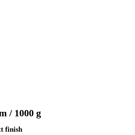
m / 1000 g
t finish