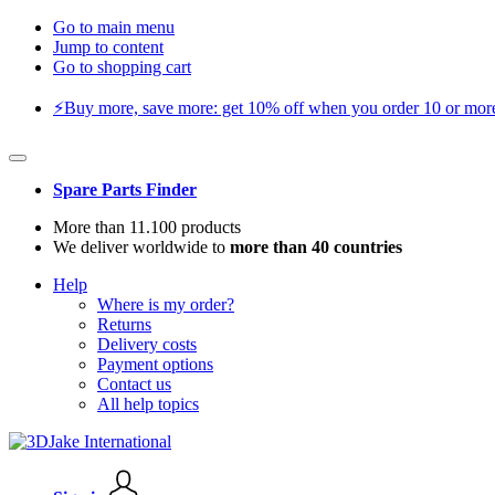
Go to main menu
Jump to content
Go to shopping cart
⚡️Buy more, save more: get 10% off when you order 10 or more 
Spare Parts Finder
More than 11.100 products
We deliver worldwide to
more than 40 countries
Help
Where is my order?
Returns
Delivery costs
Payment options
Contact us
All help topics