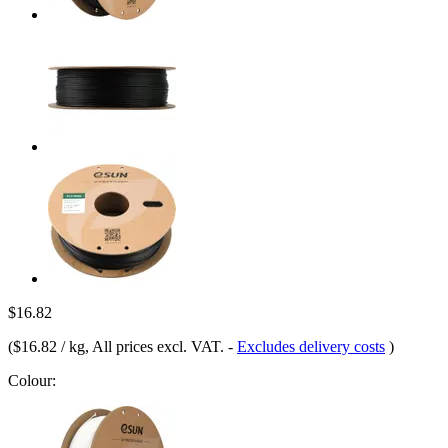
$16.82
(
$16.82 / kg
, All prices excl. VAT.
-
Excludes delivery costs
)
Colour: