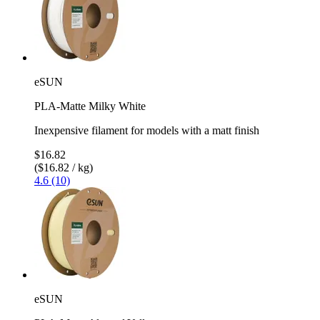
eSUN
PLA-Matte Milky White
Inexpensive filament for models with a matt finish
$16.82
($16.82 / kg)
4.6 (10)
eSUN