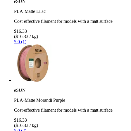
eSUN
PLA-Matte Lilac
Cost-effective filament for models with a matt surface
$16.33
($16.33 / kg)
5.0 (1)
eSUN
PLA-Matte Morandi Purple
Cost-effective filament for models with a matt surface
$16.33
($16.33 / kg)
5.0 (2)