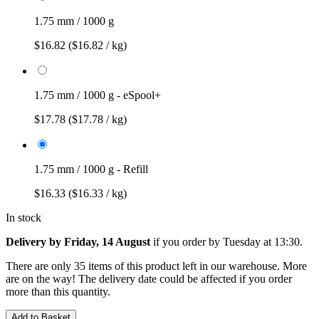
1.75 mm / 1000 g
$16.82
($16.82 / kg)
1.75 mm / 1000 g - eSpool+
$17.78
($17.78 / kg)
1.75 mm / 1000 g - Refill
$16.33
($16.33 / kg)
In stock
Delivery by Friday, 14 August
if you order by
Tuesday at 13:30
.
There are only 35 items of this product left in our warehouse. More
are on the way! The delivery date could be affected if you order
more than this quantity.
Add to Basket