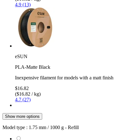
4.9 (13)
eSUN
PLA-Matte Black
Inexpensive filament for models with a matt finish
$16.82
($16.82 / kg)
4.7 (27)
Show more options
Model type :
1.75 mm / 1000 g - Refill