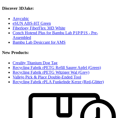
Discover 3DJake:
Anycubic
eSUN ABS-HT Green
Fiberlogy FiberFlex 30D White
Conch Hotend Plus for Bambu Lab P1P/P1S - Pre-
Assembled
Bambu Lab Desiccant for AMS
New Products:
Creality Titanium Dog Tag
Recycling Fabrik rPETG Refill Saurer Apfel (Green)
Recycling Fabrik rPETG Witziger Wal (Grey)
Vallejo Pick & Place Double-Ended Tool
Recycling Fabrik rPLA Funkelnde Kerze (Red-Glitter)