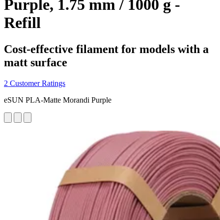
Purple, 1.75 mm / 1000 g -
Refill
Cost-effective filament for models with a
matt surface
2 Customer Ratings
eSUN PLA-Matte Morandi Purple