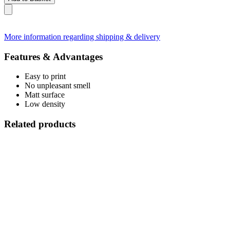
More information regarding shipping & delivery
Features & Advantages
Easy to print
No unpleasant smell
Matt surface
Low density
Related products