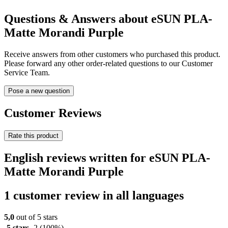
Questions & Answers about eSUN PLA-
Matte Morandi Purple
Receive answers from other customers who purchased this product.
Please forward any other order-related questions to our Customer
Service Team.
Pose a new question
Customer Reviews
Rate this product
English reviews written for eSUN PLA-
Matte Morandi Purple
1 customer review in all languages
5,0
out of 5 stars
5 stars
2
(100%)