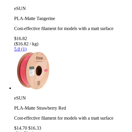
eSUN
PLA-Matte Tangerine
Cost-effective filament for models with a matt surface
$16.82
($16.82 / kg)
5.0 (1)
eSUN
PLA-Matte Strawberry Red
Cost-effective filament for models with a matt surface
$14.70
$16.33