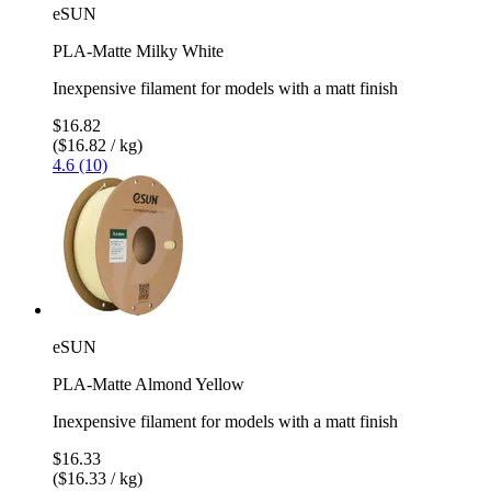
eSUN
PLA-Matte Milky White
Inexpensive filament for models with a matt finish
$16.82
($16.82 / kg)
4.6 (10)
eSUN
PLA-Matte Almond Yellow
Inexpensive filament for models with a matt finish
$16.33
($16.33 / kg)