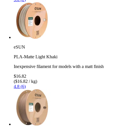
eSUN
PLA-Matte Light Khaki
Inexpensive filament for models with a matt finish
$16.82
($16.82 / kg)
4.8 (6)