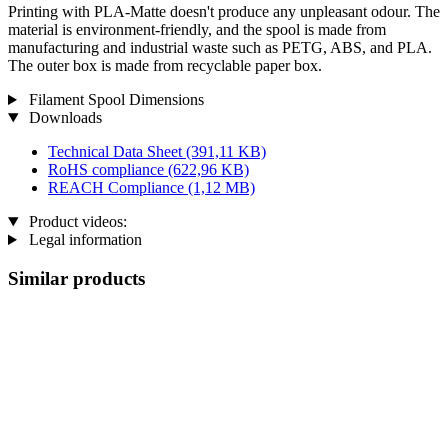
Printing with PLA-Matte doesn't produce any unpleasant odour. The
material is environment-friendly, and the spool is made from
manufacturing and industrial waste such as PETG, ABS, and PLA.
The outer box is made from recyclable paper box.
Filament Spool Dimensions
Downloads
Technical Data Sheet
(391,11 KB)
RoHS compliance
(622,96 KB)
REACH Compliance
(1,12 MB)
Product videos:
Legal information
Similar products