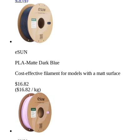
4.8 (4)
eSUN
PLA-Matte Dark Blue
Cost-effective filament for models with a matt surface
$16.82
($16.82 / kg)