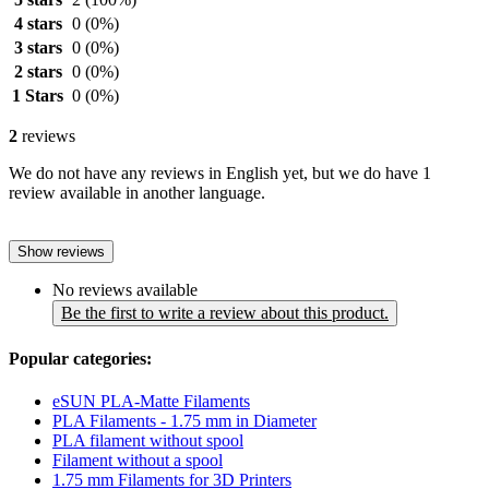
4 stars
0
(0%)
3 stars
0
(0%)
2 stars
0
(0%)
1 Stars
0
(0%)
2
reviews
We do not have any reviews in English yet, but we do have 1
review available in another language.
Show reviews
No reviews available
Be the first to write a review about this product.
Popular categories:
eSUN PLA-Matte Filaments
PLA Filaments - 1.75 mm in Diameter
PLA filament without spool
Filament without a spool
1.75 mm Filaments for 3D Printers