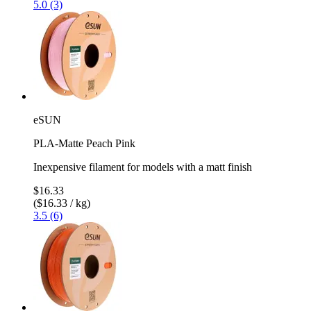
5.0 (3)
eSUN
PLA-Matte Peach Pink
Inexpensive filament for models with a matt finish
$16.33
($16.33 / kg)
3.5 (6)