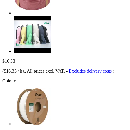
$16.33
(
$16.33 / kg
, All prices excl. VAT.
-
Excludes delivery costs
)
Colour: