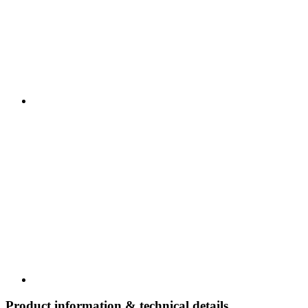
Product information & technical details