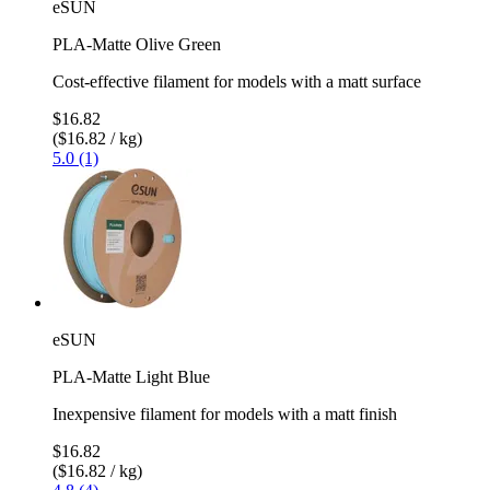
eSUN
PLA-Matte Olive Green
Cost-effective filament for models with a matt surface
$16.82
($16.82 / kg)
5.0 (1)
eSUN
PLA-Matte Light Blue
Inexpensive filament for models with a matt finish
$16.82
($16.82 / kg)