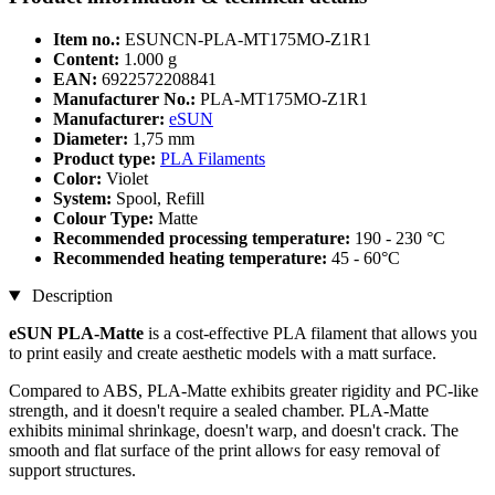
Item no.:
ESUNCN-PLA-MT175MO-Z1R1
Content:
1.000 g
EAN:
6922572208841
Manufacturer No.:
PLA-MT175MO-Z1R1
Manufacturer:
eSUN
Diameter:
1,75 mm
Product type:
PLA Filaments
Color:
Violet
System:
Spool, Refill
Colour Type:
Matte
Recommended processing temperature:
190 - 230 °C
Recommended heating temperature:
45 - 60°C
Description
eSUN PLA-Matte
is a cost-effective PLA filament that allows you
to print easily and create aesthetic models with a matt surface.
Compared to ABS, PLA-Matte exhibits greater rigidity and PC-like
strength, and it doesn't require a sealed chamber. PLA-Matte
exhibits minimal shrinkage, doesn't warp, and doesn't crack. The
smooth and flat surface of the print allows for easy removal of
support structures.