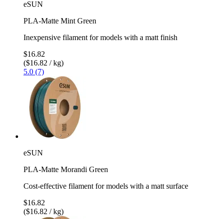
eSUN
PLA-Matte Mint Green
Inexpensive filament for models with a matt finish
$16.82
($16.82 / kg)
5.0 (7)
eSUN
PLA-Matte Morandi Green
Cost-effective filament for models with a matt surface
$16.82
($16.82 / kg)