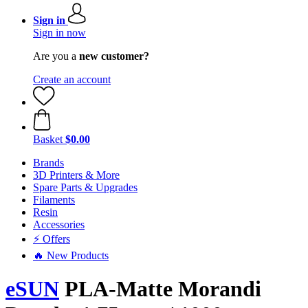
Sign in
Sign in now
Are you a
new customer?
Create an account
Basket
$0.00
Brands
3D Printers & More
Spare Parts & Upgrades
Filaments
Resin
Accessories
⚡ Offers
🔥 New Products
eSUN
PLA-Matte Morandi