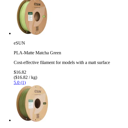
eSUN
PLA-Matte Matcha Green
Cost-effective filament for models with a matt surface
$16.82
($16.82 / kg)
5.0 (1)