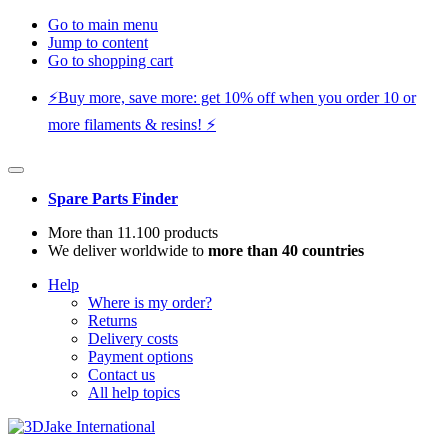
Go to main menu
Jump to content
Go to shopping cart
⚡️Buy more, save more: get 10% off when you order 10 or
more filaments & resins! ⚡️
Spare Parts Finder
More than 11.100 products
We deliver worldwide to
more than 40 countries
Help
Where is my order?
Returns
Delivery costs
Payment options
Contact us
All help topics