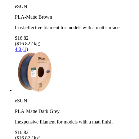
eSUN
PLA-Matte Brown
Cost-effective filament for models with a matt surface
$16.82
($16.82 / kg)
4.0 (1)
eSUN
PLA-Matte Dark Grey
Inexpensive filament for models with a matt finish
$16.82
($16.82 / kg)