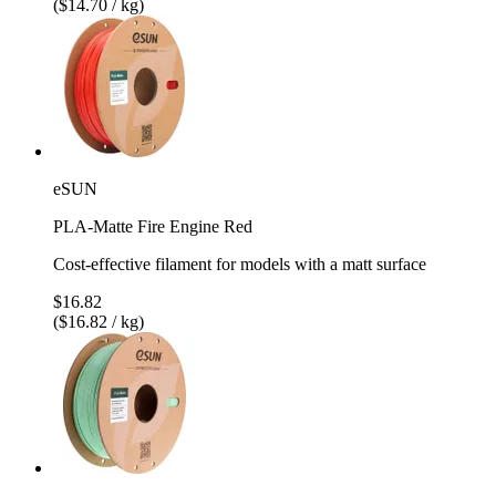
($14.70 / kg)
eSUN
PLA-Matte Fire Engine Red
Cost-effective filament for models with a matt surface
$16.82
($16.82 / kg)