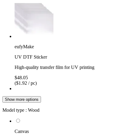
eufyMake
UV DTF Sticker
High-quality transfer film for UV printing
$48.05
($1.92 / pc)
Show more options
Model type :
Wood
Canvas