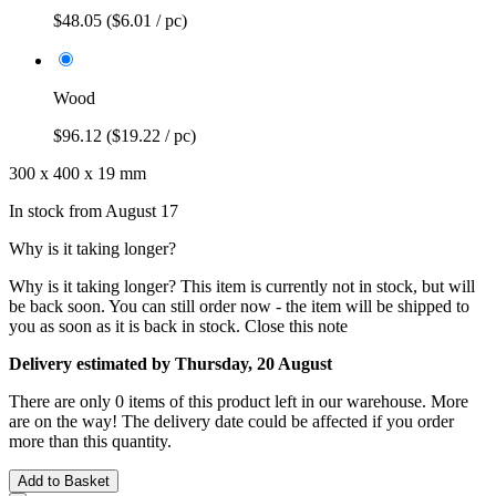
$48.05
($6.01 / pc)
Wood
$96.12
($19.22 / pc)
300 x 400 x 19 mm
In stock from August 17
Why is it taking longer?
Why is it taking longer?
This item is currently not in stock, but will
be back soon. You can still order now - the item will be shipped to
you as soon as it is back in stock.
Close this note
Delivery estimated by Thursday, 20 August
There are only 0 items of this product left in our warehouse. More
are on the way! The delivery date could be affected if you order
more than this quantity.
Add to Basket