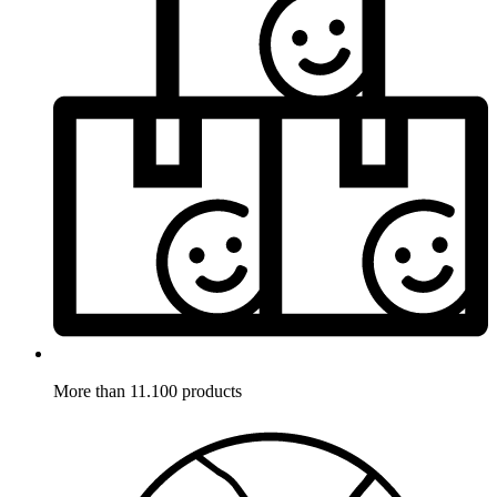
More than 11.100 products