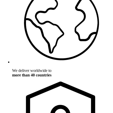
We deliver worldwide to
more than 40 countries