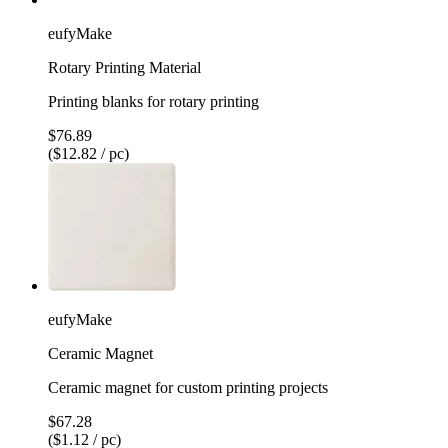
eufyMake
Rotary Printing Material
Printing blanks for rotary printing
$76.89
($12.82 / pc)
eufyMake
Ceramic Magnet
Ceramic magnet for custom printing projects
$67.28
($1.12 / pc)