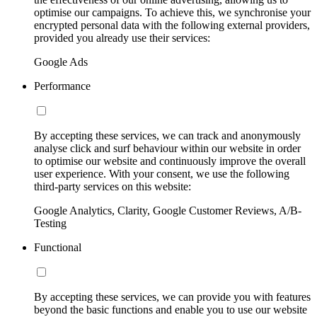
optimise our campaigns. To achieve this, we synchronise your
encrypted personal data with the following external providers,
provided you already use their services:
Google Ads
Performance
By accepting these services, we can track and anonymously
analyse click and surf behaviour within our website in order
to optimise our website and continuously improve the overall
user experience. With your consent, we use the following
third-party services on this website:
Google Analytics, Clarity, Google Customer Reviews, A/B-
Testing
Functional
By accepting these services, we can provide you with features
beyond the basic functions and enable you to use our website