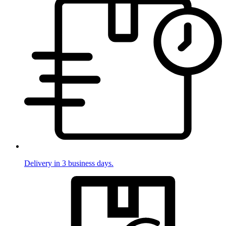
Delivery in 3 business days.