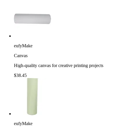
eufyMake
Canvas
High-quality canvas for creative printing projects
$38.45
eufyMake