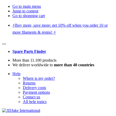
Go to main menu
Jump to content
Go to shopping cart
⚡️Buy more, save more: get 10% off when you order 10 or
more filaments & resins! ⚡️
Spare Parts Finder
More than 11.100 products
We deliver worldwide to
more than 40 countries
Help
Where is my order?
Returns
Delivery costs
Payment options
Contact us
All help topics