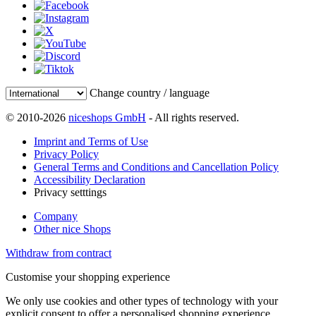
Change country / language
© 2010-2026
niceshops GmbH
- All rights reserved.
Imprint and Terms of Use
Privacy Policy
General Terms and Conditions and Cancellation Policy
Accessibility Declaration
Privacy setttings
Company
Other nice Shops
Withdraw from contract
Customise your shopping experience
We only use cookies and other types of technology with your
explicit consent to offer a personalised shopping experience.