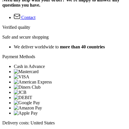
questions you have.
Contact
Verified quality
Safe and secure shopping
We deliver worldwide to
more than 40 countries
Payment Methods
Cash in Advance
Delivery costs: United States