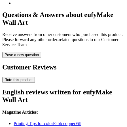
Questions & Answers about eufyMake
Wall Art
Receive answers from other customers who purchased this product.
Please forward any other order-related questions to our Customer
Service Team.
Pose a new question
Customer Reviews
Rate this product
English reviews written for eufyMake
Wall Art
Magazine Articles:
Printing Tips for colorFabb copperFill