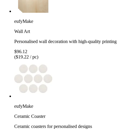
eufyMake
Wall Art
Personalised wall decoration with high-quality printing
$96.12
($19.22 / pc)
eufyMake
Ceramic Coaster
Ceramic coasters for personalised designs