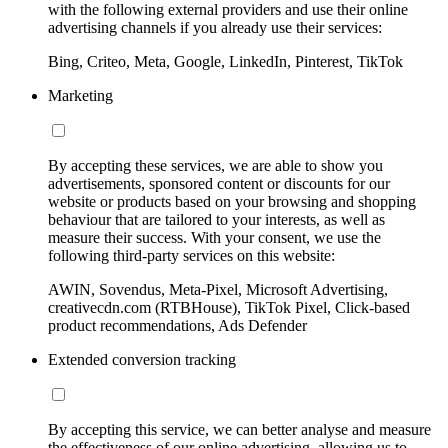
with the following external providers and use their online
advertising channels if you already use their services:
Bing, Criteo, Meta, Google, LinkedIn, Pinterest, TikTok
Marketing
By accepting these services, we are able to show you
advertisements, sponsored content or discounts for our
website or products based on your browsing and shopping
behaviour that are tailored to your interests, as well as
measure their success. With your consent, we use the
following third-party services on this website:
AWIN, Sovendus, Meta-Pixel, Microsoft Advertising,
creativecdn.com (RTBHouse), TikTok Pixel, Click-based
product recommendations, Ads Defender
Extended conversion tracking
By accepting this service, we can better analyse and measure
the effectiveness of our online advertising, allowing us to