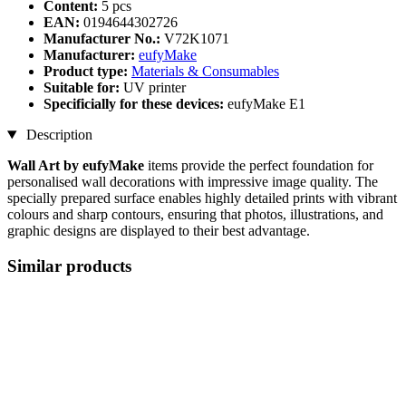
Content:
5 pcs
EAN:
0194644302726
Manufacturer No.:
V72K1071
Manufacturer:
eufyMake
Product type:
Materials & Consumables
Suitable for:
UV printer
Specificially for these devices:
eufyMake E1
Description
Wall Art by eufyMake
items provide the perfect foundation for
personalised wall decorations with impressive image quality. The
specially prepared surface enables highly detailed prints with vibrant
colours and sharp contours, ensuring that photos, illustrations, and
graphic designs are displayed to their best advantage.
Similar products