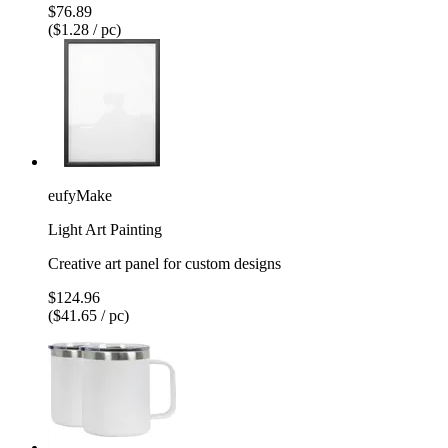
$76.89
($1.28 / pc)
eufyMake
Light Art Painting
Creative art panel for custom designs
$124.96
($41.65 / pc)