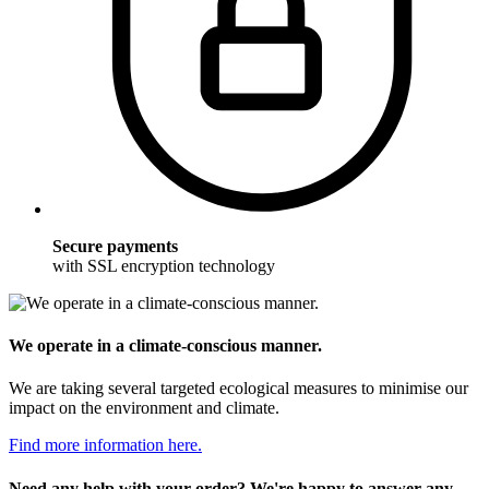
Secure payments
with SSL encryption technology
We operate in a climate-conscious manner.
We are taking several targeted ecological measures to minimise our
impact on the environment and climate.
Find more information here.
Need any help with your order? We're happy to answer any