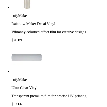
eufyMake
Rainbow Maker Decal Vinyl
Vibrantly coloured effect film for creative designs
$76.89
eufyMake
Ultra Clear Vinyl
Transparent premium film for precise UV printing
$57.66