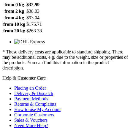
from 0 kg
$32.99
from 2 kg
$38.03
from 4 kg
$93.04
from 10 kg
$175.71
from 20 kg
$263.38
* These delivery costs are applicable to standard shipping. There
may be additional costs, e.g. due to the weight, size or properties of
the products. You can find this information in the product
description.
Help & Customer Care
Placing an Order
Delivery & Dispatch
Payment Methods
Returns & Complaints
How to use My Account
Corporate Customers
Sales & Vouchers
Need More Help?