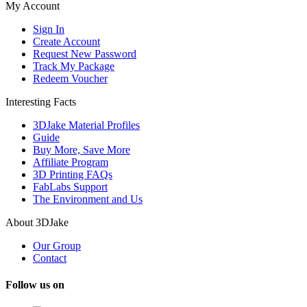
My Account
Sign In
Create Account
Request New Password
Track My Package
Redeem Voucher
Interesting Facts
3DJake Material Profiles
Guide
Buy More, Save More
Affiliate Program
3D Printing FAQs
FabLabs Support
The Environment and Us
About 3DJake
Our Group
Contact
Follow us on