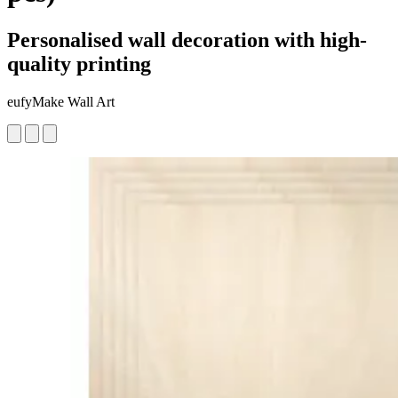
Personalised wall decoration with high-
quality printing
eufyMake Wall Art