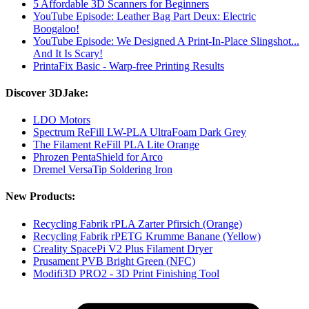
5 Affordable 3D Scanners for Beginners
YouTube Episode: Leather Bag Part Deux: Electric
Boogaloo!
YouTube Episode: We Designed A Print-In-Place Slingshot...
And It Is Scary!
PrintaFix Basic - Warp-free Printing Results
Discover 3DJake:
LDO Motors
Spectrum ReFill LW-PLA UltraFoam Dark Grey
The Filament ReFill PLA Lite Orange
Phrozen PentaShield for Arco
Dremel VersaTip Soldering Iron
New Products:
Recycling Fabrik rPLA Zarter Pfirsich (Orange)
Recycling Fabrik rPETG Krumme Banane (Yellow)
Creality SpacePi V2 Plus Filament Dryer
Prusament PVB Bright Green (NFC)
Modifi3D PRO2 - 3D Print Finishing Tool