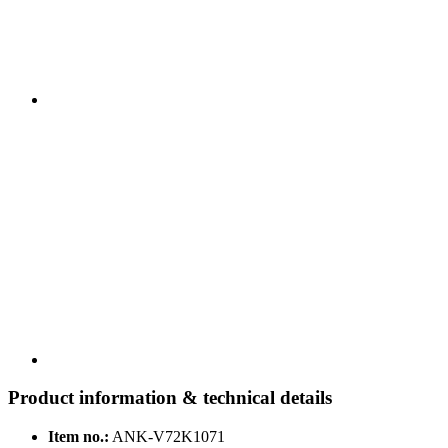
Product information & technical details
Item no.:
ANK-V72K1071