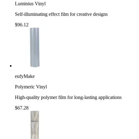
Luminius Vinyl
Self-illuminating effect film for creative designs
$96.12
eufyMake
Polymeric Vinyl
High-quality polymer film for long-lasting applications
$67.28