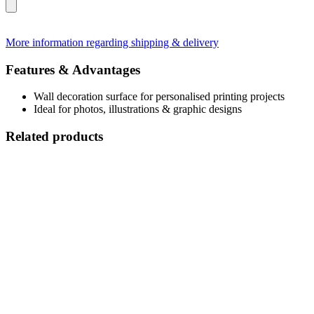
More information regarding shipping & delivery
Features & Advantages
Wall decoration surface for personalised printing projects
Ideal for photos, illustrations & graphic designs
Related products