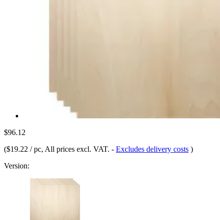
$96.12
(
$19.22 / pc
, All prices excl. VAT.
-
Excludes delivery costs
)
Version: