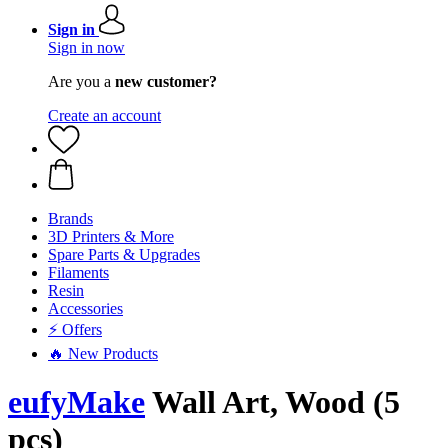
Sign in
Sign in now
Are you a
new customer?
Create an account
Brands
3D Printers & More
Spare Parts & Upgrades
Filaments
Resin
Accessories
⚡ Offers
🔥 New Products
eufyMake
Wall Art, Wood (5
pcs)