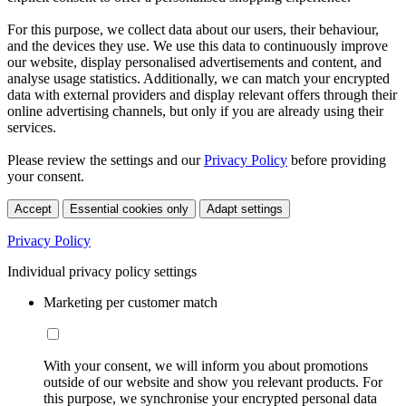
For this purpose, we collect data about our users, their behaviour,
and the devices they use. We use this data to continuously improve
our website, display personalised advertisements and content, and
analyse usage statistics. Additionally, we can match your encrypted
data with external providers and display relevant offers through their
online advertising channels, but only if you are already using their
services.
Please review the settings and our
Privacy Policy
before providing
your consent.
Accept
Essential cookies only
Adapt settings
Privacy Policy
Individual privacy policy settings
Marketing per customer match
With your consent, we will inform you about promotions
outside of our website and show you relevant products. For
this purpose, we synchronise your encrypted personal data