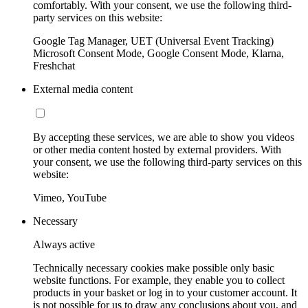
comfortably. With your consent, we use the following third-
party services on this website:
Google Tag Manager, UET (Universal Event Tracking)
Microsoft Consent Mode, Google Consent Mode, Klarna,
Freshchat
External media content
By accepting these services, we are able to show you videos
or other media content hosted by external providers. With
your consent, we use the following third-party services on this
website:
Vimeo, YouTube
Necessary
Always active
Technically necessary cookies make possible only basic
website functions. For example, they enable you to collect
products in your basket or log in to your customer account. It
is not possible for us to draw any conclusions about you, and