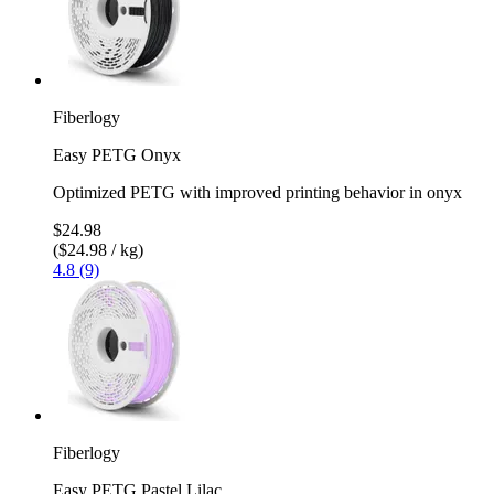
Fiberlogy
Easy PETG Onyx
Optimized PETG with improved printing behavior in onyx
$24.98
($24.98 / kg)
4.8 (9)
Fiberlogy
Easy PETG Pastel Lilac