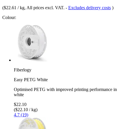
(
$22.61 / kg
, All prices excl. VAT.
-
Excludes delivery costs
)
Colour:
Fiberlogy
Easy PETG White
Optimised PETG with improved printing performance in
white
$22.10
($22.10 / kg)
4.7 (19)