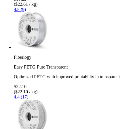
($22.61 / kg)
4.8 (9)
Fiberlogy
Easy PETG Pure Transparent
Optimized PETG with improved printability in transparent
$22.10
($22.10 / kg)
4.4 (17)