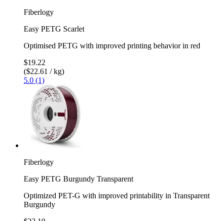
Fiberlogy
Easy PETG Scarlet
Optimised PETG with improved printing behavior in red
$19.22
($22.61 / kg)
5.0 (1)
Fiberlogy
Easy PETG Burgundy Transparent
Optimized PET-G with improved printability in Transparent
Burgundy