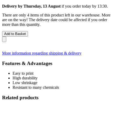
Delivery by Thursday, 13 August
if you order
today by 13:30
.
There are only 4 items of this product left in our warehouse. More
are on the way! The delivery date could be affected if you order
more than this quantity.
Add to Basket
More information regarding shipping & delivery
Features & Advantages
Easy to print
High durability
Low shrinkage
Resistant to many chemicals
Related products