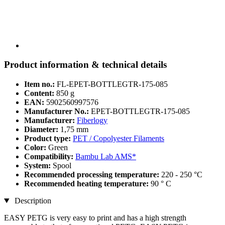
Product information & technical details
Item no.:
FL-EPET-BOTTLEGTR-175-085
Content:
850 g
EAN:
5902560997576
Manufacturer No.:
EPET-BOTTLEGTR-175-085
Manufacturer:
Fiberlogy
Diameter:
1,75 mm
Product type:
PET / Copolyester Filaments
Color:
Green
Compatibility:
Bambu Lab AMS*
System:
Spool
Recommended processing temperature:
220 - 250 °C
Recommended heating temperature:
90 ° C
Description
EASY PETG is very easy to print and has a high strength