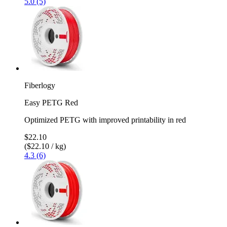
5.0 (5)
Fiberlogy
Easy PETG Red
Optimized PETG with improved printability in red
$22.10
($22.10 / kg)
4.3 (6)