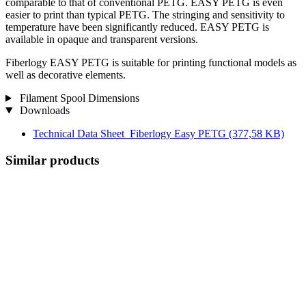
comparable to that of conventional PETG. EASY PETG is even
easier to print than typical PETG. The stringing and sensitivity to
temperature have been significantly reduced. EASY PETG is
available in opaque and transparent versions.
Fiberlogy EASY PETG is suitable for printing functional models as
well as decorative elements.
Filament Spool Dimensions
Downloads
Technical Data Sheet_Fiberlogy Easy PETG
(377,58 KB)
Similar products