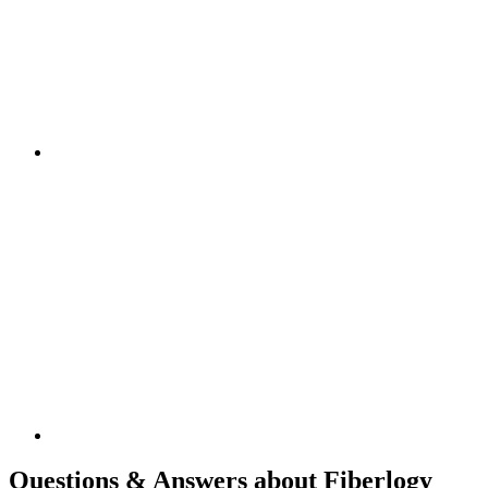
Questions & Answers about Fiberlogy