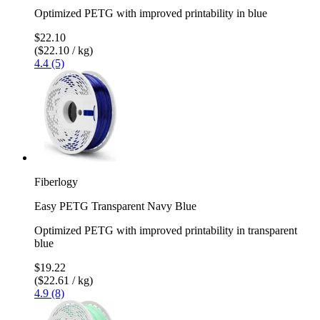
Optimized PETG with improved printability in blue
$22.10
($22.10 / kg)
4.4 (5)
Fiberlogy
Easy PETG Transparent Navy Blue
Optimized PETG with improved printability in transparent
blue
$19.22
($22.61 / kg)
4.9 (8)