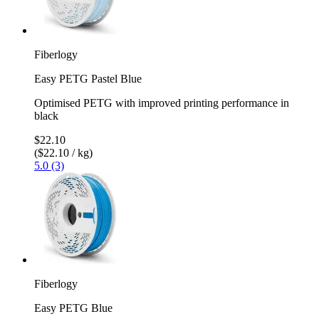
Fiberlogy
Easy PETG Pastel Blue
Optimised PETG with improved printing performance in
black
$22.10
($22.10 / kg)
5.0 (3)
Fiberlogy
Easy PETG Blue