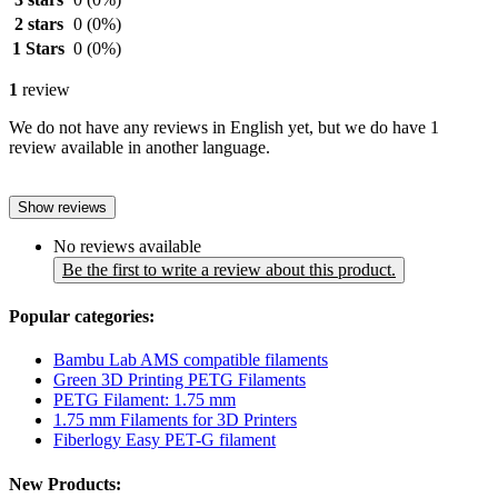
2 stars
0
(0%)
1 Stars
0
(0%)
1
review
We do not have any reviews in English yet, but we do have 1
review available in another language.
Show reviews
No reviews available
Be the first to write a review about this product.
Popular categories:
Bambu Lab AMS compatible filaments
Green 3D Printing PETG Filaments
PETG Filament: 1.75 mm
1.75 mm Filaments for 3D Printers
Fiberlogy Easy PET-G filament
New Products: