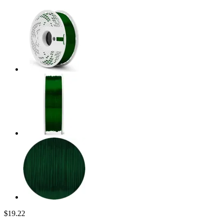
$19.22