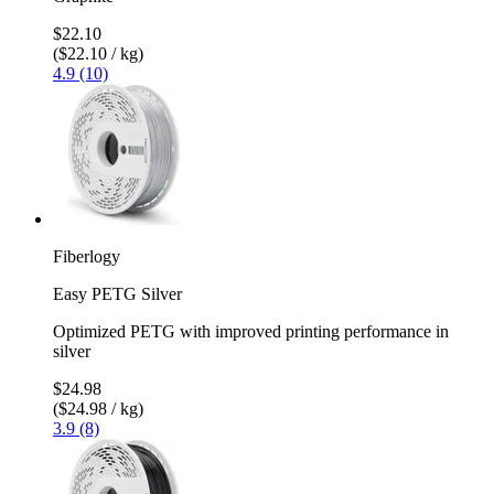
$22.10
($22.10 / kg)
4.9 (10)
Fiberlogy
Easy PETG Silver
Optimized PETG with improved printing performance in
silver
$24.98
($24.98 / kg)
3.9 (8)