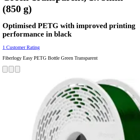
(850 g)
Optimised PETG with improved printing
performance in black
1 Customer Rating
Fiberlogy Easy PETG Bottle Green Transparent