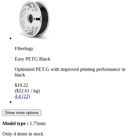
Fiberlogy
Easy PETG Black
Optimised PET-G with improved printing performance in
black
$19.22
($22.61 / kg)
4.4 (22)
Show more options
Model type :
1.75mm
Only 4 items in stock