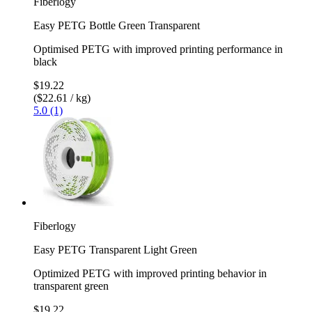
Fiberlogy
Easy PETG Bottle Green Transparent
Optimised PETG with improved printing performance in
black
$19.22
($22.61 / kg)
5.0 (1)
Fiberlogy
Easy PETG Transparent Light Green
Optimized PETG with improved printing behavior in
transparent green
$19.22