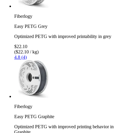
Fiberlogy
Easy PETG Grey
Optimized PETG with improved printability in grey
$22.10
($22.10 / kg)
4.8 (4)
Fiberlogy
Easy PETG Graphite
Optimized PETG with improved printing behavior in
Graphite