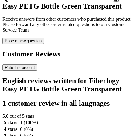
Easy PETG Bottle Green Transparent
Receive answers from other customers who purchased this product.
Please forward any other order-related questions to our Customer
Service Team.
Pose a new question
Customer Reviews
Rate this product
English reviews written for Fiberlogy
Easy PETG Bottle Green Transparent
1 customer review in all languages
5,0
out of 5 stars
5 stars
1
(100%)
4 stars
0
(0%)
3 stars
0
(0%)