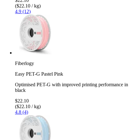
$22.10
($22.10 / kg)
4.9 (12)
Fiberlogy
Easy PET-G Pastel Pink
Optimised PET-G with improved printing performance in
black
$22.10
($22.10 / kg)
4.8 (4)