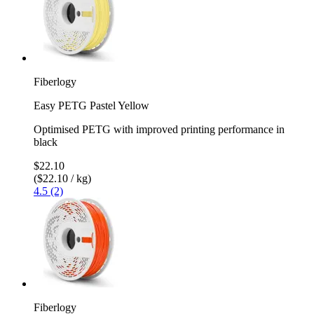
Fiberlogy
Easy PETG Pastel Yellow
Optimised PETG with improved printing performance in
black
$22.10
($22.10 / kg)
4.5 (2)
Fiberlogy