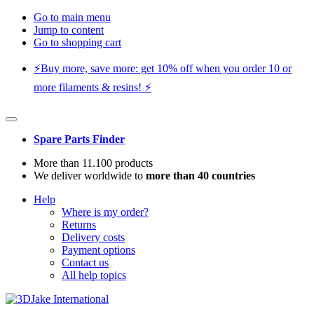
Go to main menu
Jump to content
Go to shopping cart
⚡️Buy more, save more: get 10% off when you order 10 or
more filaments & resins! ⚡️
Spare Parts Finder
More than 11.100 products
We deliver worldwide to
more than 40 countries
Help
Where is my order?
Returns
Delivery costs
Payment options
Contact us
All help topics