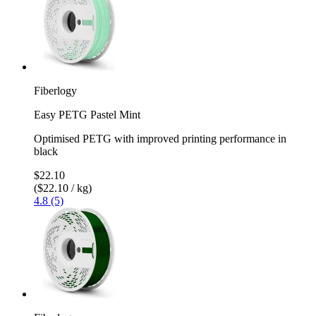
Fiberlogy
Easy PETG Pastel Mint
Optimised PETG with improved printing performance in
black
$22.10
($22.10 / kg)
4.8 (5)