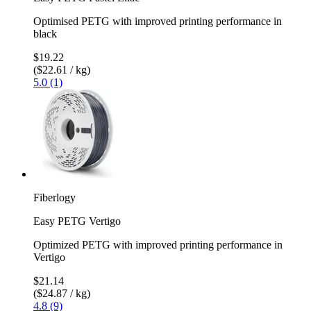
Optimised PETG with improved printing performance in
black
$19.22
($22.61 / kg)
5.0 (1)
Fiberlogy
Easy PETG Vertigo
Optimized PETG with improved printing performance in
Vertigo
$21.14
($24.87 / kg)
4.8 (9)