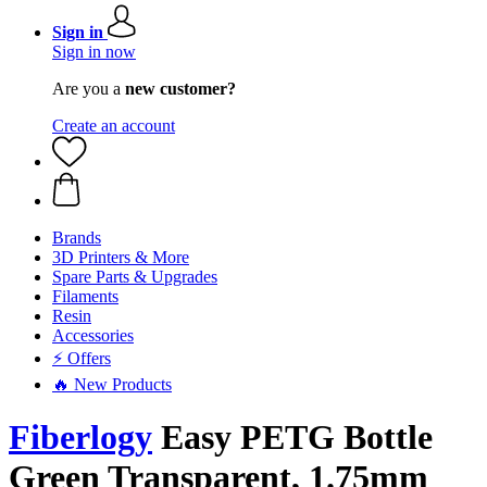
Sign in
Sign in now
Are you a
new customer?
Create an account
Brands
3D Printers & More
Spare Parts & Upgrades
Filaments
Resin
Accessories
⚡ Offers
🔥 New Products
Fiberlogy
Easy PETG Bottle
Green Transparent, 1.75mm