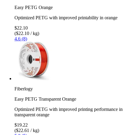
Easy PETG Orange
Optimized PETG with improved printability in orange
$22.10
($22.10 / kg)
4.6 (8)
Fiberlogy
Easy PETG Transparent Orange
Optimized PETG with improved printing performance in
transparent orange
$19.22
($22.61 / kg)