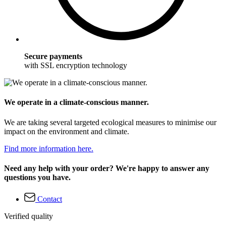
Secure payments
with SSL encryption technology
We operate in a climate-conscious manner.
We are taking several targeted ecological measures to minimise our
impact on the environment and climate.
Find more information here.
Need any help with your order? We're happy to answer any
questions you have.
Contact
Verified quality