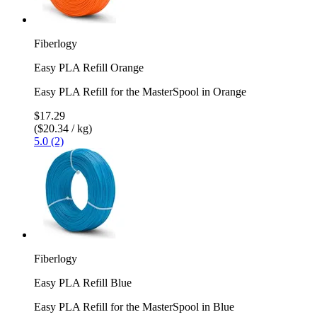
Fiberlogy
Easy PLA Refill Orange
Easy PLA Refill for the MasterSpool in Orange
$17.29
($20.34 / kg)
5.0 (2)
Fiberlogy
Easy PLA Refill Blue
Easy PLA Refill for the MasterSpool in Blue