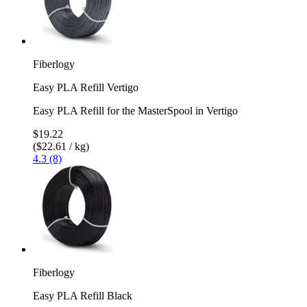
Fiberlogy
Easy PLA Refill Vertigo
Easy PLA Refill for the MasterSpool in Vertigo
$19.22
($22.61 / kg)
4.3 (8)
Fiberlogy
Easy PLA Refill Black