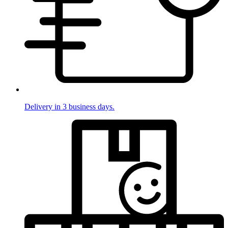
Delivery in 3 business days.