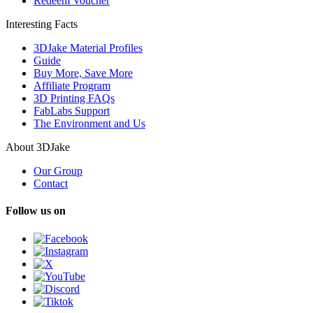
Redeem Voucher
Interesting Facts
3DJake Material Profiles
Guide
Buy More, Save More
Affiliate Program
3D Printing FAQs
FabLabs Support
The Environment and Us
About 3DJake
Our Group
Contact
Follow us on