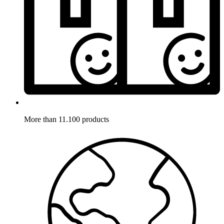
More than 11.100 products