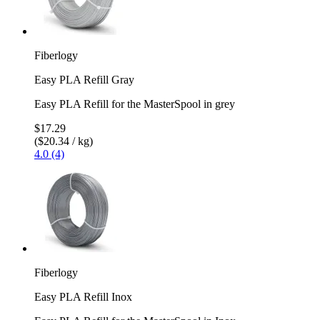
Fiberlogy
Easy PLA Refill Gray
Easy PLA Refill for the MasterSpool in grey
$17.29
($20.34 / kg)
4.0 (4)
Fiberlogy
Easy PLA Refill Inox