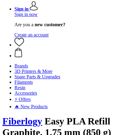
Sign in
Sign in now
Are you a
new customer?
Create an account
Brands
3D Printers & More
Spare Parts & Upgrades
Filaments
Resin
Accessories
⚡ Offers
🔥 New Products
Fiberlogy
Easy PLA Refill
Graphite, 1.75 mm (850 g)