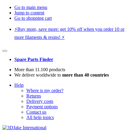
Go to main menu
Jump to content
Go to shopping cart
⚡️Buy more, save more: get 10% off when you order 10 or
more filaments & resins! ⚡️
Spare Parts Finder
More than 11.100 products
We deliver worldwide to
more than 40 countries
Help
Where is my order?
Returns
Delivery costs
Payment options
Contact us
All help topics