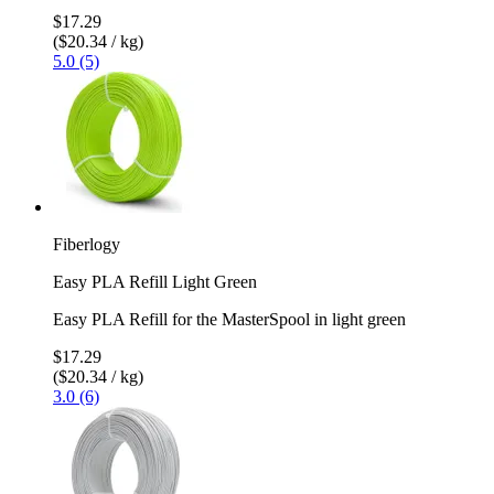
$17.29
($20.34 / kg)
5.0 (5)
Fiberlogy
Easy PLA Refill Light Green
Easy PLA Refill for the MasterSpool in light green
$17.29
($20.34 / kg)
3.0 (6)