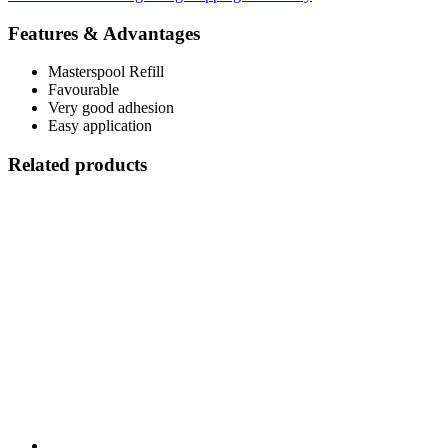
Features & Advantages
Masterspool Refill
Favourable
Very good adhesion
Easy application
Related products