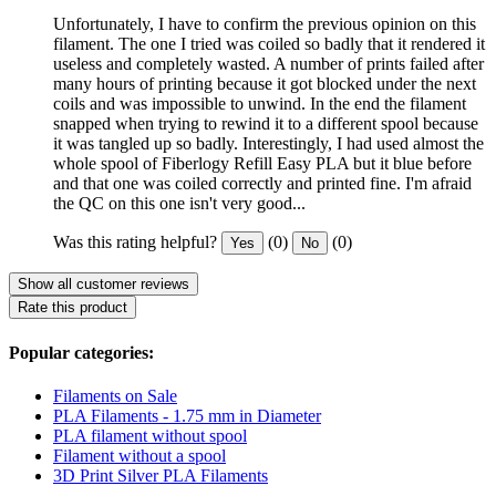
Unfortunately, I have to confirm the previous opinion on this
filament. The one I tried was coiled so badly that it rendered it
useless and completely wasted. A number of prints failed after
many hours of printing because it got blocked under the next
coils and was impossible to unwind. In the end the filament
snapped when trying to rewind it to a different spool because
it was tangled up so badly. Interestingly, I had used almost the
whole spool of Fiberlogy Refill Easy PLA but it blue before
and that one was coiled correctly and printed fine. I'm afraid
the QC on this one isn't very good...
Was this rating helpful?
(0)
(0)
Yes
No
Show all customer reviews
Rate this product
Popular categories:
Filaments on Sale
PLA Filaments - 1.75 mm in Diameter
PLA filament without spool
Filament without a spool
3D Print Silver PLA Filaments