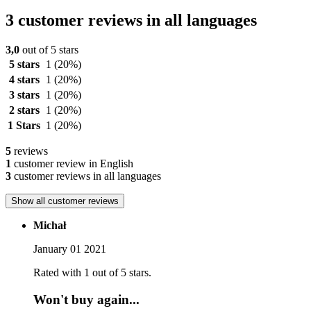
3 customer reviews in all languages
3,0
out of 5 stars
5 stars
1
(20%)
4 stars
1
(20%)
3 stars
1
(20%)
2 stars
1
(20%)
1 Stars
1
(20%)
5
reviews
1
customer review in English
3
customer reviews in all languages
Show all customer reviews
Michał
January 01 2021
Rated with 1 out of 5 stars.
Won't buy again...