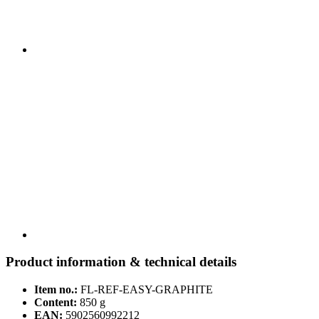
Product information & technical details
Item no.:
FL-REF-EASY-GRAPHITE
Content:
850 g
EAN:
5902560992212