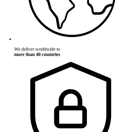
We deliver worldwide to
more than 40 countries