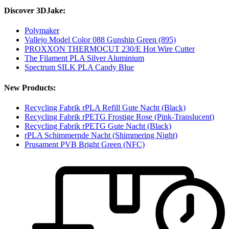
Discover 3DJake:
Polymaker
Vallejo Model Color 088 Gunship Green (895)
PROXXON THERMOCUT 230/E Hot Wire Cutter
The Filament PLA Silver Aluminium
Spectrum SILK PLA Candy Blue
New Products:
Recycling Fabrik rPLA Refill Gute Nacht (Black)
Recycling Fabrik rPETG Frostige Rose (Pink-Translucent)
Recycling Fabrik rPETG Gute Nacht (Black)
rPLA Schimmernde Nacht (Shimmering Night)
Prusament PVB Bright Green (NFC)