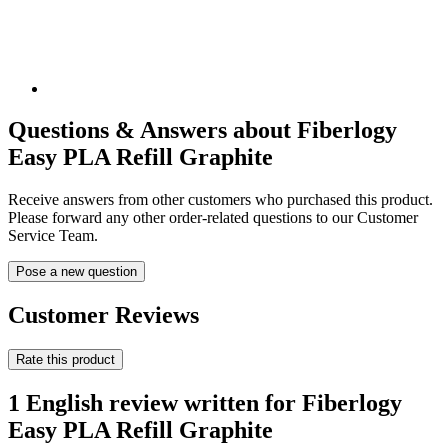
Questions & Answers about Fiberlogy
Easy PLA Refill Graphite
Receive answers from other customers who purchased this product.
Please forward any other order-related questions to our Customer
Service Team.
Pose a new question
Customer Reviews
Rate this product
1 English review written for Fiberlogy
Easy PLA Refill Graphite