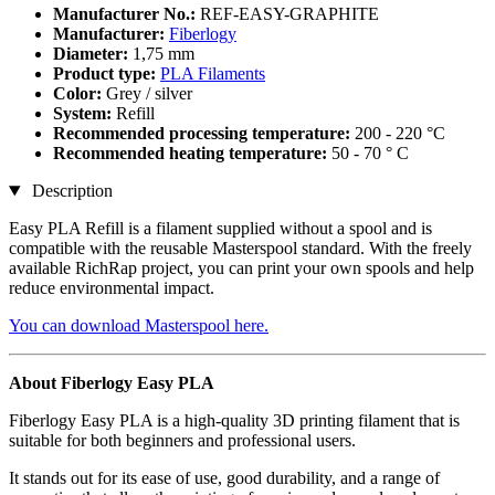
Manufacturer No.:
REF-EASY-GRAPHITE
Manufacturer:
Fiberlogy
Diameter:
1,75 mm
Product type:
PLA Filaments
Color:
Grey / silver
System:
Refill
Recommended processing temperature:
200 - 220 °C
Recommended heating temperature:
50 - 70 ° C
Description
Easy PLA Refill is a filament supplied without a spool and is
compatible with the reusable Masterspool standard. With the freely
available RichRap project, you can print your own spools and help
reduce environmental impact.
You can download Masterspool here.
About Fiberlogy Easy PLA
Fiberlogy Easy PLA is a high-quality 3D printing filament that is
suitable for both beginners and professional users.
It stands out for its ease of use, good durability, and a range of