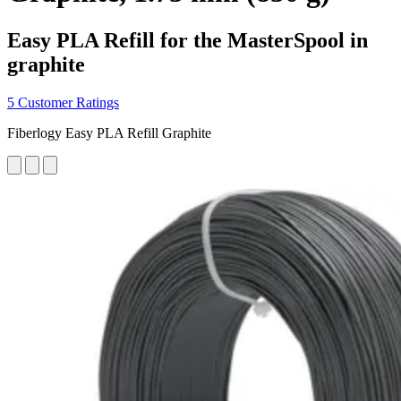
Easy PLA Refill for the MasterSpool in
graphite
5 Customer Ratings
Fiberlogy Easy PLA Refill Graphite