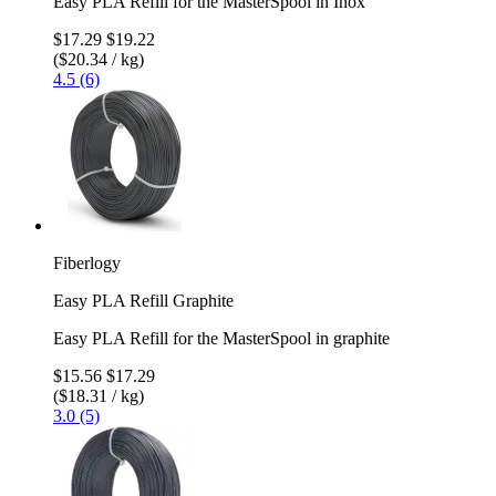
Easy PLA Refill for the MasterSpool in Inox
$17.29
$19.22
($20.34 / kg)
4.5 (6)
Fiberlogy
Easy PLA Refill Graphite
Easy PLA Refill for the MasterSpool in graphite
$15.56
$17.29
($18.31 / kg)
3.0 (5)