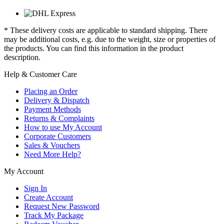
* These delivery costs are applicable to standard shipping. There
may be additional costs, e.g. due to the weight, size or properties of
the products. You can find this information in the product
description.
Help & Customer Care
Placing an Order
Delivery & Dispatch
Payment Methods
Returns & Complaints
How to use My Account
Corporate Customers
Sales & Vouchers
Need More Help?
My Account
Sign In
Create Account
Request New Password
Track My Package