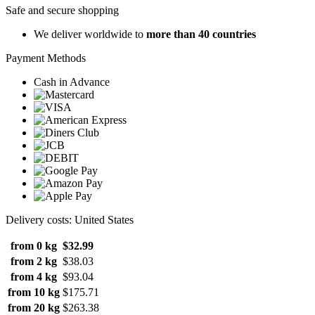
Safe and secure shopping
We deliver worldwide to
more than 40 countries
Payment Methods
Cash in Advance
Delivery costs: United States
from 0 kg
$32.99
from 2 kg
$38.03
from 4 kg
$93.04
from 10 kg
$175.71
from 20 kg
$263.38