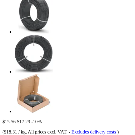
$15.56
$17.29
-10%
(
$18.31 / kg
, All prices excl. VAT.
-
Excludes delivery costs
)