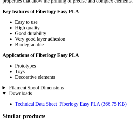
properties that allow the printing of precise and complex elements.
Key features of Fiberlogy Easy PLA
Easy to use
High quality
Good durability
Very good layer adhesion
Biodegradable
Applications of Fiberlogy Easy PLA
Prototypes
Toys
Decorative elements
Filament Spool Dimensions
Downloads
Technical Data Sheet_Fiberlogy Easy PLA
(366,75 KB)
Similar products