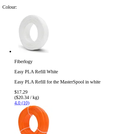
Colour:
Fiberlogy
Easy PLA Refill White
Easy PLA Refill for the MasterSpool in white
$17.29
($20.34 / kg)
4.0 (10)