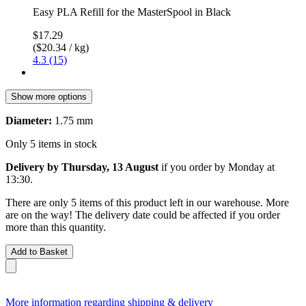
Easy PLA Refill for the MasterSpool in Black
$17.29
($20.34 / kg)
4.3 (15)
Show more options
Diameter:
1.75 mm
Only 5 items in stock
Delivery by Thursday, 13 August
if you order by
Monday at
13:30
.
There are only 5 items of this product left in our warehouse. More
are on the way! The delivery date could be affected if you order
more than this quantity.
Add to Basket
More information regarding shipping & delivery