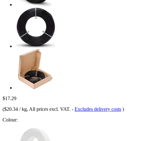
$17.29
(
$20.34 / kg
, All prices excl. VAT.
-
Excludes delivery costs
)
Colour: