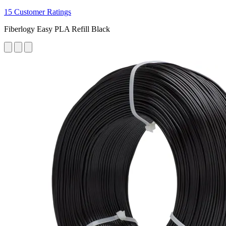
15 Customer Ratings
Fiberlogy Easy PLA Refill Black