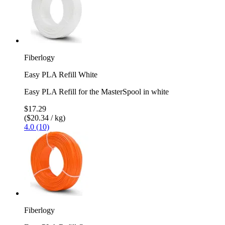
Fiberlogy
Easy PLA Refill White
Easy PLA Refill for the MasterSpool in white
$17.29
($20.34 / kg)
4.0 (10)
Fiberlogy