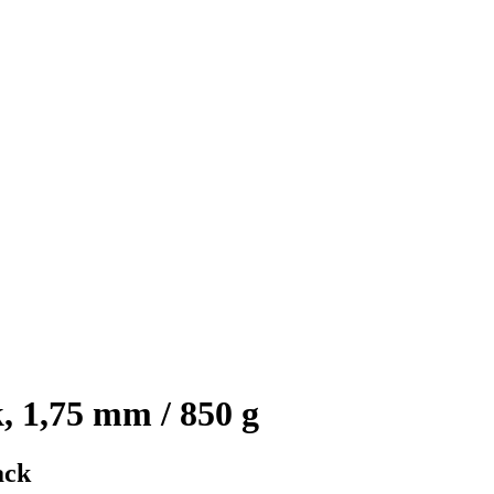
, 1,75 mm / 850 g
ack