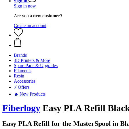
Sign in
Sign in now
Are you a
new customer?
Create an account
Brands
3D Printers & More
Spare Parts & Upgrades
Filaments
Resin
Accessories
⚡ Offers
🔥 New Products
Fiberlogy
Easy PLA Refill Black
Easy PLA Refill for the MasterSpool in Bl