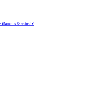
filaments & resins! ⚡️