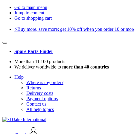
Go to main menu
Jump to content
Go to shopping cart
⚡️Buy more, save more: get 10% off when you order 10 or more 
Spare Parts Finder
More than 11.100 products
We deliver worldwide to
more than 40 countries
Help
Where is my order?
Returns
Delivery costs
Payment options
Contact us
All help topics