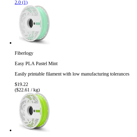
2.0 (1)
Fiberlogy
Easy PLA Pastel Mint
Easily printable filament with low manufacturing tolerances
$19.22
($22.61 / kg)