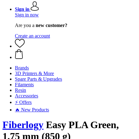
Sign in
Sign in now
Are you a
new customer?
Create an account
Brands
3D Printers & More
Spare Parts & Upgrades
Filaments
Resin
Accessories
⚡ Offers
🔥 New Products
Fiberlogy
Easy PLA Green,
1.75 mm (850 g)