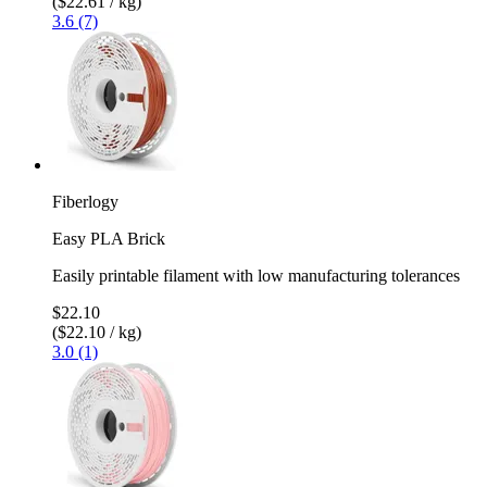
($22.61 / kg)
3.6 (7)
Fiberlogy
Easy PLA Brick
Easily printable filament with low manufacturing tolerances
$22.10
($22.10 / kg)
3.0 (1)