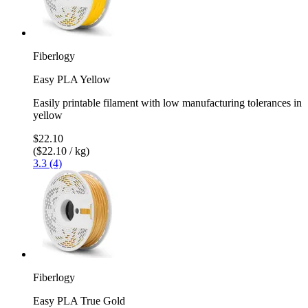
Fiberlogy
Easy PLA Yellow
Easily printable filament with low manufacturing tolerances in
yellow
$22.10
($22.10 / kg)
3.3 (4)
Fiberlogy
Easy PLA True Gold