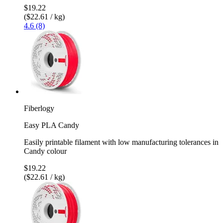
$19.22
($22.61 / kg)
4.6 (8)
Fiberlogy
Easy PLA Candy
Easily printable filament with low manufacturing tolerances in
Candy colour
$19.22
($22.61 / kg)