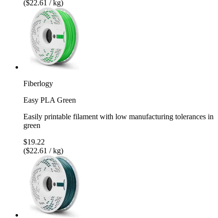
($22.61 / kg)
Fiberlogy
Easy PLA Green
Easily printable filament with low manufacturing tolerances in
green
$19.22
($22.61 / kg)