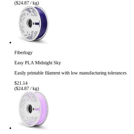
($24.87 / kg)
Fiberlogy
Easy PLA Midnight Sky
Easily printable filament with low manufacturing tolerances
$21.14
($24.87 / kg)