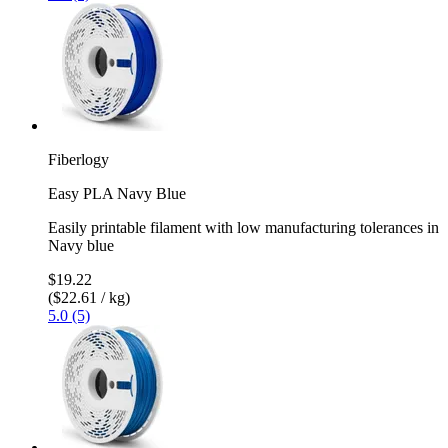
Fiberlogy
Easy PLA Navy Blue
Easily printable filament with low manufacturing tolerances in
Navy blue
$19.22
($22.61 / kg)
5.0 (5)