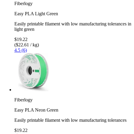
Fiberlogy
Easy PLA Light Green
Easily printable filament with low manufacturing tolerances in
light green
$19.22
($22.61 / kg)
4.5 (6)
Fiberlogy
Easy PLA Neon Green
Easily printable filament with low manufacturing tolerances
$19.22