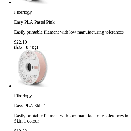
Fiberlogy
Easy PLA Pastel Pink
Easily printable filament with low manufacturing tolerances
$22.10
($22.10 / kg)
Fiberlogy
Easy PLA Skin 1
Easily printable filament with low manufacturing tolerances in
Skin 1 colour
$19.22