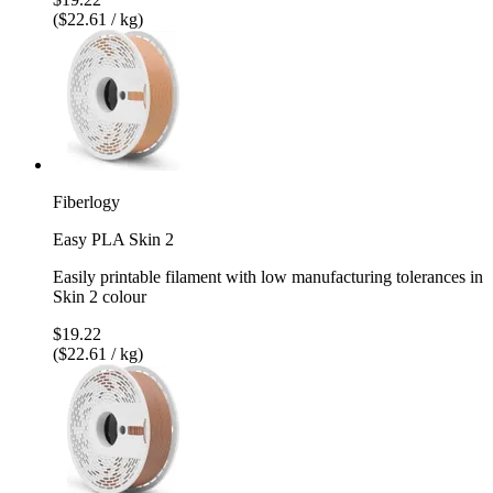
($22.61 / kg)
Fiberlogy
Easy PLA Skin 2
Easily printable filament with low manufacturing tolerances in
Skin 2 colour
$19.22
($22.61 / kg)