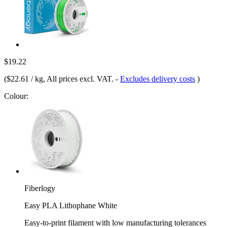
$19.22
(
$22.61 / kg
, All prices excl. VAT.
-
Excludes delivery costs
)
Colour:
Fiberlogy
Easy PLA Lithophane White
Easy-to-print filament with low manufacturing tolerances