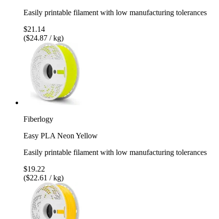
Easily printable filament with low manufacturing tolerances
$21.14
($24.87 / kg)
Fiberlogy
Easy PLA Neon Yellow
Easily printable filament with low manufacturing tolerances
$19.22
($22.61 / kg)