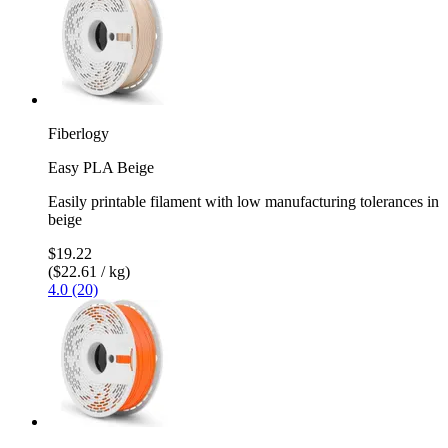
Fiberlogy
Easy PLA Beige
Easily printable filament with low manufacturing tolerances in
beige
$19.22
($22.61 / kg)
4.0 (20)