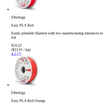
Fiberlogy
Easy PLA Red
Easily printable filament with low manufacturing tolerances in
red
$19.22
($22.61 / kg)
4.3 (7)
Fiberlogy
Easy PLA Red Orange