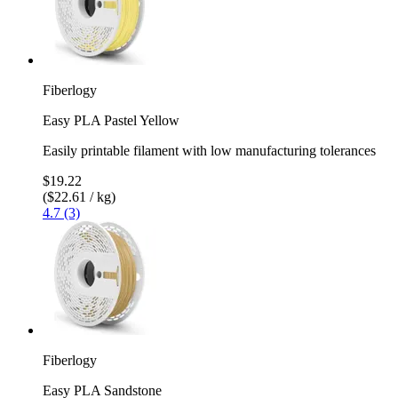
Fiberlogy
Easy PLA Pastel Yellow
Easily printable filament with low manufacturing tolerances
$19.22
($22.61 / kg)
4.7 (3)
Fiberlogy
Easy PLA Sandstone