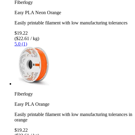
Fiberlogy
Easy PLA Neon Orange
Easily printable filament with low manufacturing tolerances
$19.22
($22.61 / kg)
5.0 (1)
Fiberlogy
Easy PLA Orange
Easily printable filament with low manufacturing tolerances in
orange
$19.22