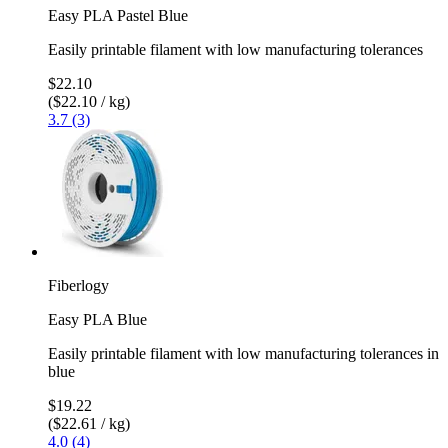
Easy PLA Pastel Blue
Easily printable filament with low manufacturing tolerances
$22.10
($22.10 / kg)
3.7 (3)
Fiberlogy
Easy PLA Blue
Easily printable filament with low manufacturing tolerances in
blue
$19.22
($22.61 / kg)
4.0 (4)