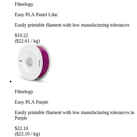
Fiberlogy
Easy PLA Pastel Lilac
Easily printable filament with low manufacturing tolerances
$19.22
($22.61 / kg)
Fiberlogy
Easy PLA Purple
Easily printable filament with low manufacturing tolerances in
Purple
$22.10
($22.10 / kg)