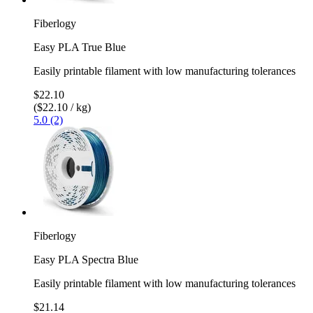
Fiberlogy
Easy PLA True Blue
Easily printable filament with low manufacturing tolerances
$22.10
($22.10 / kg)
5.0 (2)
Fiberlogy
Easy PLA Spectra Blue
Easily printable filament with low manufacturing tolerances
$21.14