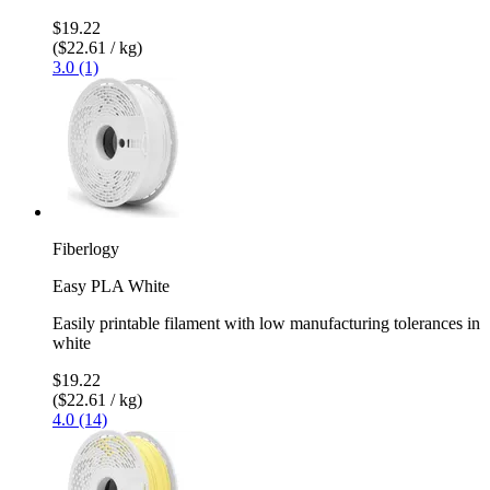
$19.22
($22.61 / kg)
3.0 (1)
Fiberlogy
Easy PLA White
Easily printable filament with low manufacturing tolerances in
white
$19.22
($22.61 / kg)
4.0 (14)