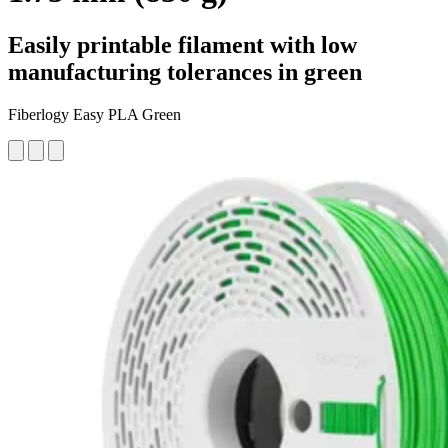
Easily printable filament with low
manufacturing tolerances in green
Fiberlogy Easy PLA Green