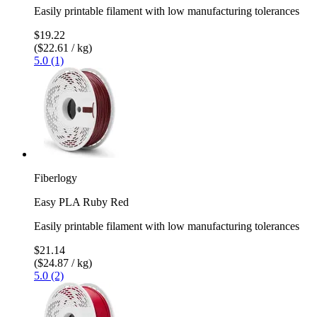
Easily printable filament with low manufacturing tolerances
$19.22
($22.61 / kg)
5.0 (1)
Fiberlogy
Easy PLA Ruby Red
Easily printable filament with low manufacturing tolerances
$21.14
($24.87 / kg)
5.0 (2)