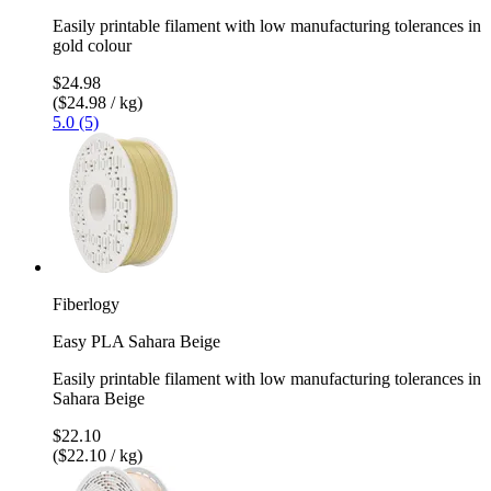
Easily printable filament with low manufacturing tolerances in
gold colour
$24.98
($24.98 / kg)
5.0 (5)
Fiberlogy
Easy PLA Sahara Beige
Easily printable filament with low manufacturing tolerances in
Sahara Beige
$22.10
($22.10 / kg)