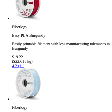
Fiberlogy
Easy PLA Burgundy
Easily printable filament with low manufacturing tolerances in
Burgundy
$19.22
($22.61 / kg)
4.2 (11)
Fiberlogy