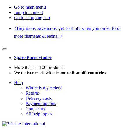
Go to main menu
Jump to content
Go to shopping cart
⚡️Buy more, save more: get 10% off when you order 10 or
more filaments & resins! ⚡️
Spare Parts Finder
More than 11.100 products
We deliver worldwide to
more than 40 countries
Help
Where is my order?
Returns
Delivery costs
Payment options
Contact us
All help topics