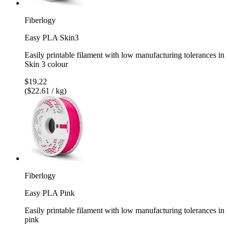
Fiberlogy
Easy PLA Skin3
Easily printable filament with low manufacturing tolerances in
Skin 3 colour
$19.22
($22.61 / kg)
Fiberlogy
Easy PLA Pink
Easily printable filament with low manufacturing tolerances in
pink