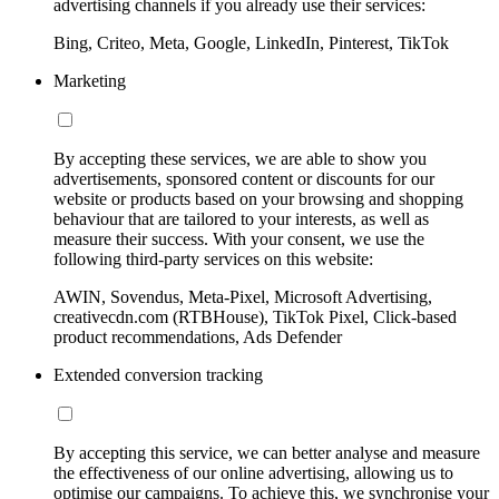
advertising channels if you already use their services:
Bing, Criteo, Meta, Google, LinkedIn, Pinterest, TikTok
Marketing
By accepting these services, we are able to show you
advertisements, sponsored content or discounts for our
website or products based on your browsing and shopping
behaviour that are tailored to your interests, as well as
measure their success. With your consent, we use the
following third-party services on this website:
AWIN, Sovendus, Meta-Pixel, Microsoft Advertising,
creativecdn.com (RTBHouse), TikTok Pixel, Click-based
product recommendations, Ads Defender
Extended conversion tracking
By accepting this service, we can better analyse and measure
the effectiveness of our online advertising, allowing us to
optimise our campaigns. To achieve this, we synchronise your