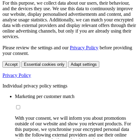
For this purpose, we collect data about our users, their behaviour,
and the devices they use. We use this data to continuously improve
our website, display personalised advertisements and content, and
analyse usage statistics. Additionally, we can match your encrypted
data with external providers and display relevant offers through their
online advertising channels, but only if you are already using their
services.
Please review the settings and our
Privacy Policy
before providing
your consent.
Accept
Essential cookies only
Adapt settings
Privacy Policy
Individual privacy policy settings
Marketing per customer match
With your consent, we will inform you about promotions
outside of our website and show you relevant products. For
this purpose, we synchronise your encrypted personal data
with the following external providers and use their online