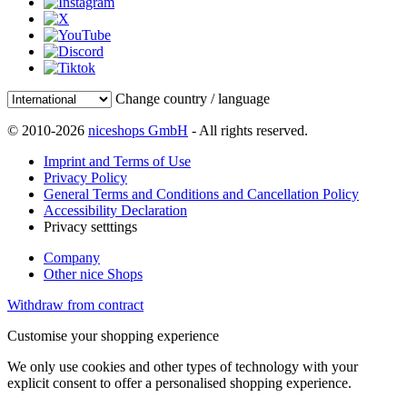
Change country / language
© 2010-2026
niceshops GmbH
- All rights reserved.
Imprint and Terms of Use
Privacy Policy
General Terms and Conditions and Cancellation Policy
Accessibility Declaration
Privacy setttings
Company
Other nice Shops
Withdraw from contract
Customise your shopping experience
We only use cookies and other types of technology with your
explicit consent to offer a personalised shopping experience.