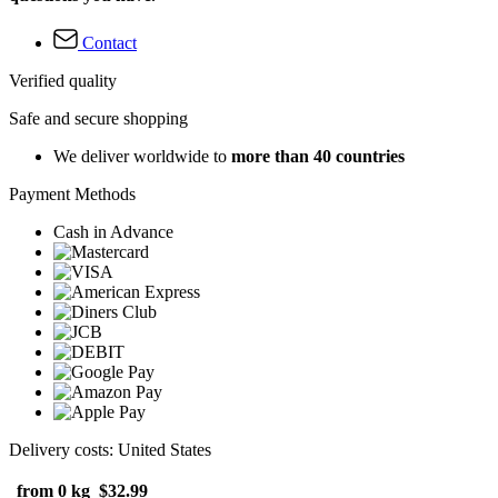
Contact
Verified quality
Safe and secure shopping
We deliver worldwide to
more than 40 countries
Payment Methods
Cash in Advance
Delivery costs: United States
from 0 kg
$32.99