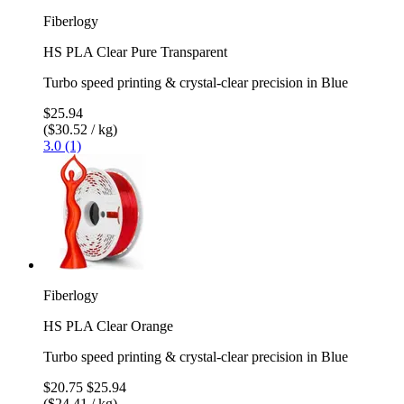
Fiberlogy
HS PLA Clear Pure Transparent
Turbo speed printing & crystal-clear precision in Blue
$25.94
($30.52 / kg)
3.0 (1)
Fiberlogy
HS PLA Clear Orange
Turbo speed printing & crystal-clear precision in Blue
$20.75
$25.94
($24.41 / kg)