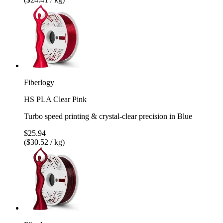
Fiberlogy
HS PLA Clear Pink
Turbo speed printing & crystal-clear precision in Blue
$25.94
($30.52 / kg)