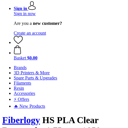
Sign in
Sign in now
Are you a
new customer?
Create an account
Basket
$0.00
Brands
3D Printers & More
Spare Parts & Upgrades
Filaments
Resin
Accessories
⚡ Offers
🔥 New Products
Fiberlogy
HS PLA Clear