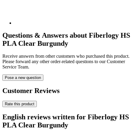
Questions & Answers about Fiberlogy HS
PLA Clear Burgundy
Receive answers from other customers who purchased this product.
Please forward any other order-related questions to our Customer
Service Team.
Pose a new question
Customer Reviews
Rate this product
English reviews written for Fiberlogy HS
PLA Clear Burgundy