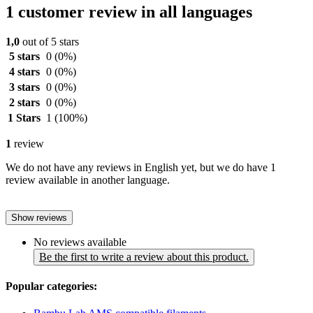
1 customer review in all languages
1,0
out of 5 stars
5 stars
0
(0%)
4 stars
0
(0%)
3 stars
0
(0%)
2 stars
0
(0%)
1 Stars
1
(100%)
1
review
We do not have any reviews in English yet, but we do have 1
review available in another language.
Show reviews
No reviews available
Be the first to write a review about this product.
Popular categories: