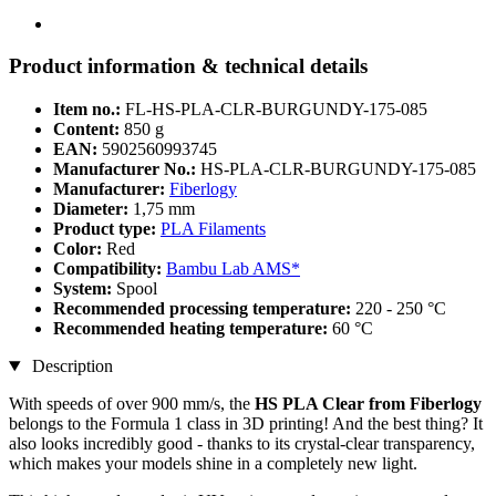
Product information & technical details
Item no.:
FL-HS-PLA-CLR-BURGUNDY-175-085
Content:
850 g
EAN:
5902560993745
Manufacturer No.:
HS-PLA-CLR-BURGUNDY-175-085
Manufacturer:
Fiberlogy
Diameter:
1,75 mm
Product type:
PLA Filaments
Color:
Red
Compatibility:
Bambu Lab AMS*
System:
Spool
Recommended processing temperature:
220 - 250 °C
Recommended heating temperature:
60 °C
Description
With speeds of over 900 mm/s, the
HS PLA Clear from Fiberlogy
belongs to the Formula 1 class in 3D printing! And the best thing? It
also looks incredibly good - thanks to its crystal-clear transparency,
which makes your models shine in a completely new light.