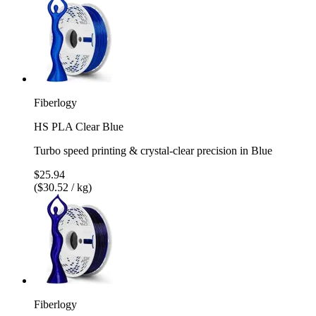
Fiberlogy
HS PLA Clear Blue
Turbo speed printing & crystal-clear precision in Blue
$25.94
($30.52 / kg)
Fiberlogy