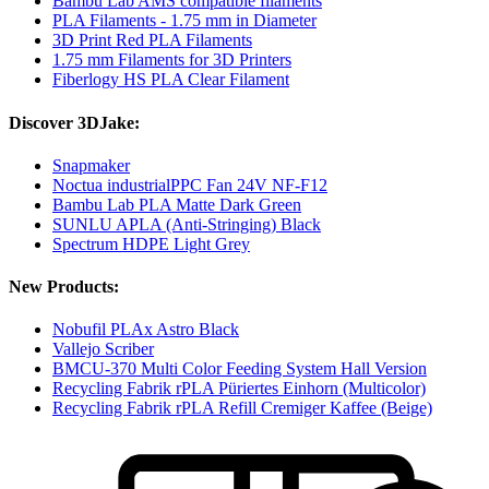
Bambu Lab AMS compatible filaments
PLA Filaments - 1.75 mm in Diameter
3D Print Red PLA Filaments
1.75 mm Filaments for 3D Printers
Fiberlogy HS PLA Clear Filament
Discover 3DJake:
Snapmaker
Noctua industrialPPC Fan 24V NF-F12
Bambu Lab PLA Matte Dark Green
SUNLU APLA (Anti-Stringing) Black
Spectrum HDPE Light Grey
New Products:
Nobufil PLAx Astro Black
Vallejo Scriber
BMCU-370 Multi Color Feeding System Hall Version
Recycling Fabrik rPLA Püriertes Einhorn (Multicolor)
Recycling Fabrik rPLA Refill Cremiger Kaffee (Beige)