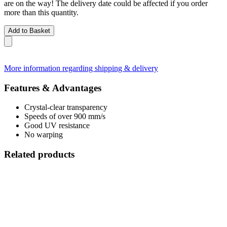
are on the way! The delivery date could be affected if you order
more than this quantity.
Add to Basket
More information regarding shipping & delivery
Features & Advantages
Crystal-clear transparency
Speeds of over 900 mm/s
Good UV resistance
No warping
Related products