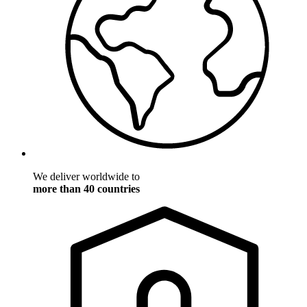
We deliver worldwide to
more than 40 countries