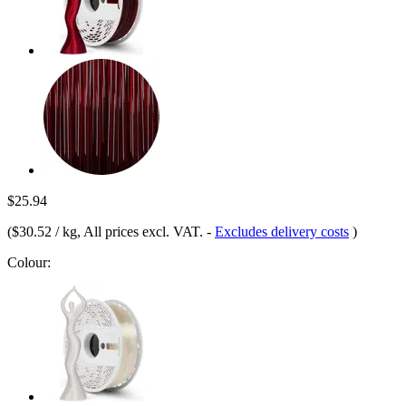
$25.94
(
$30.52 / kg
, All prices excl. VAT.
-
Excludes delivery costs
)
Colour: