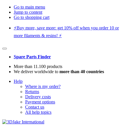
Go to main menu
Jump to content
Go to shopping cart
⚡️Buy more, save more: get 10% off when you order 10 or
more filaments & resins! ⚡️
Spare Parts Finder
More than 11.100 products
We deliver worldwide to
more than 40 countries
Help
Where is my order?
Returns
Delivery costs
Payment options
Contact us
All help topics