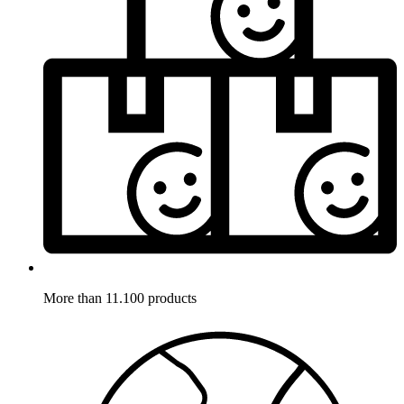
More than 11.100 products