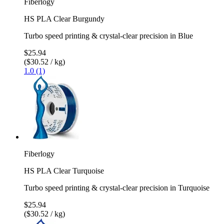
Fiberlogy
HS PLA Clear Burgundy
Turbo speed printing & crystal-clear precision in Blue
$25.94
($30.52 / kg)
1.0 (1)
Fiberlogy
HS PLA Clear Turquoise
Turbo speed printing & crystal-clear precision in Turquoise
$25.94
($30.52 / kg)