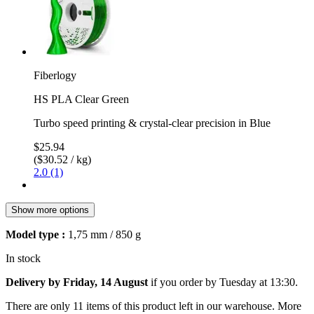
Fiberlogy
HS PLA Clear Green
Turbo speed printing & crystal-clear precision in Blue
$25.94
($30.52 / kg)
2.0 (1)
Show more options
Model type :
1,75 mm / 850 g
In stock
Delivery by Friday, 14 August
if you order by
Tuesday at 13:30
.
There are only 11 items of this product left in our warehouse. More