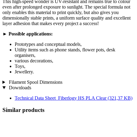
This high-speed wonder is UV-resistant and remains true to colour
even after prolonged exposure to sunlight. The special formula not
only enables this material to print quickly, but also gives you
dimensionally stable prints, a uniform surface quality and excellent
layer adhesion that makes every project a success!
►
Possible applications:
Prototypes and conceptual models,
Utility items such as phone stands, flower pots, desk
organisers,
various decorations,
Toys,
Jewellery.
Filament Spool Dimensions
Downloads
Technical Data Sheet_Fiberlogy HS PLA Clear
(321,37 KB)
Similar products