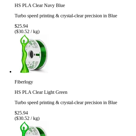
HS PLA Clear Navy Blue
Turbo speed printing & crystal-clear precision in Blue
$25.94
($30.52 / kg)
Fiberlogy
HS PLA Clear Light Green
Turbo speed printing & crystal-clear precision in Blue
$25.94
($30.52 / kg)