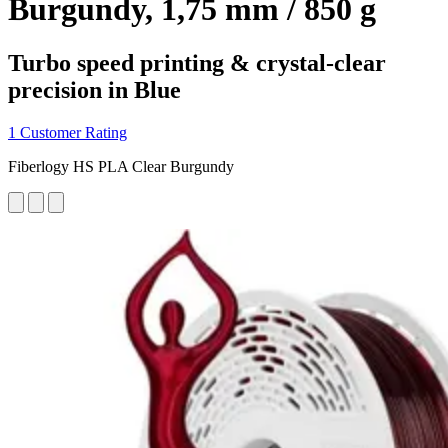
Burgundy, 1,75 mm / 850 g
Turbo speed printing & crystal-clear
precision in Blue
1 Customer Rating
Fiberlogy HS PLA Clear Burgundy