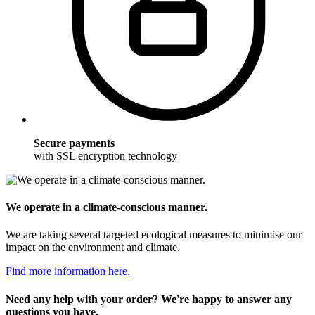
Secure payments
with SSL encryption technology
We operate in a climate-conscious manner.
We are taking several targeted ecological measures to minimise our
impact on the environment and climate.
Find more information here.
Need any help with your order? We're happy to answer any
questions you have.