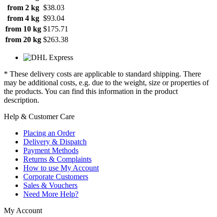
from 2 kg
$38.03
from 4 kg
$93.04
from 10 kg
$175.71
from 20 kg
$263.38
* These delivery costs are applicable to standard shipping. There
may be additional costs, e.g. due to the weight, size or properties of
the products. You can find this information in the product
description.
Help & Customer Care
Placing an Order
Delivery & Dispatch
Payment Methods
Returns & Complaints
How to use My Account
Corporate Customers
Sales & Vouchers
Need More Help?
My Account