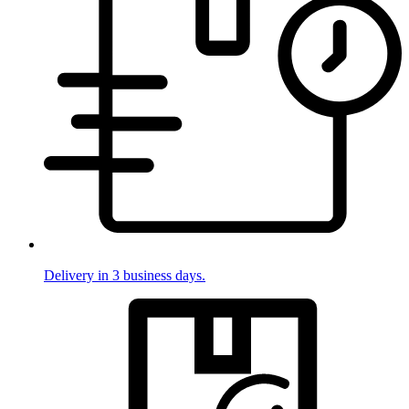
Delivery in 3 business days.