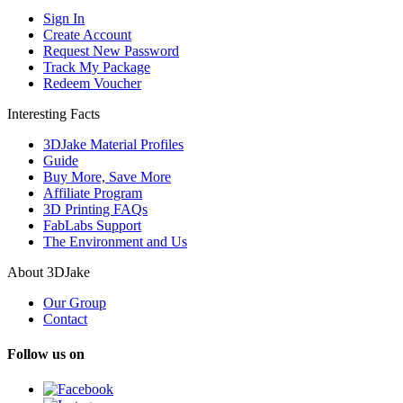
Sign In
Create Account
Request New Password
Track My Package
Redeem Voucher
Interesting Facts
3DJake Material Profiles
Guide
Buy More, Save More
Affiliate Program
3D Printing FAQs
FabLabs Support
The Environment and Us
About 3DJake
Our Group
Contact
Follow us on