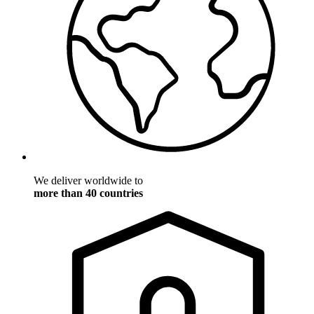
We deliver worldwide to
more than 40 countries