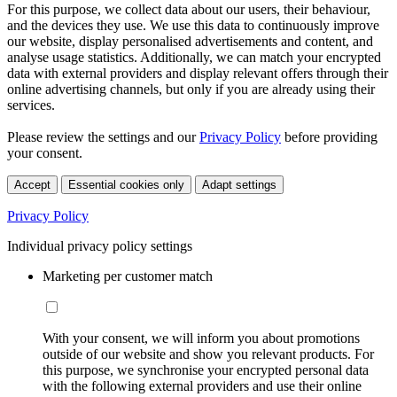
For this purpose, we collect data about our users, their behaviour,
and the devices they use. We use this data to continuously improve
our website, display personalised advertisements and content, and
analyse usage statistics. Additionally, we can match your encrypted
data with external providers and display relevant offers through their
online advertising channels, but only if you are already using their
services.
Please review the settings and our
Privacy Policy
before providing
your consent.
Accept
Essential cookies only
Adapt settings
Privacy Policy
Individual privacy policy settings
Marketing per customer match
With your consent, we will inform you about promotions
outside of our website and show you relevant products. For
this purpose, we synchronise your encrypted personal data
with the following external providers and use their online