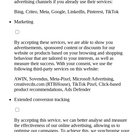
advertising channels if you already use their services:
Bing, Criteo, Meta, Google, LinkedIn, Pinterest, TikTok
Marketing
By accepting these services, we are able to show you
advertisements, sponsored content or discounts for our
website or products based on your browsing and shopping
behaviour that are tailored to your interests, as well as
measure their success. With your consent, we use the
following third-party services on this website:
AWIN, Sovendus, Meta-Pixel, Microsoft Advertising,
creativecdn.com (RTBHouse), TikTok Pixel, Click-based
product recommendations, Ads Defender
Extended conversion tracking
By accepting this service, we can better analyse and measure
the effectiveness of our online advertising, allowing us to
optimise our campaigns. To achieve this, we synchronise your