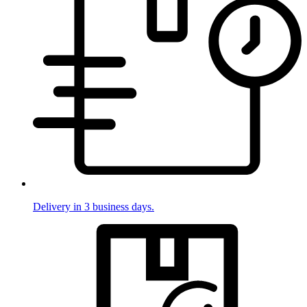
Delivery in 3 business days.