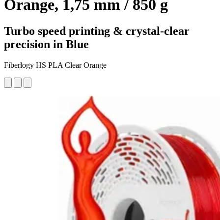
Orange, 1,75 mm / 850 g
Turbo speed printing & crystal-clear
precision in Blue
Fiberlogy HS PLA Clear Orange