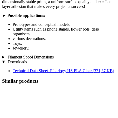
dimensionally stable prints, a uniform surface quality and excellent
layer adhesion that makes every project a success!
►
Possible applications:
Prototypes and conceptual models,
Utility items such as phone stands, flower pots, desk
organisers,
various decorations,
Toys,
Jewellery.
Filament Spool Dimensions
Downloads
Technical Data Sheet_Fiberlogy HS PLA Clear
(321,37 KB)
Similar products