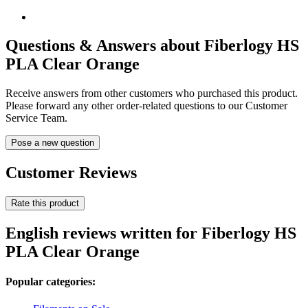
Questions & Answers about Fiberlogy HS
PLA Clear Orange
Receive answers from other customers who purchased this product.
Please forward any other order-related questions to our Customer
Service Team.
Pose a new question
Customer Reviews
Rate this product
English reviews written for Fiberlogy HS
PLA Clear Orange
Popular categories: