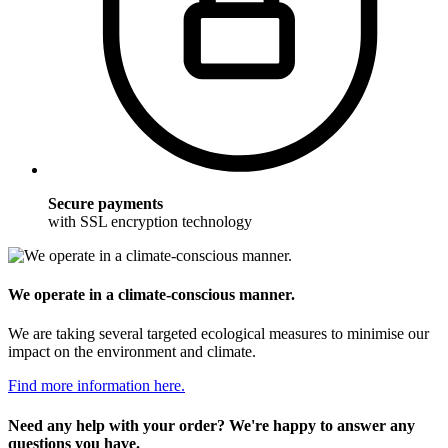
Secure payments
with SSL encryption technology
We operate in a climate-conscious manner.
We are taking several targeted ecological measures to minimise our
impact on the environment and climate.
Find more information here.
Need any help with your order? We're happy to answer any
questions you have.