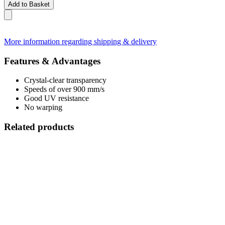
Add to Basket
More information regarding shipping & delivery
Features & Advantages
Crystal-clear transparency
Speeds of over 900 mm/s
Good UV resistance
No warping
Related products