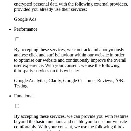
encrypted personal data with the following external providers,
provided you already use their services:
Google Ads
Performance
By accepting these services, we can track and anonymously
analyse click and surf behaviour within our website in order
to optimise our website and continuously improve the overall
user experience. With your consent, we use the following
third-party services on this website:
Google Analytics, Clarity, Google Customer Reviews, A/B-
Testing
Functional
By accepting these services, we can provide you with features
beyond the basic functions and enable you to use our website
comfortably. With your consent, we use the following third-