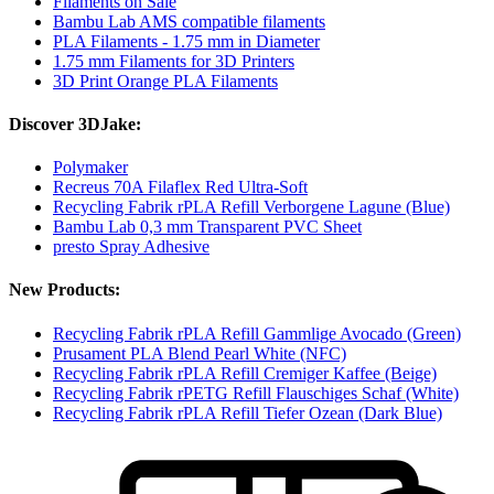
Filaments on Sale
Bambu Lab AMS compatible filaments
PLA Filaments - 1.75 mm in Diameter
1.75 mm Filaments for 3D Printers
3D Print Orange PLA Filaments
Discover 3DJake:
Polymaker
Recreus 70A Filaflex Red Ultra-Soft
Recycling Fabrik rPLA Refill Verborgene Lagune (Blue)
Bambu Lab 0,3 mm Transparent PVC Sheet
presto Spray Adhesive
New Products:
Recycling Fabrik rPLA Refill Gammlige Avocado (Green)
Prusament PLA Blend Pearl White (NFC)
Recycling Fabrik rPLA Refill Cremiger Kaffee (Beige)
Recycling Fabrik rPETG Refill Flauschiges Schaf (White)
Recycling Fabrik rPLA Refill Tiefer Ozean (Dark Blue)