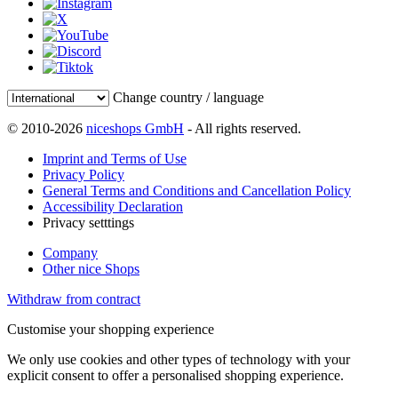
Change country / language
© 2010-2026
niceshops GmbH
- All rights reserved.
Imprint and Terms of Use
Privacy Policy
General Terms and Conditions and Cancellation Policy
Accessibility Declaration
Privacy setttings
Company
Other nice Shops
Withdraw from contract
Customise your shopping experience
We only use cookies and other types of technology with your
explicit consent to offer a personalised shopping experience.