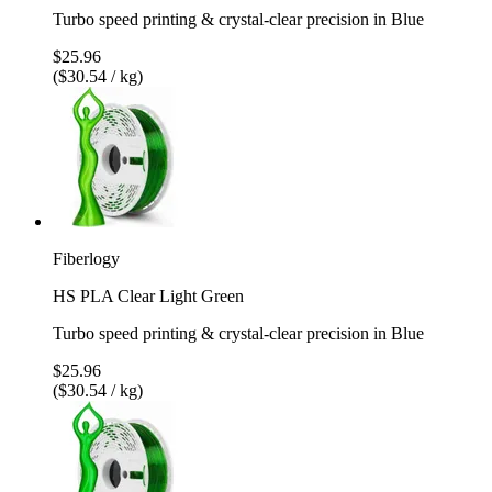
Turbo speed printing & crystal-clear precision in Blue
$25.96
($30.54 / kg)
Fiberlogy
HS PLA Clear Light Green
Turbo speed printing & crystal-clear precision in Blue
$25.96
($30.54 / kg)