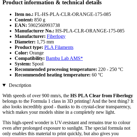
Product information & technical details
Item no.:
FL-HS-PLA-CLR-ORANGE-175-085
Content:
850 g
EAN:
5902560993738
Manufacturer No.:
HS-PLA-CLR-ORANGE-175-085
Manufacturer:
Fiberlogy
Diameter:
1,75 mm
Product type:
PLA Filaments
Color:
Orange
Compatibility:
Bambu Lab AMS*
System:
Spool
Recommended processing temperature:
220 - 250 °C
Recommended heating temperature:
60 °C
Description
With speeds of over 900 mm/s, the
HS PLA Clear from Fiberlogy
belongs to the Formula 1 class in 3D printing! And the best thing? It
also looks incredibly good - thanks to its crystal-clear transparency,
which makes your models shine in a completely new light.
This high-speed wonder is UV-resistant and remains true to colour
even after prolonged exposure to sunlight. The special formula not
only enables this material to print quickly, but also gives you