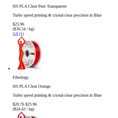
HS PLA Clear Pure Transparent
Turbo speed printing & crystal-clear precision in Blue
$25.96
($30.54 / kg)
3.0 (1)
Fiberlogy
HS PLA Clear Orange
Turbo speed printing & crystal-clear precision in Blue
$20.76
$25.96
($24.43 / kg)