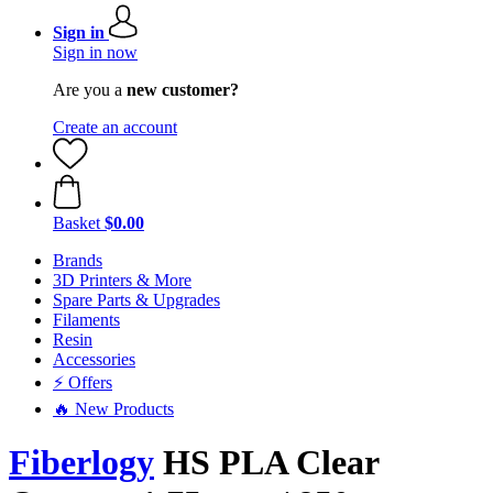
Sign in
Sign in now
Are you a
new customer?
Create an account
Basket
$0.00
Brands
3D Printers & More
Spare Parts & Upgrades
Filaments
Resin
Accessories
⚡ Offers
🔥 New Products
Fiberlogy
HS PLA Clear