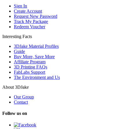
Sign In
Create Account
Request New Password
Track My Package
Redeem Voucher
Interesting Facts
3DJake Material Profiles
Guide
Buy More, Save More
Affiliate Program
3D Printing FAQs
FabLabs Support
The Environment and Us
About 3DJake
Our Group
Contact
Follow us on