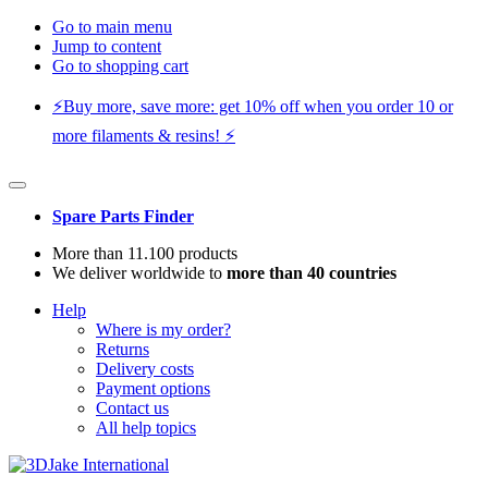
Go to main menu
Jump to content
Go to shopping cart
⚡️Buy more, save more: get 10% off when you order 10 or
more filaments & resins! ⚡️
Spare Parts Finder
More than 11.100 products
We deliver worldwide to
more than 40 countries
Help
Where is my order?
Returns
Delivery costs
Payment options
Contact us
All help topics