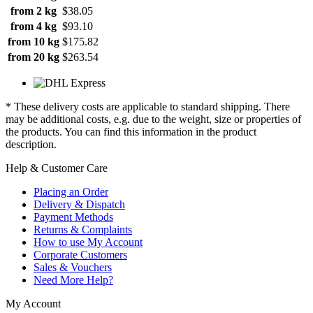
from 2 kg
$38.05
from 4 kg
$93.10
from 10 kg
$175.82
from 20 kg
$263.54
* These delivery costs are applicable to standard shipping. There
may be additional costs, e.g. due to the weight, size or properties of
the products. You can find this information in the product
description.
Help & Customer Care
Placing an Order
Delivery & Dispatch
Payment Methods
Returns & Complaints
How to use My Account
Corporate Customers
Sales & Vouchers
Need More Help?
My Account