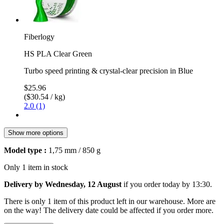
Fiberlogy
HS PLA Clear Green
Turbo speed printing & crystal-clear precision in Blue
$25.96
($30.54 / kg)
2.0 (1)
Show more options
Model type :
1,75 mm / 850 g
Only 1 item in stock
Delivery by Wednesday, 12 August
if you order
today by 13:30
.
There is only 1 item of this product left in our warehouse. More are
on the way! The delivery date could be affected if you order more.