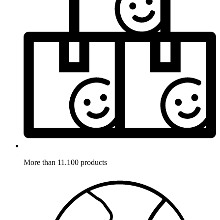
More than 11.100 products