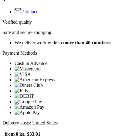
Contact
Verified quality
Safe and secure shopping
We deliver worldwide to
more than 40 countries
Payment Methods
Cash in Advance
Delivery costs: United States
from 0 kg
$33.01