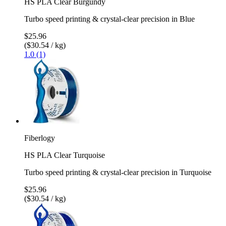
HS PLA Clear Burgundy
Turbo speed printing & crystal-clear precision in Blue
$25.96
($30.54 / kg)
1.0 (1)
Fiberlogy
HS PLA Clear Turquoise
Turbo speed printing & crystal-clear precision in Turquoise
$25.96
($30.54 / kg)