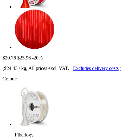
$20.76
$25.96
-20%
(
$24.43 / kg
, All prices excl. VAT.
-
Excludes delivery costs
)
Colour:
Fiberlogy