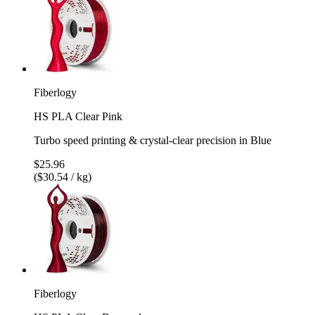
Fiberlogy
HS PLA Clear Pink
Turbo speed printing & crystal-clear precision in Blue
$25.96
($30.54 / kg)
Fiberlogy