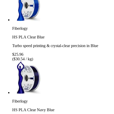
Fiberlogy
HS PLA Clear Blue
Turbo speed printing & crystal-clear precision in Blue
$25.96
($30.54 / kg)
Fiberlogy
HS PLA Clear Navy Blue