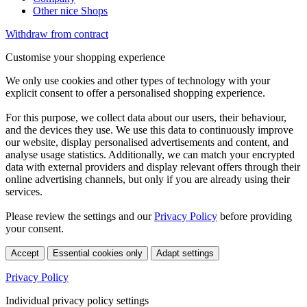
Other nice Shops
Withdraw from contract
Customise your shopping experience
We only use cookies and other types of technology with your
explicit consent to offer a personalised shopping experience.
For this purpose, we collect data about our users, their behaviour,
and the devices they use. We use this data to continuously improve
our website, display personalised advertisements and content, and
analyse usage statistics. Additionally, we can match your encrypted
data with external providers and display relevant offers through their
online advertising channels, but only if you are already using their
services.
Please review the settings and our
Privacy Policy
before providing
your consent.
Accept
Essential cookies only
Adapt settings
Privacy Policy
Individual privacy policy settings