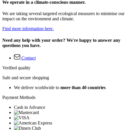
We operate in a climate-conscious manner.
We are taking several targeted ecological measures to minimise our
impact on the environment and climate.
Find more information here.
Need any help with your order? We're happy to answer any
questions you have.
Contact
Verified quality
Safe and secure shopping
We deliver worldwide to
more than 40 countries
Payment Methods
Cash in Advance