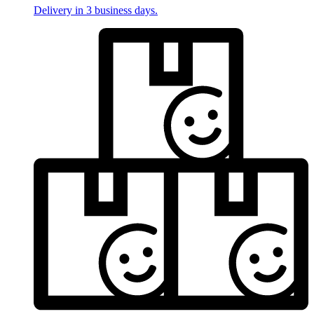
Delivery in 3 business days.