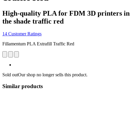
High-quality PLA for FDM 3D printers in
the shade traffic red
14 Customer Ratings
Fillamentum PLA Extrafill Traffic Red
Sold out
Our shop no longer sells this product.
Similar products