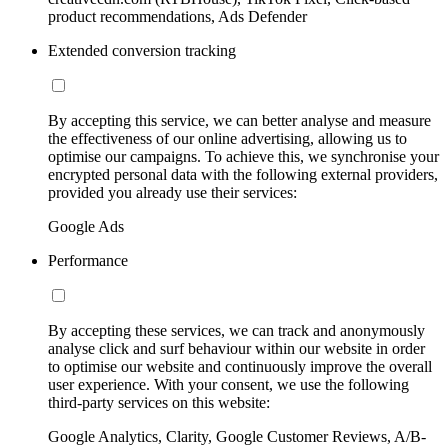
product recommendations, Ads Defender
Extended conversion tracking
By accepting this service, we can better analyse and measure
the effectiveness of our online advertising, allowing us to
optimise our campaigns. To achieve this, we synchronise your
encrypted personal data with the following external providers,
provided you already use their services:
Google Ads
Performance
By accepting these services, we can track and anonymously
analyse click and surf behaviour within our website in order
to optimise our website and continuously improve the overall
user experience. With your consent, we use the following
third-party services on this website:
Google Analytics, Clarity, Google Customer Reviews, A/B-