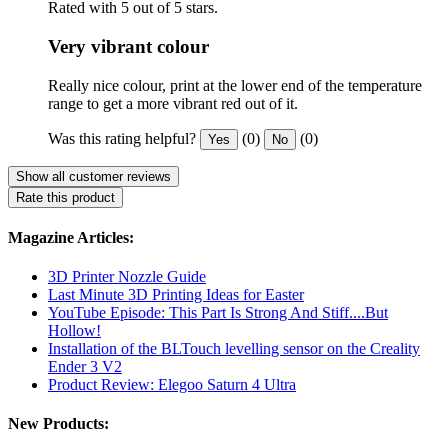
Rated with 5 out of 5 stars.
Very vibrant colour
Really nice colour, print at the lower end of the temperature
range to get a more vibrant red out of it.
Was this rating helpful?
(0)
(0)
Yes
No
Show all customer reviews
Rate this product
Magazine Articles:
3D Printer Nozzle Guide
Last Minute 3D Printing Ideas for Easter
YouTube Episode: This Part Is Strong And Stiff....But
Hollow!
Installation of the BLTouch levelling sensor on the Creality
Ender 3 V2
Product Review: Elegoo Saturn 4 Ultra
New Products: