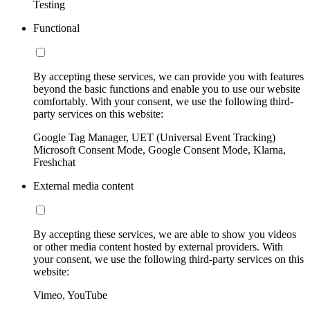
Testing
Functional
By accepting these services, we can provide you with features
beyond the basic functions and enable you to use our website
comfortably. With your consent, we use the following third-
party services on this website:
Google Tag Manager, UET (Universal Event Tracking)
Microsoft Consent Mode, Google Consent Mode, Klarna,
Freshchat
External media content
By accepting these services, we are able to show you videos
or other media content hosted by external providers. With
your consent, we use the following third-party services on this
website:
Vimeo, YouTube