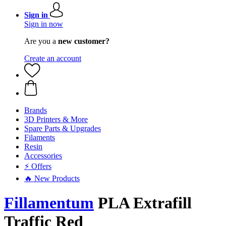
Sign in
Sign in now
Are you a
new customer?
Create an account
Brands
3D Printers & More
Spare Parts & Upgrades
Filaments
Resin
Accessories
⚡ Offers
🔥 New Products
Fillamentum
PLA Extrafill
Traffic Red