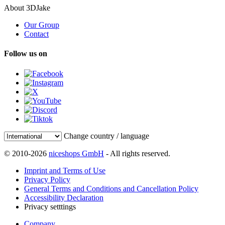
About 3DJake
Our Group
Contact
Follow us on
Change country / language
© 2010-2026
niceshops GmbH
- All rights reserved.
Imprint and Terms of Use
Privacy Policy
General Terms and Conditions and Cancellation Policy
Accessibility Declaration
Privacy setttings
Company