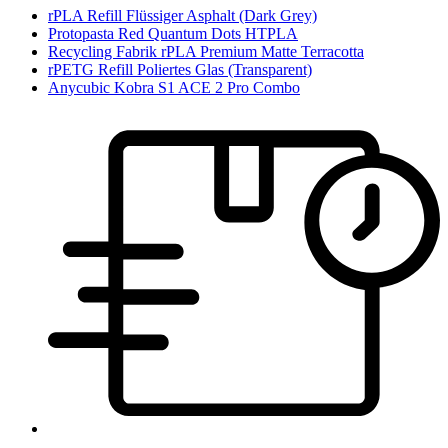
rPLA Refill Flüssiger Asphalt (Dark Grey)
Protopasta Red Quantum Dots HTPLA
Recycling Fabrik rPLA Premium Matte Terracotta
rPETG Refill Poliertes Glas (Transparent)
Anycubic Kobra S1 ACE 2 Pro Combo