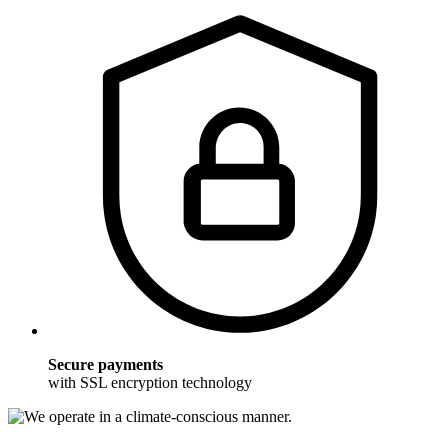
Secure payments
with SSL encryption technology