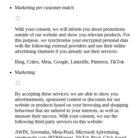
Marketing per customer match
With your consent, we will inform you about promotions
outside of our website and show you relevant products. For
this purpose, we synchronise your encrypted personal data
with the following external providers and use their online
advertising channels if you already use their services:
Bing, Criteo, Meta, Google, LinkedIn, Pinterest, TikTok
Marketing
By accepting these services, we are able to show you
advertisements, sponsored content or discounts for our
website or products based on your browsing and shopping
behaviour that are tailored to your interests, as well as
measure their success. With your consent, we use the
following third-party services on this website:
AWIN, Sovendus, Meta-Pixel, Microsoft Advertising,
creativecdn.com (RTBHouse), TikTok Pixel, Click-based