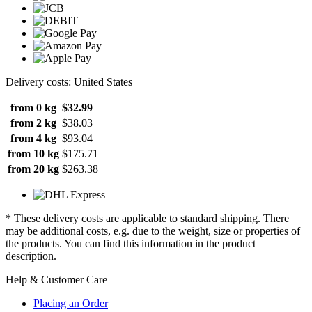
Delivery costs: United States
from 0 kg
$32.99
from 2 kg
$38.03
from 4 kg
$93.04
from 10 kg
$175.71
from 20 kg
$263.38
* These delivery costs are applicable to standard shipping. There
may be additional costs, e.g. due to the weight, size or properties of
the products. You can find this information in the product
description.
Help & Customer Care
Placing an Order