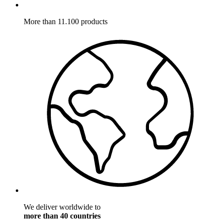
More than 11.100 products
We deliver worldwide to
more than 40 countries