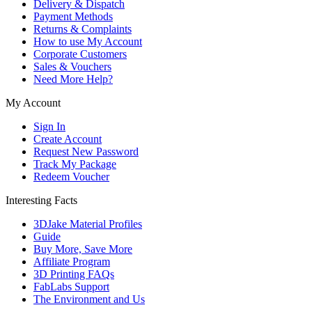
Delivery & Dispatch
Payment Methods
Returns & Complaints
How to use My Account
Corporate Customers
Sales & Vouchers
Need More Help?
My Account
Sign In
Create Account
Request New Password
Track My Package
Redeem Voucher
Interesting Facts
3DJake Material Profiles
Guide
Buy More, Save More
Affiliate Program
3D Printing FAQs
FabLabs Support
The Environment and Us