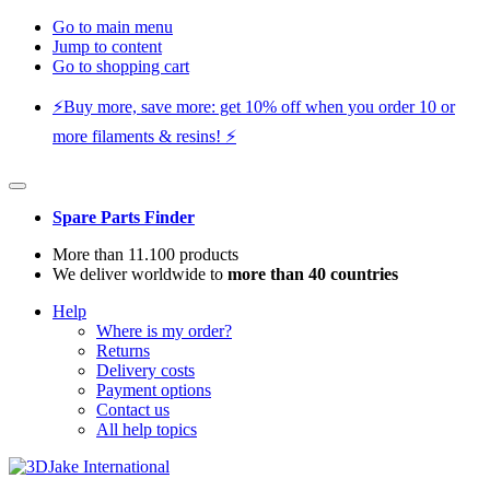
Go to main menu
Jump to content
Go to shopping cart
⚡️Buy more, save more: get 10% off when you order 10 or
more filaments & resins! ⚡️
Spare Parts Finder
More than 11.100 products
We deliver worldwide to
more than 40 countries
Help
Where is my order?
Returns
Delivery costs
Payment options
Contact us
All help topics