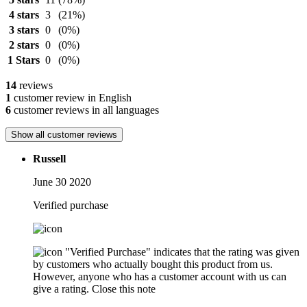
4 stars
3
(21%)
3 stars
0
(0%)
2 stars
0
(0%)
1 Stars
0
(0%)
14
reviews
1
customer review in English
6
customer reviews in all languages
Show all customer reviews
Russell
June 30 2020
Verified purchase
"Verified Purchase" indicates that the rating was given
by customers who actually bought this product from us.
However, anyone who has a customer account with us can
give a rating.
Close this note