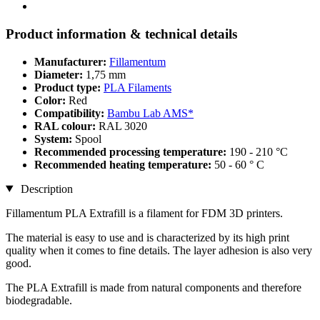
Product information & technical details
Manufacturer:
Fillamentum
Diameter:
1,75 mm
Product type:
PLA Filaments
Color:
Red
Compatibility:
Bambu Lab AMS*
RAL colour:
RAL 3020
System:
Spool
Recommended processing temperature:
190 - 210 °C
Recommended heating temperature:
50 - 60 ° C
Description
Fillamentum PLA Extrafill is a filament for FDM 3D printers.
The material is easy to use and is characterized by its high print
quality when it comes to fine details. The layer adhesion is also very
good.
The PLA Extrafill is made from natural components and therefore
biodegradable.