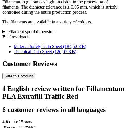
Fillamentum guarantees high precision in the processing of
filaments. The diameter tolerance is ± 0.05 mm, which is strictly
controlled during the entire production process.
The filaments are available in a variety of colours.
Filament spool dimensions
Downloads
Material Safety Data Sheet
(184,52 KB)
Technical Data Sheet
(126,07 KB)
Customer Reviews
Rate this product
1 English review written for Fillamentum
PLA Extrafill Traffic Red
6 customer reviews in all languages
4,8
out of 5 stars
5 stars
11
(78%)