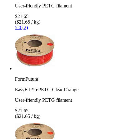
User-friendly PETG filament
$21.65
($21.65 / kg)
5.0 (2)
FormFutura
EasyFil™ ePETG Clear Orange
User-friendly PETG filament
$21.65
($21.65 / kg)