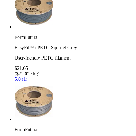
FormFutura
EasyFil™ ePETG Squirrel Grey
User-friendly PETG filament
$21.65
($21.65 / kg)
5.0 (1)
FormFutura