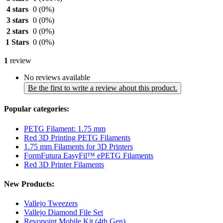
4 stars
0
(0%)
3 stars
0
(0%)
2 stars
0
(0%)
1 Stars
0
(0%)
1
review
No reviews available
Be the first to write a review about this product.
Popular categories:
PETG Filament: 1.75 mm
Red 3D Printing PETG Filaments
1.75 mm Filaments for 3D Printers
FormFutura EasyFil™ ePETG Filaments
Red 3D Printer Filaments
New Products:
Vallejo Tweezers
Vallejo Diamond File Set
Revopoint Mobile Kit (4th Gen)