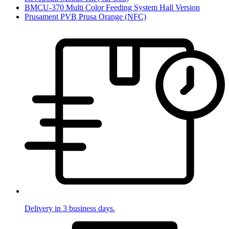
BMCU-370 Multi Color Feeding System Hall Version
Prusament PVB Prusa Orange (NFC)
Delivery in 3 business days.