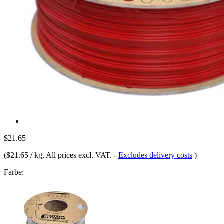
$21.65
(
$21.65 / kg
, All prices excl. VAT.
-
Excludes delivery costs
)
Farbe: