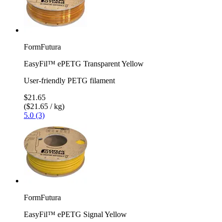
FormFutura
EasyFil™ ePETG Transparent Yellow
User-friendly PETG filament
$21.65
($21.65 / kg)
5.0 (3)
FormFutura
EasyFil™ ePETG Signal Yellow