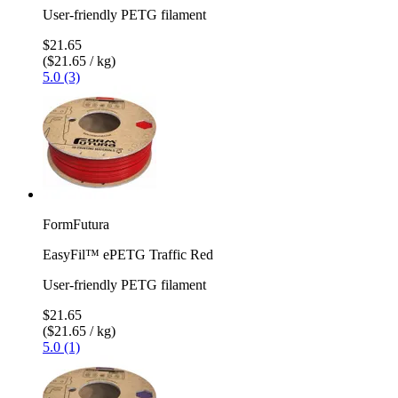
User-friendly PETG filament
$21.65
($21.65 / kg)
5.0 (3)
FormFutura
EasyFil™ ePETG Traffic Red
User-friendly PETG filament
$21.65
($21.65 / kg)
5.0 (1)