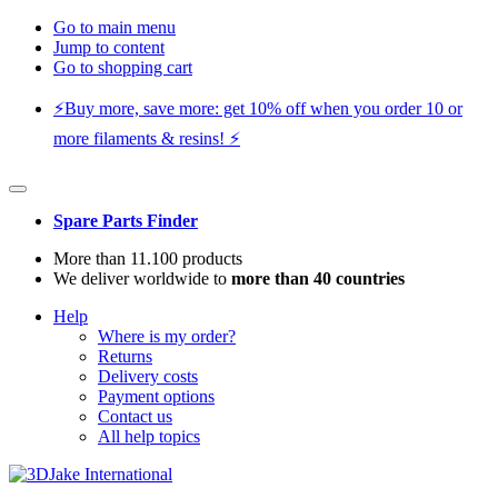
Go to main menu
Jump to content
Go to shopping cart
⚡️Buy more, save more: get 10% off when you order 10 or
more filaments & resins! ⚡️
Spare Parts Finder
More than 11.100 products
We deliver worldwide to
more than 40 countries
Help
Where is my order?
Returns
Delivery costs
Payment options
Contact us
All help topics