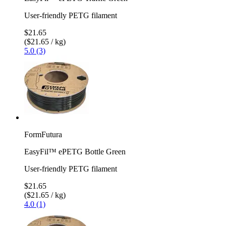
User-friendly PETG filament
$21.65
($21.65 / kg)
5.0 (3)
FormFutura
EasyFil™ ePETG Bottle Green
User-friendly PETG filament
$21.65
($21.65 / kg)
4.0 (1)