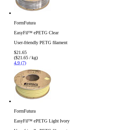
FormFutura
EasyFil™ ePETG Clear
User-friendly PETG filament
$21.65
($21.65 / kg)
4.9 (7)
FormFutura
EasyFil™ ePETG Light Ivory