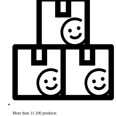
More than 11.100 products