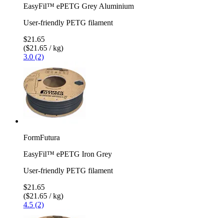
EasyFil™ ePETG Grey Aluminium
User-friendly PETG filament
$21.65
($21.65 / kg)
3.0 (2)
FormFutura
EasyFil™ ePETG Iron Grey
User-friendly PETG filament
$21.65
($21.65 / kg)
4.5 (2)