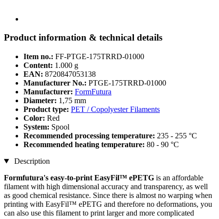
Product information & technical details
Item no.:
FF-PTGE-175TRRD-01000
Content:
1.000 g
EAN:
8720847053138
Manufacturer No.:
PTGE-175TRRD-01000
Manufacturer:
FormFutura
Diameter:
1,75 mm
Product type:
PET / Copolyester Filaments
Color:
Red
System:
Spool
Recommended processing temperature:
235 - 255 °C
Recommended heating temperature:
80 - 90 °C
Description
Formfutura's easy-to-print EasyFil™ ePETG
is an affordable
filament with high dimensional accuracy and transparency, as well
as good chemical resistance. Since there is almost no warping when
printing with EasyFil™ ePETG and therefore no deformations, you
can also use this filament to print larger and more complicated