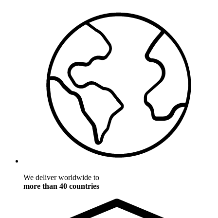
We deliver worldwide to
more than 40 countries