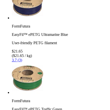
FormFutura
EasyFil™ ePETG Ultramarine Blue
User-friendly PETG filament
$21.65
($21.65 / kg)
3.7 (3)
FormFutura
EasyFil™ ePETG Traffic Green