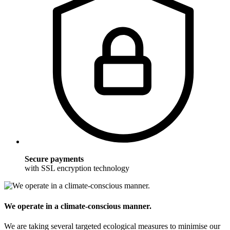
Secure payments
with SSL encryption technology
We operate in a climate-conscious manner.
We are taking several targeted ecological measures to minimise our