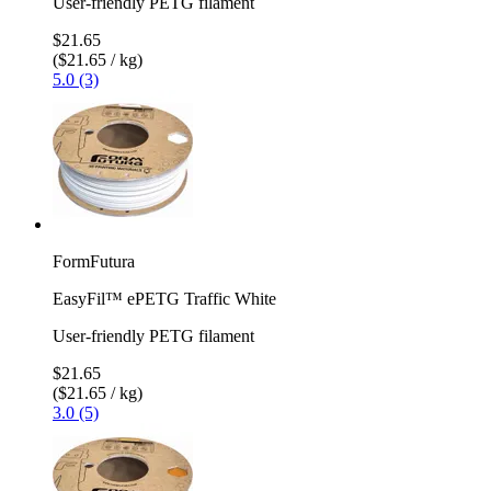
User-friendly PETG filament
$21.65
($21.65 / kg)
5.0 (3)
FormFutura
EasyFil™ ePETG Traffic White
User-friendly PETG filament
$21.65
($21.65 / kg)
3.0 (5)