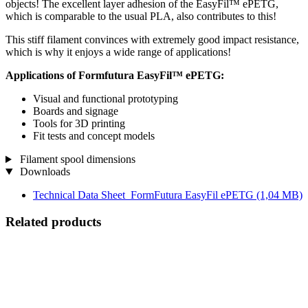
objects! The excellent layer adhesion of the EasyFil™ ePETG,
which is comparable to the usual PLA, also contributes to this!
This stiff filament convinces with extremely good impact resistance,
which is why it enjoys a wide range of applications!
Applications of Formfutura EasyFil™ ePETG:
Visual and functional prototyping
Boards and signage
Tools for 3D printing
Fit tests and concept models
Filament spool dimensions
Downloads
Technical Data Sheet_FormFutura EasyFil ePETG
(1,04 MB)
Related products