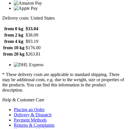
Delivery costs: United States
from 0 kg
$33.04
from 2 kg
$38.09
from 4 kg
$93.19
from 10 kg
$176.00
from 20 kg
$263.81
* These delivery costs are applicable to standard shipping. There
may be additional costs, e.g. due to the weight, size or properties of
the products. You can find this information in the product
description.
Help & Customer Care
Placing an Order
Delivery & Dispatch
Payment Methods
Returns & Complaints