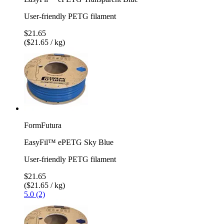
User-friendly PETG filament
$21.65
($21.65 / kg)
FormFutura
EasyFil™ ePETG Sky Blue
User-friendly PETG filament
$21.65
($21.65 / kg)
5.0 (2)