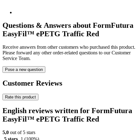
Questions & Answers about FormFutura
EasyFil™ ePETG Traffic Red
Receive answers from other customers who purchased this product.
Please forward any other order-related questions to our Customer
Service Team.
Pose a new question
Customer Reviews
Rate this product
English reviews written for FormFutura
EasyFil™ ePETG Traffic Red
5,0
out of 5 stars
5 stars
1
(100%)