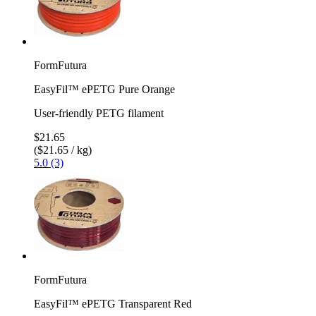
FormFutura
EasyFil™ ePETG Pure Orange
User-friendly PETG filament
$21.65
($21.65 / kg)
5.0 (3)
FormFutura
EasyFil™ ePETG Transparent Red