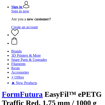
Sign in
Sign in now
Are you a
new customer?
Create an account
Brands
3D Printers & More
Spare Parts & Upgrades
Filaments
Resin
Accessories
⚡ Offers
🔥 New Products
FormFutura
EasyFil™ ePETG
Traffic Red, 1,75 mm / 1000 g