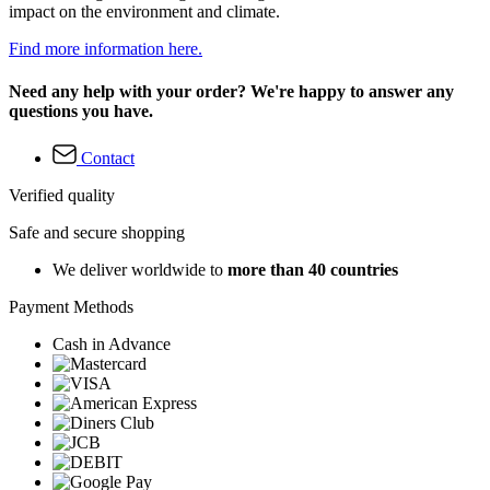
impact on the environment and climate.
Find more information here.
Need any help with your order? We're happy to answer any
questions you have.
Contact
Verified quality
Safe and secure shopping
We deliver worldwide to
more than 40 countries
Payment Methods
Cash in Advance