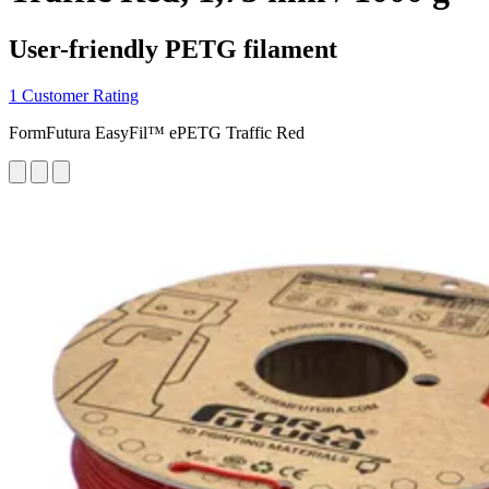
User-friendly PETG filament
1 Customer Rating
FormFutura EasyFil™ ePETG Traffic Red