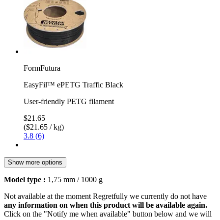
FormFutura
EasyFil™ ePETG Traffic Black
User-friendly PETG filament
$21.65
($21.65 / kg)
3.8 (6)
Show more options
Model type :
1,75 mm / 1000 g
Not available at the moment
Regretfully we currently do not have
any information on when this product will be available again.
Click on the "Notify me when available" button below and we will