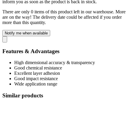
inform you as soon as the product is back in stock.
There are only 0 items of this product left in our warehouse. More
are on the way! The delivery date could be affected if you order
more than this quantity.
Notify me when available
Features & Advantages
High dimensional accuracy & transparency
Good chemical resistance
Excellent layer adhesion
Good impact resistance
Wide application range
Similar products