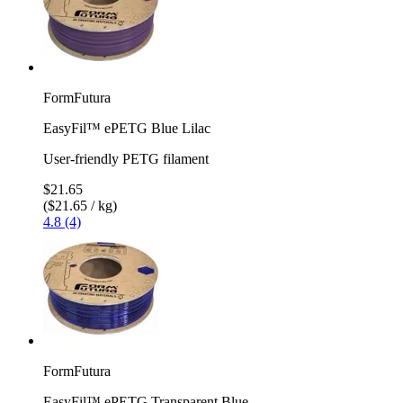
FormFutura
EasyFil™ ePETG Blue Lilac
User-friendly PETG filament
$21.65
($21.65 / kg)
4.8 (4)
FormFutura
EasyFil™ ePETG Transparent Blue