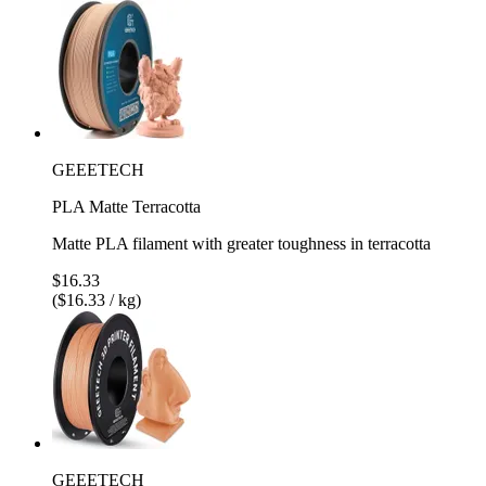
GEEETECH
PLA Matte Terracotta
Matte PLA filament with greater toughness in terracotta
$16.33
($16.33 / kg)
GEEETECH