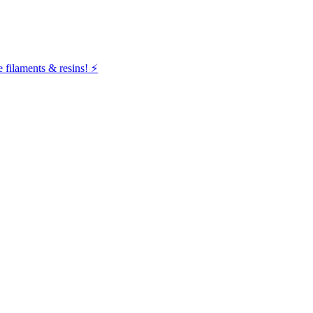
filaments & resins! ⚡️