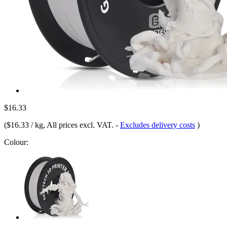
$16.33
(
$16.33 / kg
, All prices excl. VAT.
-
Excludes delivery costs
)
Colour: