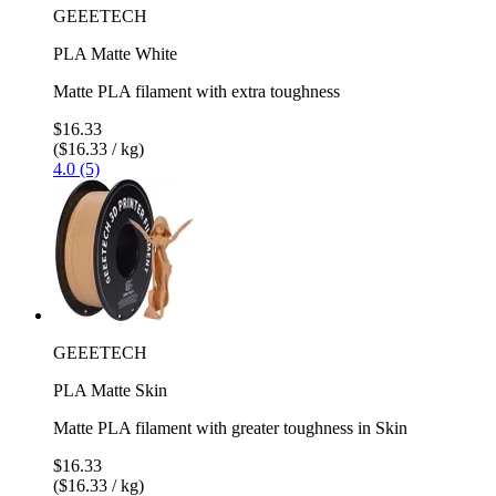
GEEETECH
PLA Matte White
Matte PLA filament with extra toughness
$16.33
($16.33 / kg)
4.0 (5)
GEEETECH
PLA Matte Skin
Matte PLA filament with greater toughness in Skin
$16.33
($16.33 / kg)