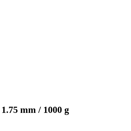
1.75 mm / 1000 g