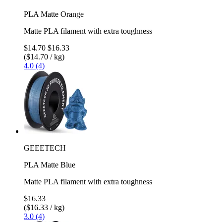
PLA Matte Orange
Matte PLA filament with extra toughness
$14.70
$16.33
($14.70 / kg)
4.0 (4)
GEEETECH
PLA Matte Blue
Matte PLA filament with extra toughness
$16.33
($16.33 / kg)
3.0 (4)