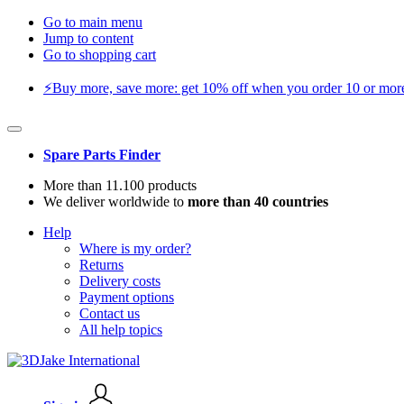
Go to main menu
Jump to content
Go to shopping cart
⚡️Buy more, save more: get 10% off when you order 10 or more 
Spare Parts Finder
More than 11.100 products
We deliver worldwide to
more than 40 countries
Help
Where is my order?
Returns
Delivery costs
Payment options
Contact us
All help topics