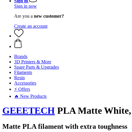
Sign in
Sign in now
Are you a
new customer?
Create an account
Brands
3D Printers & More
Spare Parts & Upgrades
Filaments
Resin
Accessories
⚡ Offers
🔥 New Products
GEEETECH
PLA Matte White, 
Matte PLA filament with extra toughness