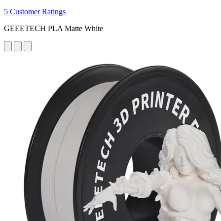
5 Customer Ratings
GEEETECH PLA Matte White