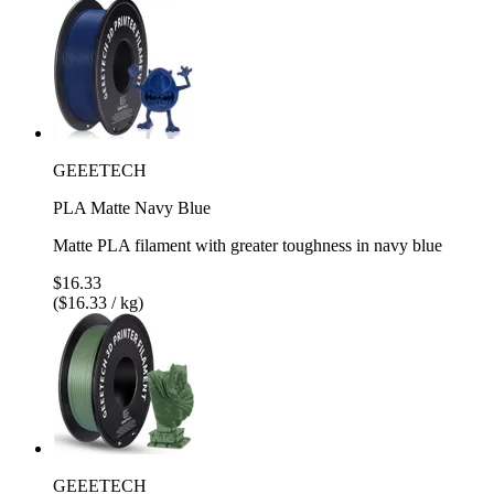
GEEETECH
PLA Matte Navy Blue
Matte PLA filament with greater toughness in navy blue
$16.33
($16.33 / kg)
GEEETECH