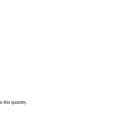
 this quantity.