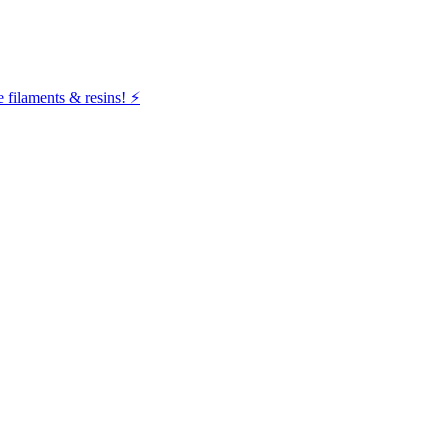
filaments & resins! ⚡️