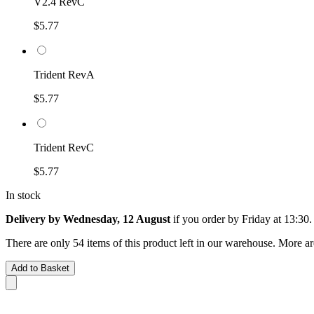
V2.4 RevC
$5.77
Trident RevA
$5.77
Trident RevC
$5.77
In stock
Delivery by Wednesday, 12 August
if you order by
Friday at 13:30
.
There are only 54 items of this product left in our warehouse. More ar
Add to Basket