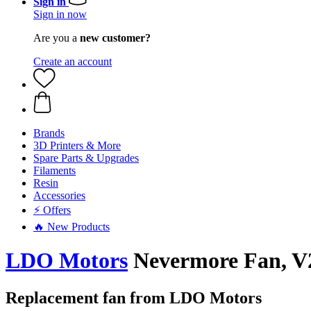
Sign in
Sign in now
Are you a
new customer?
Create an account
Brands
3D Printers & More
Spare Parts & Upgrades
Filaments
Resin
Accessories
⚡ Offers
🔥 New Products
LDO Motors
Nevermore Fan, V
Replacement fan from LDO Motors