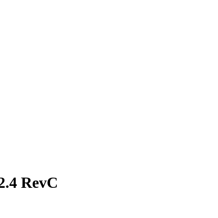
2.4 RevC