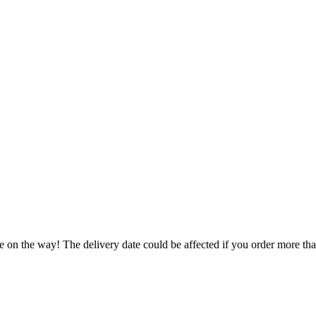
e on the way! The delivery date could be affected if you order more than