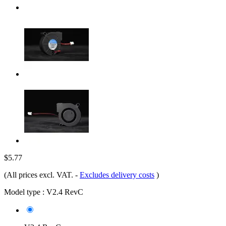
$5.77
(All prices excl. VAT.
-
Excludes delivery costs
)
Model type :
V2.4 RevC