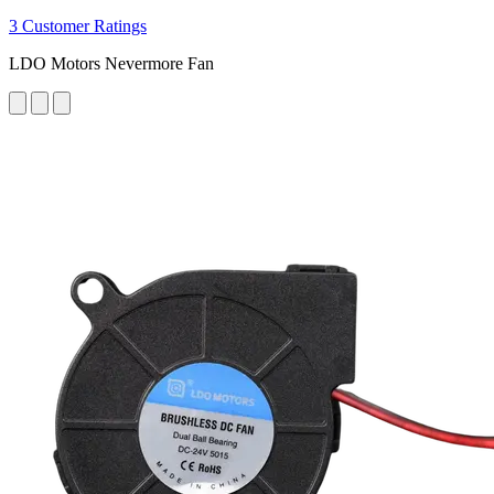
3 Customer Ratings
LDO Motors Nevermore Fan