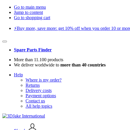
Go to main menu
Jump to content
Go to shopping cart
⚡️Buy more, save more: get 10% off when you order 10 or more 
Spare Parts Finder
More than 11.100 products
We deliver worldwide to
more than 40 countries
Help
Where is my order?
Returns
Delivery costs
Payment options
Contact us
All help topics