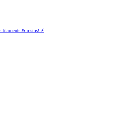
filaments & resins! ⚡️