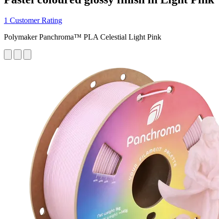
1 Customer Rating
Polymaker Panchroma™ PLA Celestial Light Pink