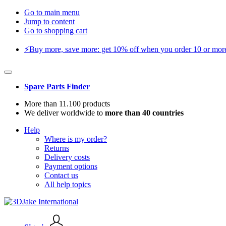
Go to main menu
Jump to content
Go to shopping cart
⚡️Buy more, save more: get 10% off when you order 10 or more 
Spare Parts Finder
More than 11.100 products
We deliver worldwide to
more than 40 countries
Help
Where is my order?
Returns
Delivery costs
Payment options
Contact us
All help topics