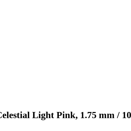
stial Light Pink, 1.75 mm / 10