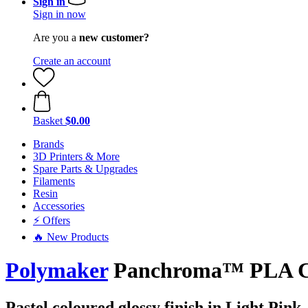
Sign in
Sign in now
Are you a
new customer?
Create an account
Basket
$0.00
Brands
3D Printers & More
Spare Parts & Upgrades
Filaments
Resin
Accessories
⚡ Offers
🔥 New Products
Polymaker
Panchroma™ PLA Cele
Pastel coloured glossy finish in Light Pink