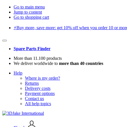
Go to main menu
Jump to content
Go to shopping cart
⚡️Buy more, save more: get 10% off when you order 10 or more 
Spare Parts Finder
More than 11.100 products
We deliver worldwide to
more than 40 countries
Help
Where is my order?
Returns
Delivery costs
Payment options
Contact us
All help topics