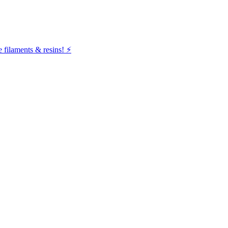
filaments & resins! ⚡️