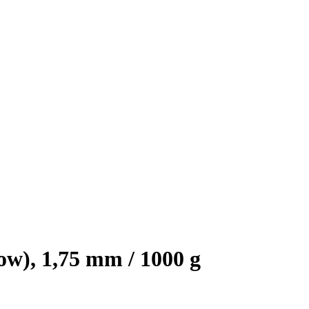
), 1,75 mm / 1000 g