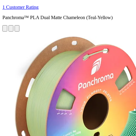
1 Customer Rating
Panchroma™ PLA Dual Matte Chameleon (Teal-Yellow)