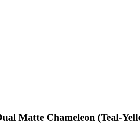
l Matte Chameleon (Teal-Yellow