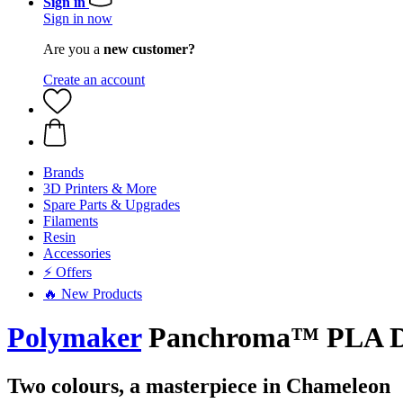
Sign in
Sign in now
Are you a
new customer?
Create an account
Brands
3D Printers & More
Spare Parts & Upgrades
Filaments
Resin
Accessories
⚡ Offers
🔥 New Products
Polymaker
Panchroma™ PLA Dua
Two colours, a masterpiece in Chameleon